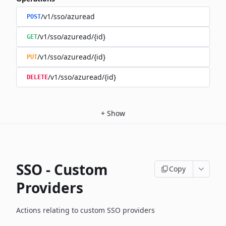
/v1/sso/azuread
POST
/v1/sso/azuread/{id}
GET
/v1/sso/azuread/{id}
PUT
/v1/sso/azuread/{id}
DELETE
+
Show
SSO - Custom
Copy
Providers
Actions relating to custom SSO providers