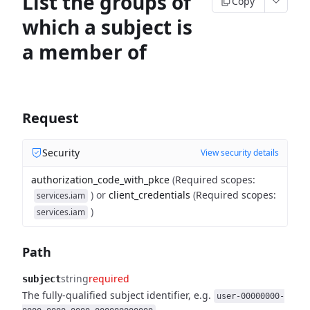
List the groups of
Copy
which a subject is
a member of
Request
Security
View security details
authorization_code_with_pkce
(
Required scopes
:
)
or
client_credentials
(
Required scopes
:
services.iam
)
services.iam
Path
string
required
subject
The fully-qualified subject identifier, e.g.
user-00000000-