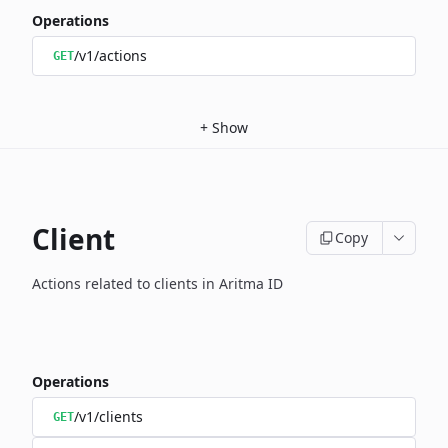
Operations
/v1/actions
GET
+
Show
Client
Copy
Actions related to clients in Aritma ID
Operations
/v1/clients
GET