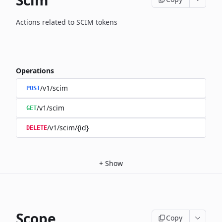
Scim
Actions related to SCIM tokens
Operations
/v1/scim
POST
/v1/scim
GET
/v1/scim/{id}
DELETE
+
Show
Scope
Copy