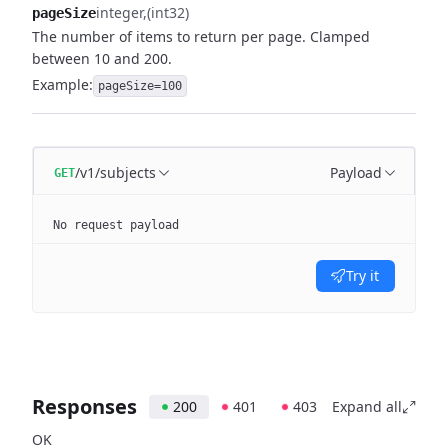
integer
(int32)
pageSize
The number of items to return per page. Clamped
between 10 and 200.
Example:
pageSize=100
/v1/subjects
Payload
GET
No request payload
Try it
Responses
200
401
403
Expand all
OK