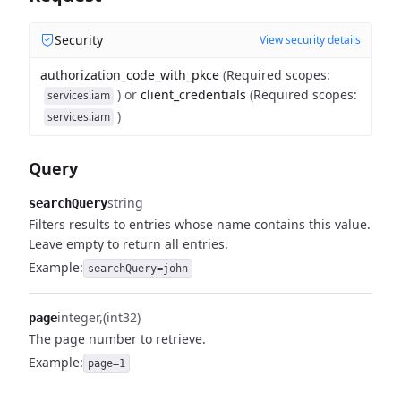
Security
View security details
authorization_code_with_pkce
(
Required scopes
:
)
or
client_credentials
(
Required scopes
:
services.iam
)
services.iam
Query
string
searchQuery
Filters results to entries whose name contains this value.
Leave empty to return all entries.
Example:
searchQuery=john
integer
(int32)
page
The page number to retrieve.
Example:
page=1