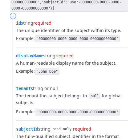
000000000000","subjectId":"user-00000000-0000-0000-
0000-000000000000"}]
-
string
required
id
The unique identifier of the subject within its type.
Example:
"00000000-0000-0000-0000-000000000000"
string
required
displayName
A human-readable display name for the subject.
Example:
"John Doe"
string or null
tenant
The tenant this subject belongs to.
for global
null
subjects.
Example:
"00000000-0000-0000-0000-000000000000"
string
required
subjectId
read-only
The fully-qualified subject identifier in the format