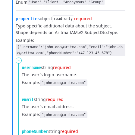
Enum
"User"
"Client"
"Anonymous"
"Group"
object
required
properties
read-only
Type-specific additional data about the subject.
Shape depends on Aritma.IAM.V2.SubjectDto.Type.
Example:
{"username":"john.doe@aritma.com","email":"john.do
e@aritma.com","phoneNumber":"+47 123 45 678"}
-
string
required
username
The user's login username.
Example:
"john.doe@aritma.com"
string
required
email
The user's email address.
Example:
"john.doe@aritma.com"
string
required
phoneNumber