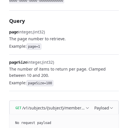
0000-0000-0000-000000000000
Query
integer
(int32)
page
The page number to retrieve.
Example:
page=1
integer
(int32)
pageSize
The number of items to return per page. Clamped
between 10 and 200.
Example:
pageSize=100
/v1/subjects/{subject}/memberships
Payload
GET
No request payload