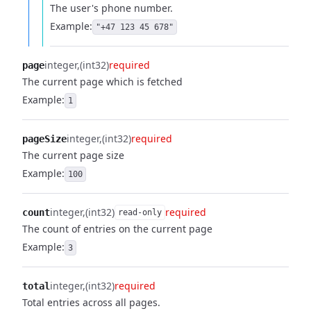
The user's phone number.
Example:
"+47 123 45 678"
integer
(int32)
required
page
The current page which is fetched
Example:
1
integer
(int32)
required
pageSize
The current page size
Example:
100
integer
(int32)
required
count
read-only
The count of entries on the current page
Example:
3
integer
(int32)
required
total
Total entries across all pages.