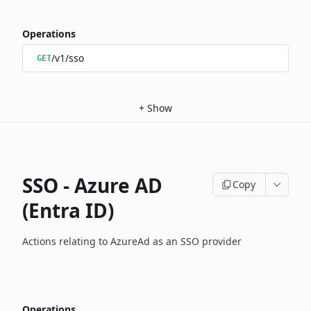
Operations
/v1/sso
GET
+
Show
SSO - Azure AD
Copy
(Entra ID)
Actions relating to AzureAd as an SSO provider
Operations