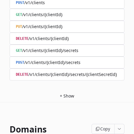
/v1/clients
POST
/v1/clients/{clientId}
GET
/v1/clients/{clientId}
PUT
/v1/clients/{clientId}
DELETE
/v1/clients/{clientId}/secrets
GET
/v1/clients/{clientId}/secrets
POST
/v1/clients/{clientId}/secrets/{clientSecretId}
DELETE
+
Show
Domains
Copy