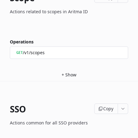
Actions related to scopes in Aritma ID
Operations
/v1/scopes
GET
+
Show
SSO
Copy
Actions common for all SSO providers