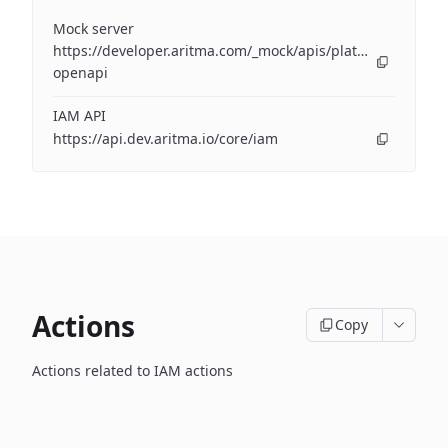
Mock server
https://developer.aritma.com/_mock/apis/platform/iam/op
openapi
IAM API
https://api.dev.aritma.io/core/iam
Actions
Copy
Actions related to IAM actions