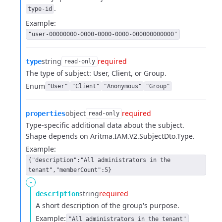
.
type-id
Example:
"user-00000000-0000-0000-0000-000000000000"
string
required
type
read-only
The type of subject: User, Client, or Group.
Enum
"User"
"Client"
"Anonymous"
"Group"
object
required
properties
read-only
Type-specific additional data about the subject.
Shape depends on Aritma.IAM.V2.SubjectDto.Type.
Example:
{"description":"All administrators in the
tenant","memberCount":5}
-
string
required
description
A short description of the group's purpose.
Example:
"All administrators in the tenant"