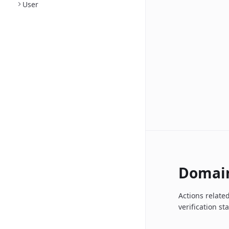
User
Domai
Actions relate
verification st