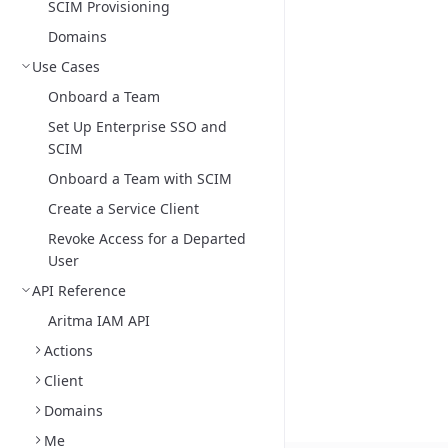
SCIM Provisioning
Domains
Use Cases
Onboard a Team
Set Up Enterprise SSO and
SCIM
Onboard a Team with SCIM
Create a Service Client
Revoke Access for a Departed
User
API Reference
Aritma IAM API
Actions
Client
Domains
Me