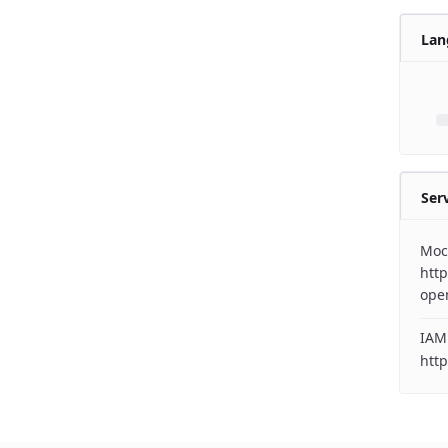
Lan
Ser
Moc
http
ope
IAM
http