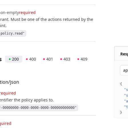
non-empty
required
grant. Must be one of the actions returned by the
int.
.policy.read"
Res
s
200
400
401
403
409
ap
tion/json
{
"s
required
"s
ntifier the policy applies to.
"a
"t
r-00000000-0000-0000-0000-000000000000"
}
quired