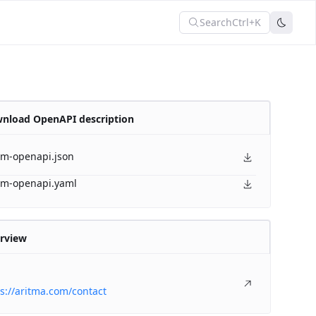
Search
Ctrl+K
nload OpenAPI description
am-openapi.json
am-openapi.yaml
rview
s://aritma.com/contact