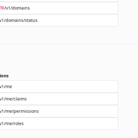
/v1/domains
TE
v1/domains/status
ions
/v1/me
v1/me/claims
v1/me/permissions
v1/me/roles