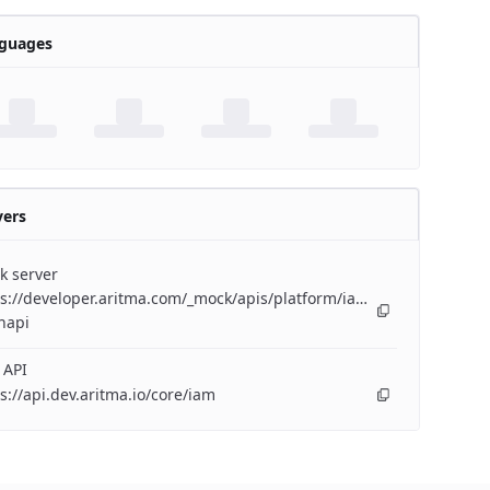
guages
vers
k server
s://developer.aritma.com/_mock/apis/platform/iam/openapi/iam-
napi
 API
s://api.dev.aritma.io/core/iam