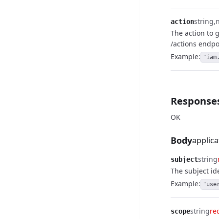
string
action
The action to 
/actions endpo
Example:
"iam
Response
OK
Body
applica
string
subject
The subject ide
Example:
"use
string
re
scope