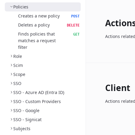
Policies
Creates a new policy
POST
Action
Deletes a policy
DELETE
Finds policies that
GET
Actions relate
matches a request
filter
Role
Scim
Scope
SSO
Client
SSO - Azure AD (Entra ID)
Actions related
SSO - Custom Providers
SSO - Google
SSO - Signicat
Subjects