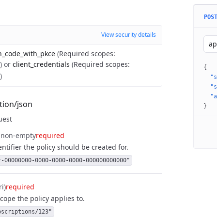
POS
View security details
ap
n_code_with_pkce
(
Required scopes
:
)
or
client_credentials
(
Required scopes
:
{
)
"s
"s
"a
tion/json
}
uest
non-empty
required
ntifier the policy should be created for.
r-00000000-0000-0000-0000-000000000000"
ri)
required
cope the policy applies to.
bscriptions/123"