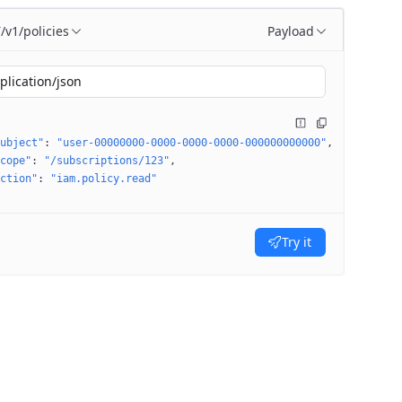
/v1/policies
Payload
T
plication/json
ubject"
: 
"user-00000000-0000-0000-0000-000000000000"
cope"
: 
"/subscriptions/123"
ction"
: 
"iam.policy.read"
Try it