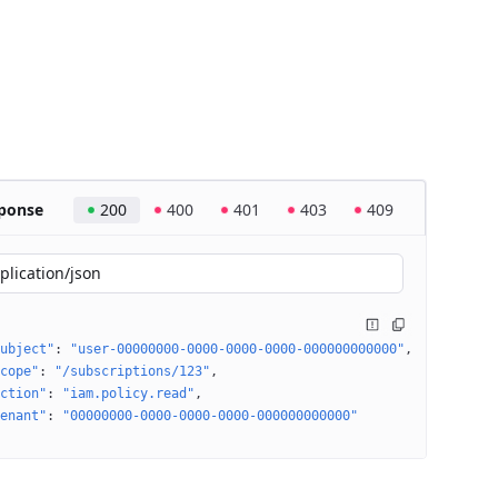
ponse
200
400
401
403
409
plication/json
ubject"
: 
"user-00000000-0000-0000-0000-000000000000"
cope"
: 
"/subscriptions/123"
ction"
: 
"iam.policy.read"
enant"
: 
"00000000-0000-0000-0000-000000000000"