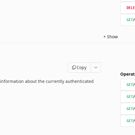
DELE
/
GET
+
Show
Copy
Operat
g information about the currently authenticated
GET
/
GET
/
GET
/
GET