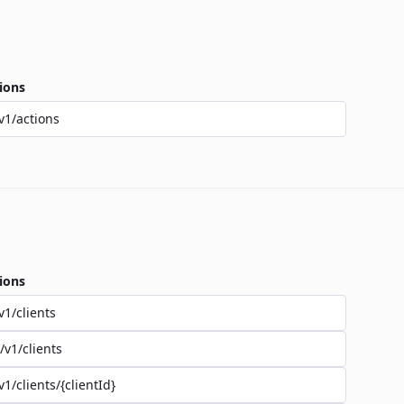
ions
v1/actions
ions
v1/clients
/v1/clients
v1/clients/{clientId}