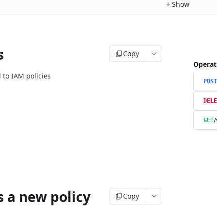
+
Show
s
Copy
Operat
 to IAM policies
POST
DELE
/
GET
s a new policy
Copy