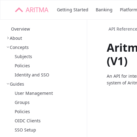
Getting Started
Banking
Platfor
Overview
API Referenc
About
Arit
Concepts
Subjects
(V1)
Policies
Identity and SSO
An API for int
system of Arit
Guides
User Management
Groups
Policies
OIDC Clients
SSO Setup