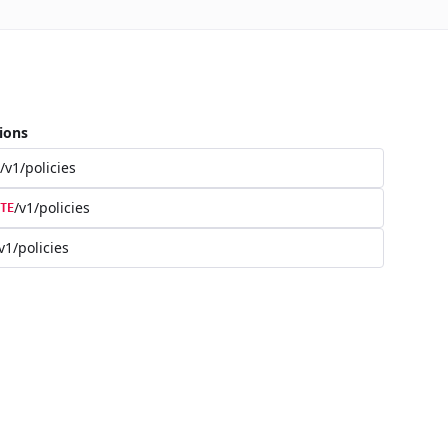
ions
/v1/policies
/v1/policies
TE
v1/policies