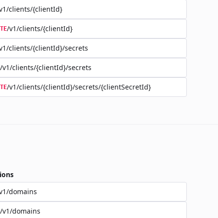
v1/clients/{clientId}
/v1/clients/{clientId}
TE
v1/clients/{clientId}/secrets
/v1/clients/{clientId}/secrets
/v1/clients/{clientId}/secrets/{clientSecretId}
TE
ions
/v1/domains
/v1/domains