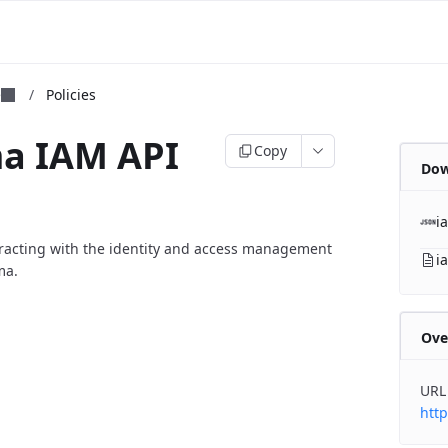
m
e
/
Policies
ma IAM API
Copy
Dow
i
eracting with the identity and access management
i
ma.
Ove
URL
http