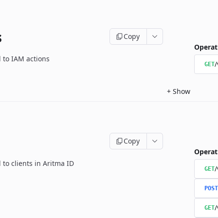
s
Copy
Operat
d to IAM actions
/
GET
+
Show
Copy
Operat
 to clients in Aritma ID
/
GET
POST
/
GET