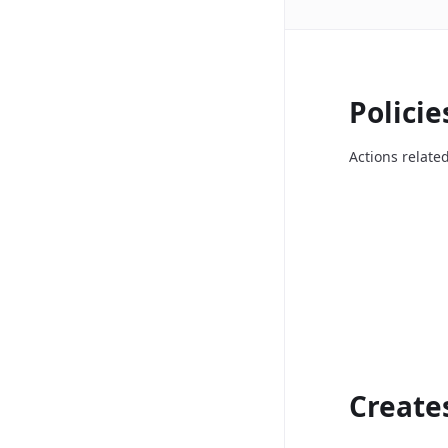
Policie
Actions related
Create