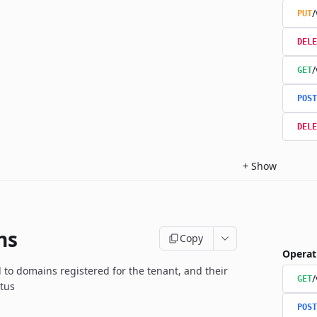
/
PUT
DELE
/
GET
POST
DELE
+
Show
ns
Copy
Operat
d to domains registered for the tenant, and their
GET
atus
POST