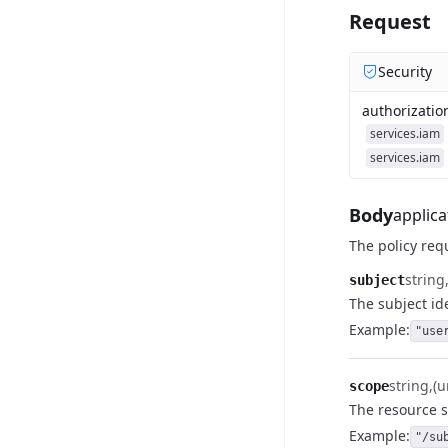
Request
Security
authorizatio
services.iam
services.iam
Body
applica
The policy req
string
subject
The subject ide
Example:
"use
string
(u
scope
The resource s
Example:
"/su