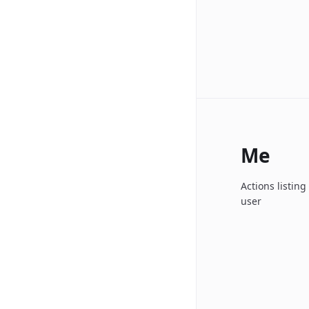
Me
Actions listin
user