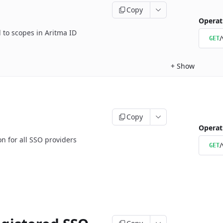
Copy
Operat
d to scopes in Aritma ID
/
GET
+
Show
Copy
Operat
 for all SSO providers
/
GET