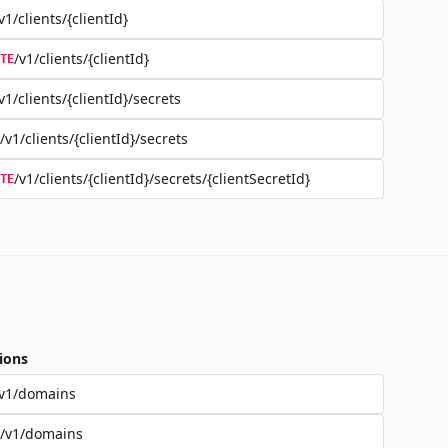
v1/clients/{clientId}
/v1/clients/{clientId}
TE
v1/clients/{clientId}/secrets
/v1/clients/{clientId}/secrets
/v1/clients/{clientId}/secrets/{clientSecretId}
TE
ions
/v1/domains
/v1/domains