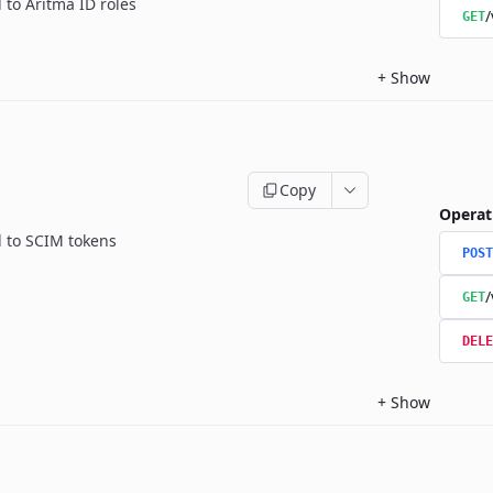
 to Aritma ID roles
/
GET
+
Show
Copy
Operat
d to SCIM tokens
POST
/
GET
DELE
+
Show