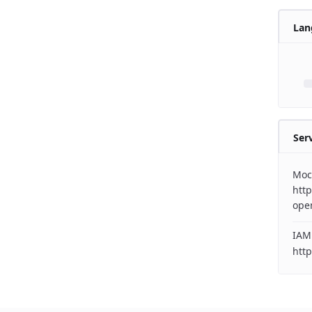
Lan
Ser
Moc
http
ope
IAM
http