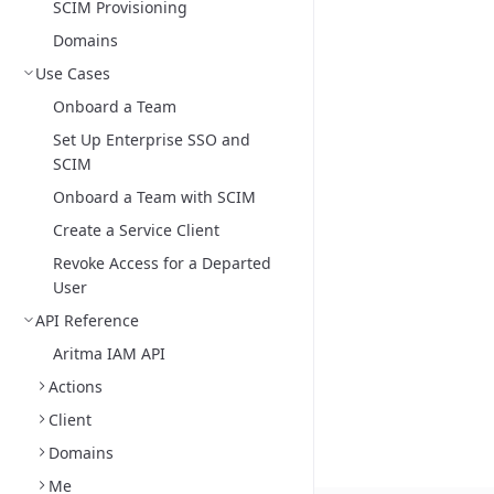
SCIM Provisioning
Domains
Use Cases
Onboard a Team
Set Up Enterprise SSO and
SCIM
Onboard a Team with SCIM
Create a Service Client
Revoke Access for a Departed
User
API Reference
Aritma IAM API
Actions
Client
Domains
Me