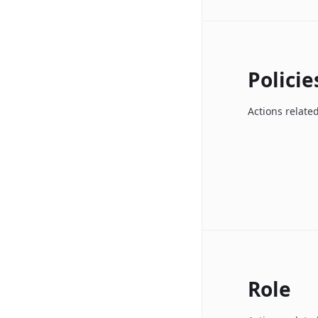
Policie
Actions related
Role