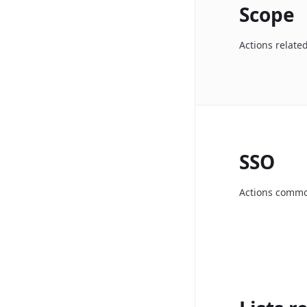
Scope
Actions relate
SSO
Actions common