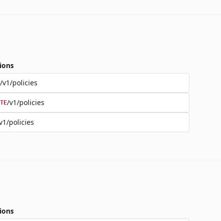
ions
/v1/policies
/v1/policies
TE
v1/policies
ions