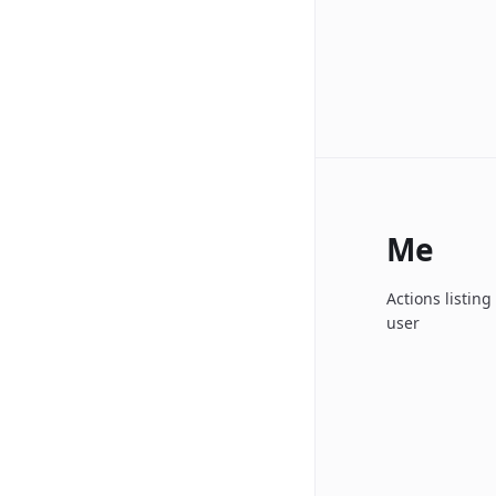
Me
Actions listin
user