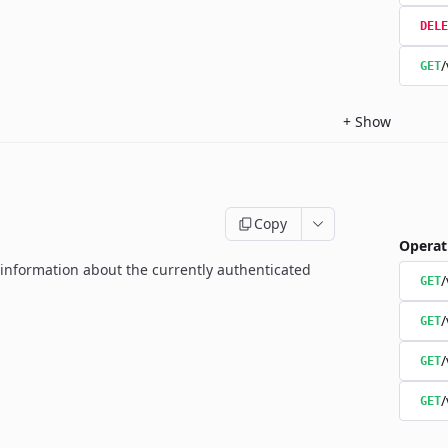
DELE
/
GET
+
Show
Copy
Operat
g information about the currently authenticated
GET
/
GET
/
GET
/
GET