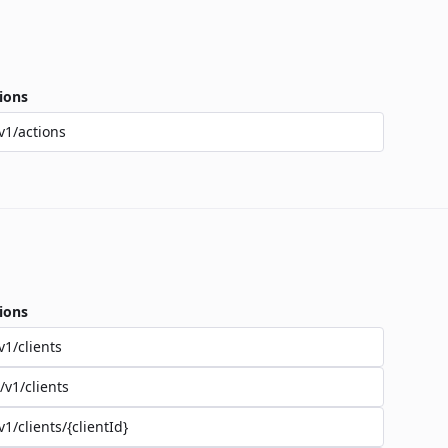
ions
v1/actions
ions
v1/clients
/v1/clients
v1/clients/{clientId}