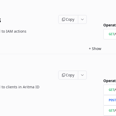
s
Copy
Operat
d to IAM actions
/
GET
+
Show
Copy
Operat
 to clients in Aritma ID
/
GET
POST
/
GET