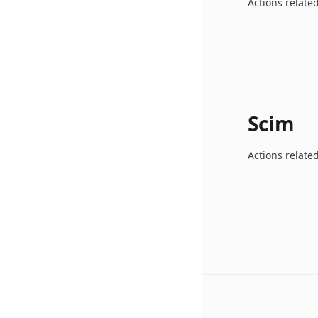
Actions related
Scim
Actions relate