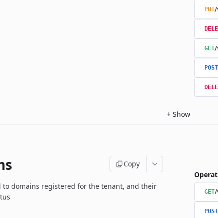
/
PUT
DELE
/
GET
POST
DELE
+
Show
ns
Copy
Operat
d to domains registered for the tenant, and their
GET
atus
POST