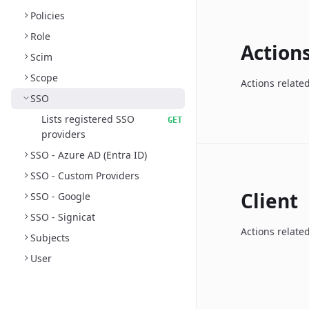
Policies
Role
Action
Scim
Scope
Actions relate
SSO
Lists registered SSO
GET
providers
SSO - Azure AD (Entra ID)
SSO - Custom Providers
Client
SSO - Google
SSO - Signicat
Actions related
Subjects
User