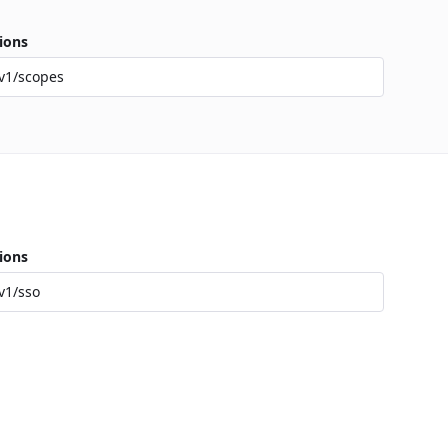
ions
v1/scopes
ions
v1/sso