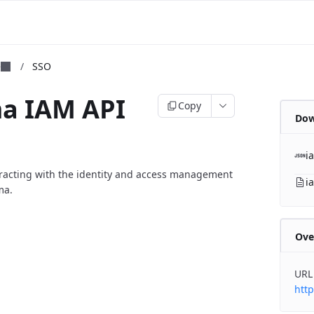
m
e
/
SSO
ma IAM API
Copy
Dow
i
eracting with the identity and access management
i
ma.
Ove
URL
http