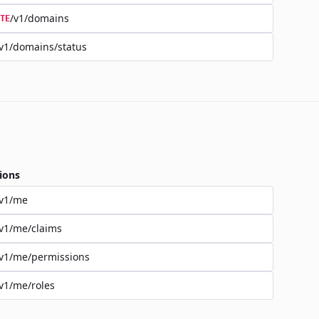
/v1/domains
TE
v1/domains/status
ions
/v1/me
v1/me/claims
v1/me/permissions
v1/me/roles