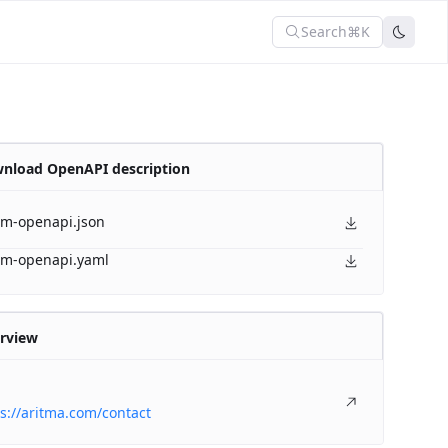
Search
⌘K
nload OpenAPI description
am-openapi.json
am-openapi.yaml
rview
s://aritma.com/contact