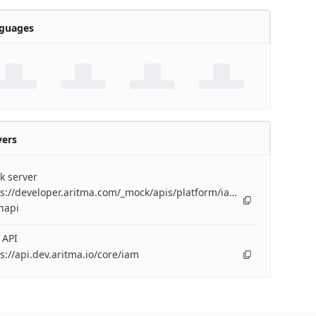
guages
vers
k server
s://developer.aritma.com/_mock/apis/platform/iam/openapi/iam-
napi
 API
s://api.dev.aritma.io/core/iam