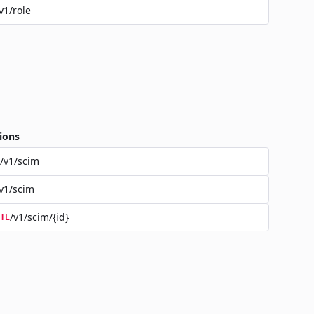
v1/role
ions
/v1/scim
v1/scim
/v1/scim/{id}
TE