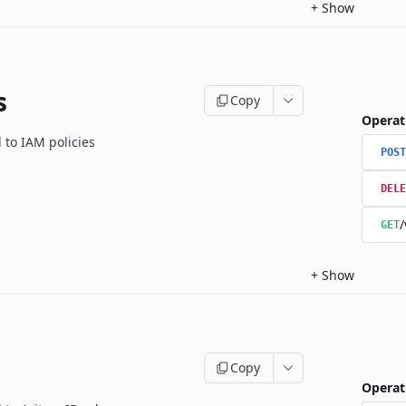
+
Show
s
Copy
Operat
 to IAM policies
POST
DELE
/
GET
+
Show
Copy
Operat