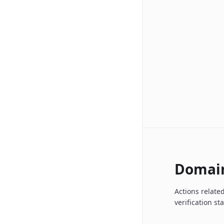
Domai
Actions relate
verification st