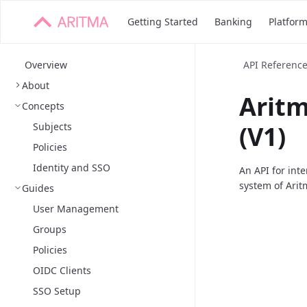
Getting Started
Banking
Platfor
Overview
API Referenc
About
Arit
Concepts
Subjects
(V1)
Policies
Identity and SSO
An API for int
system of Arit
Guides
User Management
Groups
Policies
OIDC Clients
SSO Setup