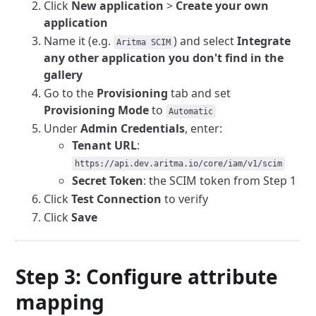
Click
New application
>
Create your own
application
Name it (e.g.
) and select
Integrate
Aritma SCIM
any other application you don't find in the
gallery
Go to the
Provisioning
tab and set
Provisioning Mode
to
Automatic
Under
Admin Credentials
, enter:
Tenant URL
:
https://api.dev.aritma.io/core/iam/v1/scim
Secret Token
: the SCIM token from Step 1
Click
Test Connection
to verify
Click
Save
Step 3: Configure attribute
mapping