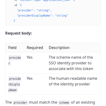
  -H
 'Content-Type: application/json'
 \
  -d
 '{
    "provider": "string",
    "providerDisplayName": "string"
  }'
Request body:
Field
Required
Description
Yes
The scheme name of the
provide
SSO identity provider to
r
associate with this token
Yes
The human-readable name
provide
of the identity provider
rDispla
yName
The
must match the
of an existing
provider
scheme