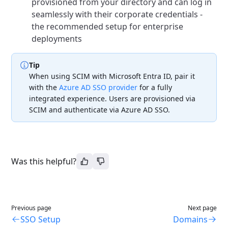
provisioned from your directory and can log in
seamlessly with their corporate credentials -
the recommended setup for enterprise
deployments
Tip
When using SCIM with Microsoft Entra ID, pair it
with the
Azure AD SSO provider
for a fully
integrated experience. Users are provisioned via
SCIM and authenticate via Azure AD SSO.
Was this helpful?
Previous page
Next page
SSO Setup
Domains