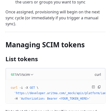
the users or groups you want to sync
Once assigned, provisioning will begin on the next
sync cycle (or immediately if you trigger a manual
sync).
Managing SCIM tokens
List tokens
/v1/scim
curl
GET
curl
 -i
 -X
 GET
 \
  'https://developer.aritma.com/_mock/apis/platform/iam/o
  -H
 'Authorization: Bearer <YOUR_TOKEN_HERE>'