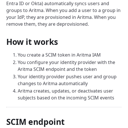
Entra ID or Okta) automatically syncs users and
groups to Aritma. When you add a user to a group in
your IdP, they are provisioned in Aritma. When you
remove them, they are deprovisioned.
How it works
You create a SCIM token in Aritma IAM
You configure your identity provider with the
Aritma SCIM endpoint and the token
Your identity provider pushes user and group
changes to Aritma automatically
Aritma creates, updates, or deactivates user
subjects based on the incoming SCIM events
SCIM endpoint