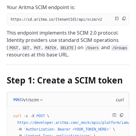
Your Aritma SCIM endpoint is:
https://id.aritma.io/{tenantId}/api/scim/v2
This endpoint implements the SCIM 2.0 protocol.
Identity providers use standard SCIM operations
(
,
,
,
,
) on
and
POST
GET
PUT
PATCH
DELETE
/Users
/Groups
resources at this base URL.
Step 1: Create a SCIM token
/v1/scim
curl
POST
curl
 -i
 -X
 POST
 \
  https://developer.aritma.com/_mock/apis/platform/iam/op
  -H
 'Authorization: Bearer <YOUR_TOKEN_HERE>'
 \