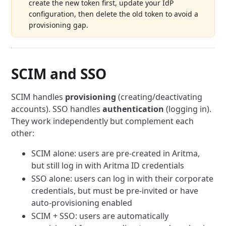
create the new token first, update your IdP
configuration, then delete the old token to avoid a
provisioning gap.
SCIM and SSO
SCIM handles
provisioning
(creating/deactivating
accounts). SSO handles
authentication
(logging in).
They work independently but complement each
other:
SCIM alone: users are pre-created in Aritma,
but still log in with Aritma ID credentials
SSO alone: users can log in with their corporate
credentials, but must be pre-invited or have
auto-provisioning enabled
SCIM + SSO: users are automatically