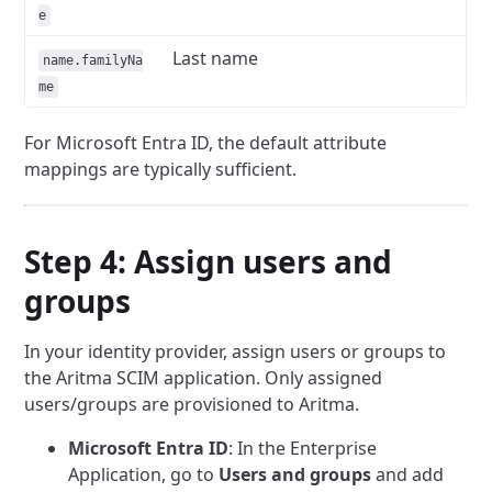
e
Last name
name.familyNa
me
For Microsoft Entra ID, the default attribute
mappings are typically sufficient.
Step 4: Assign users and
groups
In your identity provider, assign users or groups to
the Aritma SCIM application. Only assigned
users/groups are provisioned to Aritma.
Microsoft Entra ID
: In the Enterprise
Application, go to
Users and groups
and add