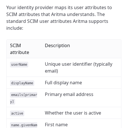
Your identity provider maps its user attributes to
SCIM attributes that Aritma understands. The
standard SCIM user attributes Aritma supports
include:
SCIM
Description
attribute
Unique user identifier (typically
userName
email)
Full display name
displayName
Primary email address
emails[primar
y]
Whether the user is active
active
First name
name.givenNam