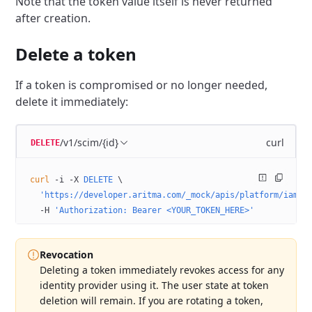
Note that the token value itself is never returned
after creation.
Delete a token
If a token is compromised or no longer needed,
delete it immediately:
/v1/scim/{id}
curl
DELETE
curl
 -i
 -X
 DELETE
 \
  'https://developer.aritma.com/_mock/apis/platform/iam/o
  -H
 'Authorization: Bearer <YOUR_TOKEN_HERE>'
Revocation
Deleting a token immediately revokes access for any
identity provider using it. The user state at token
deletion will remain. If you are rotating a token,