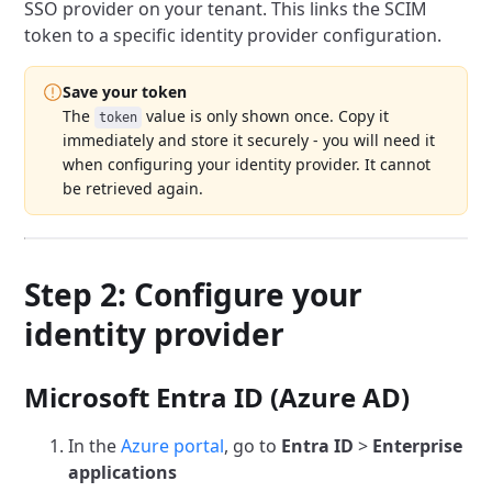
SSO provider on your tenant. This links the SCIM
token to a specific identity provider configuration.
Save your token
The
value is only shown once. Copy it
token
immediately and store it securely - you will need it
when configuring your identity provider. It cannot
be retrieved again.
Step 2: Configure your
identity provider
Microsoft Entra ID (Azure AD)
In the
Azure portal
, go to
Entra ID
>
Enterprise
applications