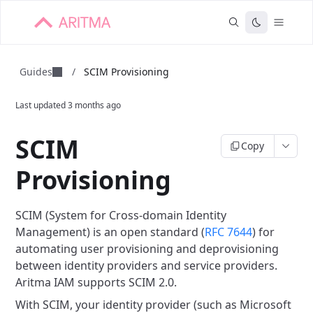
Guides
/
SCIM Provisioning
Last updated
3 months ago
SCIM
Copy
Provisioning
SCIM (System for Cross-domain Identity
Management) is an open standard (
RFC 7644
) for
automating user provisioning and deprovisioning
between identity providers and service providers.
Aritma IAM supports SCIM 2.0.
With SCIM, your identity provider (such as Microsoft