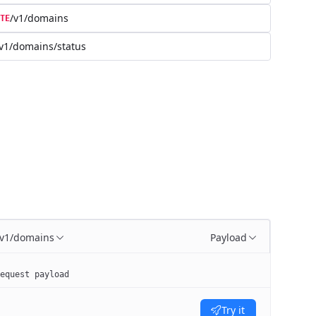
/v1/domains
TE
v1/domains/status
/v1/domains
Payload
equest payload
Try it