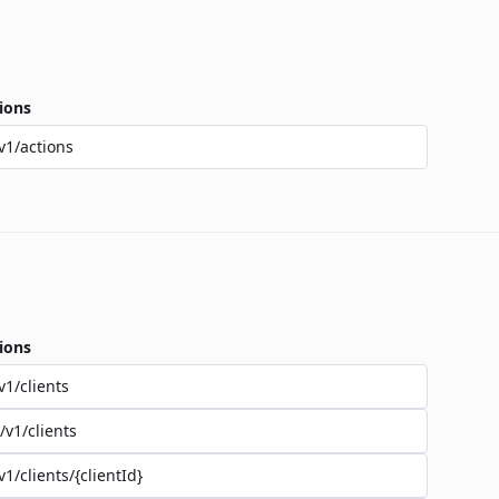
ions
v1/actions
ions
v1/clients
/v1/clients
v1/clients/{clientId}