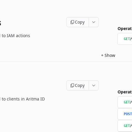
s
Copy
Operat
d to IAM actions
/
GET
+
Show
Copy
Operat
 to clients in Aritma ID
/
GET
POST
/
GET