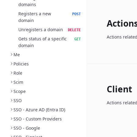
domains
Registers a new
POST
domain
Action
Unregisters a domain
DELETE
Actions relate
Gets status of a specific
GET
domain
Me
Policies
Role
Scim
Client
Scope
SSO
Actions related
SSO - Azure AD (Entra ID)
SSO - Custom Providers
SSO - Google