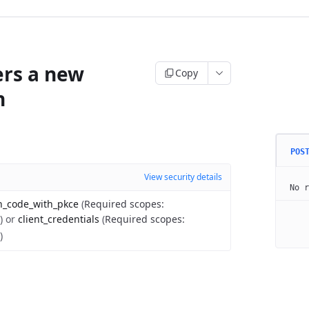
ers a new
Copy
n
POS
View security details
No r
n_code_with_pkce
(
Required scopes
:
)
or
client_credentials
(
Required scopes
:
)