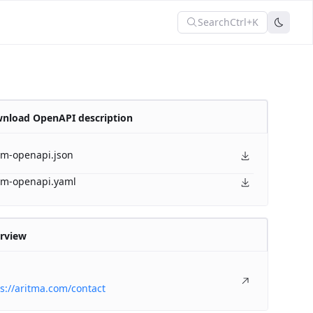
Search
Ctrl+K
nload OpenAPI description
am-openapi.json
am-openapi.yaml
rview
s://aritma.com/contact