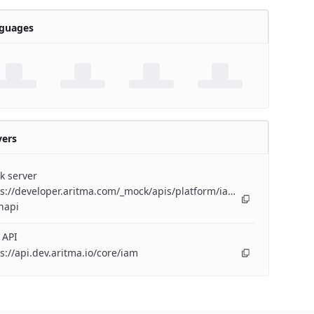
guages
vers
k server
s://developer.aritma.com/_mock/apis/platform/iam/openapi/iam-
napi
 API
s://api.dev.aritma.io/core/iam