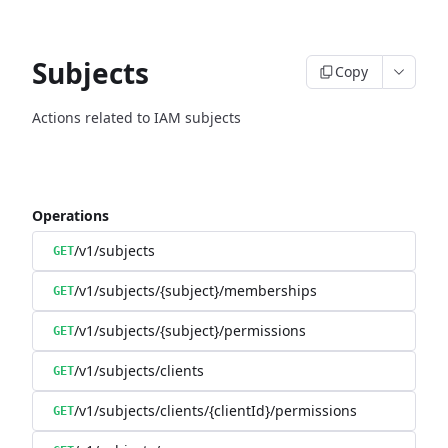
Subjects
Copy
Actions related to IAM subjects
Operations
/v1/subjects
GET
/v1/subjects/{subject}/memberships
GET
/v1/subjects/{subject}/permissions
GET
/v1/subjects/clients
GET
/v1/subjects/clients/{clientId}/permissions
GET