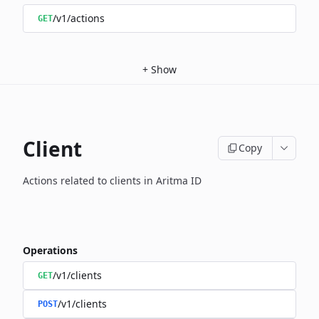
/v1/actions
GET
+
Show
Client
Copy
Actions related to clients in Aritma ID
Operations
/v1/clients
GET
/v1/clients
POST