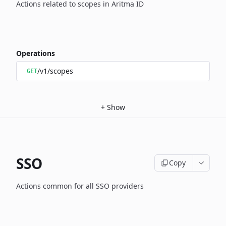
Actions related to scopes in Aritma ID
Operations
/v1/scopes
GET
+
Show
SSO
Copy
Actions common for all SSO providers