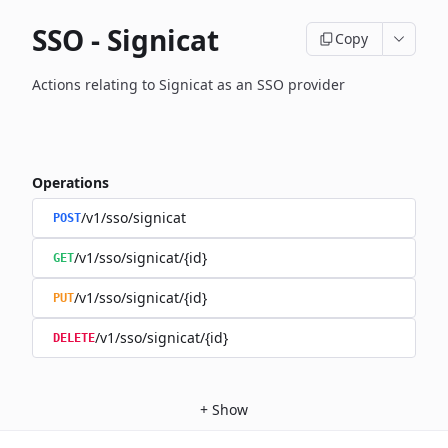
SSO - Signicat
Copy
Actions relating to Signicat as an SSO provider
Operations
/v1/sso/signicat
POST
/v1/sso/signicat/{id}
GET
/v1/sso/signicat/{id}
PUT
/v1/sso/signicat/{id}
DELETE
+
Show