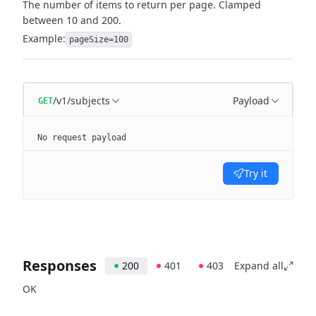
The number of items to return per page. Clamped
between 10 and 200.
Example:
pageSize=100
/v1/subjects
Payload
GET
No request payload
Try it
Responses
200
401
403
Expand all
OK