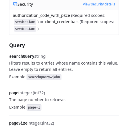
Security
View security details
authorization_code_with_pkce
(
Required scopes
:
)
or
client_credentials
(
Required scopes
:
services.iam
)
services.iam
Query
string
searchQuery
Filters results to entries whose name contains this value.
Leave empty to return all entries.
Example:
searchQuery=john
integer
(int32)
page
The page number to retrieve.
Example:
page=1
integer
(int32)
pageSize