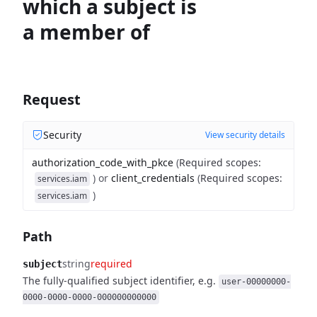
which a subject is
a member of
Request
Security
View security details
authorization_code_with_pkce
(
Required scopes
:
)
or
client_credentials
(
Required scopes
:
services.iam
)
services.iam
Path
string
required
subject
The fully-qualified subject identifier, e.g.
user-00000000-
0000-0000-0000-000000000000