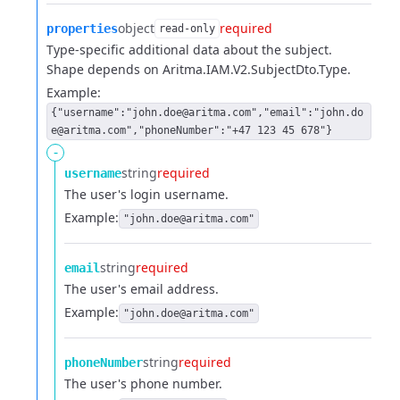
object
required
properties
read-only
Type-specific additional data about the subject.
Shape depends on Aritma.IAM.V2.SubjectDto.Type.
Example:
{"username":"john.doe@aritma.com","email":"john.do
e@aritma.com","phoneNumber":"+47 123 45 678"}
-
string
required
username
The user's login username.
Example:
"john.doe@aritma.com"
string
required
email
The user's email address.
Example:
"john.doe@aritma.com"
string
required
phoneNumber
The user's phone number.