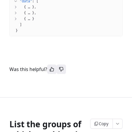
"data"
: 
[
{
 … 
}
{
 … 
}
{
 … 
}
]
}
Was this helpful?
List the groups of
Copy