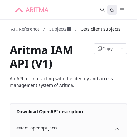
API Reference
/
Subjects
/
Gets client subjects
Aritma IAM
Copy
API (V1)
An API for interacting with the identity and access
management system of Aritma.
Download OpenAPI description
iam-openapi.json