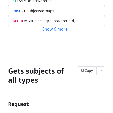
/v1/subjects/groups
GET
/v1/subjects/groups
POST
/v1/subjects/groups/{groupId}
DELETE
Show
6
more
...
Gets subjects of
Copy
all types
Request