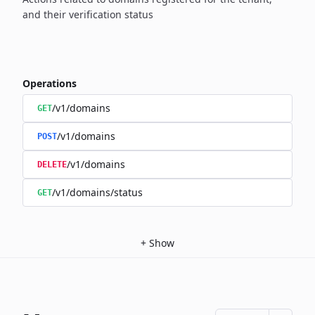
and their verification status
Operations
/v1/domains
GET
/v1/domains
POST
/v1/domains
DELETE
/v1/domains/status
GET
+
Show