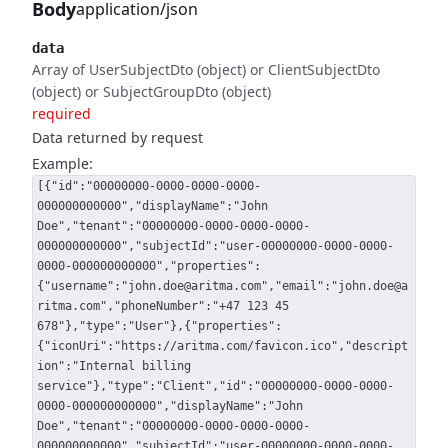
Body
application/json
data
Array of UserSubjectDto (object) or ClientSubjectDto
(object) or SubjectGroupDto (object)
required
Data returned by request
Example:
[{"id":"00000000-0000-0000-0000-
000000000000","displayName":"John
Doe","tenant":"00000000-0000-0000-0000-
000000000000","subjectId":"user-00000000-0000-0000-
0000-000000000000","properties":
{"username":"john.doe@aritma.com","email":"john.doe@a
ritma.com","phoneNumber":"+47 123 45
678"},"type":"User"},{"properties":
{"iconUri":"https://aritma.com/favicon.ico","descript
ion":"Internal billing
service"},"type":"Client","id":"00000000-0000-0000-
0000-000000000000","displayName":"John
Doe","tenant":"00000000-0000-0000-0000-
000000000000","subjectId":"user-00000000-0000-0000-