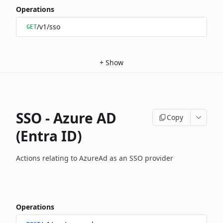
Operations
/v1/sso
GET
+
Show
SSO - Azure AD
Copy
(Entra ID)
Actions relating to AzureAd as an SSO provider
Operations