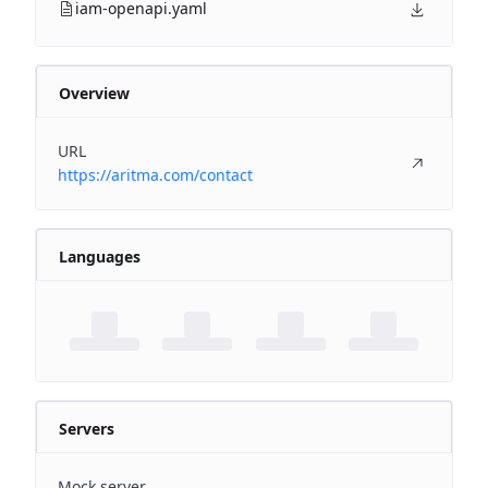
iam-openapi.yaml
Overview
URL
https://aritma.com/contact
Languages
Servers
Mock server