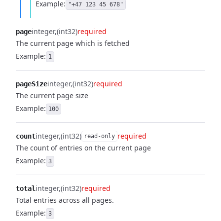
Example:
"+47 123 45 678"
integer
(int32)
required
page
The current page which is fetched
Example:
1
integer
(int32)
required
pageSize
The current page size
Example:
100
integer
(int32)
required
count
read-only
The count of entries on the current page
Example:
3
integer
(int32)
required
total
Total entries across all pages.
Example:
3