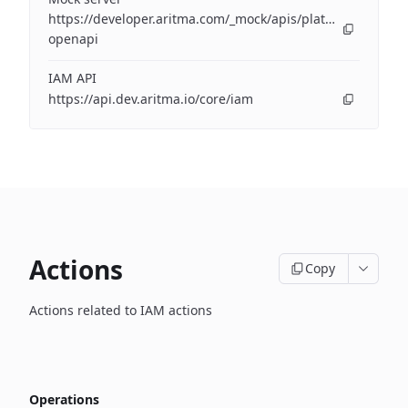
https://developer.aritma.com/_mock/apis/platform/iam/op
openapi
IAM API
https://api.dev.aritma.io/core/iam
Actions
Copy
Actions related to IAM actions
Operations