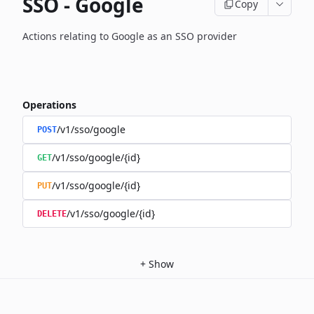
SSO - Google
Copy
Actions relating to Google as an SSO provider
Operations
/v1/sso/google
POST
/v1/sso/google/{id}
GET
/v1/sso/google/{id}
PUT
/v1/sso/google/{id}
DELETE
+
Show