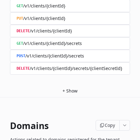
/v1/clients/{clientId}
GET
/v1/clients/{clientId}
PUT
/v1/clients/{clientId}
DELETE
/v1/clients/{clientId}/secrets
GET
/v1/clients/{clientId}/secrets
POST
/v1/clients/{clientId}/secrets/{clientSecretId}
DELETE
+
Show
Domains
Copy
Actions related to domains registered for the tenant,