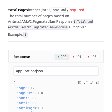
integer
(int32)
required
totalPages
read-only
The total number of pages based on
Aritma.IAM.V2.PaginatedIamResponse
1.Total and
1.PageSize.
Aritma.IAM.V2.PaginatedIamResponse
Example:
1
Response
200
401
403
application/json
{
"page"
: 
1
"pageSize"
: 
100
"count"
: 
3
"total"
: 
3
"totalPages"
: 
1