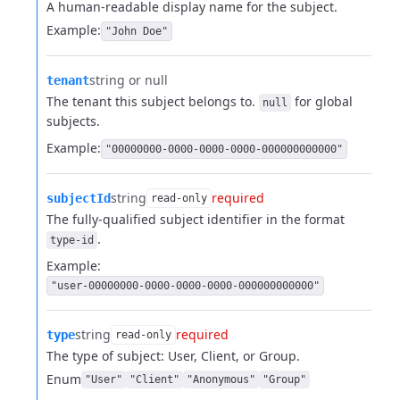
A human-readable display name for the subject.
Example:
"John Doe"
string or null
tenant
The tenant this subject belongs to.
for global
null
subjects.
Example:
"00000000-0000-0000-0000-000000000000"
string
required
subjectId
read-only
The fully-qualified subject identifier in the format
.
type-id
Example:
"user-00000000-0000-0000-0000-000000000000"
string
required
type
read-only
The type of subject: User, Client, or Group.
Enum
"User"
"Client"
"Anonymous"
"Group"