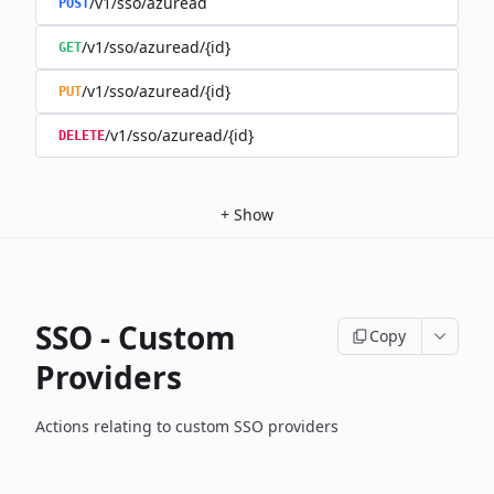
/v1/sso/azuread
POST
/v1/sso/azuread/{id}
GET
/v1/sso/azuread/{id}
PUT
/v1/sso/azuread/{id}
DELETE
+
Show
SSO - Custom
Copy
Providers
Actions relating to custom SSO providers