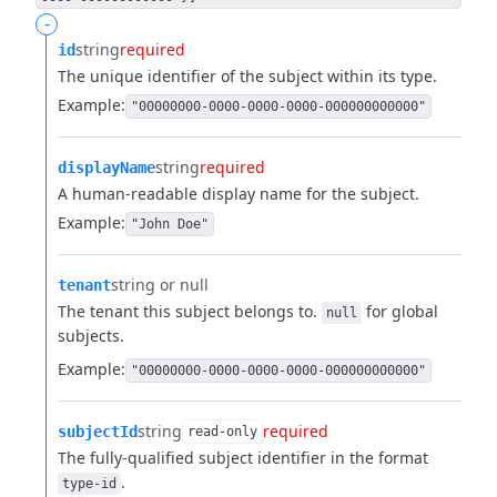
-
string
required
id
The unique identifier of the subject within its type.
Example:
"00000000-0000-0000-0000-000000000000"
string
required
displayName
A human-readable display name for the subject.
Example:
"John Doe"
string or null
tenant
The tenant this subject belongs to.
for global
null
subjects.
Example:
"00000000-0000-0000-0000-000000000000"
string
required
subjectId
read-only
The fully-qualified subject identifier in the format
.
type-id