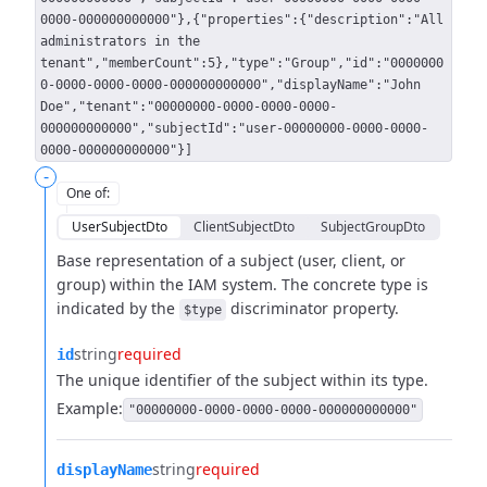
0000-000000000000"},{"properties":{"description":"All
administrators in the
tenant","memberCount":5},"type":"Group","id":"0000000
0-0000-0000-0000-000000000000","displayName":"John
Doe","tenant":"00000000-0000-0000-0000-
000000000000","subjectId":"user-00000000-0000-0000-
0000-000000000000"}]
-
One of
:
UserSubjectDto
ClientSubjectDto
SubjectGroupDto
Base representation of a subject (user, client, or
group) within the IAM system.
The concrete type is
indicated by the
discriminator property.
$type
string
required
id
The unique identifier of the subject within its type.
Example:
"00000000-0000-0000-0000-000000000000"
string
required
displayName