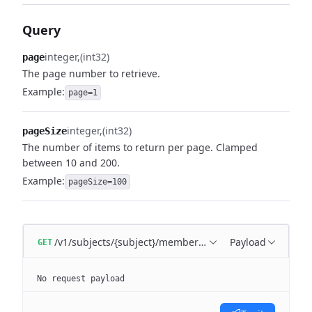
Query
integer
(int32)
page
The page number to retrieve.
Example:
page=1
integer
(int32)
pageSize
The number of items to return per page. Clamped
between 10 and 200.
Example:
pageSize=100
/v1/subjects/{subject}/memberships
Payload
GET
No request payload