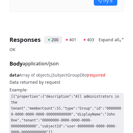
Try it
Responses
200
401
403
Expand all
OK
Body
application/json
Array of objects
(SubjectGroupDto)
required
data
Data returned by request
Example:
[{"properties":{"description":"All administrators in
the
tenant","memberCount":5},"type":"Group","id":"0000000
0-0000-0000-0000-000000000000","displayName":"John
Doe","tenant":"00000000-0000-0000-0000-
000000000000","subjectId":"user-00000000-0000-0000-
0000-000000000000"}]