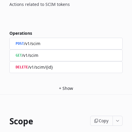
Actions related to SCIM tokens
Operations
/v1/scim
POST
/v1/scim
GET
/v1/scim/{id}
DELETE
+
Show
Scope
Copy