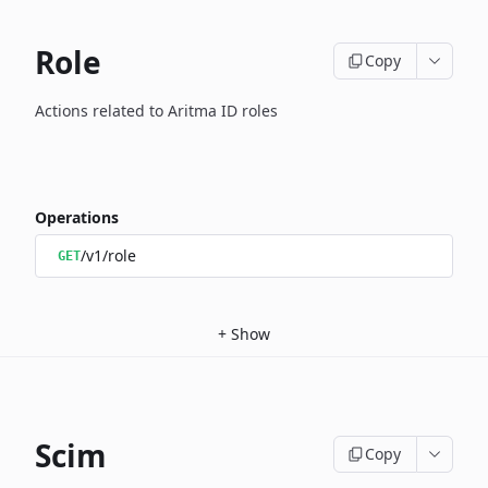
Role
Copy
Actions related to Aritma ID roles
Operations
/v1/role
GET
+
Show
Scim
Copy