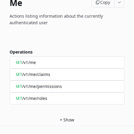
Me
Copy
Actions listing information about the currently
authenticated user
Operations
/v1/me
GET
/v1/me/claims
GET
/v1/me/permissions
GET
/v1/me/roles
GET
+
Show