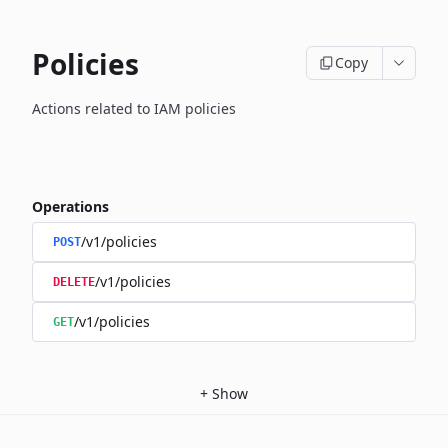
Policies
Copy
Actions related to IAM policies
Operations
/v1/policies
POST
/v1/policies
DELETE
/v1/policies
GET
+
Show