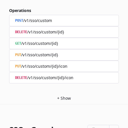
Operations
/v1/sso/custom
POST
/v1/sso/custom/{id}
DELETE
/v1/sso/custom/{id}
GET
/v1/sso/custom/{id}
PUT
/v1/sso/custom/{id}/icon
PUT
/v1/sso/custom/{id}/icon
DELETE
+
Show