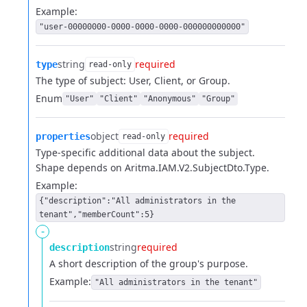
Example:
"user-00000000-0000-0000-0000-000000000000"
string
required
type
read-only
The type of subject: User, Client, or Group.
Enum
"User"
"Client"
"Anonymous"
"Group"
object
required
properties
read-only
Type-specific additional data about the subject.
Shape depends on Aritma.IAM.V2.SubjectDto.Type.
Example:
{"description":"All administrators in the
tenant","memberCount":5}
-
string
required
description
A short description of the group's purpose.
Example:
"All administrators in the tenant"