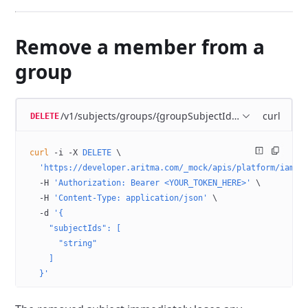
Remove a member from a
group
/v1/subjects/groups/{groupSubjectId}/members
curl
DELETE
curl
 -i
 -X
 DELETE
 \
  'https://developer.aritma.com/_mock/apis/platform/iam/o
  -H
 'Authorization: Bearer <YOUR_TOKEN_HERE>'
 \
  -H
 'Content-Type: application/json'
 \
  -d
 '{
    "subjectIds": [
      "string"
    ]
  }'