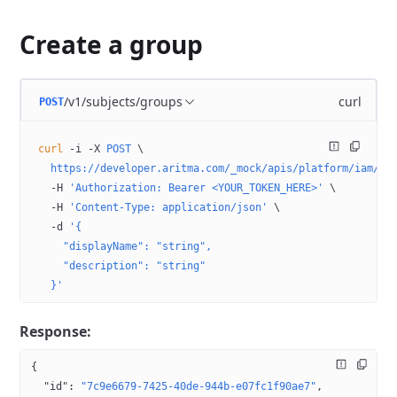
Create a group
/v1/subjects/groups
curl
POST
curl
 -i
 -X
 POST
 \
  https://developer.aritma.com/_mock/apis/platform/iam/op
  -H
 'Authorization: Bearer <YOUR_TOKEN_HERE>'
 \
  -H
 'Content-Type: application/json'
 \
  -d
 '{
    "displayName": "string",
    "description": "string"
  }'
Response:
{
  "id"
: 
"7c9e6679-7425-40de-944b-e07fc1f90ae7"
,