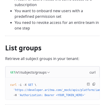
subscription
You want to onboard new users with a
predefined permission set
You need to revoke access for an entire team in
one step
List groups
Retrieve all subject groups in your tenant:
/v1/subjects/groups
curl
GET
curl
 -i
 -X
 GET
 \
  'https://developer.aritma.com/_mock/apis/platform/iam/o
  -H
 'Authorization: Bearer <YOUR_TOKEN_HERE>'