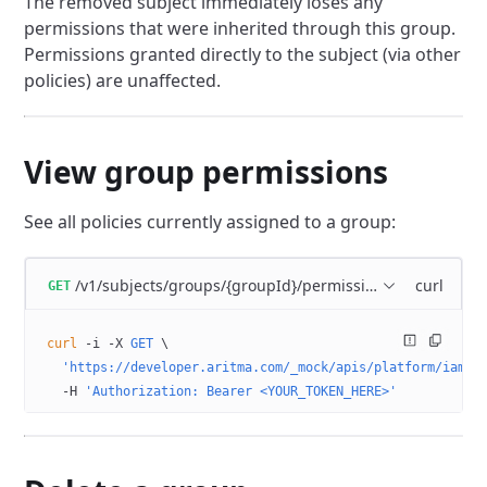
The removed subject immediately loses any
permissions that were inherited through this group.
Permissions granted directly to the subject (via other
policies) are unaffected.
View group permissions
See all policies currently assigned to a group:
/v1/subjects/groups/{groupId}/permissions
curl
GET
curl
 -i
 -X
 GET
 \
  'https://developer.aritma.com/_mock/apis/platform/iam/o
  -H
 'Authorization: Bearer <YOUR_TOKEN_HERE>'