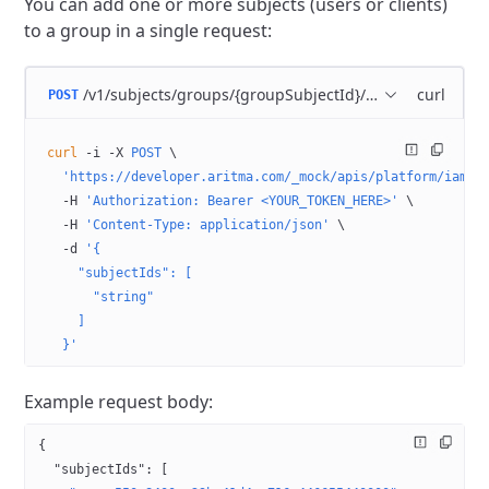
You can add one or more subjects (users or clients)
to a group in a single request:
/v1/subjects/groups/{groupSubjectId}/members
curl
POST
curl
 -i
 -X
 POST
 \
  'https://developer.aritma.com/_mock/apis/platform/iam/o
  -H
 'Authorization: Bearer <YOUR_TOKEN_HERE>'
 \
  -H
 'Content-Type: application/json'
 \
  -d
 '{
    "subjectIds": [
      "string"
    ]
  }'
Example request body:
{
  "subjectIds"
: [