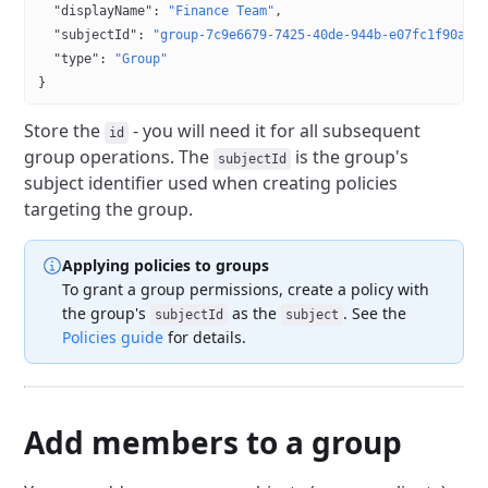
  "displayName"
: 
"Finance Team"
,
  "subjectId"
: 
"group-7c9e6679-7425-40de-944b-e07fc1f90ae7
  "type"
: 
"Group"
}
Store the
- you will need it for all subsequent
id
group operations. The
is the group's
subjectId
subject identifier used when creating policies
targeting the group.
Applying policies to groups
To grant a group permissions, create a policy with
the group's
as the
. See the
subjectId
subject
Policies guide
for details.
Add members to a group