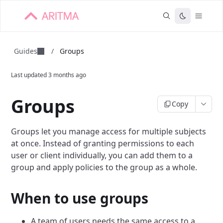
Guides
/
Groups
Last updated
3 months ago
Groups
Copy
Groups let you manage access for multiple subjects
at once. Instead of granting permissions to each
user or client individually, you can add them to a
group and apply policies to the group as a whole.
When to use groups
A team of users needs the same access to a