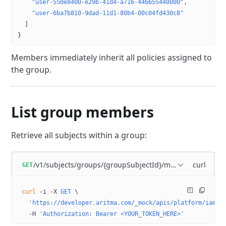
    "user-550e8400-e29b-41d4-a716-446655440000"
,
    "user-6ba7b810-9dad-11d1-80b4-00c04fd430c8"
  ]
}
Members immediately inherit all policies assigned to
the group.
List group members
Retrieve all subjects within a group:
/v1/subjects/groups/{groupSubjectId}/members
curl
GET
curl
 -i
 -X
 GET
 \
  'https://developer.aritma.com/_mock/apis/platform/iam/o
  -H
 'Authorization: Bearer <YOUR_TOKEN_HERE>'