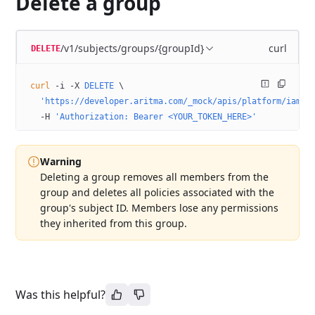
Delete a group
/v1/subjects/groups/{groupId}
curl
DELETE
curl
 -i
 -X
 DELETE
 \
  'https://developer.aritma.com/_mock/apis/platform/iam/o
  -H
 'Authorization: Bearer <YOUR_TOKEN_HERE>'
Warning
Deleting a group removes all members from the
group and deletes all policies associated with the
group's subject ID. Members lose any permissions
they inherited from this group.
Was this helpful?