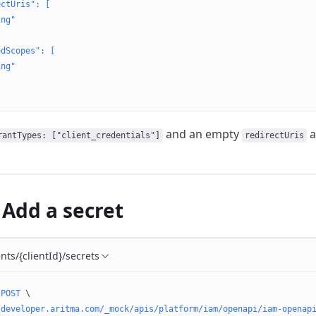
ectUris": [
ing"
edScopes": [
ing"
and an empty
a
rantTypes: ["client_credentials"]
redirectUris
 Add a secret
ents/{clientId}/secrets
 POST
 \
/developer.aritma.com/_mock/apis/platform/iam/openapi/iam-openap