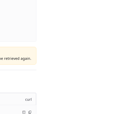
e retrieved again.
curl