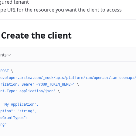
gured tenant
pe URI for the resource you want the client to access
 Create the client
ents
 POST
 \
developer.aritma.com/_mock/apis/platform/iam/openapi/iam-openapi
orization: Bearer <YOUR_TOKEN_HERE>'
 \
ent-Type: application/json'
 \
: "My Application",
iption": "string",
edGrantTypes": [
ing"