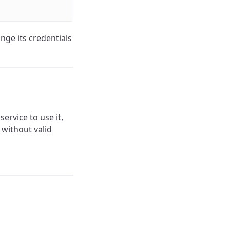
nge its credentials
ervice to use it,
 without valid