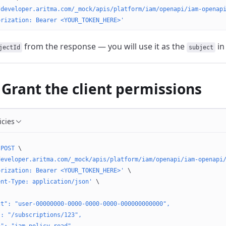
/developer.aritma.com/_mock/apis/platform/iam/openapi/iam-openap
orization: Bearer <YOUR_TOKEN_HERE>'
from the response — you will use it as the
in 
jectId
subject
 Grant the client permissions
icies
 POST
 \
developer.aritma.com/_mock/apis/platform/iam/openapi/iam-openapi
orization: Bearer <YOUR_TOKEN_HERE>'
 \
ent-Type: application/json'
 \
ct": "user-00000000-0000-0000-0000-000000000000",
": "/subscriptions/123",