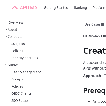
Getting Started
Banking
Platfor
Overview
Use Cases
About
Last updated
3 m
Concepts
Subjects
Creat
Policies
Identity and SSO
A backend se
Guides
APIs without
User Management
Approach:
Cr
Groups
Policies
Prereq
OIDC Clients
SSO Setup
An acce