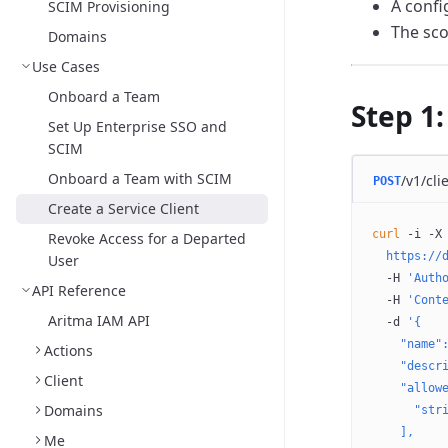
A confi
SCIM Provisioning
The sco
Domains
Use Cases
Onboard a Team
Step 1:
Set Up Enterprise SSO and
SCIM
Onboard a Team with SCIM
/v1/cli
POST
Create a Service Client
curl
 -i
 -X
Revoke Access for a Departed
  https://
User
  -H
 'Auth
API Reference
  -H
 'Cont
Aritma IAM API
  -d
 '{
    "name"
Actions
    "descr
Client
    "allow
Domains
      "str
    ],
Me