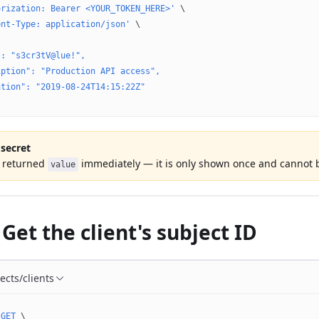
orization: Bearer <YOUR_TOKEN_HERE>'
 \
ent-Type: application/json'
 \
": "s3cr3tV@lue!",
iption": "Production API access",
ation": "2019-08-24T14:15:22Z"
 secret
e returned
immediately — it is only shown once and cannot b
value
 Get the client's subject ID
ects/clients
 GET
 \