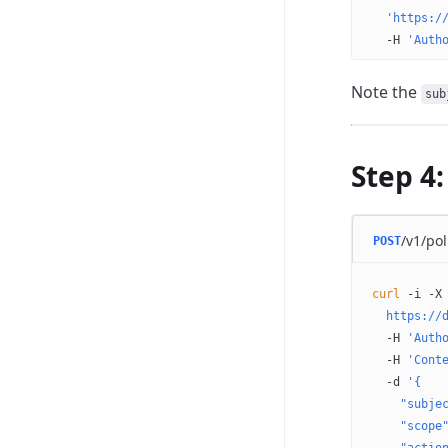
  'https:/
  -H
 'Auth
Note the
sub
Step 4:
/v1/pol
POST
curl
 -i
 -X
  https://
  -H
 'Auth
  -H
 'Cont
  -d
 '{
    "subje
    "scope