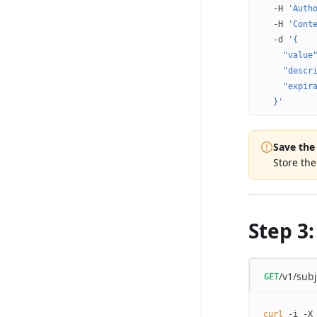
  -H
 'Auth
  -H
 'Cont
  -d
 '{
    "value
    "descr
    "expir
  }'
Save the
Store th
Step 3:
/v1/subj
GET
curl
 -i
 -X