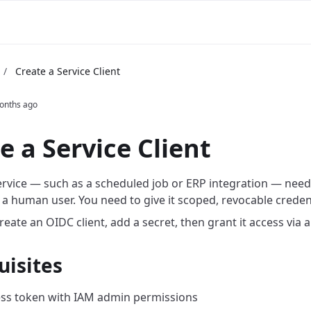
m
/
Create a Service Client
onths ago
e a Service Client
rvice — such as a scheduled job or ERP integration — needs
 a human user. You need to give it scoped, revocable credent
eate an OIDC client, add a secret, then grant it access via a 
uisites
ss token with IAM admin permissions