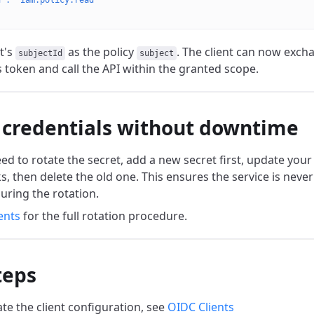
n": "iam.policy.read"
t's
as the policy
. The client can now excha
subjectId
subject
s token and call the API within the granted scope.
 credentials without downtime
 to rotate the secret, add a new secret first, update your s
ks, then delete the old one. This ensures the service is never
uring the rotation.
ents
for the full rotation procedure.
teps
te the client configuration, see
OIDC Clients