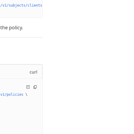
i/v1/subjects/clients?searchQuery=john&page=1&pageSize=100'
 \
the policy.
curl
/v1/policies
 \