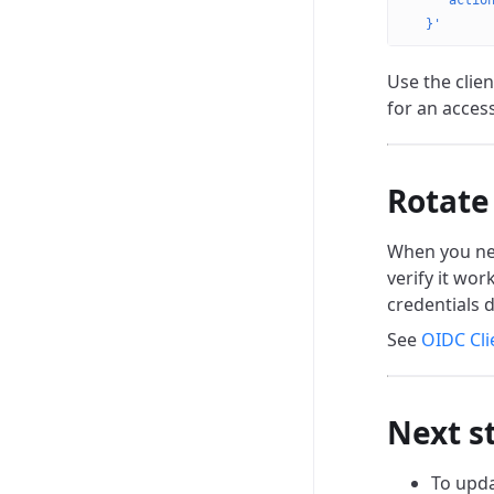
    "actio
  }'
Use the clien
for an acces
Rotate
When you need
verify it wor
credentials d
See
OIDC Cli
Next s
To upda