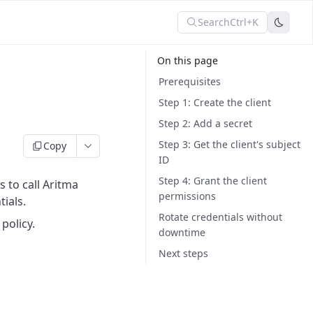
Search
Ctrl+K
On this page
Prerequisites
Step 1: Create the client
Step 2: Add a secret
Step 3: Get the client's subject
Copy
ID
Step 4: Grant the client
 to call Aritma
permissions
ials.
Rotate credentials without
policy.
downtime
Next steps