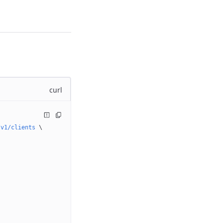
curl
/v1/clients
 \