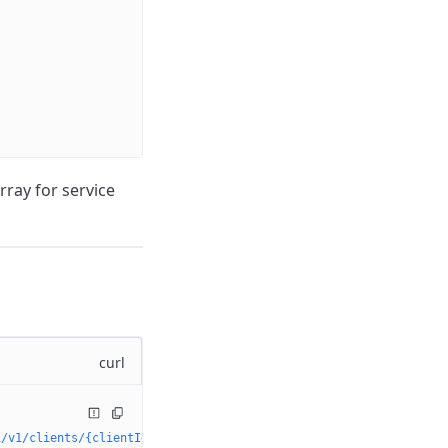
rray for service
curl
i/v1/clients/{clientId}/secrets'
 \