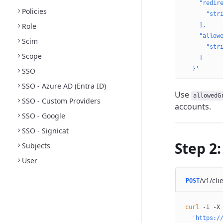
    "redir
Policies
      "str
Role
    ],
    "allow
Scim
      "str
Scope
    ]
  }'
SSO
SSO - Azure AD (Entra ID)
Use
allowedG
SSO - Custom Providers
accounts.
SSO - Google
SSO - Signicat
Step 2:
Subjects
User
/v1/cli
POST
curl
 -i
 -X
  'https:/