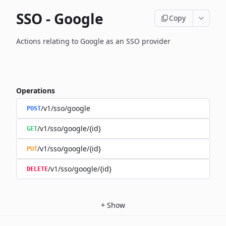
SSO - Google
Copy
Actions relating to Google as an SSO provider
Operations
/v1/sso/google
POST
/v1/sso/google/{id}
GET
/v1/sso/google/{id}
PUT
/v1/sso/google/{id}
DELETE
+
Show