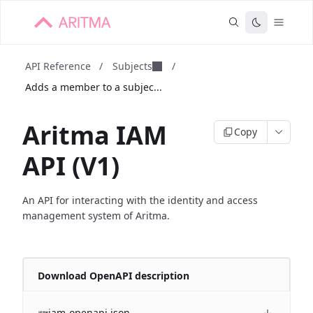
API Reference
/
Subjects
/
Adds a member to a subjec...
Aritma IAM
Copy
API (V1)
An API for interacting with the identity and access
management system of Aritma.
Download OpenAPI description
iam-openapi.json