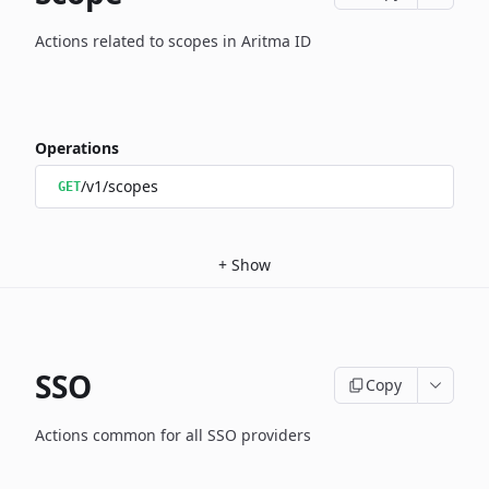
Actions related to scopes in Aritma ID
Operations
/v1/scopes
GET
+
Show
SSO
Copy
Actions common for all SSO providers