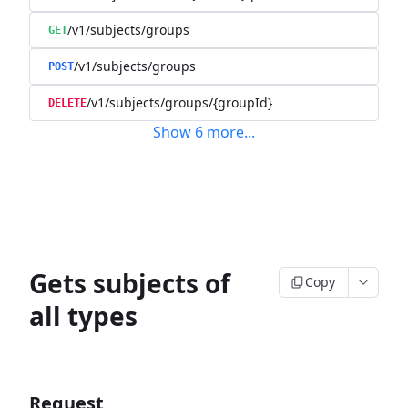
/v1/subjects/groups
GET
/v1/subjects/groups
POST
/v1/subjects/groups/{groupId}
DELETE
Show
6
more
...
Gets subjects of
Copy
all types
Request