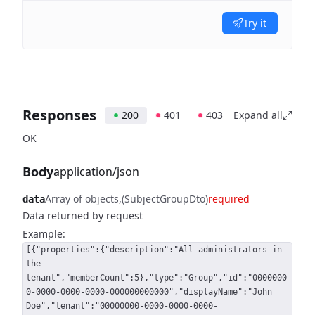
Try it
Responses
200
401
403
Expand all
OK
Body
application/json
Array of objects
(SubjectGroupDto)
required
data
Data returned by request
Example:
[{"properties":{"description":"All administrators in
the
tenant","memberCount":5},"type":"Group","id":"0000000
0-0000-0000-0000-000000000000","displayName":"John
Doe","tenant":"00000000-0000-0000-0000-