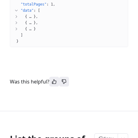
"totalPages"
: 
1
"data"
: 
[
{
 … 
}
{
 … 
}
{
 … 
}
]
}
Was this helpful?