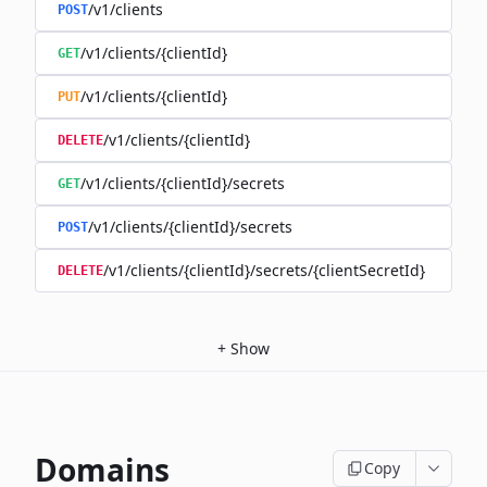
/v1/clients
POST
/v1/clients/{clientId}
GET
/v1/clients/{clientId}
PUT
/v1/clients/{clientId}
DELETE
/v1/clients/{clientId}/secrets
GET
/v1/clients/{clientId}/secrets
POST
/v1/clients/{clientId}/secrets/{clientSecretId}
DELETE
+
Show
Domains
Copy