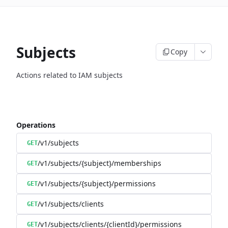
Subjects
Copy
Actions related to IAM subjects
Operations
/v1/subjects
GET
/v1/subjects/{subject}/memberships
GET
/v1/subjects/{subject}/permissions
GET
/v1/subjects/clients
GET
/v1/subjects/clients/{clientId}/permissions
GET