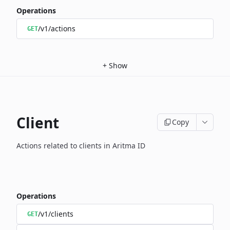
Operations
/v1/actions
GET
+
Show
Client
Copy
Actions related to clients in Aritma ID
Operations
/v1/clients
GET