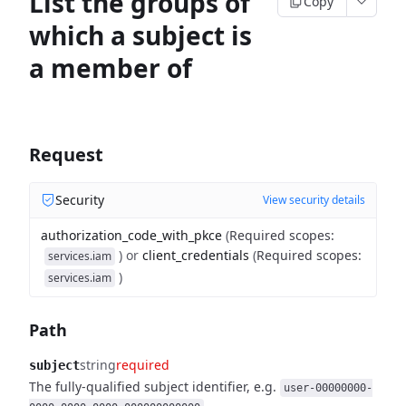
List the groups of
Copy
which a subject is
a member of
Request
Security
View security details
authorization_code_with_pkce
(
Required scopes
:
)
or
client_credentials
(
Required scopes
:
services.iam
)
services.iam
Path
string
required
subject
The fully-qualified subject identifier, e.g.
user-00000000-