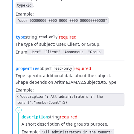
.
type-id
Example:
"user-00000000-0000-0000-0000-000000000000"
string
required
type
read-only
The type of subject: User, Client, or Group.
Enum
"User"
"Client"
"Anonymous"
"Group"
object
required
properties
read-only
Type-specific additional data about the subject.
Shape depends on Aritma.IAM.V2.SubjectDto.Type.
Example:
{"description":"All administrators in the
tenant","memberCount":5}
-
string
required
description
A short description of the group's purpose.
Example:
"All administrators in the tenant"