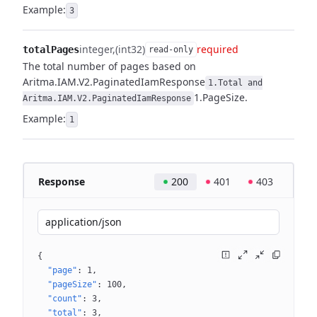
Example:
3
integer
(int32)
required
totalPages
read-only
The total number of pages based on
Aritma.IAM.V2.PaginatedIamResponse
1.Total and
1.PageSize.
Aritma.IAM.V2.PaginatedIamResponse
Example:
1
Response
200
401
403
application/json
{
"page"
: 
1
"pageSize"
: 
100
"count"
: 
3
"total"
: 
3