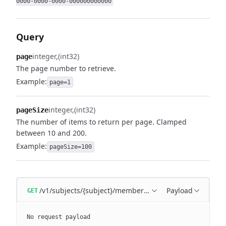
0000-0000-0000-000000000000
Query
integer
(int32)
page
The page number to retrieve.
Example:
page=1
integer
(int32)
pageSize
The number of items to return per page. Clamped
between 10 and 200.
Example:
pageSize=100
/v1/subjects/{subject}/memberships
Payload
GET
No request payload