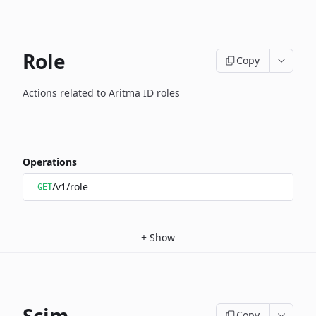
Role
Copy
Actions related to Aritma ID roles
Operations
/v1/role
GET
+
Show
Copy