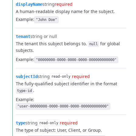
string
required
displayName
A human-readable display name for the subject.
Example:
"John Doe"
string or null
tenant
The tenant this subject belongs to.
for global
null
subjects.
Example:
"00000000-0000-0000-0000-000000000000"
string
required
subjectId
read-only
The fully-qualified subject identifier in the format
.
type-id
Example:
"user-00000000-0000-0000-0000-000000000000"
string
required
type
read-only
The type of subject: User, Client, or Group.