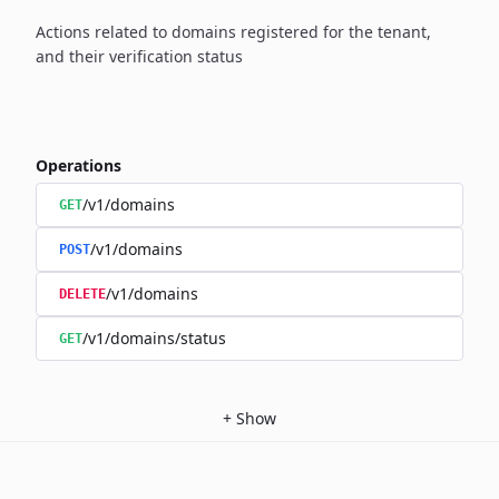
Actions related to domains registered for the tenant,
and their verification status
Operations
/v1/domains
GET
/v1/domains
POST
/v1/domains
DELETE
/v1/domains/status
GET
+
Show