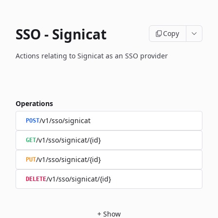
SSO - Signicat
Copy
Actions relating to Signicat as an SSO provider
Operations
/v1/sso/signicat
POST
/v1/sso/signicat/{id}
GET
/v1/sso/signicat/{id}
PUT
/v1/sso/signicat/{id}
DELETE
+
Show