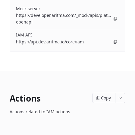
Mock server
https://developer.aritma.com/_mock/apis/platform/iam/op
openapi
IAM API
https://api.dev.aritma.io/core/iam
Actions
Copy
Actions related to IAM actions