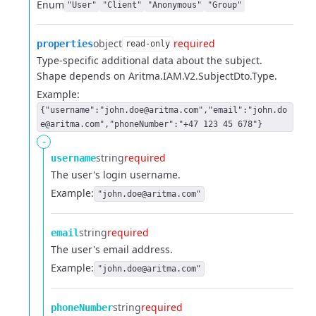
Enum
"User"
"Client"
"Anonymous"
"Group"
object
required
properties
read-only
Type-specific additional data about the subject.
Shape depends on Aritma.IAM.V2.SubjectDto.Type.
Example:
{"username":"john.doe@aritma.com","email":"john.do
e@aritma.com","phoneNumber":"+47 123 45 678"}
-
string
required
username
The user's login username.
Example:
"john.doe@aritma.com"
string
required
email
The user's email address.
Example:
"john.doe@aritma.com"
string
required
phoneNumber