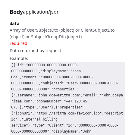
Body
application/json
data
Array of UserSubjectDto (object) or ClientSubjectDto
(object) or SubjectGroupDto (object)
required
Data returned by request
Example:
[{"id":"00000000-0000-0000-0000-
000000000000","displayName":"John
Doe","tenant":"00000000-0000-0000-0000-
000000000000","subjectId":"user-00000000-0000-0000-
0000-000000000000","properties":
{"username":"john.doe@aritma.com","email":"john.doe@a
ritma.com","phoneNumber":"+47 123 45
678"},"type":"User"},{"properties":
{"iconUri":"https://aritma.com/favicon.ico","descript
ion":"Internal billing
service"},"type":"Client","id":"00000000-0000-0000-
0000-000000000000","displayName":"John