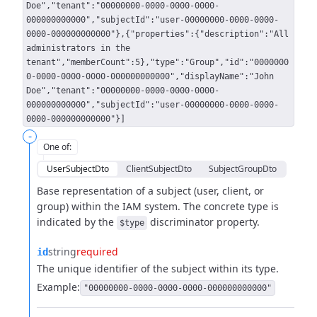
Doe","tenant":"00000000-0000-0000-0000-
000000000000","subjectId":"user-00000000-0000-0000-
0000-000000000000"},{"properties":{"description":"All
administrators in the
tenant","memberCount":5},"type":"Group","id":"0000000
0-0000-0000-0000-000000000000","displayName":"John
Doe","tenant":"00000000-0000-0000-0000-
000000000000","subjectId":"user-00000000-0000-0000-
0000-000000000000"}]
-
One of
:
UserSubjectDto
ClientSubjectDto
SubjectGroupDto
Base representation of a subject (user, client, or
group) within the IAM system.
The concrete type is
indicated by the
discriminator property.
$type
string
required
id
The unique identifier of the subject within its type.
Example:
"00000000-0000-0000-0000-000000000000"