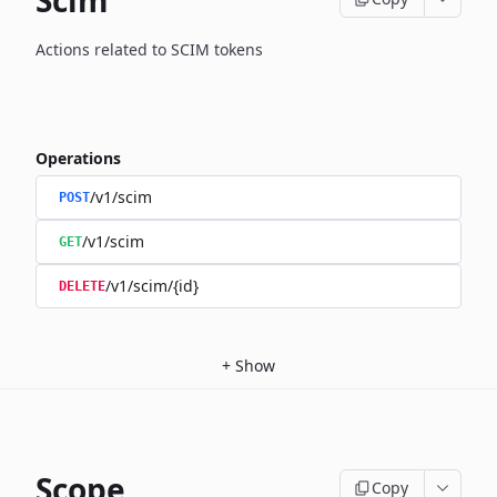
Scim
Actions related to SCIM tokens
Operations
/v1/scim
POST
/v1/scim
GET
/v1/scim/{id}
DELETE
+
Show
Scope
Copy