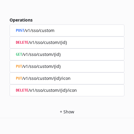
Operations
/v1/sso/custom
POST
/v1/sso/custom/{id}
DELETE
/v1/sso/custom/{id}
GET
/v1/sso/custom/{id}
PUT
/v1/sso/custom/{id}/icon
PUT
/v1/sso/custom/{id}/icon
DELETE
+
Show