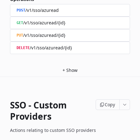
/v1/sso/azuread
POST
/v1/sso/azuread/{id}
GET
/v1/sso/azuread/{id}
PUT
/v1/sso/azuread/{id}
DELETE
+
Show
SSO - Custom
Copy
Providers
Actions relating to custom SSO providers