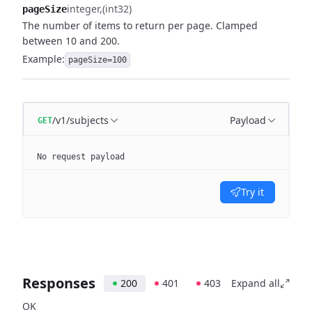
integer
(int32)
pageSize
The number of items to return per page. Clamped
between 10 and 200.
Example:
pageSize=100
/v1/subjects
Payload
GET
No request payload
Try it
Responses
200
401
403
Expand all
OK