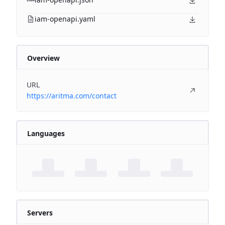
iam-openapi.yaml
Overview
URL
https://aritma.com/contact
Languages
Servers