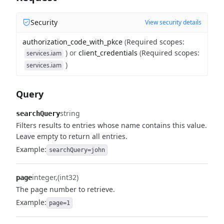
Security
View security details
authorization_code_with_pkce
(
Required scopes
:
)
or
client_credentials
(
Required scopes
:
services.iam
)
services.iam
Query
string
searchQuery
Filters results to entries whose name contains this value.
Leave empty to return all entries.
Example:
searchQuery=john
integer
(int32)
page
The page number to retrieve.
Example:
page=1