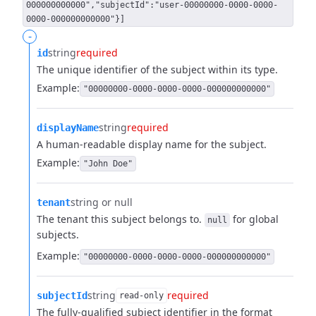
000000000000","subjectId":"user-00000000-0000-0000-
0000-000000000000"}]
-
string
required
id
The unique identifier of the subject within its type.
Example:
"00000000-0000-0000-0000-000000000000"
string
required
displayName
A human-readable display name for the subject.
Example:
"John Doe"
string or null
tenant
The tenant this subject belongs to.
for global
null
subjects.
Example:
"00000000-0000-0000-0000-000000000000"
string
required
subjectId
read-only
The fully-qualified subject identifier in the format