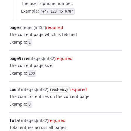
The user's phone number.
Example:
"+47 123 45 678"
integer
(int32)
required
page
The current page which is fetched
Example:
1
integer
(int32)
required
pageSize
The current page size
Example:
100
integer
(int32)
required
count
read-only
The count of entries on the current page
Example:
3
integer
(int32)
required
total
Total entries across all pages.