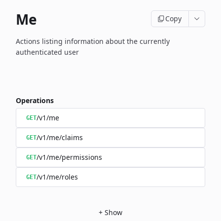
Me
Copy
Actions listing information about the currently
authenticated user
Operations
/v1/me
GET
/v1/me/claims
GET
/v1/me/permissions
GET
/v1/me/roles
GET
+
Show