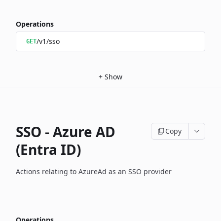
Operations
/v1/sso
GET
+
Show
SSO - Azure AD
Copy
(Entra ID)
Actions relating to AzureAd as an SSO provider
Operations