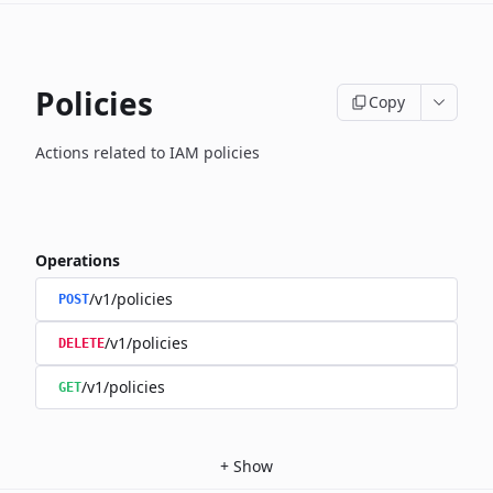
Policies
Copy
Actions related to IAM policies
Operations
/v1/policies
POST
/v1/policies
DELETE
/v1/policies
GET
+
Show