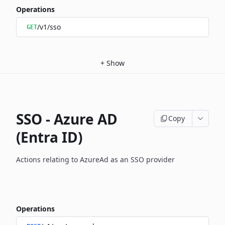
Operations
/v1/sso
GET
+
Show
SSO - Azure AD
Copy
(Entra ID)
Actions relating to AzureAd as an SSO provider
Operations