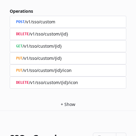
Operations
/v1/sso/custom
POST
/v1/sso/custom/{id}
DELETE
/v1/sso/custom/{id}
GET
/v1/sso/custom/{id}
PUT
/v1/sso/custom/{id}/icon
PUT
/v1/sso/custom/{id}/icon
DELETE
+
Show