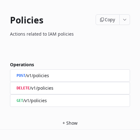
Policies
Copy
Actions related to IAM policies
Operations
/v1/policies
POST
/v1/policies
DELETE
/v1/policies
GET
+
Show