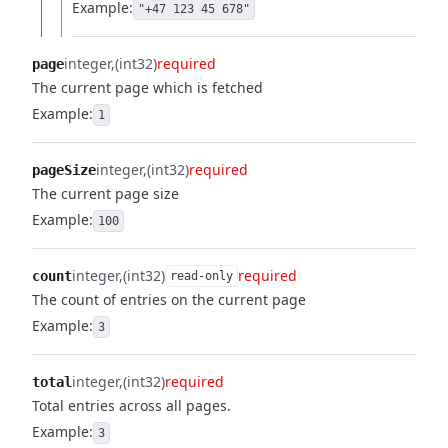
Example:
"+47 123 45 678"
integer
(int32)
required
page
The current page which is fetched
Example:
1
integer
(int32)
required
pageSize
The current page size
Example:
100
integer
(int32)
required
count
read-only
The count of entries on the current page
Example:
3
integer
(int32)
required
total
Total entries across all pages.
Example:
3