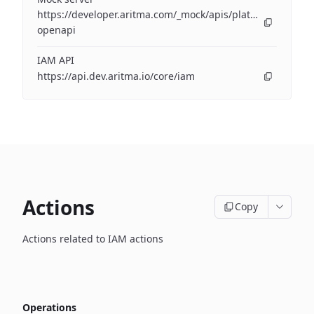
https://developer.aritma.com/_mock/apis/platform/iam/op
openapi
IAM API
https://api.dev.aritma.io/core/iam
Actions
Copy
Actions related to IAM actions
Operations