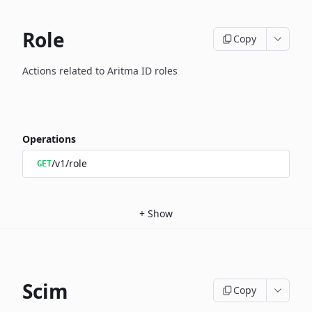
Role
Copy
Actions related to Aritma ID roles
Operations
/v1/role
GET
+
Show
Scim
Copy