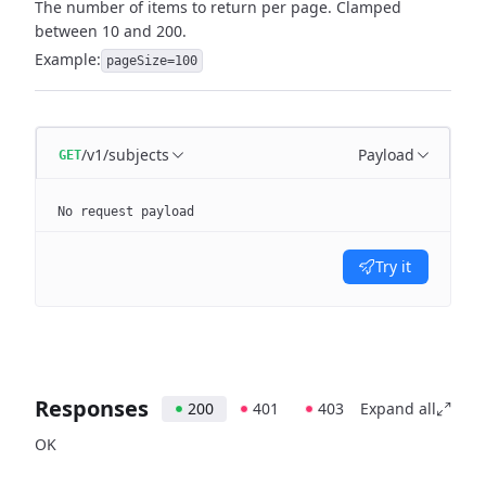
The number of items to return per page. Clamped
between 10 and 200.
Example:
pageSize=100
/v1/subjects
Payload
GET
No request payload
Try it
Responses
200
401
403
Expand all
OK