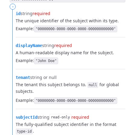
-
string
required
id
The unique identifier of the subject within its type.
Example:
"00000000-0000-0000-0000-000000000000"
string
required
displayName
A human-readable display name for the subject.
Example:
"John Doe"
string or null
tenant
The tenant this subject belongs to.
for global
null
subjects.
Example:
"00000000-0000-0000-0000-000000000000"
string
required
subjectId
read-only
The fully-qualified subject identifier in the format
.
type-id