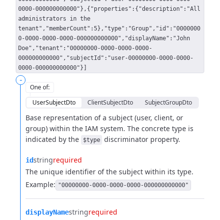
0000-000000000000"},{"properties":{"description":"All
administrators in the
tenant","memberCount":5},"type":"Group","id":"0000000
0-0000-0000-0000-000000000000","displayName":"John
Doe","tenant":"00000000-0000-0000-0000-
000000000000","subjectId":"user-00000000-0000-0000-
0000-000000000000"}]
-
One of
:
UserSubjectDto
ClientSubjectDto
SubjectGroupDto
Base representation of a subject (user, client, or
group) within the IAM system.
The concrete type is
indicated by the
discriminator property.
$type
string
required
id
The unique identifier of the subject within its type.
Example:
"00000000-0000-0000-0000-000000000000"
string
required
displayName