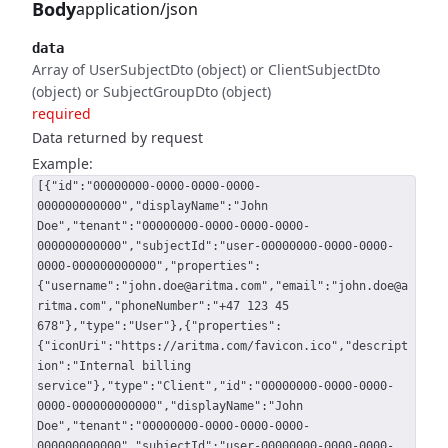
Body
application/json
data
Array of UserSubjectDto (object) or ClientSubjectDto
(object) or SubjectGroupDto (object)
required
Data returned by request
Example:
[{"id":"00000000-0000-0000-0000-
000000000000","displayName":"John
Doe","tenant":"00000000-0000-0000-0000-
000000000000","subjectId":"user-00000000-0000-0000-
0000-000000000000","properties":
{"username":"john.doe@aritma.com","email":"john.doe@a
ritma.com","phoneNumber":"+47 123 45
678"},"type":"User"},{"properties":
{"iconUri":"https://aritma.com/favicon.ico","descript
ion":"Internal billing
service"},"type":"Client","id":"00000000-0000-0000-
0000-000000000000","displayName":"John
Doe","tenant":"00000000-0000-0000-0000-
000000000000","subjectId":"user-00000000-0000-0000-