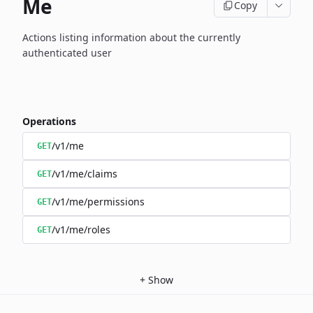
Me
Copy
Actions listing information about the currently
authenticated user
Operations
/v1/me
GET
/v1/me/claims
GET
/v1/me/permissions
GET
/v1/me/roles
GET
+
Show