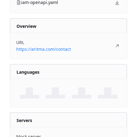
iam-openapi.yaml
Overview
URL
https://aritma.com/contact
Languages
Servers
Mock server