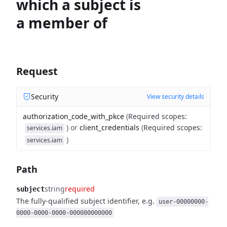
which a subject is
a member of
Request
Security
View security details
authorization_code_with_pkce
(
Required scopes
:
)
or
client_credentials
(
Required scopes
:
services.iam
)
services.iam
Path
string
required
subject
The fully-qualified subject identifier, e.g.
user-00000000-
0000-0000-0000-000000000000