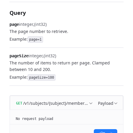
Query
integer
(int32)
page
The page number to retrieve.
Example:
page=1
integer
(int32)
pageSize
The number of items to return per page. Clamped
between 10 and 200.
Example:
pageSize=100
/v1/subjects/{subject}/memberships
Payload
GET
No request payload