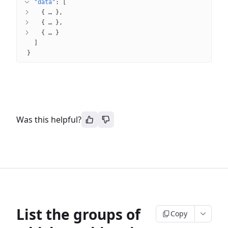
"data"
: 
[
{
 … 
}
{
 … 
}
{
 … 
}
]
}
Was this helpful?
List the groups of
Copy