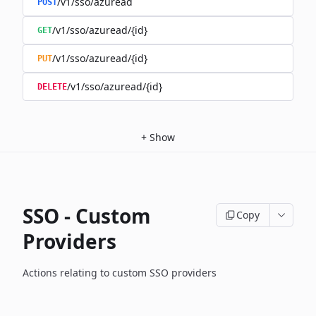
/v1/sso/azuread
POST
/v1/sso/azuread/{id}
GET
/v1/sso/azuread/{id}
PUT
/v1/sso/azuread/{id}
DELETE
+
Show
SSO - Custom
Copy
Providers
Actions relating to custom SSO providers