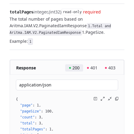
integer
(int32)
required
totalPages
read-only
The total number of pages based on
Aritma.IAM.V2.PaginatedIamResponse
1.Total and
1.PageSize.
Aritma.IAM.V2.PaginatedIamResponse
Example:
1
Response
200
401
403
application/json
{
"page"
: 
1
"pageSize"
: 
100
"count"
: 
3
"total"
: 
3
"totalPages"
: 
1