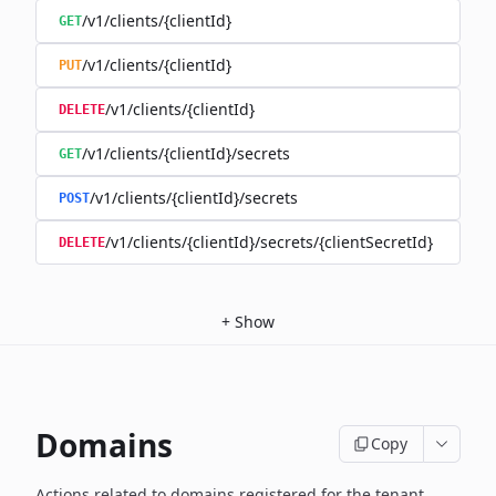
/v1/clients/{clientId}
GET
/v1/clients/{clientId}
PUT
/v1/clients/{clientId}
DELETE
/v1/clients/{clientId}/secrets
GET
/v1/clients/{clientId}/secrets
POST
/v1/clients/{clientId}/secrets/{clientSecretId}
DELETE
+
Show
Domains
Copy
Actions related to domains registered for the tenant,