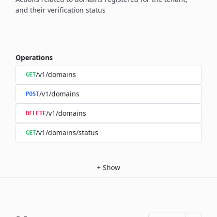
and their verification status
Operations
/v1/domains
GET
/v1/domains
POST
/v1/domains
DELETE
/v1/domains/status
GET
+
Show