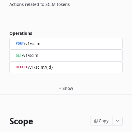
Actions related to SCIM tokens
Operations
/v1/scim
POST
/v1/scim
GET
/v1/scim/{id}
DELETE
+
Show
Scope
Copy