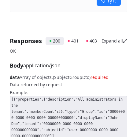
Try it
Responses
200
401
403
Expand all
OK
Body
application/json
Array of objects
(SubjectGroupDto)
required
data
Data returned by request
Example:
[{"properties":{"description":"All administrators in
the
tenant","memberCount":5},"type":"Group","id":"0000000
0-0000-0000-0000-000000000000","displayName":"John
Doe","tenant":"00000000-0000-0000-0000-
000000000000","subjectId":"user-00000000-0000-0000-
0000-000000000000"}]