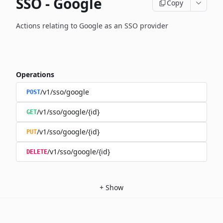
SSO - Google
Copy
Actions relating to Google as an SSO provider
Operations
/v1/sso/google
POST
/v1/sso/google/{id}
GET
/v1/sso/google/{id}
PUT
/v1/sso/google/{id}
DELETE
+
Show