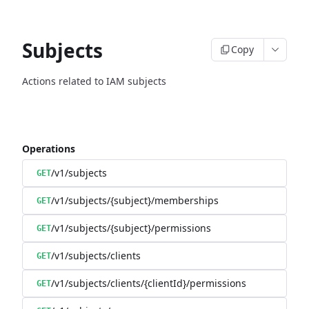
Subjects
Copy
Actions related to IAM subjects
Operations
/v1/subjects
GET
/v1/subjects/{subject}/memberships
GET
/v1/subjects/{subject}/permissions
GET
/v1/subjects/clients
GET
/v1/subjects/clients/{clientId}/permissions
GET