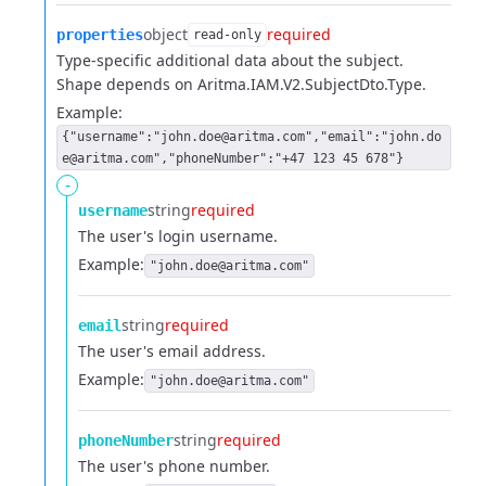
object
required
properties
read-only
Type-specific additional data about the subject.
Shape depends on Aritma.IAM.V2.SubjectDto.Type.
Example:
{"username":"john.doe@aritma.com","email":"john.do
e@aritma.com","phoneNumber":"+47 123 45 678"}
-
string
required
username
The user's login username.
Example:
"john.doe@aritma.com"
string
required
email
The user's email address.
Example:
"john.doe@aritma.com"
string
required
phoneNumber
The user's phone number.