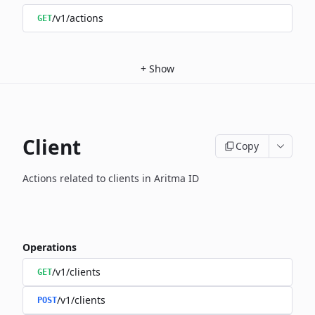
/v1/actions
GET
+
Show
Client
Copy
Actions related to clients in Aritma ID
Operations
/v1/clients
GET
/v1/clients
POST