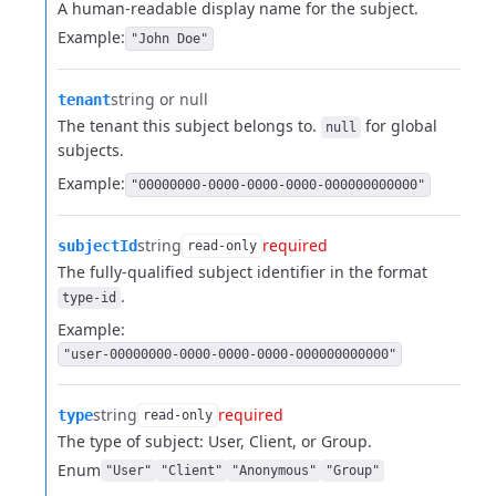
A human-readable display name for the subject.
Example:
"John Doe"
string or null
tenant
The tenant this subject belongs to.
for global
null
subjects.
Example:
"00000000-0000-0000-0000-000000000000"
string
required
subjectId
read-only
The fully-qualified subject identifier in the format
.
type-id
Example:
"user-00000000-0000-0000-0000-000000000000"
string
required
type
read-only
The type of subject: User, Client, or Group.
Enum
"User"
"Client"
"Anonymous"
"Group"