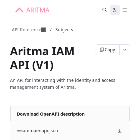
API Reference
/
Subjects
Aritma IAM
Copy
API (V1)
An API for interacting with the identity and access
management system of Aritma.
Download OpenAPI description
iam-openapi.json