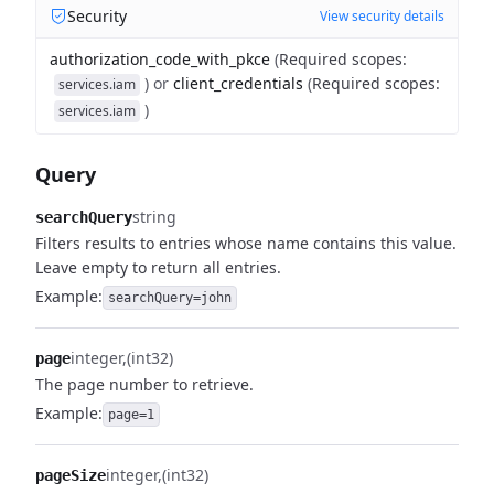
Security
View security details
authorization_code_with_pkce
(
Required scopes
:
)
or
client_credentials
(
Required scopes
:
services.iam
)
services.iam
Query
string
searchQuery
Filters results to entries whose name contains this value.
Leave empty to return all entries.
Example:
searchQuery=john
integer
(int32)
page
The page number to retrieve.
Example:
page=1
integer
(int32)
pageSize