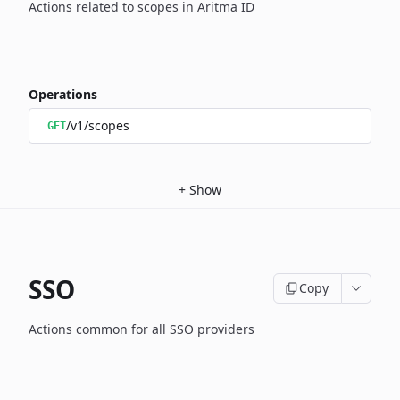
Actions related to scopes in Aritma ID
Operations
/v1/scopes
GET
+
Show
SSO
Copy
Actions common for all SSO providers