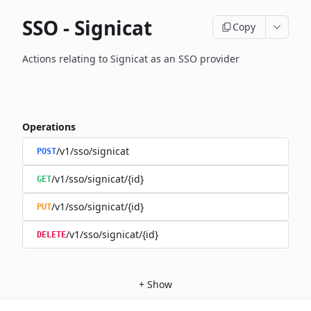
SSO - Signicat
Copy
Actions relating to Signicat as an SSO provider
Operations
/v1/sso/signicat
POST
/v1/sso/signicat/{id}
GET
/v1/sso/signicat/{id}
PUT
/v1/sso/signicat/{id}
DELETE
+
Show