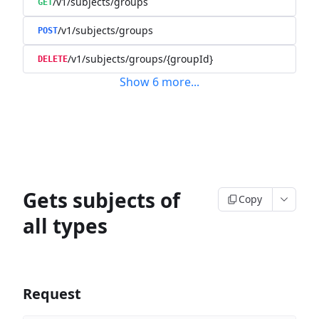
/v1/subjects/groups
GET
/v1/subjects/groups
POST
/v1/subjects/groups/{groupId}
DELETE
Show
6
more
...
Gets subjects of
Copy
all types
Request