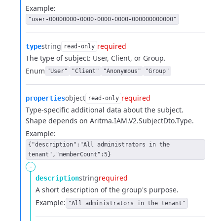
Example:
"user-00000000-0000-0000-0000-000000000000"
string
required
type
read-only
The type of subject: User, Client, or Group.
Enum
"User"
"Client"
"Anonymous"
"Group"
object
required
properties
read-only
Type-specific additional data about the subject.
Shape depends on Aritma.IAM.V2.SubjectDto.Type.
Example:
{"description":"All administrators in the
tenant","memberCount":5}
-
string
required
description
A short description of the group's purpose.
Example:
"All administrators in the tenant"