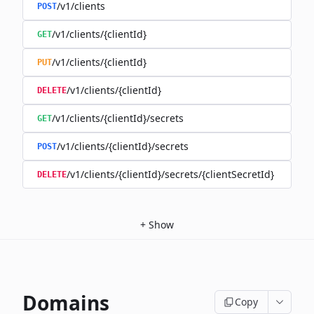
/v1/clients
POST
/v1/clients/{clientId}
GET
/v1/clients/{clientId}
PUT
/v1/clients/{clientId}
DELETE
/v1/clients/{clientId}/secrets
GET
/v1/clients/{clientId}/secrets
POST
/v1/clients/{clientId}/secrets/{clientSecretId}
DELETE
+
Show
Domains
Copy