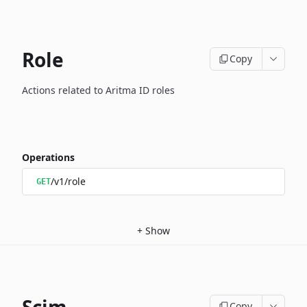
Role
Copy
Actions related to Aritma ID roles
Operations
/v1/role
GET
+
Show
Copy