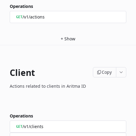
Operations
/v1/actions
GET
+
Show
Client
Copy
Actions related to clients in Aritma ID
Operations
/v1/clients
GET