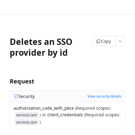
Deletes an SSO
Copy
provider by id
Request
Security
View security details
authorization_code_with_pkce
(
Required scopes
:
)
or
client_credentials
(
Required scopes
:
services.iam
)
services.iam