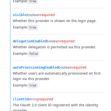
Example:
true
boolean
required
visible
Whether this provider is shown on the login page.
Example:
true
boolean
required
delegationEnabled
Whether delegation is permitted via this provider.
Example:
false
boolean
required
autoProvisioningEnabled
Whether users are automatically provisioned on first
login via this provider.
Example:
true
string
required
clientId
The OAuth 2.0 client ID registered with the identity
provider.