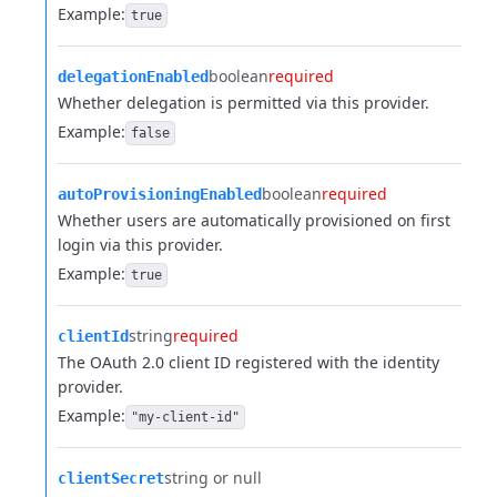
Example:
true
boolean
required
delegationEnabled
Whether delegation is permitted via this provider.
Example:
false
boolean
required
autoProvisioningEnabled
Whether users are automatically provisioned on first
login via this provider.
Example:
true
string
required
clientId
The OAuth 2.0 client ID registered with the identity
provider.
Example:
"my-client-id"
string or null
clientSecret