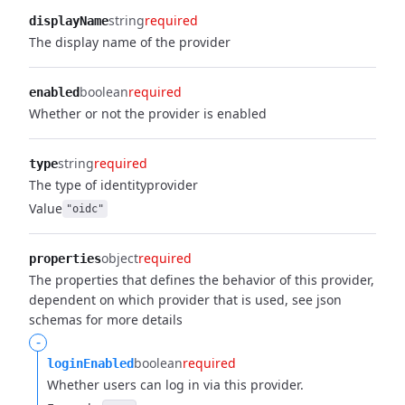
string
required
displayName
The display name of the provider
boolean
required
enabled
Whether or not the provider is enabled
string
required
type
The type of identityprovider
Value
"oidc"
object
required
properties
The properties that defines the behavior of this provider,
dependent on which provider that is used, see json
schemas for more details
-
boolean
required
loginEnabled
Whether users can log in via this provider.