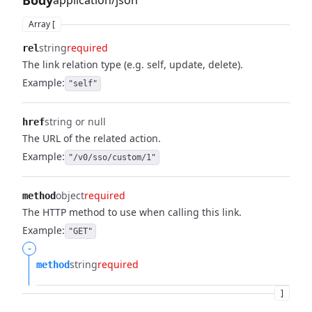
Body
application/json
Array [
string
required
rel
The link relation type (e.g. self, update, delete).
Example:
"self"
string or null
href
The URL of the related action.
Example:
"/v0/sso/custom/1"
object
required
method
The HTTP method to use when calling this link.
Example:
"GET"
-
string
required
method
]