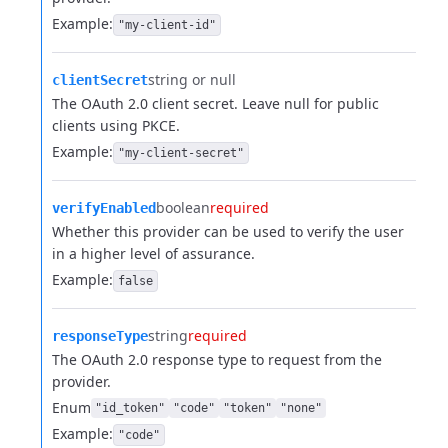
Example:
"my-client-id"
string or null
clientSecret
The OAuth 2.0 client secret. Leave null for public
clients using PKCE.
Example:
"my-client-secret"
boolean
required
verifyEnabled
Whether this provider can be used to verify the user
in a higher level of assurance.
Example:
false
string
required
responseType
The OAuth 2.0 response type to request from the
provider.
Enum
"id_token"
"code"
"token"
"none"
Example:
"code"