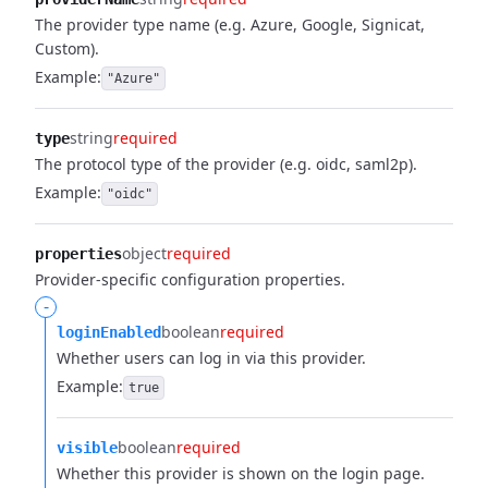
The provider type name (e.g. Azure, Google, Signicat,
Custom).
Example:
"Azure"
string
required
type
The protocol type of the provider (e.g. oidc, saml2p).
Example:
"oidc"
object
required
properties
Provider-specific configuration properties.
-
boolean
required
loginEnabled
Whether users can log in via this provider.
Example:
true
boolean
required
visible
Whether this provider is shown on the login page.