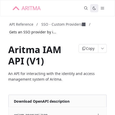
API Reference
/
SSO - Custom Providers
/
Gets an SSO provider by i...
Aritma IAM
Copy
API (V1)
An API for interacting with the identity and access
management system of Aritma.
Download OpenAPI description
iam-openapi.json