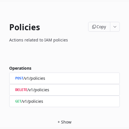
Policies
Copy
Actions related to IAM policies
Operations
/v1/policies
POST
/v1/policies
DELETE
/v1/policies
GET
+
Show