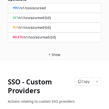
/v1/sso/azuread
POST
/v1/sso/azuread/{id}
GET
/v1/sso/azuread/{id}
PUT
/v1/sso/azuread/{id}
DELETE
+
Show
SSO - Custom
Copy
Providers
Actions relating to custom SSO providers