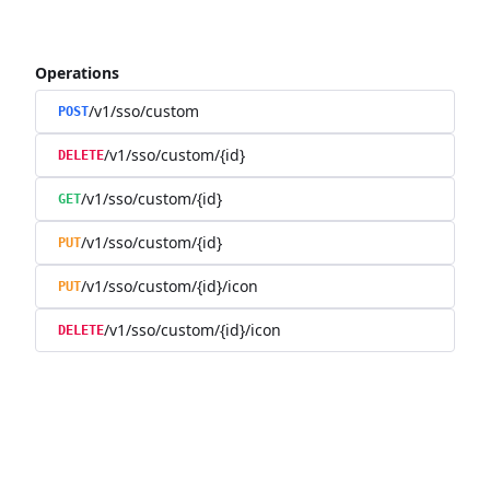
Operations
/v1/sso/custom
POST
/v1/sso/custom/{id}
DELETE
/v1/sso/custom/{id}
GET
/v1/sso/custom/{id}
PUT
/v1/sso/custom/{id}/icon
PUT
/v1/sso/custom/{id}/icon
DELETE