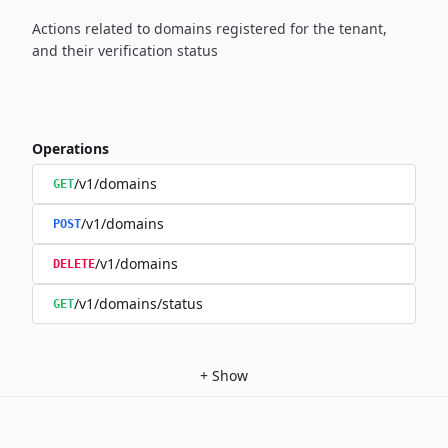
Actions related to domains registered for the tenant,
and their verification status
Operations
/v1/domains
GET
/v1/domains
POST
/v1/domains
DELETE
/v1/domains/status
GET
+
Show