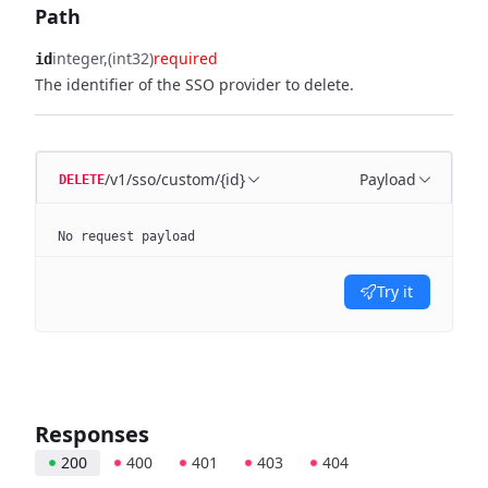
Path
integer
(int32)
required
id
The identifier of the SSO provider to delete.
/v1/sso/custom/{id}
Payload
DELETE
No request payload
Try it
Responses
200
400
401
403
404