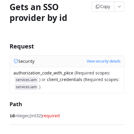
Gets an SSO
Copy
provider by id
Request
Security
View security details
authorization_code_with_pkce
(
Required scopes
:
)
or
client_credentials
(
Required scopes
:
services.iam
)
services.iam
Path
integer
(int32)
required
id