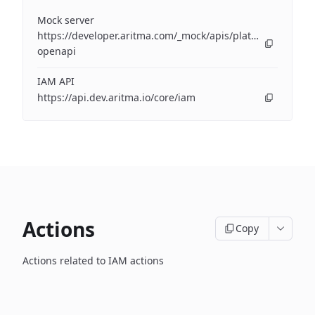
Mock server
https://developer.aritma.com/_mock/apis/platform/iam/op
openapi
IAM API
https://api.dev.aritma.io/core/iam
Actions
Copy
Actions related to IAM actions