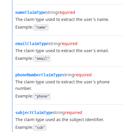
string
required
nameClaimType
The claim type used to extract the user's name.
Example:
"name"
string
required
emailClaimType
The claim type used to extract the user's email.
Example:
"email"
string
required
phoneNumberClaimType
The claim type used to extract the user's phone
number.
Example:
"phone"
string
required
subjectClaimType
The claim type used as the subject identifier.
Example:
"sub"