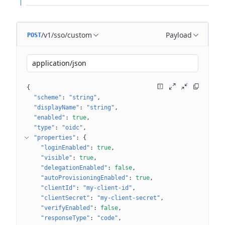
/v1/sso/custom
Payload
POST
application/json
{
"scheme"
: 
"string"
"displayName"
: 
"string"
"enabled"
: 
true
"type"
: 
"oidc"
"properties"
: 
{
"loginEnabled"
: 
true
"visible"
: 
true
"delegationEnabled"
: 
false
"autoProvisioningEnabled"
: 
true
"clientId"
: 
"my-client-id"
"clientSecret"
: 
"my-client-secret"
"verifyEnabled"
: 
false
"responseType"
: 
"code"