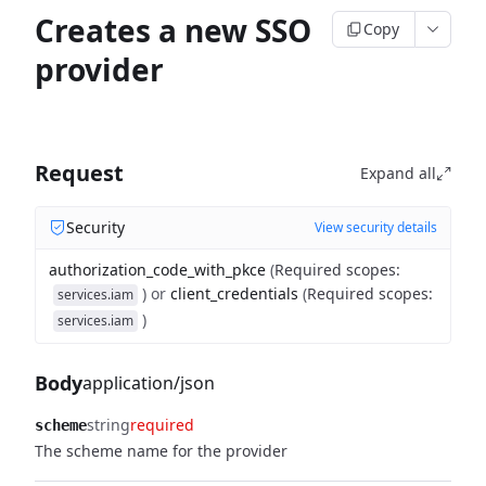
Creates a new SSO
Copy
provider
Request
Expand all
Security
View security details
authorization_code_with_pkce
(
Required scopes
:
)
or
client_credentials
(
Required scopes
:
services.iam
)
services.iam
Body
application/json
string
required
scheme
The scheme name for the provider