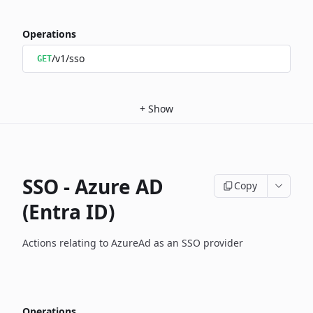
Operations
/v1/sso
GET
+
Show
SSO - Azure AD
Copy
(Entra ID)
Actions relating to AzureAd as an SSO provider
Operations