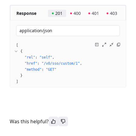
Response
201
400
401
403
application/json
[
{
"rel"
: 
"self"
"href"
: 
"/v0/sso/custom/1"
"method"
: 
"GET"
}
]
Was this helpful?