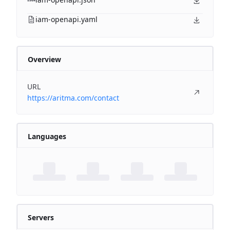
iam-openapi.yaml
Overview
URL
https://aritma.com/contact
Languages
Servers