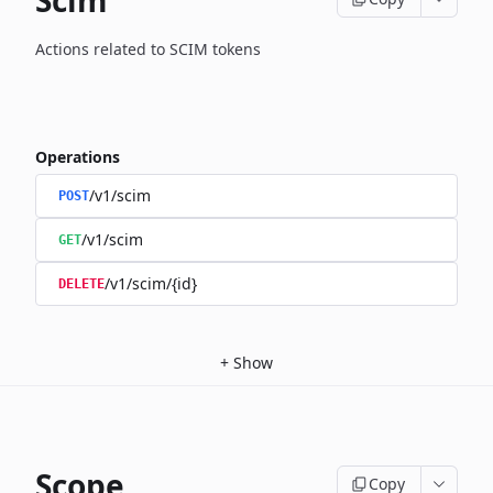
Scim
Actions related to SCIM tokens
Operations
/v1/scim
POST
/v1/scim
GET
/v1/scim/{id}
DELETE
+
Show
Scope
Copy