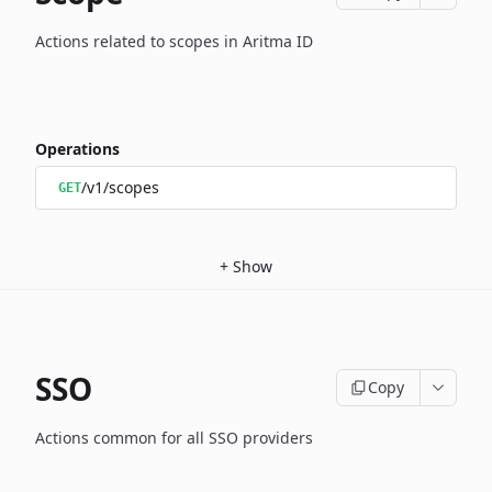
Actions related to scopes in Aritma ID
Operations
/v1/scopes
GET
+
Show
SSO
Copy
Actions common for all SSO providers