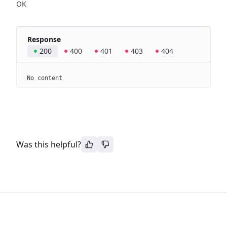
OK
Response
200
400
401
403
404
No content
Was this helpful?