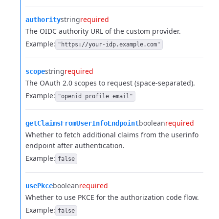
string
required
authority
The OIDC authority URL of the custom provider.
Example:
"https://your-idp.example.com"
string
required
scope
The OAuth 2.0 scopes to request (space-separated).
Example:
"openid profile email"
boolean
required
getClaimsFromUserInfoEndpoint
Whether to fetch additional claims from the userinfo
endpoint after authentication.
Example:
false
boolean
required
usePkce
Whether to use PKCE for the authorization code flow.
Example:
false