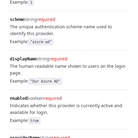
Example:
1
string
required
scheme
The unique authentication scheme name used to
identify this provider.
Example:
"azure-ad"
string
required
displayName
The human-readable name shown to users on the login
page.
Example:
"Our Azure AD"
boolean
required
enabled
Indicates whether this provider is currently active and
available for login.
Example:
true
string
required
providerName