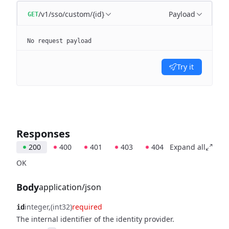
/v1/sso/custom/{id}
Payload
GET
No request payload
Try it
Responses
200
400
401
403
404
Expand all
OK
Body
application/json
integer
(int32)
required
id
The internal identifier of the identity provider.