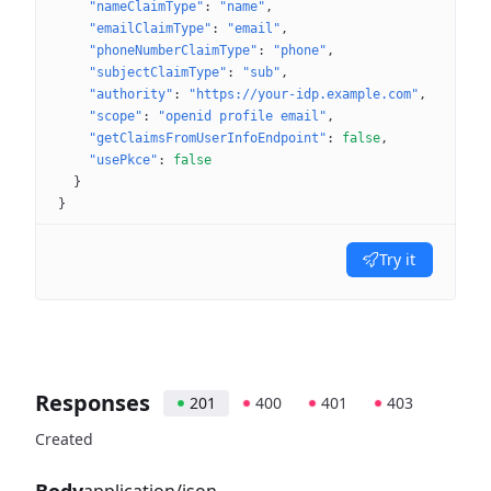
"nameClaimType"
: 
"name"
"emailClaimType"
: 
"email"
"phoneNumberClaimType"
: 
"phone"
"subjectClaimType"
: 
"sub"
"authority"
: 
"https://your-idp.example.com"
"scope"
: 
"openid profile email"
"getClaimsFromUserInfoEndpoint"
: 
false
"usePkce"
: 
false
}
}
Try it
Responses
201
400
401
403
Created