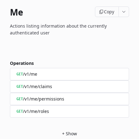
Me
Copy
Actions listing information about the currently
authenticated user
Operations
/v1/me
GET
/v1/me/claims
GET
/v1/me/permissions
GET
/v1/me/roles
GET
+
Show