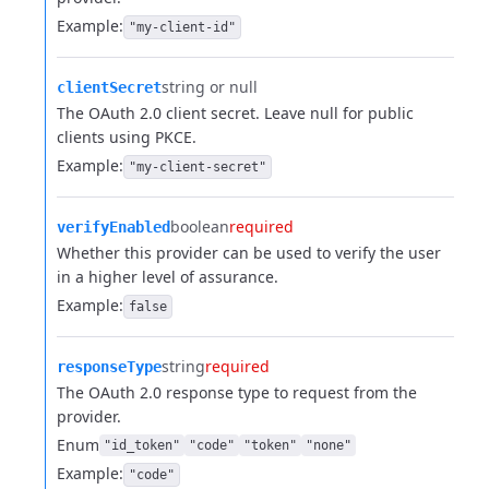
Example:
"my-client-id"
string or null
clientSecret
The OAuth 2.0 client secret. Leave null for public
clients using PKCE.
Example:
"my-client-secret"
boolean
required
verifyEnabled
Whether this provider can be used to verify the user
in a higher level of assurance.
Example:
false
string
required
responseType
The OAuth 2.0 response type to request from the
provider.
Enum
"id_token"
"code"
"token"
"none"
Example:
"code"