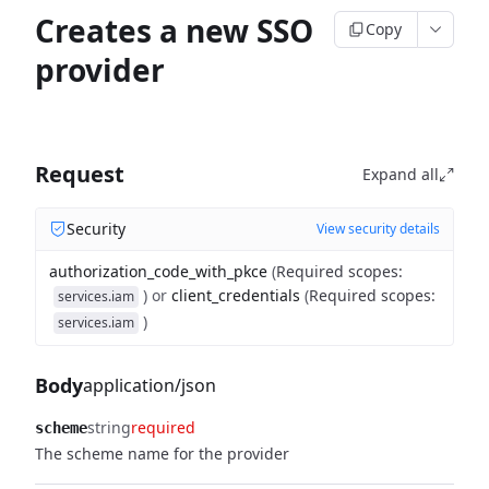
Creates a new SSO
Copy
provider
Request
Expand all
Security
View security details
authorization_code_with_pkce
(
Required scopes
:
)
or
client_credentials
(
Required scopes
:
services.iam
)
services.iam
Body
application/json
string
required
scheme
The scheme name for the provider