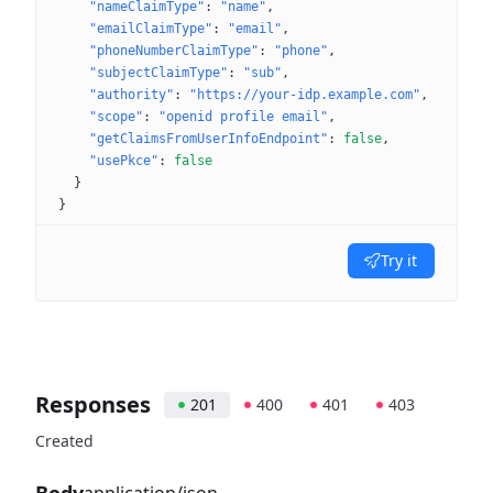
"nameClaimType"
: 
"name"
"emailClaimType"
: 
"email"
"phoneNumberClaimType"
: 
"phone"
"subjectClaimType"
: 
"sub"
"authority"
: 
"https://your-idp.example.com"
"scope"
: 
"openid profile email"
"getClaimsFromUserInfoEndpoint"
: 
false
"usePkce"
: 
false
}
}
Try it
Responses
201
400
401
403
Created