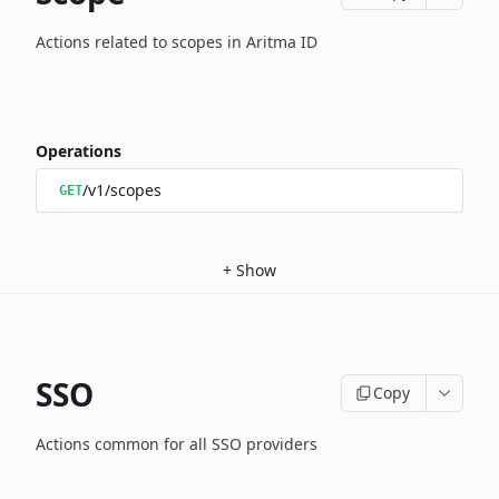
Actions related to scopes in Aritma ID
Operations
/v1/scopes
GET
+
Show
SSO
Copy
Actions common for all SSO providers