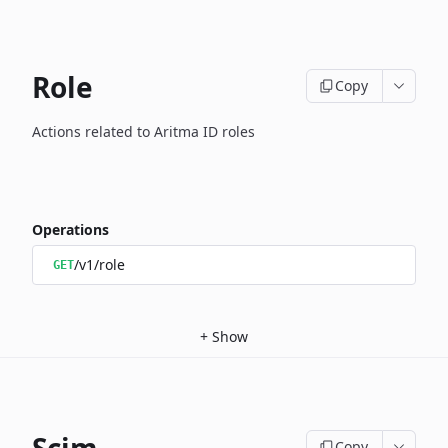
Role
Copy
Actions related to Aritma ID roles
Operations
/v1/role
GET
+
Show
Copy