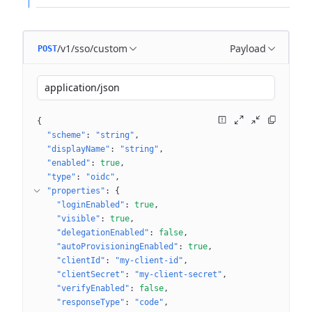
/v1/sso/custom
Payload
POST
application/json
{
"scheme"
: 
"string"
"displayName"
: 
"string"
"enabled"
: 
true
"type"
: 
"oidc"
"properties"
: 
{
"loginEnabled"
: 
true
"visible"
: 
true
"delegationEnabled"
: 
false
"autoProvisioningEnabled"
: 
true
"clientId"
: 
"my-client-id"
"clientSecret"
: 
"my-client-secret"
"verifyEnabled"
: 
false
"responseType"
: 
"code"