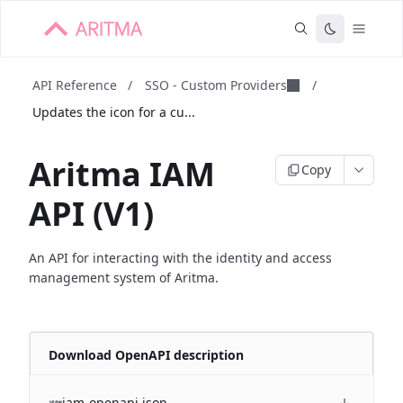
API Reference
/
SSO - Custom Providers
/
Updates the icon for a cu...
Aritma IAM
Copy
API (V1)
An API for interacting with the identity and access
management system of Aritma.
Download OpenAPI description
iam-openapi.json