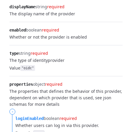
string
required
displayName
The display name of the provider
boolean
required
enabled
Whether or not the provider is enabled
string
required
type
The type of identityprovider
Value
"oidc"
object
required
properties
The properties that defines the behavior of this provider,
dependent on which provider that is used, see json
schemas for more details
-
boolean
required
loginEnabled
Whether users can log in via this provider.