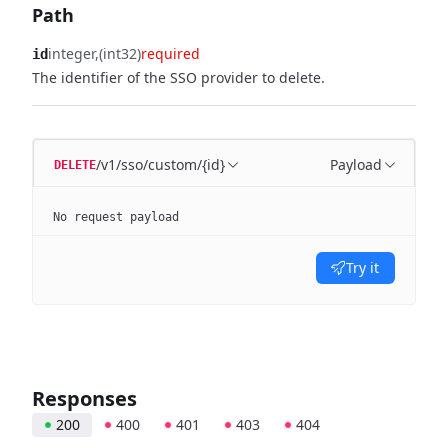
Path
integer
(int32)
required
id
The identifier of the SSO provider to delete.
/v1/sso/custom/{id}
Payload
DELETE
No request payload
Try it
Responses
200
400
401
403
404