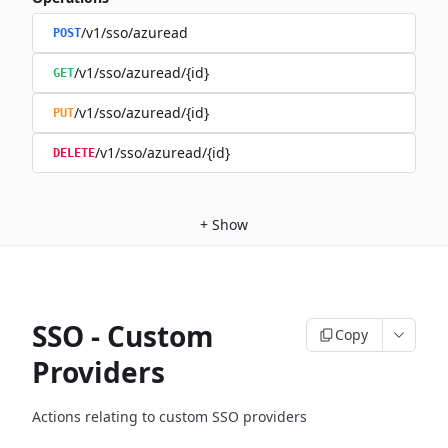
/v1/sso/azuread
POST
/v1/sso/azuread/{id}
GET
/v1/sso/azuread/{id}
PUT
/v1/sso/azuread/{id}
DELETE
+
Show
SSO - Custom
Copy
Providers
Actions relating to custom SSO providers