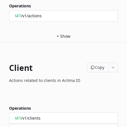
Operations
/v1/actions
GET
+
Show
Client
Copy
Actions related to clients in Aritma ID
Operations
/v1/clients
GET