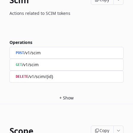
Scim
Actions related to SCIM tokens
Operations
/v1/scim
POST
/v1/scim
GET
/v1/scim/{id}
DELETE
+
Show
Scope
Copy