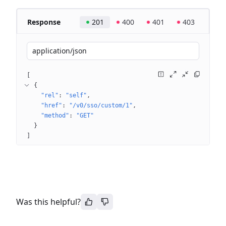
Response
201
400
401
403
application/json
[
{
"rel"
: 
"self"
"href"
: 
"/v0/sso/custom/1"
"method"
: 
"GET"
}
]
Was this helpful?