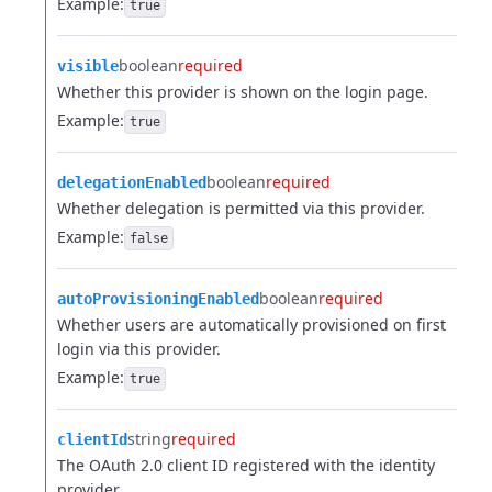
Example:
true
boolean
required
visible
Whether this provider is shown on the login page.
Example:
true
boolean
required
delegationEnabled
Whether delegation is permitted via this provider.
Example:
false
boolean
required
autoProvisioningEnabled
Whether users are automatically provisioned on first
login via this provider.
Example:
true
string
required
clientId
The OAuth 2.0 client ID registered with the identity
provider.