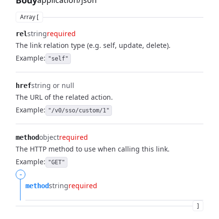
Body
application/json
Array [
string
required
rel
The link relation type (e.g. self, update, delete).
Example:
"self"
string or null
href
The URL of the related action.
Example:
"/v0/sso/custom/1"
object
required
method
The HTTP method to use when calling this link.
Example:
"GET"
-
string
required
method
]