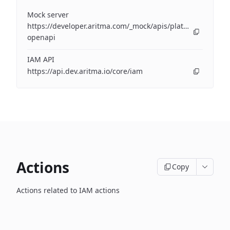
Mock server
https://developer.aritma.com/_mock/apis/platform/iam/op
openapi
IAM API
https://api.dev.aritma.io/core/iam
Actions
Copy
Actions related to IAM actions