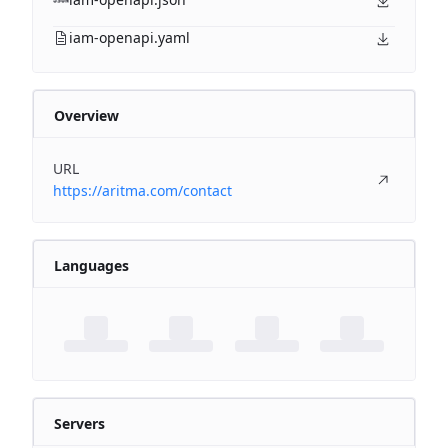
iam-openapi.yaml
Overview
URL
https://aritma.com/contact
Languages
Servers