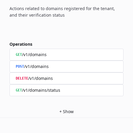
Actions related to domains registered for the tenant,
and their verification status
Operations
/v1/domains
GET
/v1/domains
POST
/v1/domains
DELETE
/v1/domains/status
GET
+
Show