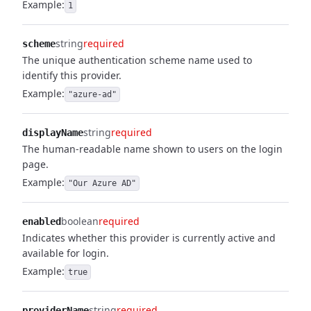
Example:
1
string
required
scheme
The unique authentication scheme name used to
identify this provider.
Example:
"azure-ad"
string
required
displayName
The human-readable name shown to users on the login
page.
Example:
"Our Azure AD"
boolean
required
enabled
Indicates whether this provider is currently active and
available for login.
Example:
true
string
required
providerName