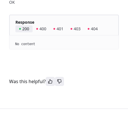
OK
Response
200
400
401
403
404
No content
Was this helpful?