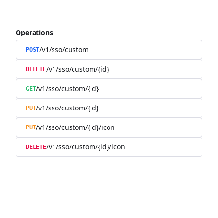
Operations
/v1/sso/custom
POST
/v1/sso/custom/{id}
DELETE
/v1/sso/custom/{id}
GET
/v1/sso/custom/{id}
PUT
/v1/sso/custom/{id}/icon
PUT
/v1/sso/custom/{id}/icon
DELETE