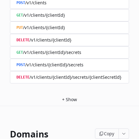
/v1/clients
POST
/v1/clients/{clientId}
GET
/v1/clients/{clientId}
PUT
/v1/clients/{clientId}
DELETE
/v1/clients/{clientId}/secrets
GET
/v1/clients/{clientId}/secrets
POST
/v1/clients/{clientId}/secrets/{clientSecretId}
DELETE
+
Show
Domains
Copy