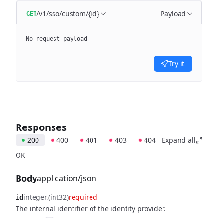
/v1/sso/custom/{id}
Payload
GET
No request payload
Try it
Responses
200
400
401
403
404
Expand all
OK
Body
application/json
integer
(int32)
required
id
The internal identifier of the identity provider.