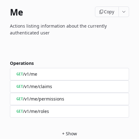
Me
Copy
Actions listing information about the currently
authenticated user
Operations
/v1/me
GET
/v1/me/claims
GET
/v1/me/permissions
GET
/v1/me/roles
GET
+
Show