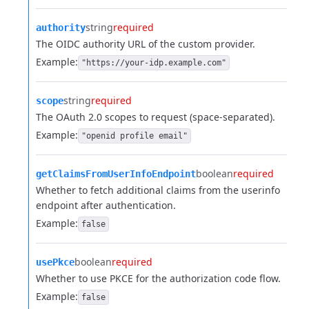
string
required
authority
The OIDC authority URL of the custom provider.
Example:
"https://your-idp.example.com"
string
required
scope
The OAuth 2.0 scopes to request (space-separated).
Example:
"openid profile email"
boolean
required
getClaimsFromUserInfoEndpoint
Whether to fetch additional claims from the userinfo
endpoint after authentication.
Example:
false
boolean
required
usePkce
Whether to use PKCE for the authorization code flow.
Example:
false