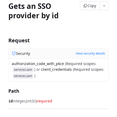
Gets an SSO
Copy
provider by id
Request
Security
View security details
authorization_code_with_pkce
(
Required scopes
:
)
or
client_credentials
(
Required scopes
:
services.iam
)
services.iam
Path
integer
(int32)
required
id