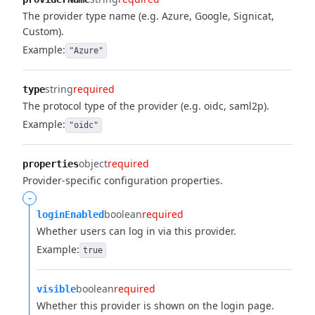
The provider type name (e.g. Azure, Google, Signicat,
Custom).
Example:
"Azure"
string
required
type
The protocol type of the provider (e.g. oidc, saml2p).
Example:
"oidc"
object
required
properties
Provider-specific configuration properties.
-
boolean
required
loginEnabled
Whether users can log in via this provider.
Example:
true
boolean
required
visible
Whether this provider is shown on the login page.