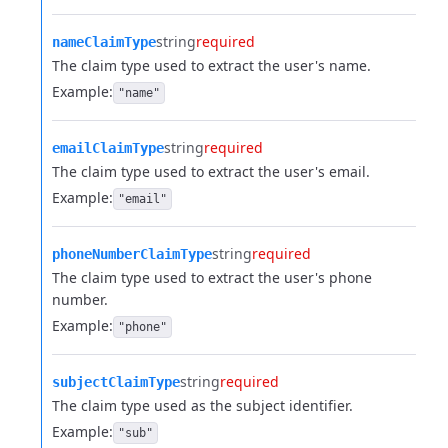
string
required
nameClaimType
The claim type used to extract the user's name.
Example:
"name"
string
required
emailClaimType
The claim type used to extract the user's email.
Example:
"email"
string
required
phoneNumberClaimType
The claim type used to extract the user's phone
number.
Example:
"phone"
string
required
subjectClaimType
The claim type used as the subject identifier.
Example:
"sub"