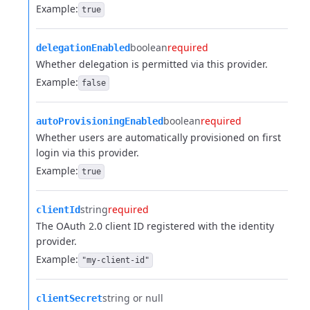
Example:
true
boolean
required
delegationEnabled
Whether delegation is permitted via this provider.
Example:
false
boolean
required
autoProvisioningEnabled
Whether users are automatically provisioned on first
login via this provider.
Example:
true
string
required
clientId
The OAuth 2.0 client ID registered with the identity
provider.
Example:
"my-client-id"
string or null
clientSecret