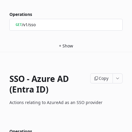
Operations
/v1/sso
GET
+
Show
SSO - Azure AD
Copy
(Entra ID)
Actions relating to AzureAd as an SSO provider
Operations