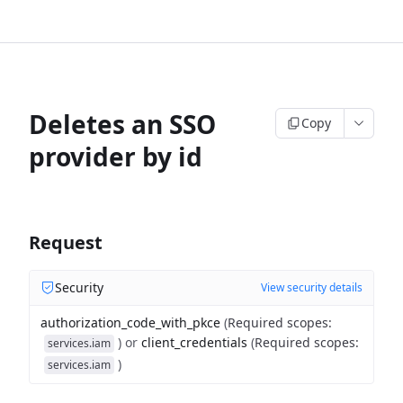
Deletes an SSO
Copy
provider by id
Request
Security
View security details
authorization_code_with_pkce
(
Required scopes
:
)
or
client_credentials
(
Required scopes
:
services.iam
)
services.iam