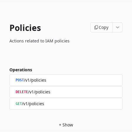
Policies
Copy
Actions related to IAM policies
Operations
/v1/policies
POST
/v1/policies
DELETE
/v1/policies
GET
+
Show