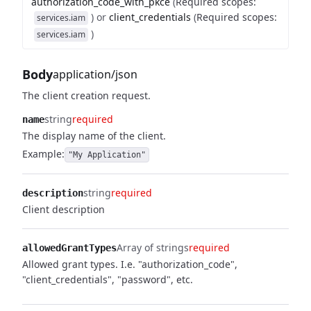
authorization_code_with_pkce
(
Required scopes
:
)
or
client_credentials
(
Required scopes
:
services.iam
)
services.iam
Body
application/json
The client creation request.
string
required
name
The display name of the client.
Example:
"My Application"
string
required
description
Client description
Array of strings
required
allowedGrantTypes
Allowed grant types. I.e. "authorization_code",
"client_credentials", "password", etc.