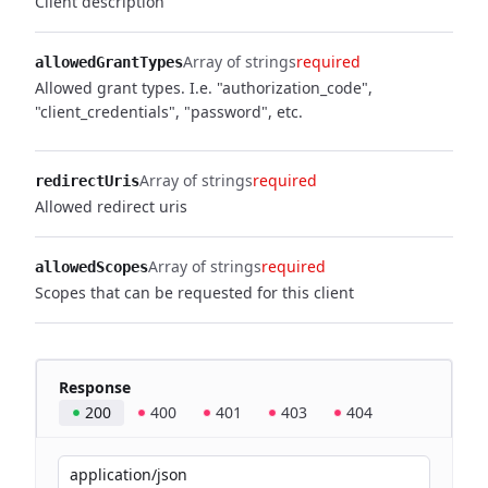
Client description
Array of strings
required
allowedGrantTypes
Allowed grant types. I.e. "authorization_code",
"client_credentials", "password", etc.
Array of strings
required
redirectUris
Allowed redirect uris
Array of strings
required
allowedScopes
Scopes that can be requested for this client
Response
200
400
401
403
404
application/json