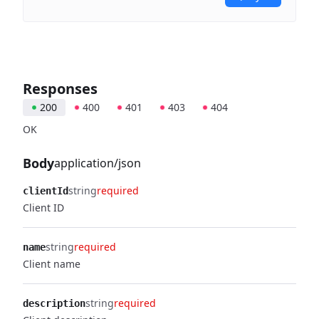
Responses
200
400
401
403
404
OK
Body
application/json
string
required
clientId
Client ID
string
required
name
Client name
string
required
description