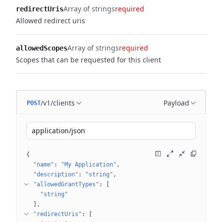
Array of strings
required
redirectUris
Allowed redirect uris
Array of strings
required
allowedScopes
Scopes that can be requested for this client
/v1/clients
Payload
POST
application/json
{
"name"
: 
"My Application"
"description"
: 
"string"
"allowedGrantTypes"
: 
[
"string"
]
"redirectUris"
: 
[