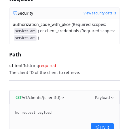
Security
View security details
authorization_code_with_pkce
(
Required scopes
:
)
or
client_credentials
(
Required scopes
:
services.iam
)
services.iam
Path
string
required
clientId
The client ID of the client to retrieve.
/v1/clients/{clientId}
Payload
GET
No request payload
Try it