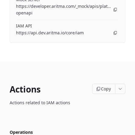
https://developer.aritma.com/_mock/apis/platform/iam/op
openapi
IAM API
https://api.dev.aritma.io/core/iam
Actions
Copy
Actions related to IAM actions
Operations