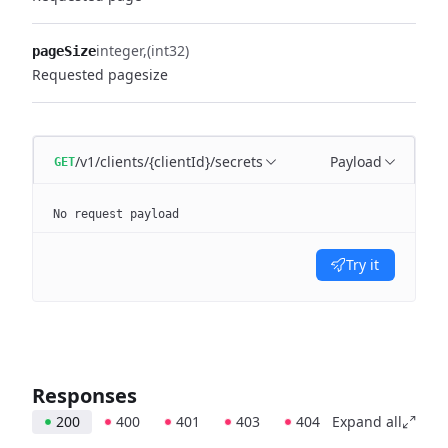
integer
(int32)
pageSize
Requested pagesize
/v1/clients/{clientId}/secrets
Payload
GET
No request payload
Try it
Responses
200
400
401
403
404
Expand all