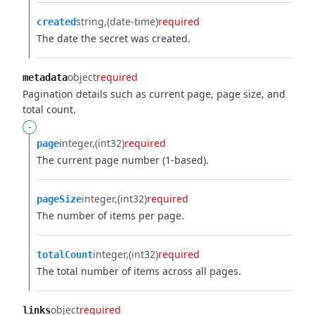
string
(date-time)
required
created
The date the secret was created.
object
required
metadata
Pagination details such as current page, page size, and
total count.
-
integer
(int32)
required
page
The current page number (1-based).
integer
(int32)
required
pageSize
The number of items per page.
integer
(int32)
required
totalCount
The total number of items across all pages.
object
required
links