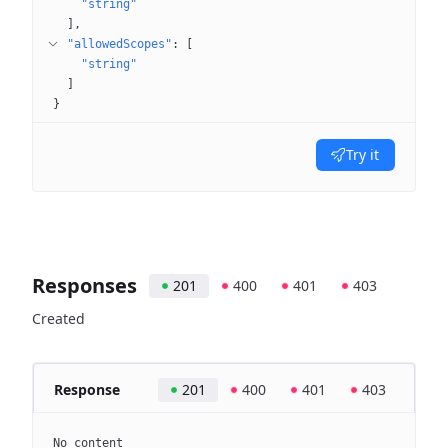
"string"
]
"allowedScopes"
: 
[
"string"
]
}
Try it
Responses
201
400
401
403
Created
Response
201
400
401
403
No content