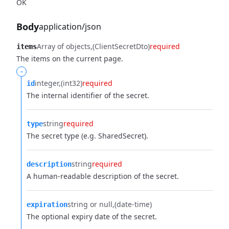
OK
Body
application/json
Array of objects
(ClientSecretDto)
required
items
The items on the current page.
-
integer
(int32)
required
id
The internal identifier of the secret.
string
required
type
The secret type (e.g. SharedSecret).
string
required
description
A human-readable description of the secret.
string or null
(date-time)
expiration
The optional expiry date of the secret.