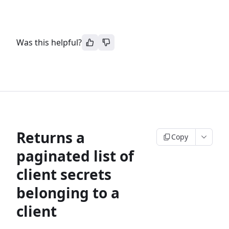
Was this helpful?
Returns a
Copy
paginated list of
client secrets
belonging to a
client