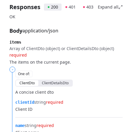
Responses
200
401
403
Expand all
OK
Body
application/json
items
Array of ClientDto (object) or ClientDetailsDto (object)
required
The items on the current page.
-
One of
:
ClientDto
ClientDetailsDto
A concise client dto
string
required
clientId
Client ID
string
required
name