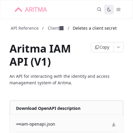
API Reference
/
Client
/
Deletes a client secret
Aritma IAM
Copy
API (V1)
An API for interacting with the identity and access
management system of Aritma.
Download OpenAPI description
iam-openapi.json