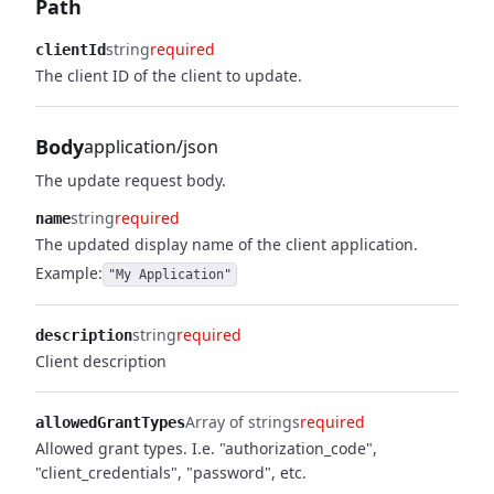
Path
string
required
clientId
The client ID of the client to update.
Body
application/json
The update request body.
string
required
name
The updated display name of the client application.
Example:
"My Application"
string
required
description
Client description
Array of strings
required
allowedGrantTypes
Allowed grant types. I.e. "authorization_code",
"client_credentials", "password", etc.