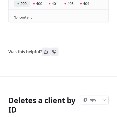
200
400
401
403
404
No content
Was this helpful?
Deletes a client by
Copy
ID