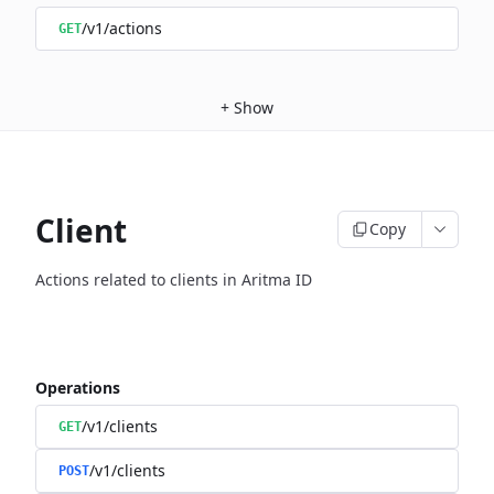
/v1/actions
GET
+
Show
Client
Copy
Actions related to clients in Aritma ID
Operations
/v1/clients
GET
/v1/clients
POST