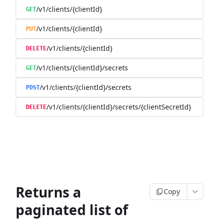
/v1/clients/{clientId}
GET
/v1/clients/{clientId}
PUT
/v1/clients/{clientId}
DELETE
/v1/clients/{clientId}/secrets
GET
/v1/clients/{clientId}/secrets
POST
/v1/clients/{clientId}/secrets/{clientSecretId}
DELETE
Returns a
Copy
paginated list of