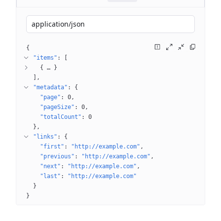
application/json
{
"items"
: 
[
{
 … 
}
]
"metadata"
: 
{
"page"
: 
0
"pageSize"
: 
0
"totalCount"
: 
0
}
"links"
: 
{
"first"
: 
"http://example.com"
"previous"
: 
"http://example.com"
"next"
: 
"http://example.com"
"last"
: 
"http://example.com"
}
}