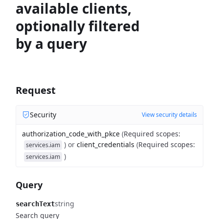
available clients,
optionally filtered
by a query
Request
Security
View security details
authorization_code_with_pkce
(
Required scopes
:
)
or
client_credentials
(
Required scopes
:
services.iam
)
services.iam
Query
string
searchText
Search query