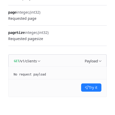
integer
(int32)
page
Requested page
integer
(int32)
pageSize
Requested pagesize
/v1/clients
Payload
GET
No request payload
Try it