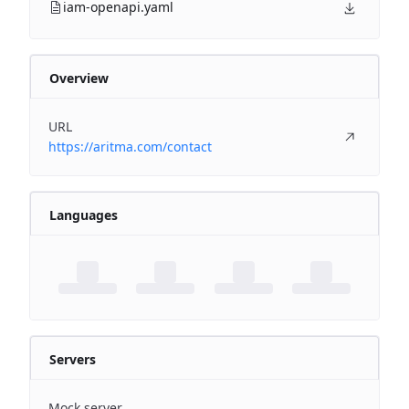
iam-openapi.yaml
Overview
URL
https://aritma.com/contact
Languages
Servers
Mock server