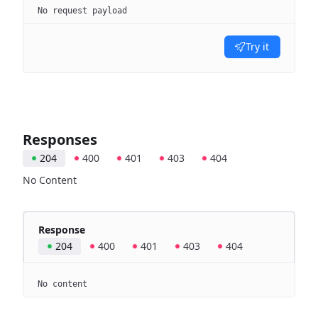
No request payload
Try it
Responses
204
400
401
403
404
No Content
Response
204
400
401
403
404
No content