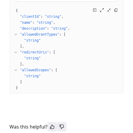
{
"clientId"
: 
"string"
"name"
: 
"string"
"description"
: 
"string"
"allowedGrantTypes"
: 
[
"string"
]
"redirectUris"
: 
[
"string"
]
"allowedScopes"
: 
[
"string"
]
}
Was this helpful?