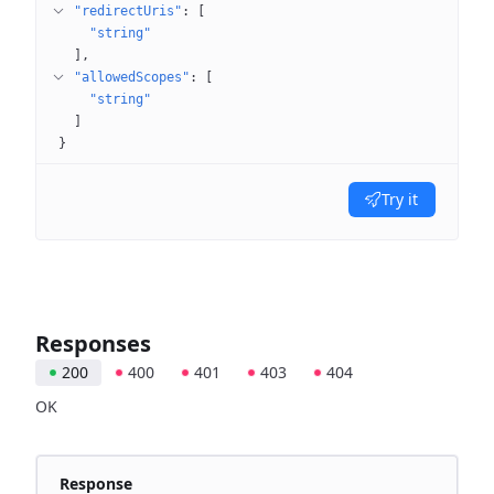
"redirectUris"
: 
[
"string"
]
"allowedScopes"
: 
[
"string"
]
}
Try it
Responses
200
400
401
403
404
OK
Response