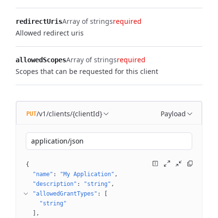
Array of strings
required
redirectUris
Allowed redirect uris
Array of strings
required
allowedScopes
Scopes that can be requested for this client
/v1/clients/{clientId}
Payload
PUT
application/json
{
"name"
: 
"My Application"
"description"
: 
"string"
"allowedGrantTypes"
: 
[
"string"
]