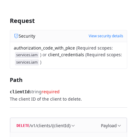
Request
Security
View security details
authorization_code_with_pkce
(
Required scopes
:
)
or
client_credentials
(
Required scopes
:
services.iam
)
services.iam
Path
string
required
clientId
The client ID of the client to delete.
/v1/clients/{clientId}
Payload
DELETE