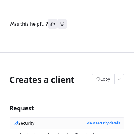
Was this helpful?
Creates a client
Copy
Request
Security
View security details