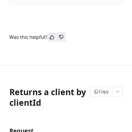
Was this helpful?
Returns a client by
Copy
clientId
Request