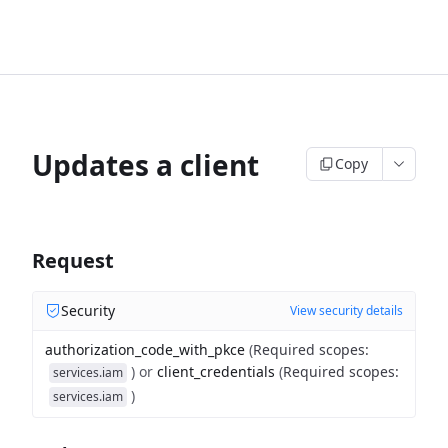
Updates a client
Copy
Request
Security
View security details
authorization_code_with_pkce
(
Required scopes
:
)
or
client_credentials
(
Required scopes
:
services.iam
)
services.iam