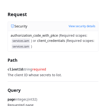
Request
Security
View security details
authorization_code_with_pkce
(
Required scopes
:
)
or
client_credentials
(
Required scopes
:
services.iam
)
services.iam
Path
string
required
clientId
The client ID whose secrets to list.
Query
integer
(int32)
page
Requested page