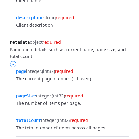
Client name
string
required
description
Client description
object
required
metadata
Pagination details such as current page, page size, and
total count.
-
integer
(int32)
required
page
The current page number (1-based).
integer
(int32)
required
pageSize
The number of items per page.
integer
(int32)
required
totalCount
The total number of items across all pages.