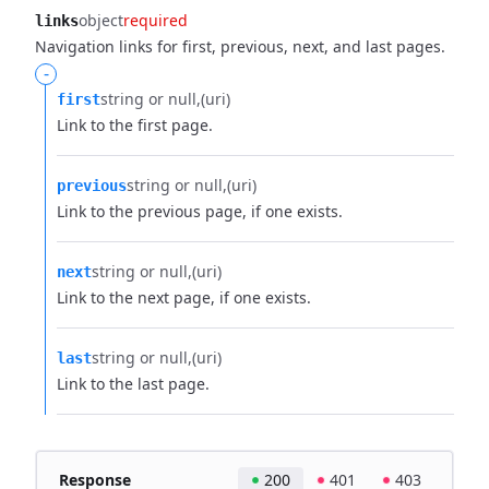
object
required
links
Navigation links for first, previous, next, and last pages.
-
string or null
(uri)
first
Link to the first page.
string or null
(uri)
previous
Link to the previous page, if one exists.
string or null
(uri)
next
Link to the next page, if one exists.
string or null
(uri)
last
Link to the last page.
Response
200
401
403