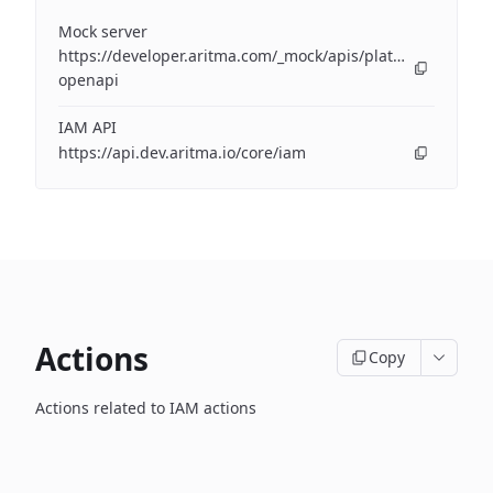
Mock server
https://developer.aritma.com/_mock/apis/platform/iam/op
openapi
IAM API
https://api.dev.aritma.io/core/iam
Actions
Copy
Actions related to IAM actions