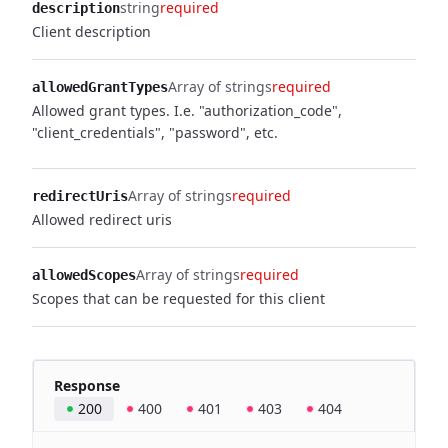
string
required
description
Client description
Array of strings
required
allowedGrantTypes
Allowed grant types. I.e. "authorization_code",
"client_credentials", "password", etc.
Array of strings
required
redirectUris
Allowed redirect uris
Array of strings
required
allowedScopes
Scopes that can be requested for this client
Response
200
400
401
403
404