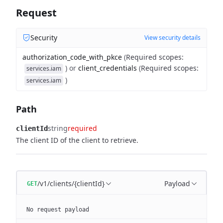
Request
Security
View security details
authorization_code_with_pkce
(
Required scopes
:
)
or
client_credentials
(
Required scopes
:
services.iam
)
services.iam
Path
string
required
clientId
The client ID of the client to retrieve.
/v1/clients/{clientId}
Payload
GET
No request payload