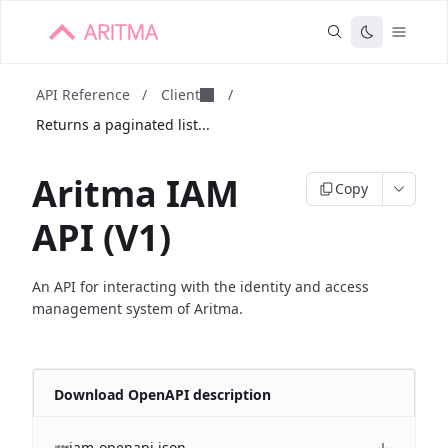
API Reference
/
Client
/
Returns a paginated list...
Aritma IAM
Copy
API (V1)
An API for interacting with the identity and access
management system of Aritma.
Download OpenAPI description
iam-openapi.json