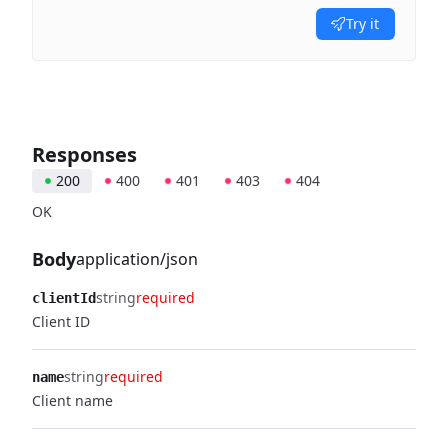
Try it
Responses
200
400
401
403
404
OK
Body
application/json
string
required
clientId
Client ID
string
required
name
Client name