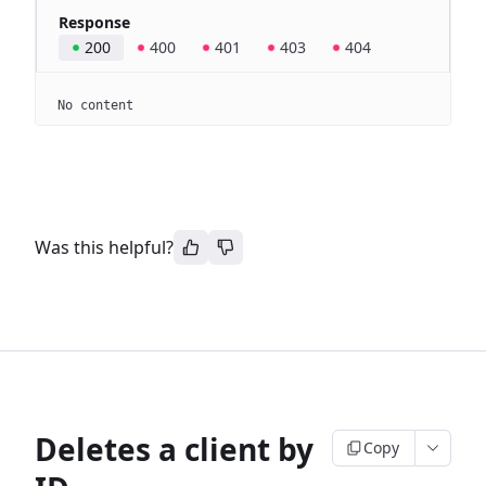
Response
200
400
401
403
404
No content
Was this helpful?
Deletes a client by
Copy