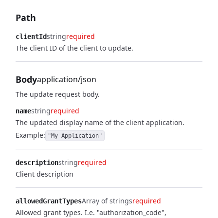
Path
string
required
clientId
The client ID of the client to update.
Body
application/json
The update request body.
string
required
name
The updated display name of the client application.
Example:
"My Application"
string
required
description
Client description
Array of strings
required
allowedGrantTypes
Allowed grant types. I.e. "authorization_code",