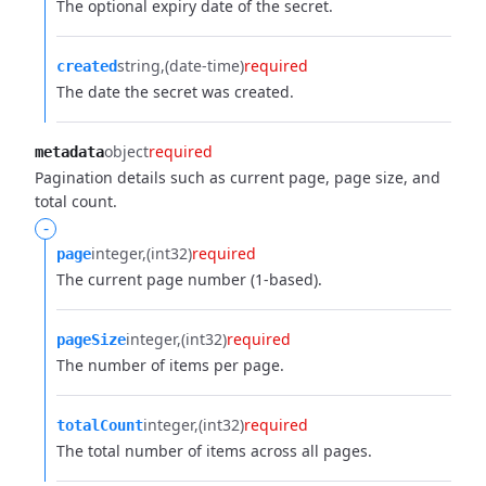
The optional expiry date of the secret.
string
(date-time)
required
created
The date the secret was created.
object
required
metadata
Pagination details such as current page, page size, and
total count.
-
integer
(int32)
required
page
The current page number (1-based).
integer
(int32)
required
pageSize
The number of items per page.
integer
(int32)
required
totalCount
The total number of items across all pages.