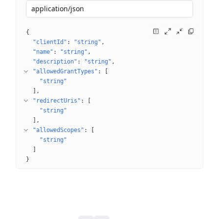
application/json
{
"clientId"
: 
"string"
"name"
: 
"string"
"description"
: 
"string"
"allowedGrantTypes"
: 
[
"string"
]
"redirectUris"
: 
[
"string"
]
"allowedScopes"
: 
[
"string"
]
}