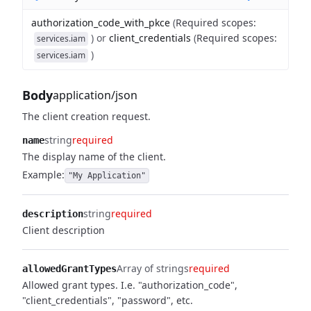
authorization_code_with_pkce
(
Required scopes
:
)
or
client_credentials
(
Required scopes
:
services.iam
)
services.iam
Body
application/json
The client creation request.
string
required
name
The display name of the client.
Example:
"My Application"
string
required
description
Client description
Array of strings
required
allowedGrantTypes
Allowed grant types. I.e. "authorization_code",
"client_credentials", "password", etc.