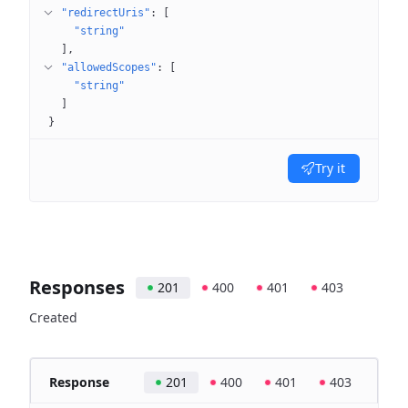
"redirectUris"
: 
[
"string"
]
"allowedScopes"
: 
[
"string"
]
}
Try it
Responses
201
400
401
403
Created
Response
201
400
401
403