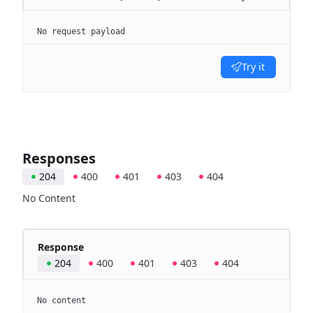
No request payload
Try it
Responses
204
400
401
403
404
No Content
Response
204
400
401
403
404
No content