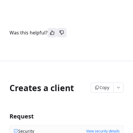
Was this helpful?
Creates a client
Copy
Request
Security
View security details