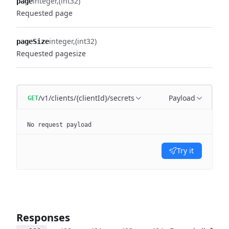
integer
(int32)
page
Requested page
integer
(int32)
pageSize
Requested pagesize
/v1/clients/{clientId}/secrets
Payload
GET
No request payload
Try it
Responses