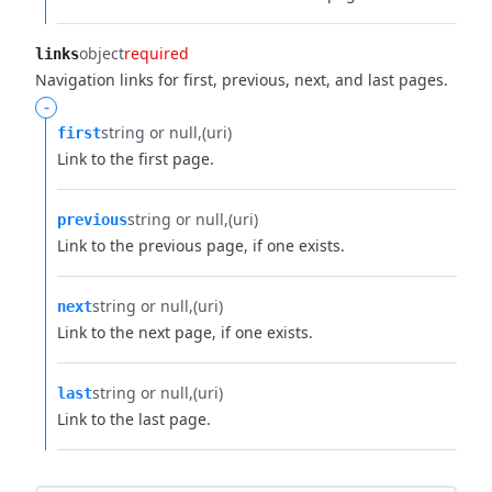
object
required
links
Navigation links for first, previous, next, and last pages.
-
string or null
(uri)
first
Link to the first page.
string or null
(uri)
previous
Link to the previous page, if one exists.
string or null
(uri)
next
Link to the next page, if one exists.
string or null
(uri)
last
Link to the last page.