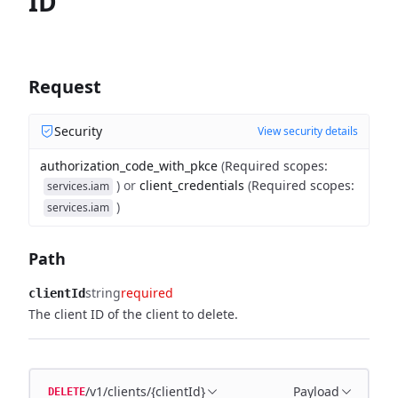
ID
Request
Security
View security details
authorization_code_with_pkce
(
Required scopes
:
)
or
client_credentials
(
Required scopes
:
services.iam
)
services.iam
Path
string
required
clientId
The client ID of the client to delete.
/v1/clients/{clientId}
Payload
DELETE