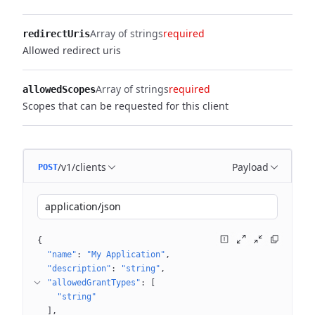
Array of strings
required
redirectUris
Allowed redirect uris
Array of strings
required
allowedScopes
Scopes that can be requested for this client
/v1/clients
Payload
POST
application/json
{
"name"
: 
"My Application"
"description"
: 
"string"
"allowedGrantTypes"
: 
[
"string"
]