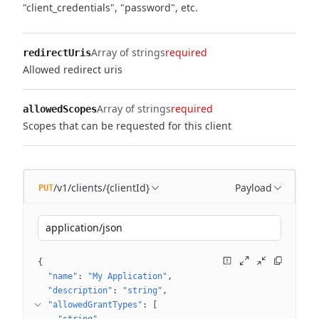
"client_credentials", "password", etc.
Array of strings
required
redirectUris
Allowed redirect uris
Array of strings
required
allowedScopes
Scopes that can be requested for this client
/v1/clients/{clientId}
Payload
PUT
application/json
{
"name"
: 
"My Application"
"description"
: 
"string"
"allowedGrantTypes"
: 
[