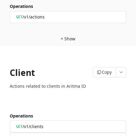
Operations
/v1/actions
GET
+
Show
Client
Copy
Actions related to clients in Aritma ID
Operations
/v1/clients
GET