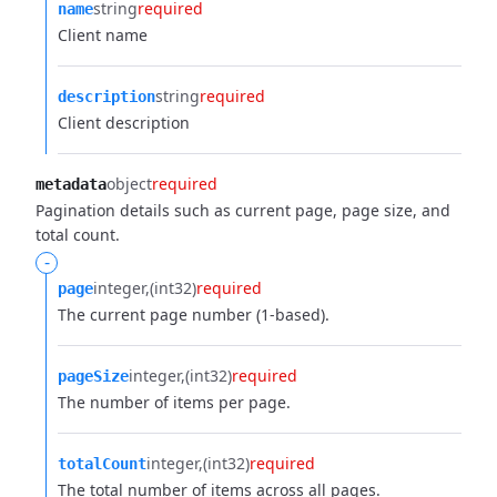
string
required
name
Client name
string
required
description
Client description
object
required
metadata
Pagination details such as current page, page size, and
total count.
-
integer
(int32)
required
page
The current page number (1-based).
integer
(int32)
required
pageSize
The number of items per page.
integer
(int32)
required
totalCount
The total number of items across all pages.