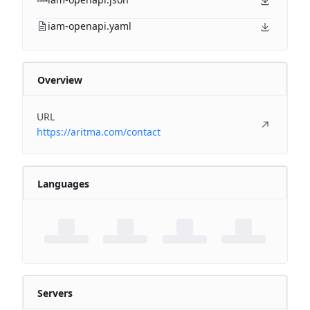
iam-openapi.yaml
Overview
URL
https://aritma.com/contact
Languages
Servers