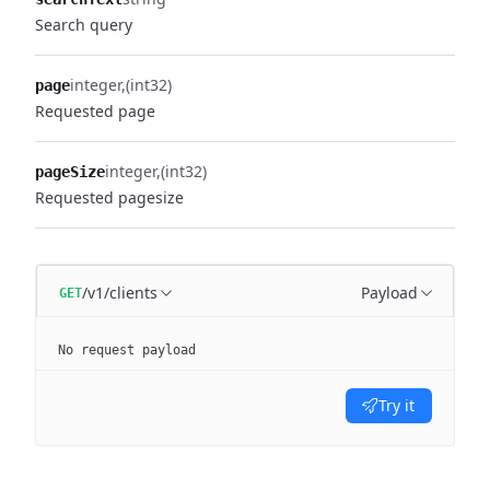
Search query
integer
(int32)
page
Requested page
integer
(int32)
pageSize
Requested pagesize
/v1/clients
Payload
GET
No request payload
Try it