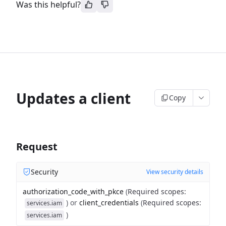
Was this helpful?
Updates a client
Copy
Request
Security
View security details
authorization_code_with_pkce
(
Required scopes
:
)
or
client_credentials
(
Required scopes
:
services.iam
)
services.iam