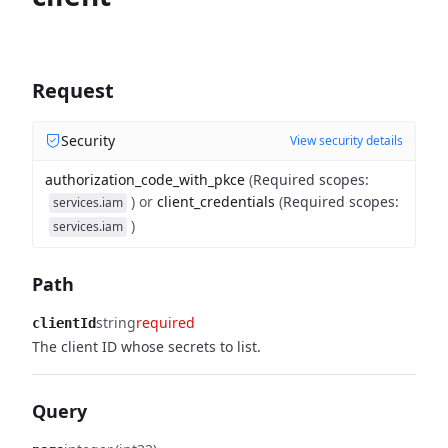
Request
Security
View security details
authorization_code_with_pkce
(
Required scopes
:
)
or
client_credentials
(
Required scopes
:
services.iam
)
services.iam
Path
string
required
clientId
The client ID whose secrets to list.
Query