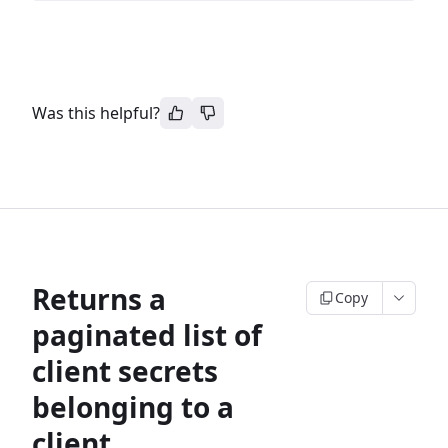
Was this helpful?
Returns a
Copy
paginated list of
client secrets
belonging to a
client