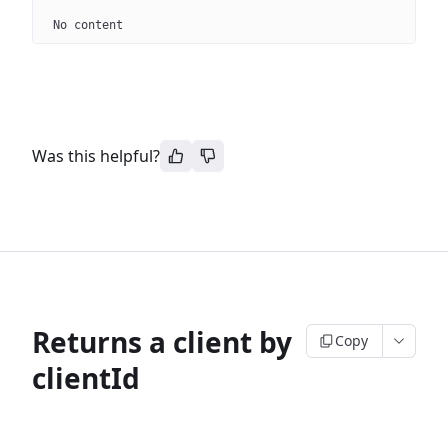
No content
Was this helpful?
Returns a client by
Copy
clientId