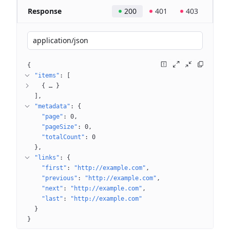
Response
200
401
403
application/json
{
"items"
: 
[
{
 … 
}
]
"metadata"
: 
{
"page"
: 
0
"pageSize"
: 
0
"totalCount"
: 
0
}
"links"
: 
{
"first"
: 
"http://example.com"
"previous"
: 
"http://example.com"
"next"
: 
"http://example.com"
"last"
: 
"http://example.com"
}
}