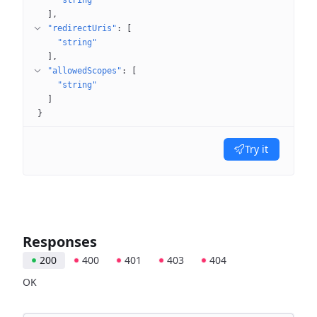
"string"
]
"redirectUris"
: 
[
"string"
]
"allowedScopes"
: 
[
"string"
]
}
Try it
Responses
200
400
401
403
404
OK