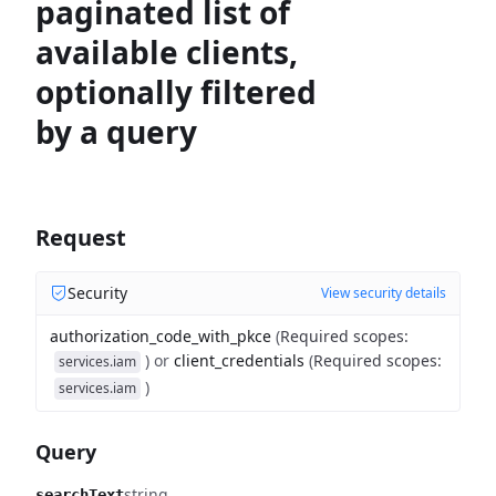
paginated list of
available clients,
optionally filtered
by a query
Request
Security
View security details
authorization_code_with_pkce
(
Required scopes
:
)
or
client_credentials
(
Required scopes
:
services.iam
)
services.iam
Query
string
searchText