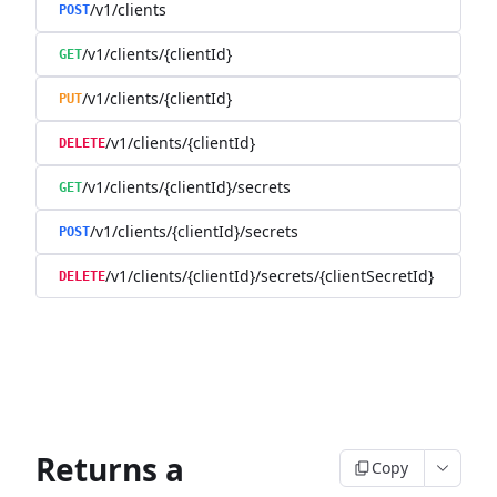
/v1/clients
POST
/v1/clients/{clientId}
GET
/v1/clients/{clientId}
PUT
/v1/clients/{clientId}
DELETE
/v1/clients/{clientId}/secrets
GET
/v1/clients/{clientId}/secrets
POST
/v1/clients/{clientId}/secrets/{clientSecretId}
DELETE
Returns a
Copy