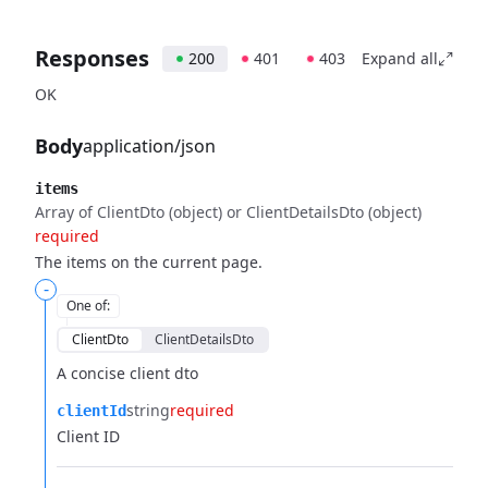
Responses
200
401
403
Expand all
OK
Body
application/json
items
Array of ClientDto (object) or ClientDetailsDto (object)
required
The items on the current page.
-
One of
:
ClientDto
ClientDetailsDto
A concise client dto
string
required
clientId
Client ID