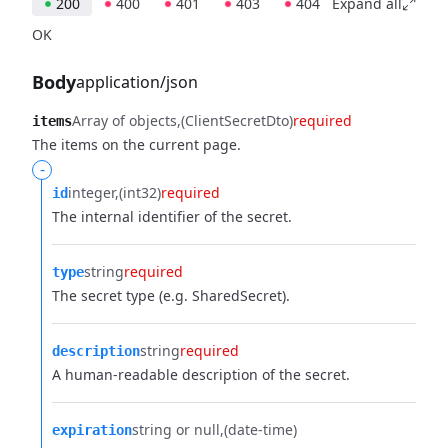
200
400
401
403
404
Expand all
OK
Body
application/json
Array of objects
(ClientSecretDto)
required
items
The items on the current page.
-
integer
(int32)
required
id
The internal identifier of the secret.
string
required
type
The secret type (e.g. SharedSecret).
string
required
description
A human-readable description of the secret.
string or null
(date-time)
expiration