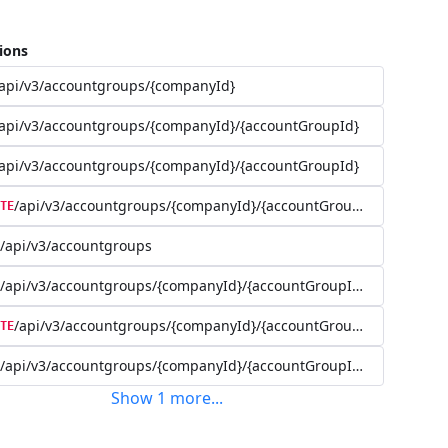
ions
api/v3/accountgroups/{companyId}
api/v3/accountgroups/{companyId}/{accountGroupId}
api/v3/accountgroups/{companyId}/{accountGroupId}
/api/v3/accountgroups/{companyId}/{accountGroupId}
TE
/api/v3/accountgroups
/api/v3/accountgroups/{companyId}/{accountGroupId}/user
/api/v3/accountgroups/{companyId}/{accountGroupId}/user/{use
TE
/api/v3/accountgroups/{companyId}/{accountGroupId}/account
Show
1
more
...