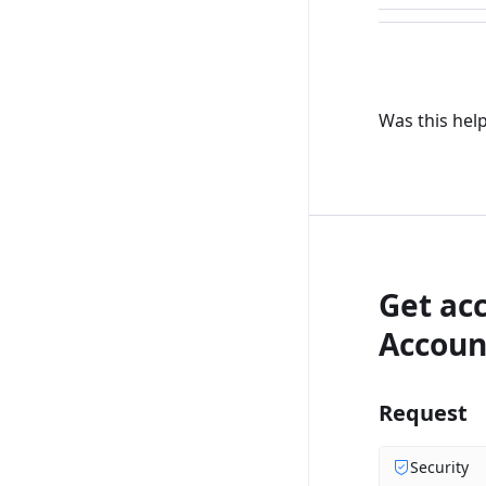
Was this help
Get ac
Accoun
Request
Security