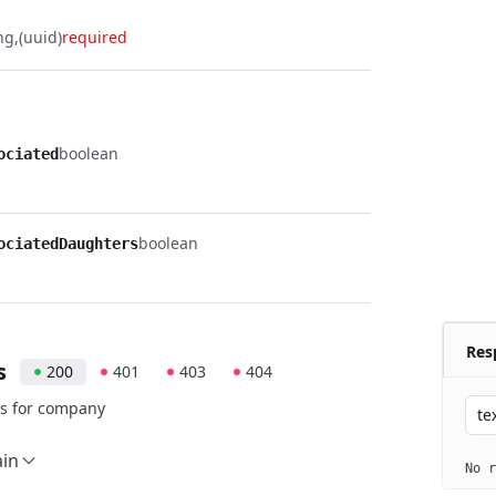
ng
(uuid)
required
boolean
ociated
boolean
ociatedDaughters
Res
s
200
401
403
404
s for company
te
ain
No r