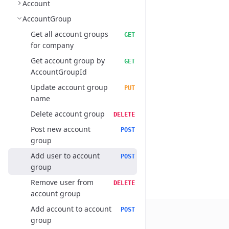
Account
AccountGroup
Get all account groups
GET
for company
Get account group by
GET
AccountGroupId
Update account group
PUT
name
Delete account group
DELETE
Post new account
POST
group
Add user to account
POST
group
Remove user from
DELETE
account group
Add account to account
POST
group