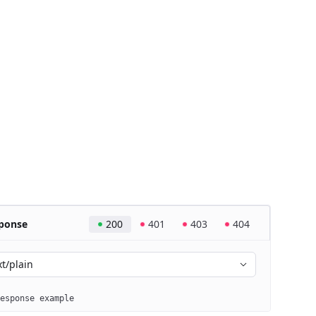
ponse
200
401
403
404
xt/plain
esponse example