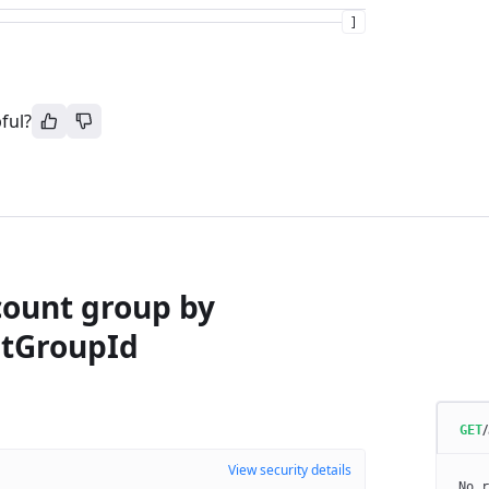
]
ful?
count group by
tGroupId
GET
View security details
No r