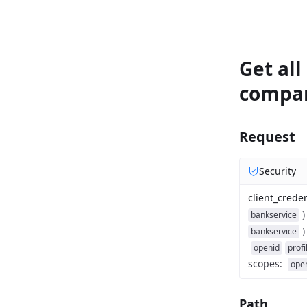
Get all
compa
Request
Security
client_creden
)
bankservice
)
bankservice
openid
profi
scopes
:
ope
Path