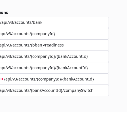
ions
/api/v3/accounts/bank
api/v3/accounts/{companyId}
api/v3/accounts/{bban}/readiness
api/v3/accounts/{companyId}/{bankAccountId}
api/v3/accounts/{companyId}/{bankAccountId}
/api/v3/accounts/{companyId}/{bankAccountId}
TE
api/v3/accounts/{bankAccountId}/companySwitch