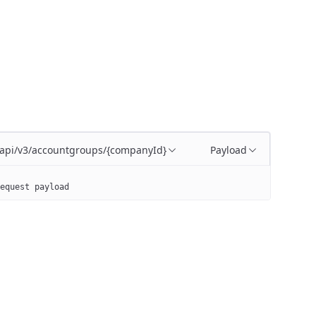
/api/v3/accountgroups/{companyId}
Payload
equest payload