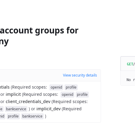
 account groups for
ny
GET
View security details
No r
tials
(
Required scopes
:
openid
profile
or
implicit
(
Required scopes
:
openid
profile
or
client_credentials_dev
(
Required scopes
:
)
or
implicit_dev
(
Required
le
bankservice
)
nid
profile
bankservice