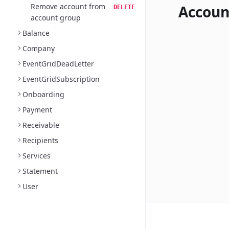
Remove account from
Accoun
DELETE
account group
Balance
Company
EventGridDeadLetter
EventGridSubscription
Onboarding
Payment
Receivable
Recipients
Services
Statement
User