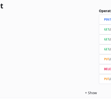
t
Operat
POST
/
GET
/
GET
/
GET
/
PUT
DELE
/
PUT
+
Show