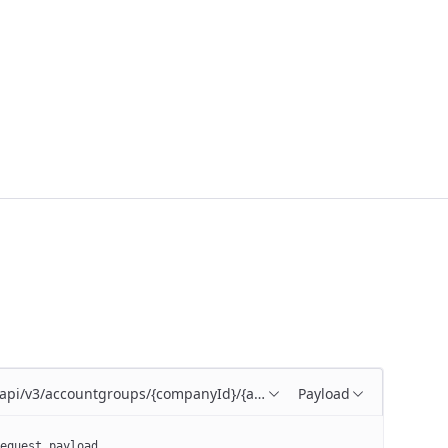
/api/v3/accountgroups/{companyId}/{accountGroupId}
Payload
equest payload