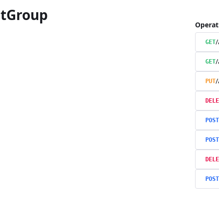
tGroup
Operat
/
GET
/
GET
/
PUT
DELE
POST
POST
DELE
POST