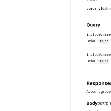
stri
companyId
Query
includeUnass
Default
false
includeUnass
Default
false
Response
Account group
Body
text/pl