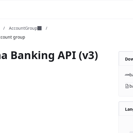
m
/
AccountGroup
/
ccount group
a Banking API (v3)
Dow
b
b
Lan