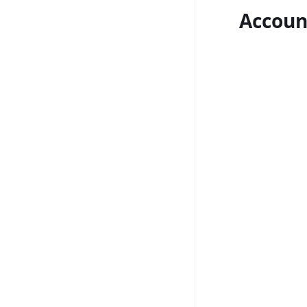
Accoun