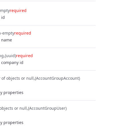
empty
required
 id
n-empty
required
p name
ng
(uuid)
required
 company id
 of objects or null
(AccountGroupAccount)
y properties
objects or null
(AccountGroupUser)
y properties