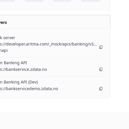
vers
k server
s://developer.aritma.com/_mock/apis/banking/v3/openapi/bankserv
napi
n Banking API
s://bankservice.zdata.no
n Banking API (Dev)
ps://bankservicedemo.zdata.no