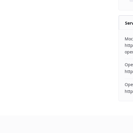
Ser
Moc
http
ope
Ope
http
Ope
htt