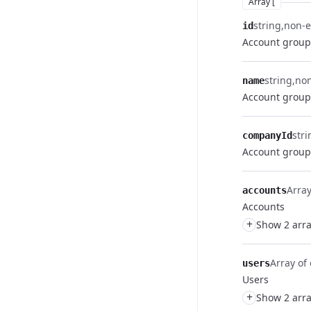
Array [
string
non-
id
Account group
string
no
name
Account grou
stri
companyId
Account group
Array
accounts
Accounts
+
Show 2 arra
Array of 
users
Users
+
Show 2 arra