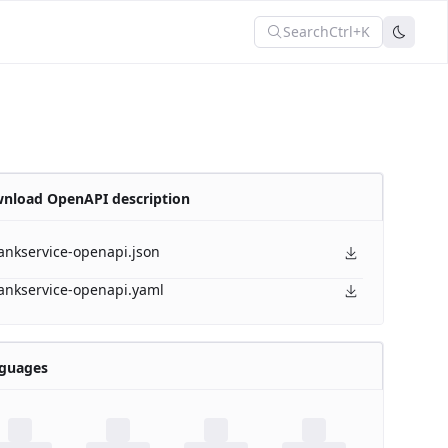
Search
Ctrl+K
nload OpenAPI description
ankservice-openapi.json
ankservice-openapi.yaml
guages