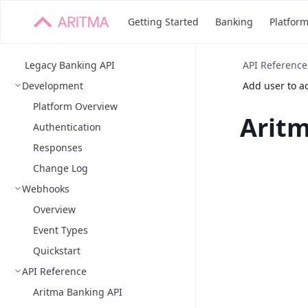
Getting Started
Banking
Platfor
Legacy Banking API
API Reference
Development
Add user to a
Platform Overview
Aritm
Authentication
Responses
Change Log
Webhooks
Overview
Event Types
Quickstart
API Reference
Aritma Banking API