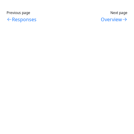
Previous page
Next page
Responses
Overview