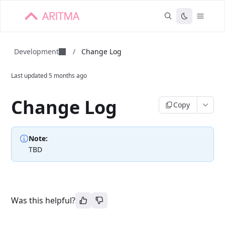
Development
/
Change Log
Last updated
5 months ago
Change Log
Copy
Note:
TBD
Was this helpful?