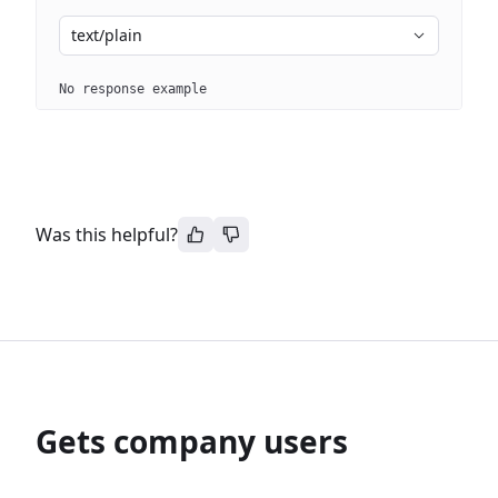
text/plain
No response example
Was this helpful?
Gets company users