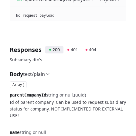
No request payload
Responses
200
401
404
Subsidiary dto's
Body
text/plain
Array [
string or null
(uuid)
parentCompanyId
Id of parent company. Can be used to request subsidiary
status for company. NOT IMPLEMENTED FOR EXTERNAL
USE!
string or null
name