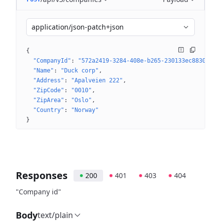
application/json-patch+json
{
"CompanyId"
: 
"572a2419-3284-408e-b265-230133ec8830"
"Name"
: 
"Duck corp"
"Address"
: 
"Apalveien 222"
"ZipCode"
: 
"0010"
"ZipArea"
: 
"Oslo"
"Country"
: 
"Norway"
}
Responses
200
401
403
404
"Company id"
Body
text/plain