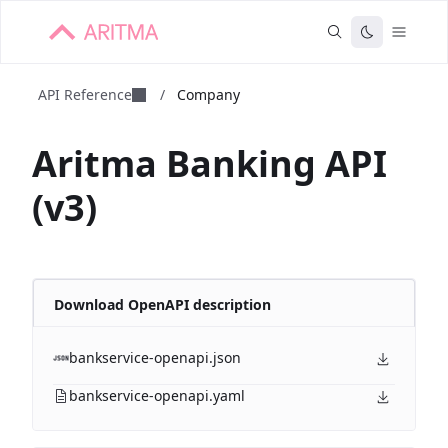
API Reference
/
Company
Aritma Banking API
(v3)
Download OpenAPI description
bankservice-openapi.json
bankservice-openapi.yaml