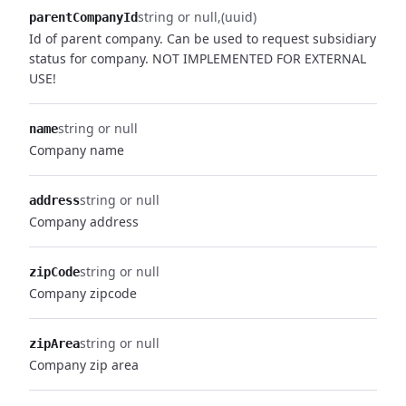
string or null
(uuid)
parentCompanyId
Id of parent company. Can be used to request subsidiary
status for company. NOT IMPLEMENTED FOR EXTERNAL
USE!
string or null
name
Company name
string or null
address
Company address
string or null
zipCode
Company zipcode
string or null
zipArea
Company zip area