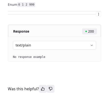
Enum
0
1
2
999
]
Response
200
text/plain
No response example
Was this helpful?