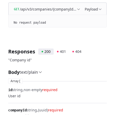
/api/v3/companies/{companyId}/users
Payload
GET
No request payload
Responses
200
401
404
"Company id"
Body
text/plain
Array [
string
non-empty
required
id
User id
string
(uuid)
required
companyId