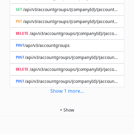
/api/v3/accountgroups/{companyId}/{accountGroupId}
GET
/api/v3/accountgroups/{companyId}/{accountGroupId}
PUT
/api/v3/accountgroups/{companyId}/{accountGroup
DELETE
/api/v3/accountgroups
POST
/api/v3/accountgroups/{companyId}/{accountGroupId}
POST
/api/v3/accountgroups/{companyId}/{accountGroupI
DELETE
/api/v3/accountgroups/{companyId}/{accountGroupId
POST
Show
1
more
...
+
Show