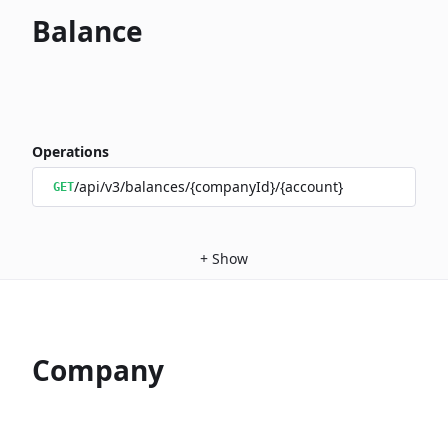
Balance
Operations
/api/v3/balances/{companyId}/{account}
GET
+
Show
Company