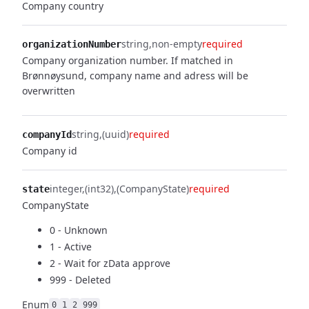
Company country
string
non-empty
required
organizationNumber
Company organization number. If matched in
Brønnøysund, company name and adress will be
overwritten
string
(uuid)
required
companyId
Company id
integer
(int32)
(CompanyState)
required
state
CompanyState
0 - Unknown
1 - Active
2 - Wait for zData approve
999 - Deleted
Enum
0
1
2
999