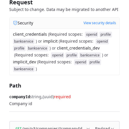
Request
Subject to change. Data may be migrated to another API
Security
View security details
client_credentials
(
Required scopes
:
openid
profile
)
or
implicit
(
Required scopes
:
bankservice
openid
)
or
client_credentials_dev
profile
bankservice
(
Required scopes
:
)
or
openid
profile
bankservice
implicit_dev
(
Required scopes
:
openid
profile
)
bankservice
Path
string
(uuid)
required
companyId
Company id
/api/v3/companies/{companyId}/subsidiaries
Payload
GET