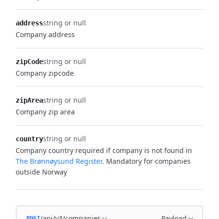
string or null
address
Company address
string or null
zipCode
Company zipcode
string or null
zipArea
Company zip area
string or null
country
Company country required if company is not found in
The Brønnøysund Register
. Mandatory for companies
outside Norway
/api/v3/companies
Payload
POST