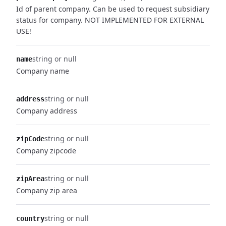
Id of parent company. Can be used to request subsidiary
status for company. NOT IMPLEMENTED FOR EXTERNAL
USE!
string or null
name
Company name
string or null
address
Company address
string or null
zipCode
Company zipcode
string or null
zipArea
Company zip area
string or null
country