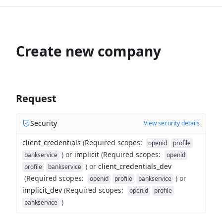
Create new company
Request
Security
View security details
client_credentials
(
Required scopes
:
openid
profile
)
or
implicit
(
Required scopes
:
bankservice
openid
)
or
client_credentials_dev
profile
bankservice
(
Required scopes
:
)
or
openid
profile
bankservice
implicit_dev
(
Required scopes
:
openid
profile
)
bankservice