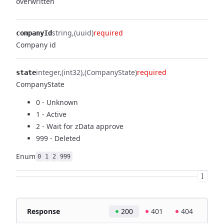
overwritten
string
(uuid)
required
companyId
Company id
integer
(int32)
(CompanyState)
required
state
CompanyState
0 - Unknown
1 - Active
2 - Wait for zData approve
999 - Deleted
Enum
0
1
2
999
]
Response
200
401
404