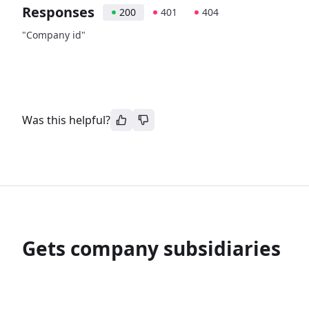
Responses
200
401
404
"Company id"
Was this helpful?
Gets company subsidiaries