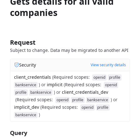
Gets details for all valid
companies
Request
Subject to change. Data may be migrated to another API
Security
View security details
client_credentials
(
Required scopes
:
openid
profile
)
or
implicit
(
Required scopes
:
bankservice
openid
)
or
client_credentials_dev
profile
bankservice
(
Required scopes
:
)
or
openid
profile
bankservice
implicit_dev
(
Required scopes
:
openid
profile
)
bankservice
Query