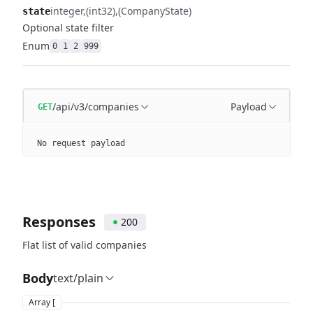
integer
(int32)
(CompanyState)
state
Optional state filter
Enum
0
1
2
999
/api/v3/companies
Payload
GET
No request payload
Responses
200
Flat list of valid companies
Body
text/plain
Array [