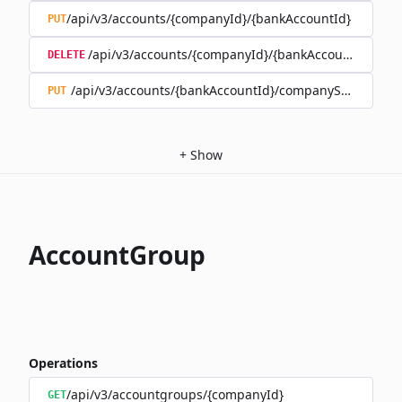
/api/v3/accounts/{companyId}/{bankAccountId}
PUT
/api/v3/accounts/{companyId}/{bankAccountId}
DELETE
/api/v3/accounts/{bankAccountId}/companySwitch
PUT
+
Show
AccountGroup
Operations
/api/v3/accountgroups/{companyId}
GET