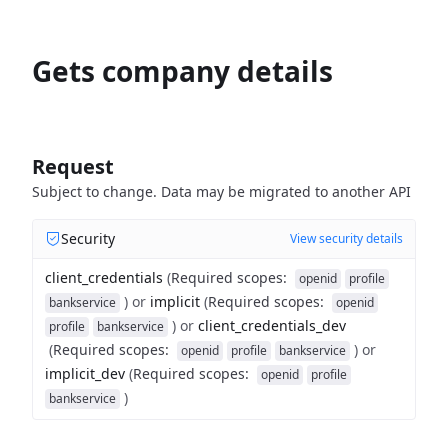
Gets company details
Request
Subject to change. Data may be migrated to another API
Security
View security details
client_credentials
(
Required scopes
:
openid
profile
)
or
implicit
(
Required scopes
:
bankservice
openid
)
or
client_credentials_dev
profile
bankservice
(
Required scopes
:
)
or
openid
profile
bankservice
implicit_dev
(
Required scopes
:
openid
profile
)
bankservice