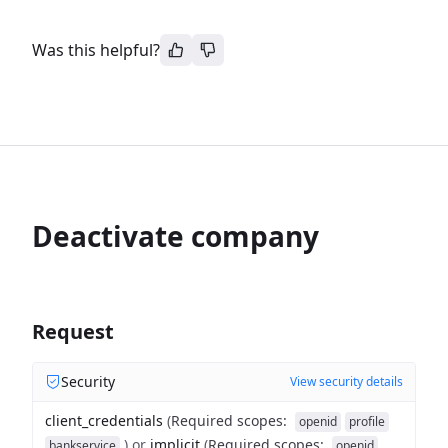
Was this helpful?
Deactivate company
Request
Security
View security details
client_credentials
(
Required scopes
:
openid
profile
)
or
implicit
(
Required scopes
:
bankservice
openid