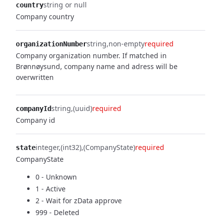
string or null
country
Company country
string
non-empty
required
organizationNumber
Company organization number. If matched in
Brønnøysund, company name and adress will be
overwritten
string
(uuid)
required
companyId
Company id
integer
(int32)
(CompanyState)
required
state
CompanyState
0 - Unknown
1 - Active
2 - Wait for zData approve
999 - Deleted