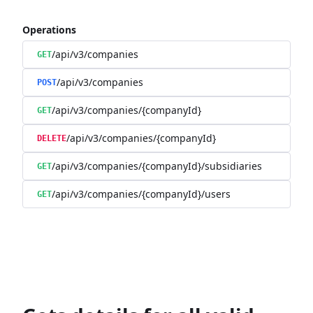
Operations
/api/v3/companies
GET
/api/v3/companies
POST
/api/v3/companies/{companyId}
GET
/api/v3/companies/{companyId}
DELETE
/api/v3/companies/{companyId}/subsidiaries
GET
/api/v3/companies/{companyId}/users
GET