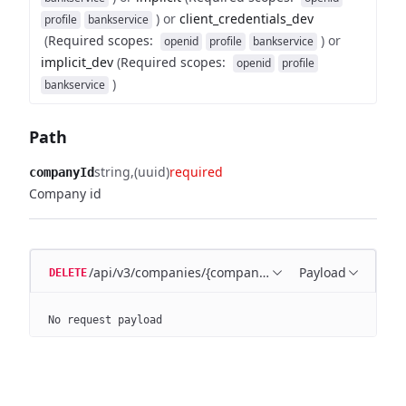
)
or
client_credentials_dev
profile
bankservice
(
Required scopes
:
)
or
openid
profile
bankservice
implicit_dev
(
Required scopes
:
openid
profile
)
bankservice
Path
string
(uuid)
required
companyId
Company id
/api/v3/companies/{companyId}
Payload
DELETE
No request payload