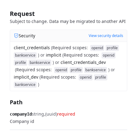
Request
Subject to change. Data may be migrated to another API
Security
View security details
client_credentials
(
Required scopes
:
openid
profile
)
or
implicit
(
Required scopes
:
bankservice
openid
)
or
client_credentials_dev
profile
bankservice
(
Required scopes
:
)
or
openid
profile
bankservice
implicit_dev
(
Required scopes
:
openid
profile
)
bankservice
Path
string
(uuid)
required
companyId
Company id