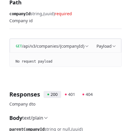
Path
string
(uuid)
required
companyId
Company id
/api/v3/companies/{companyId}
Payload
GET
No request payload
Responses
200
401
404
Company dto
Body
text/plain
string or null
(uuid)
parentCompanyId