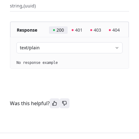
string
(uuid)
Response
200
401
403
404
text/plain
No response example
Was this helpful?