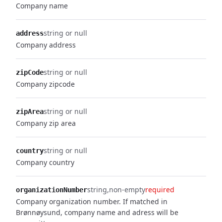
Company name
string or null
address
Company address
string or null
zipCode
Company zipcode
string or null
zipArea
Company zip area
string or null
country
Company country
string
non-empty
required
organizationNumber
Company organization number. If matched in
Brønnøysund, company name and adress will be