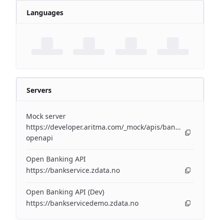
Languages
Servers
Mock server
https://developer.aritma.com/_mock/apis/banking/v3/open
openapi
Open Banking API
https://bankservice.zdata.no
Open Banking API (Dev)
https://bankservicedemo.zdata.no