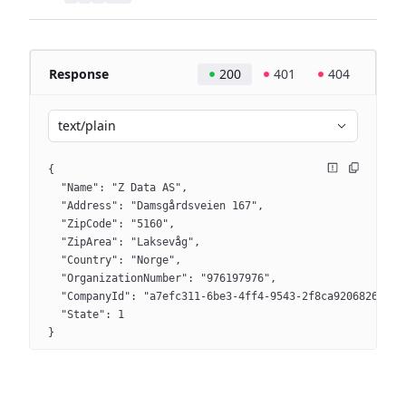
Response
200
401
404
text/plain
{
  "Name": "Z Data AS",
  "Address": "Damsgårdsveien 167",
  "ZipCode": "5160",
  "ZipArea": "Laksevåg",
  "Country": "Norge",
  "OrganizationNumber": "976197976",
  "CompanyId": "a7efc311-6be3-4ff4-9543-2f8ca9206826",
  "State": 1
}