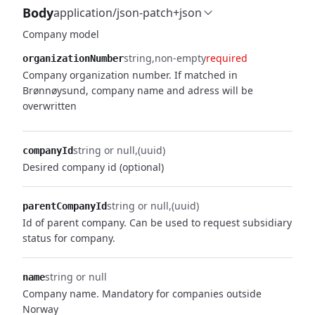
Body
application/json-patch+json
Company model
string
non-empty
required
organizationNumber
Company organization number. If matched in
Brønnøysund, company name and adress will be
overwritten
string or null
(uuid)
companyId
Desired company id (optional)
string or null
(uuid)
parentCompanyId
Id of parent company. Can be used to request subsidiary
status for company.
string or null
name
Company name. Mandatory for companies outside
Norway