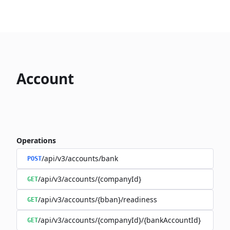
Account
Operations
/api/v3/accounts/bank
POST
/api/v3/accounts/{companyId}
GET
/api/v3/accounts/{bban}/readiness
GET
/api/v3/accounts/{companyId}/{bankAccountId}
GET