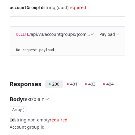
string
(uuid)
required
accountGroupId
/api/v3/accountgroups/{companyId}/{accountGroupI
Payload
DELETE
No request payload
Responses
200
401
403
404
Body
text/plain
Array [
string
non-empty
required
id
Account group id