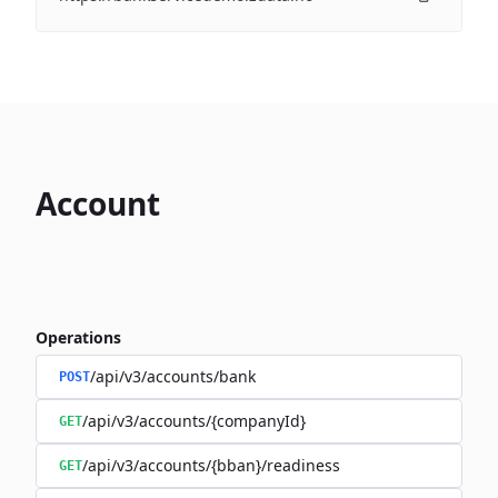
Account
Operations
/api/v3/accounts/bank
POST
/api/v3/accounts/{companyId}
GET
/api/v3/accounts/{bban}/readiness
GET