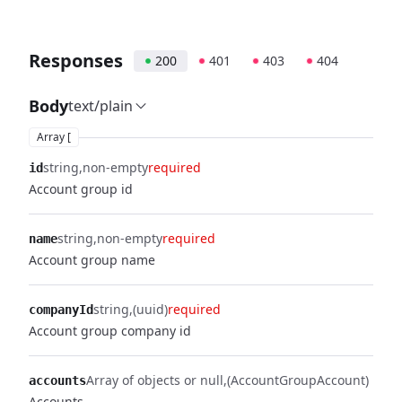
Responses
200
401
403
404
Body
text/plain
Array [
string
non-empty
required
id
Account group id
string
non-empty
required
name
Account group name
string
(uuid)
required
companyId
Account group company id
Array of objects or null
(AccountGroupAccount)
accounts
Accounts