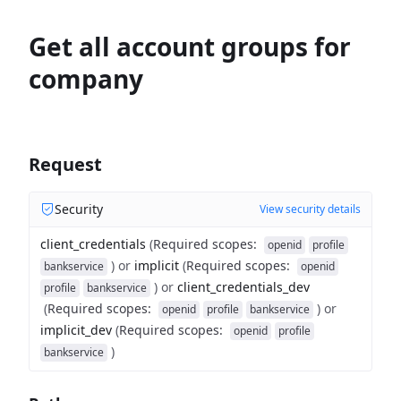
Get all account groups for
company
Request
Security
View security details
client_credentials
(
Required scopes
:
openid
profile
)
or
implicit
(
Required scopes
:
bankservice
openid
)
or
client_credentials_dev
profile
bankservice
(
Required scopes
:
)
or
openid
profile
bankservice
implicit_dev
(
Required scopes
:
openid
profile
)
bankservice