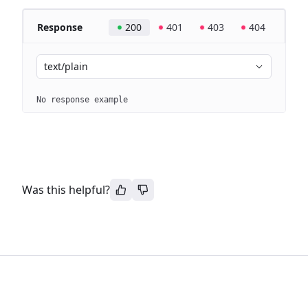
Response
200
401
403
404
text/plain
No response example
Was this helpful?