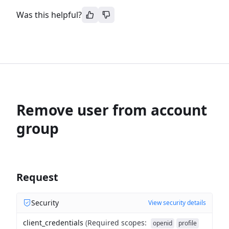
Was this helpful?
Remove user from account
group
Request
Security
View security details
client_credentials
(
Required scopes
:
openid
profile