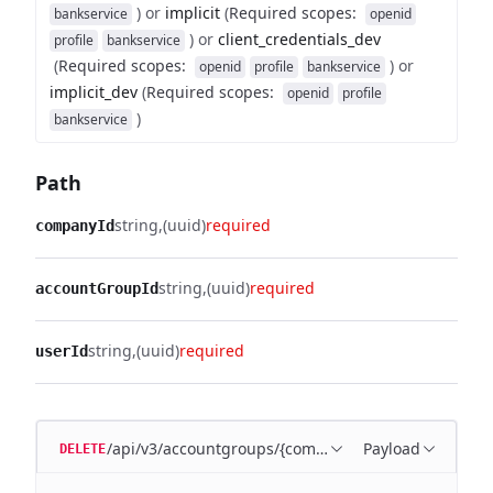
)
or
implicit
(
Required scopes
:
bankservice
openid
)
or
client_credentials_dev
profile
bankservice
(
Required scopes
:
)
or
openid
profile
bankservice
implicit_dev
(
Required scopes
:
openid
profile
)
bankservice
Path
string
(uuid)
required
companyId
string
(uuid)
required
accountGroupId
string
(uuid)
required
userId
/api/v3/accountgroups/{companyId}/{accountGroupI
Payload
DELETE