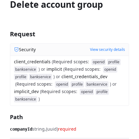
Delete account group
Request
Security
View security details
client_credentials
(
Required scopes
:
openid
profile
)
or
implicit
(
Required scopes
:
bankservice
openid
)
or
client_credentials_dev
profile
bankservice
(
Required scopes
:
)
or
openid
profile
bankservice
implicit_dev
(
Required scopes
:
openid
profile
)
bankservice
Path
string
(uuid)
required
companyId