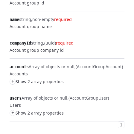
Account group id
string
non-empty
required
name
Account group name
string
(uuid)
required
companyId
Account group company id
Array of objects or null
(AccountGroupAccount)
accounts
Accounts
+
Show 2 array properties
Array of objects or null
(AccountGroupUser)
users
Users
+
Show 2 array properties
]