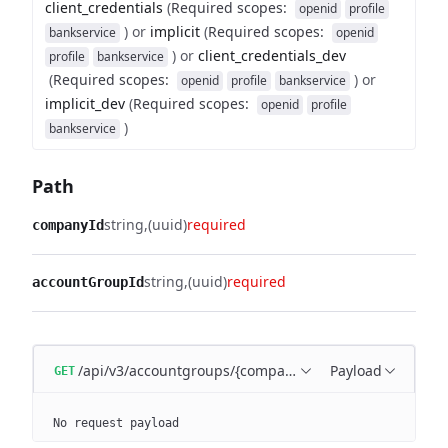
client_credentials
(
Required scopes
:
openid
profile
)
or
implicit
(
Required scopes
:
bankservice
openid
)
or
client_credentials_dev
profile
bankservice
(
Required scopes
:
)
or
openid
profile
bankservice
implicit_dev
(
Required scopes
:
openid
profile
)
bankservice
Path
string
(uuid)
required
companyId
string
(uuid)
required
accountGroupId
/api/v3/accountgroups/{companyId}/{accountGroupId}
Payload
GET
No request payload