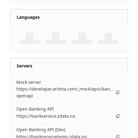
Languages
Servers
Mock server
https://developer.aritma.com/_mock/apis/banking/v3/open
openapi
Open Banking API
https://bankservice.zdata.no
Open Banking API (Dev)
https://bankservicedemo.zdata.no