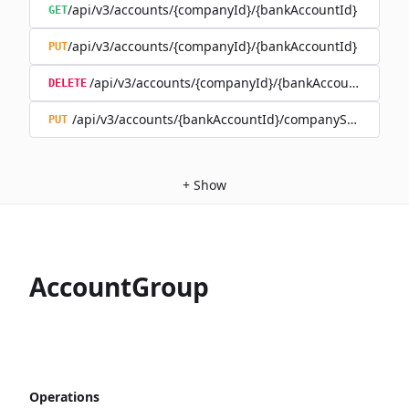
/api/v3/accounts/{companyId}/{bankAccountId}
GET
/api/v3/accounts/{companyId}/{bankAccountId}
PUT
/api/v3/accounts/{companyId}/{bankAccountId}
DELETE
/api/v3/accounts/{bankAccountId}/companySwitch
PUT
+
Show
AccountGroup
Operations