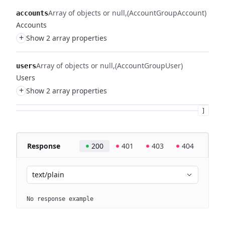
Array of objects or null
(AccountGroupAccount)
accounts
Accounts
+
Show 2 array properties
Array of objects or null
(AccountGroupUser)
users
Users
+
Show 2 array properties
]
Response
200
401
403
404
text/plain
No response example