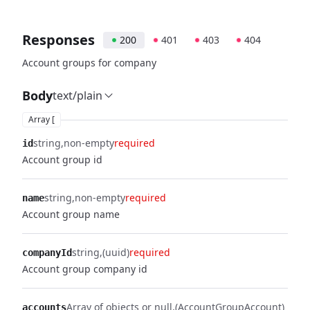
Responses
200
401
403
404
Account groups for company
Body
text/plain
Array [
string
non-empty
required
id
Account group id
string
non-empty
required
name
Account group name
string
(uuid)
required
companyId
Account group company id
Array of objects or null
(AccountGroupAccount)
accounts