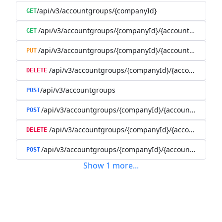
/api/v3/accountgroups/{companyId}
GET
/api/v3/accountgroups/{companyId}/{accountGroupId}
GET
/api/v3/accountgroups/{companyId}/{accountGroupId}
PUT
/api/v3/accountgroups/{companyId}/{accountGroup
DELETE
/api/v3/accountgroups
POST
/api/v3/accountgroups/{companyId}/{accountGroupId}
POST
/api/v3/accountgroups/{companyId}/{accountGroupI
DELETE
/api/v3/accountgroups/{companyId}/{accountGroupId
POST
Show
1
more
...