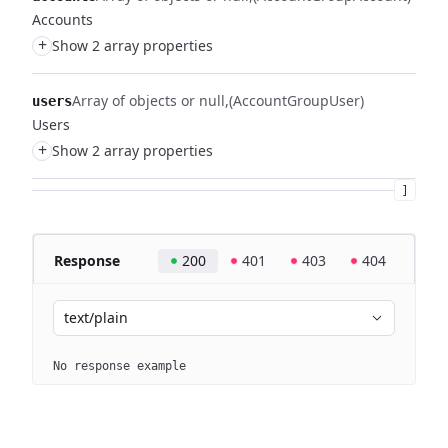
Accounts
+
Show 2 array properties
Array of objects or null
(AccountGroupUser)
users
Users
+
Show 2 array properties
]
Response
200
401
403
404
text/plain
No response example