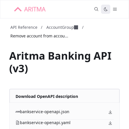
API Reference
/
AccountGroup
/
Remove account from accou...
Aritma Banking API
(v3)
Download OpenAPI description
bankservice-openapi.json
bankservice-openapi.yaml