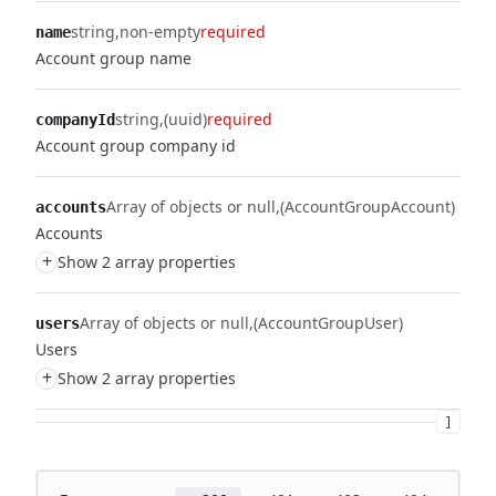
string
non-empty
required
name
Account group name
string
(uuid)
required
companyId
Account group company id
Array of objects or null
(AccountGroupAccount)
accounts
Accounts
+
Show 2 array properties
Array of objects or null
(AccountGroupUser)
users
Users
+
Show 2 array properties
]