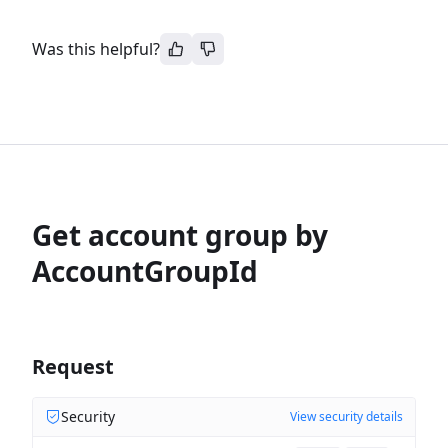
Was this helpful?
Get account group by
AccountGroupId
Request
Security
View security details