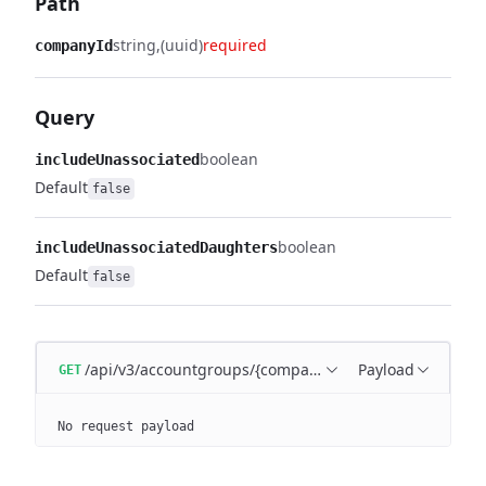
Path
string
(uuid)
required
companyId
Query
boolean
includeUnassociated
Default
false
boolean
includeUnassociatedDaughters
Default
false
/api/v3/accountgroups/{companyId}
Payload
GET
No request payload