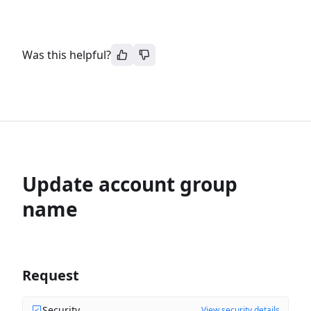
Was this helpful?
Update account group
name
Request
Security
View security details