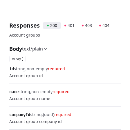
Responses
200
401
403
404
Account groups
Body
text/plain
Array [
string
non-empty
required
id
Account group id
string
non-empty
required
name
Account group name
string
(uuid)
required
companyId
Account group company id