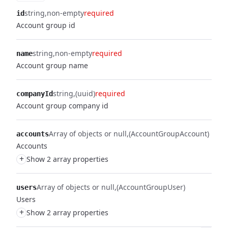
string
non-empty
required
id
Account group id
string
non-empty
required
name
Account group name
string
(uuid)
required
companyId
Account group company id
Array of objects or null
(AccountGroupAccount)
accounts
Accounts
+
Show 2 array properties
Array of objects or null
(AccountGroupUser)
users
Users
+
Show 2 array properties