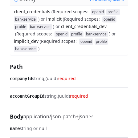
client_credentials
(
Required scopes
:
openid
profile
)
or
implicit
(
Required scopes
:
bankservice
openid
)
or
client_credentials_dev
profile
bankservice
(
Required scopes
:
)
or
openid
profile
bankservice
implicit_dev
(
Required scopes
:
openid
profile
)
bankservice
Path
string
(uuid)
required
companyId
string
(uuid)
required
accountGroupId
Body
application/json-patch+json
string or null
name