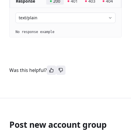
Response
200
401
403
404
text/plain
No response example
Was this helpful?
Post new account group