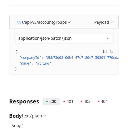
/api/v3/accountgroups
Payload
POST
application/json-patch+json
{
"companyId"
: 
"8bb73d03-06b4-47c7-80c7-59301f770eda"
"name"
: 
"string"
}
Responses
200
401
403
404
Body
text/plain
Array [