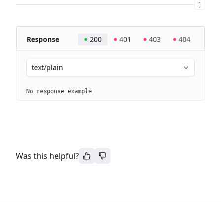
]
Response
200
401
403
404
text/plain
No response example
Was this helpful?