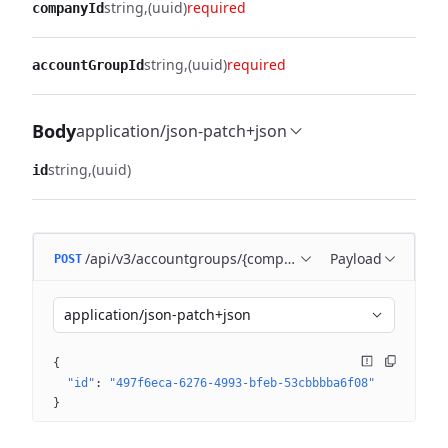
string
(uuid)
required
companyId
string
(uuid)
required
accountGroupId
Body
application/json-patch+json
string
(uuid)
id
/api/v3/accountgroups/{companyId}/{accountGroupId
Payload
POST
application/json-patch+json
{
"id"
: 
"497f6eca-6276-4993-bfeb-53cbbbba6f08"
}