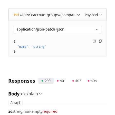
/api/v3/accountgroups/{companyId}/{accountGroupId}
Payload
PUT
application/json-patch+json
{
"name"
: 
"string"
}
Responses
200
401
403
404
Body
text/plain
Array [
string
non-empty
required
id