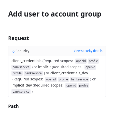
Add user to account group
Request
Security
View security details
client_credentials
(
Required scopes
:
openid
profile
)
or
implicit
(
Required scopes
:
bankservice
openid
)
or
client_credentials_dev
profile
bankservice
(
Required scopes
:
)
or
openid
profile
bankservice
implicit_dev
(
Required scopes
:
openid
profile
)
bankservice
Path