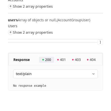
+
Show 2 array properties
Array of objects or null
(AccountGroupUser)
users
Users
+
Show 2 array properties
]
Response
200
401
403
404
text/plain
No response example