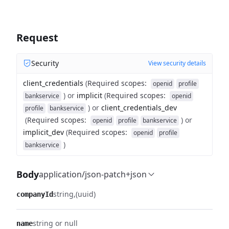
Request
Security
View security details
client_credentials
(
Required scopes
:
openid
profile
)
or
implicit
(
Required scopes
:
bankservice
openid
)
or
client_credentials_dev
profile
bankservice
(
Required scopes
:
)
or
openid
profile
bankservice
implicit_dev
(
Required scopes
:
openid
profile
)
bankservice
Body
application/json-patch+json
string
(uuid)
companyId
string or null
name