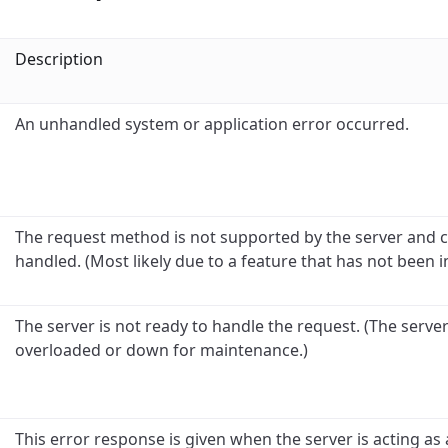
Description
An unhandled system or application error occurred.
The request method is not supported by the server and 
handled. (Most likely due to a feature that has not been 
The server is not ready to handle the request. (The serve
overloaded or down for maintenance.)
This error response is given when the server is acting a