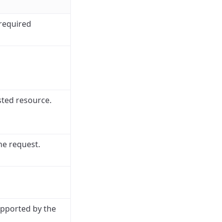
 required
sted resource.
he request.
upported by the