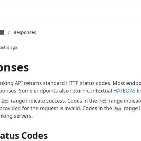
m
/
Responses
onths ago
onses
king API returns standard HTTP status codes. Most endpo
ponses. Some endpoints also return contextual
HATEOAS
li
e
range indicate success. Codes in the
range indicat
2xx
4xx
rovided for the request is invalid. Codes in the
range i
5xx
king servers.
tatus Codes