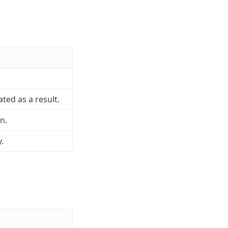
ed as a result.
n.
.