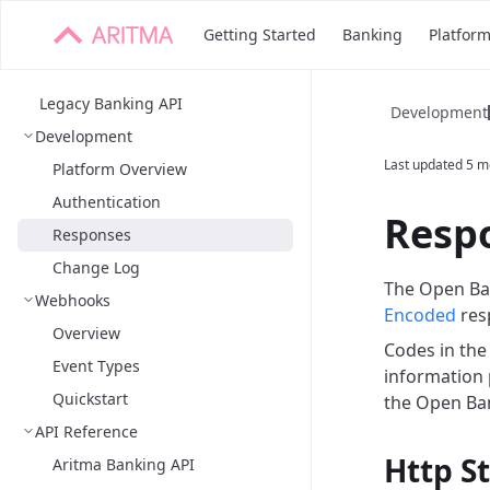
Getting Started
Banking
Platfor
Legacy Banking API
Development
Development
Last updated
5 m
Platform Overview
Authentication
Resp
Responses
Change Log
The Open Ban
Webhooks
Encoded
res
Overview
Codes in th
Event Types
information p
Quickstart
the Open Ban
API Reference
Http S
Aritma Banking API