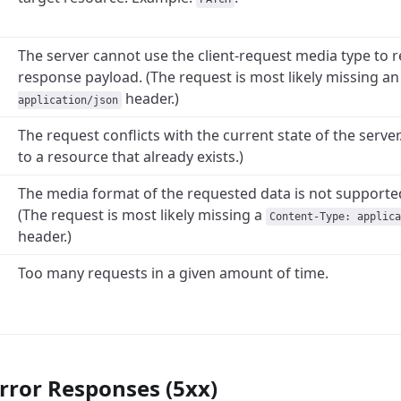
The server cannot use the client-request media type to r
response payload. (The request is most likely missing a
header.)
application/json
The request conflicts with the current state of the server
to a resource that already exists.)
The media format of the requested data is not supported
(The request is most likely missing a
Content-Type: applica
header.)
Too many requests in a given amount of time.
rror Responses (5xx)