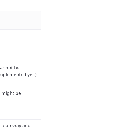
cannot be
implemented yet.)
r might be
s a gateway and