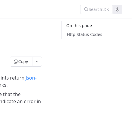
Search
⌘K
On this page
Http Status Codes
Copy
ints return
Json-
nks.
e that the
ndicate an error in