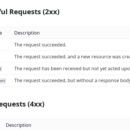
ul Requests (2xx)
e
Description
The request succeeded.
The request succeeded, and a new resource was creat
The request has been received but not yet acted upo
d
The request succeeded, but without a response body
ent
equests (4xx)
Description