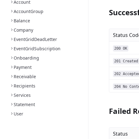
Account
Successf
AccountGroup
Balance
Company
Status Cod
EventGridDeadLetter
EventGridSubscription
200 OK
Onboarding
201 Created
Payment
202 Accepte
Receivable
Recipients
204 No Cont
Services
Statement
Failed R
User
Status