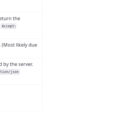
eturn the
n
Accept:
. (Most likely due
 by the server.
tion/json