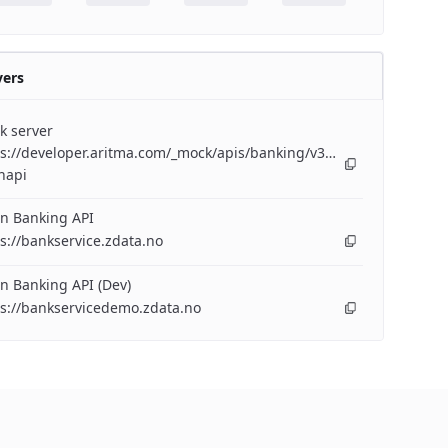
vers
k server
s://developer.aritma.com/_mock/apis/banking/v3/openapi/bankserv
napi
n Banking API
s://bankservice.zdata.no
n Banking API (Dev)
ps://bankservicedemo.zdata.no