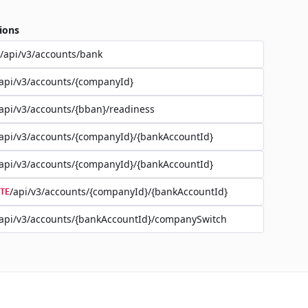
ions
/api/v3/accounts/bank
api/v3/accounts/{companyId}
api/v3/accounts/{bban}/readiness
api/v3/accounts/{companyId}/{bankAccountId}
api/v3/accounts/{companyId}/{bankAccountId}
/api/v3/accounts/{companyId}/{bankAccountId}
TE
api/v3/accounts/{bankAccountId}/companySwitch