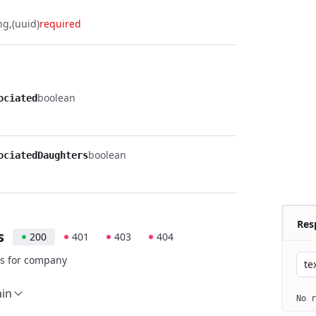
ng
(uuid)
required
boolean
ociated
boolean
ociatedDaughters
Res
s
200
401
403
404
s for company
te
ain
No r