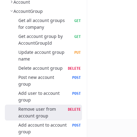
Account
AccountGroup
Get all account groups
GET
for company
Get account group by
GET
AccountGroupId
Update account group
PUT
name
Delete account group
DELETE
Post new account
POST
group
Add user to account
POST
group
Remove user from
DELETE
account group
Add account to account
POST
group