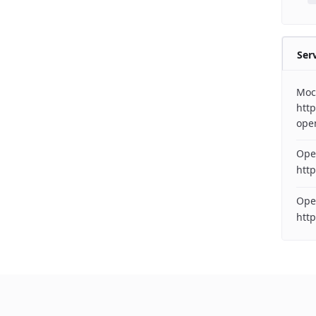
Ser
Moc
http
ope
Ope
http
Ope
htt