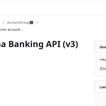
m
/
AccountGroup
/
rom account...
a Banking API (v3)
Dow
b
b
Lan