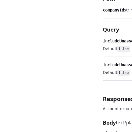
stri
companyId
Query
includeUnass
Default
false
includeUnass
Default
false
Response
Account group
Body
text/pl