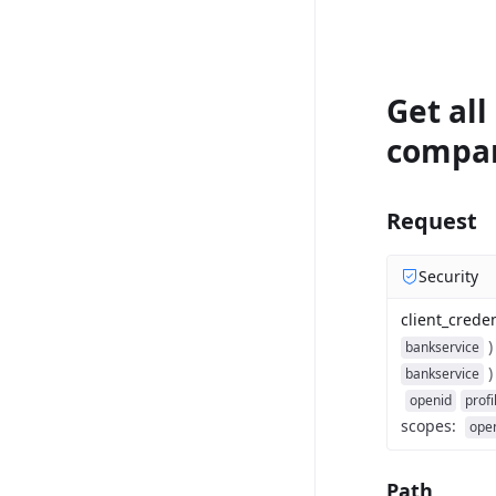
Get all
compa
Request
Security
client_creden
)
bankservice
)
bankservice
openid
profi
scopes
:
ope
Path