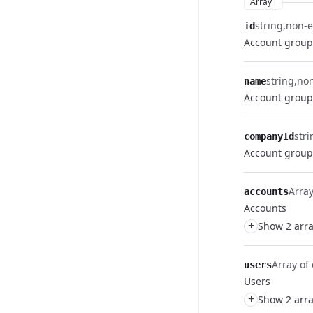
Array [
string
non-
id
Account group
string
no
name
Account grou
stri
companyId
Account group
Array
accounts
Accounts
+
Show 2 arra
Array of 
users
Users
+
Show 2 arra