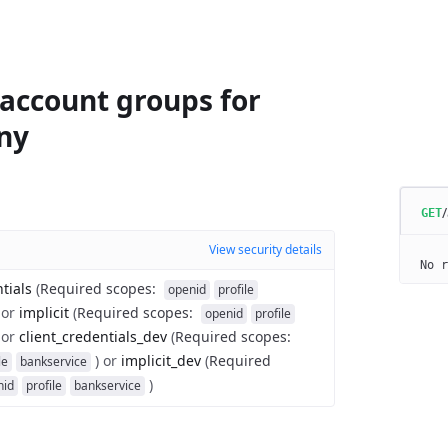
 account groups for
ny
GET
View security details
No r
tials
(
Required scopes
:
openid
profile
or
implicit
(
Required scopes
:
openid
profile
or
client_credentials_dev
(
Required scopes
:
)
or
implicit_dev
(
Required
le
bankservice
)
nid
profile
bankservice