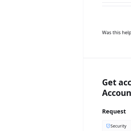
Was this help
Get ac
Accoun
Request
Security