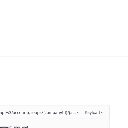
/api/v3/accountgroups/{companyId}/{accountGroupId}
Payload
equest payload