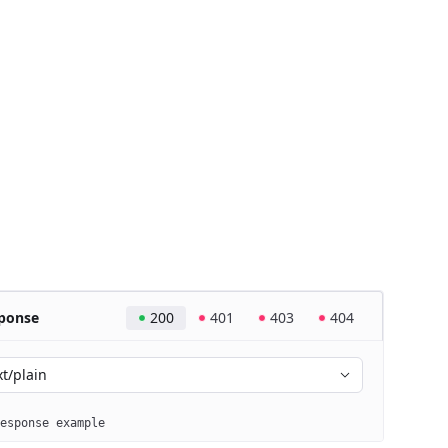
ponse
200
401
403
404
xt/plain
esponse example