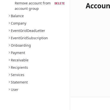
Remove account from
Accoun
DELETE
account group
Balance
Company
EventGridDeadLetter
EventGridSubscription
Onboarding
Payment
Receivable
Recipients
Services
Statement
User