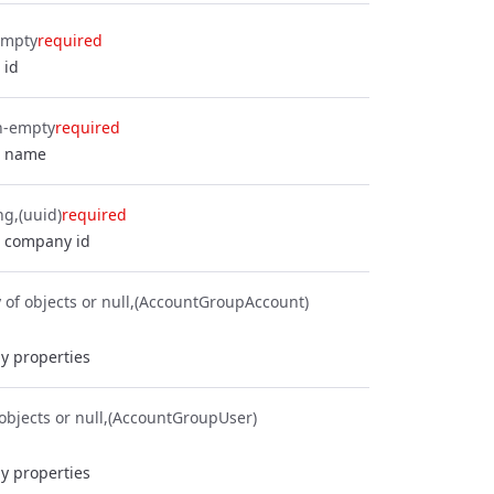
empty
required
 id
n-empty
required
p name
ng
(uuid)
required
 company id
 of objects or null
(AccountGroupAccount)
y properties
objects or null
(AccountGroupUser)
y properties