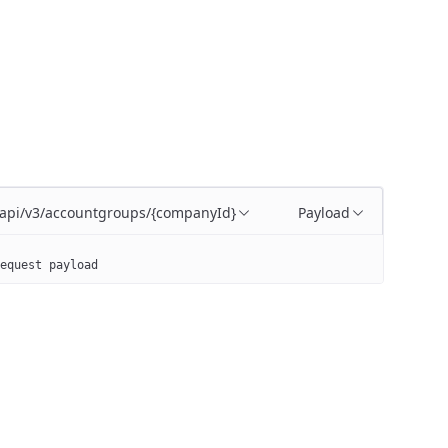
/api/v3/accountgroups/{companyId}
Payload
equest payload