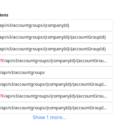
ions
api/v3/accountgroups/{companyId}
api/v3/accountgroups/{companyId}/{accountGroupId}
api/v3/accountgroups/{companyId}/{accountGroupId}
/api/v3/accountgroups/{companyId}/{accountGroupId}
TE
/api/v3/accountgroups
/api/v3/accountgroups/{companyId}/{accountGroupId}/user
/api/v3/accountgroups/{companyId}/{accountGroupId}/user/{use
TE
/api/v3/accountgroups/{companyId}/{accountGroupId}/account
Show
1
more
...