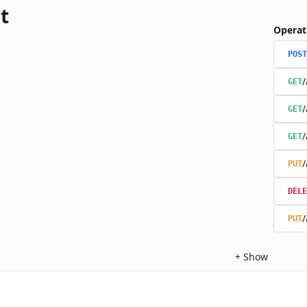
t
Operat
POST
/
GET
/
GET
/
GET
/
PUT
DELE
/
PUT
+
Show