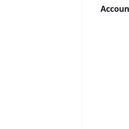
Accoun