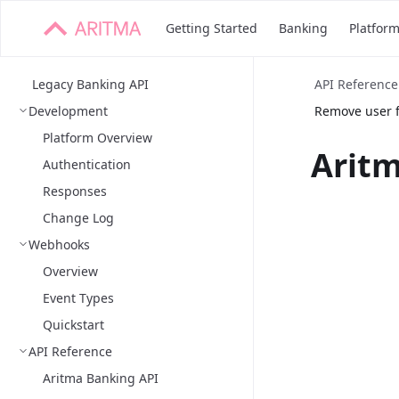
Getting Started
Banking
Platfor
Legacy Banking API
API Reference
Development
Remove user f
Platform Overview
Aritm
Authentication
Responses
Change Log
Webhooks
Overview
Event Types
Quickstart
API Reference
Aritma Banking API