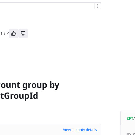
]
ful?
count group by
tGroupId
GET
View security details
No r