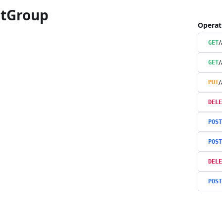
tGroup
Operat
/
GET
/
GET
/
PUT
DELE
POST
POST
DELE
POST