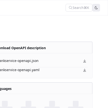
Search
⌘K
nload OpenAPI description
ankservice-openapi.json
ankservice-openapi.yaml
guages