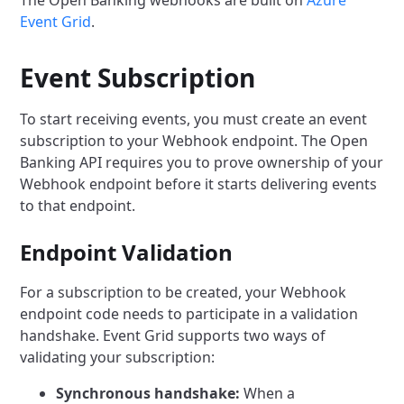
The Open Banking webhooks are built on
Azure
Event Grid
.
Event Subscription
To start receiving events, you must create an event
subscription to your Webhook endpoint.
The Open
Banking API requires you to prove ownership of your
Webhook endpoint before it starts delivering events
to that endpoint.
Endpoint Validation
For a subscription to be created, your Webhook
endpoint code needs to participate in a validation
handshake.
Event Grid supports two ways of
validating your subscription:
Synchronous handshake:
When a