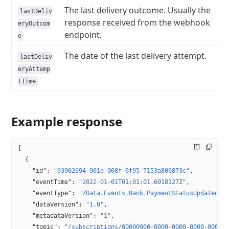
The last delivery outcome. Usually the
lastDeliv
response received from the webhook
eryOutcom
endpoint.
e
The date of the last delivery attempt.
lastDeliv
eryAttemp
tTime
Example response
[
  {
    "id"
: 
"93902694-901e-008f-6f95-7153a806873c"
,
    "eventTime"
: 
"2022-01-01T01:01:01.6018127Z"
,
    "eventType"
: 
"ZData.Events.Bank.PaymentStatusUpdated"
,
    "dataVersion"
: 
"1.0"
,
    "metadataVersion"
: 
"1"
,
    "topic"
: 
"/subscriptions/00000000-0000-0000-0000-00000