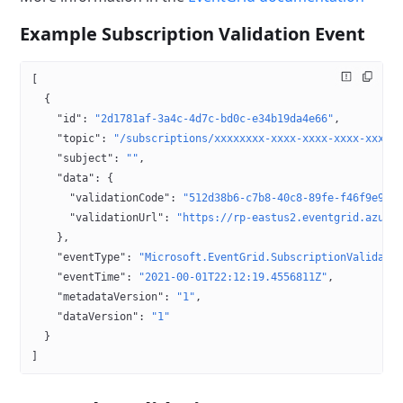
Example Subscription Validation Event
[
  {
    "id"
: 
"2d1781af-3a4c-4d7c-bd0c-e34b19da4e66"
,
    "topic"
: 
"/subscriptions/xxxxxxxx-xxxx-xxxx-xxxx-xxxxx
    "subject"
: 
""
,
    "data"
: {
      "validationCode"
: 
"512d38b6-c7b8-40c8-89fe-f46f9e962
      "validationUrl"
: 
"https://rp-eastus2.eventgrid.azure
    },
    "eventType"
: 
"Microsoft.EventGrid.SubscriptionValidati
    "eventTime"
: 
"2021-00-01T22:12:19.4556811Z"
,
    "metadataVersion"
: 
"1"
,
    "dataVersion"
: 
"1"
  }
]