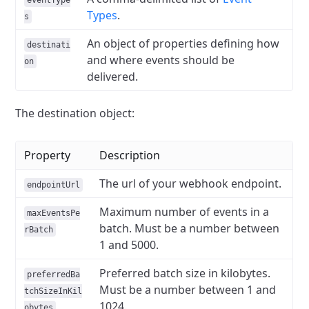
eventType
Types
.
s
An object of properties defining how
destinati
and where events should be
on
delivered.
The destination object:
Property
Description
The url of your webhook endpoint.
endpointUrl
Maximum number of events in a
maxEventsPe
batch. Must be a number between
rBatch
1 and 5000.
Preferred batch size in kilobytes.
preferredBa
Must be a number between 1 and
tchSizeInKil
1024.
obytes