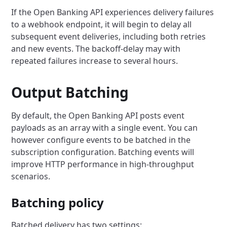
If the Open Banking API experiences delivery failures
to a webhook endpoint, it will begin to delay all
subsequent event deliveries, including both retries
and new events. The backoff-delay may with
repeated failures increase to several hours.
Output Batching
By default, the Open Banking API posts event
payloads as an array with a single event. You can
however configure events to be batched in the
subscription configuration. Batching events will
improve HTTP performance in high-throughput
scenarios.
Batching policy
Batched delivery has two settings: