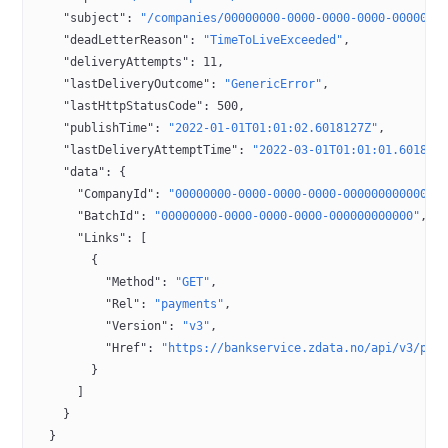
    "subject"
: 
"/companies/00000000-0000-0000-0000-0000000
    "deadLetterReason"
: 
"TimeToLiveExceeded"
,
    "deliveryAttempts"
: 
11
,
    "lastDeliveryOutcome"
: 
"GenericError"
,
    "lastHttpStatusCode"
: 
500
,
    "publishTime"
: 
"2022-01-01T01:01:02.6018127Z"
,
    "lastDeliveryAttemptTime"
: 
"2022-03-01T01:01:01.601812
    "data"
: {
      "CompanyId"
: 
"00000000-0000-0000-0000-000000000000"
,
      "BatchId"
: 
"00000000-0000-0000-0000-000000000000"
,
      "Links"
: [
        {
          "Method"
: 
"GET"
,
          "Rel"
: 
"payments"
,
          "Version"
: 
"v3"
,
          "Href"
: 
"https://bankservice.zdata.no/api/v3/pay
        }
      ]
    }
  }