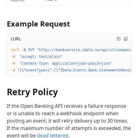
Example Request
cURL
curl
 -X
 PUT
 "https://bankservice.zdata.no/api/v3/companies
-H
  "accept: text/plain"
-H
  "Content-Type: application/json-patch+json"
-d
 "{
\"
eventTypes
\"
:[
\"
ZData.Events.Bank.StatementsReceive
Retry Policy
If the Open Banking API receives a failure response
or is unable to reach a webhook endpoint when
posting an event, it will retry delivery up to 30 times.
If the maximum number of attempts is exceeded, the
event will be
dead lettered
.