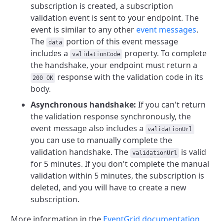
subscription is created, a subscription
validation event is sent to your endpoint. The
event is similar to any other
event messages
.
The
portion of this event message
data
includes a
property. To complete
validationCode
the handshake, your endpoint must return a
response with the validation code in its
200 OK
body.
Asynchronous handshake:
If you can't return
the validation response synchronously, the
event message also includes a
validationUrl
you can use to manually complete the
validation handshake. The
is valid
validationUrl
for 5 minutes. If you don't complete the manual
validation within 5 minutes, the subscription is
deleted, and you will have to create a new
subscription.
More information in the
EventGrid documentation