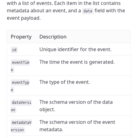
with a list of events. Each item in the list contains
metadata about an event, and a
field with the
data
event payload.
Property
Description
Unique identifier for the event.
id
The time the event is generated.
eventTim
e
The type of the event.
eventTyp
e
The schema version of the data
dataVersi
object.
on
The schema version of the event
metadataV
metadata.
ersion