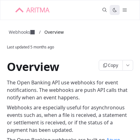
Webhooks
/
Overview
Last updated
5 months ago
Overview
Copy
The Open Banking API use webhooks for event
notifications. The webhooks are push API calls that
notify when an event happens.
Webhooks are especially useful for asynchronous
events such as, when a file is received, a statement
or settlement is received, or if the status of a
payment has been updated.