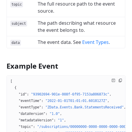
The full resource path to the event
topic
source.
The path describing what resource
subject
the event belongs to.
The event data. See
Event Types
.
data
Example Event
[
  {
    "id"
: 
"93902694-901e-008f-6f95-7153a806873c"
,
    "eventTime"
: 
"2022-01-01T01:01:01.6018127Z"
,
    "eventType"
: 
"ZData.Events.Bank.StatementsReceived"
,
    "dataVersion"
: 
"1.0"
,
    "metadataVersion"
: 
"1"
,
    "topic"
: 
"/subscriptions/00000000-0000-0000-0000-00000