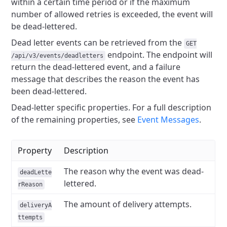
within a certain time period or if the maximum
number of allowed retries is exceeded, the event will
be dead-lettered.
Dead letter events can be retrieved from the
GET
endpoint. The endpoint will
/api/v3/events/deadletters
return the dead-lettered event, and a failure
message that describes the reason the event has
been dead-lettered.
Dead-letter specific properties. For a full description
of the remaining properties, see
Event Messages
.
Property
Description
The reason why the event was dead-
deadLette
lettered.
rReason
The amount of delivery attempts.
deliveryA
ttempts