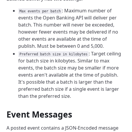
: Maximum number of
Max events per batch
events the Open Banking API will deliver per
batch. This number will never be exceeded,
however fewer events may be delivered if no
other events are available at the time of
publish. Must be between 0 and 5,000.
: Target ceiling
Preferred batch size in kilobytes
for batch size in kilobytes. Similar to max
events, the batch size may be smaller if more
events aren't available at the time of publish.
It's possible that a batch is larger than the
preferred batch size if a single event is larger
than the preferred size.
Event Messages
A posted event contains a JSON-Encoded message