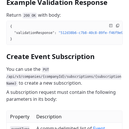
Example Validation Response
Return
with body:
200 OK
{
  "validationResponse"
: 
"512d38b6-c7b8-40c8-89fe-f46f9e962
}
Create Event Subscription
You can use the
PUT
/api/v3/companies/{companyId}/subscriptions/{subscription
to create a new subscription.
Name}
A subscription request must contain the following
parameters in its body:
Property
Description
A comma-delimited list of
Event