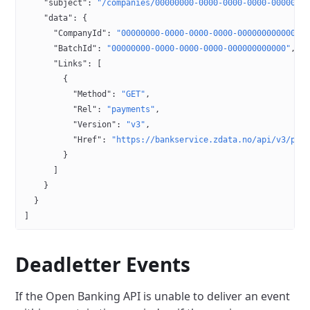
    "subject"
: 
"/companies/00000000-0000-0000-0000-0000000
    "data"
: {
      "CompanyId"
: 
"00000000-0000-0000-0000-000000000000"
,
      "BatchId"
: 
"00000000-0000-0000-0000-000000000000"
,
      "Links"
: [
        {
          "Method"
: 
"GET"
,
          "Rel"
: 
"payments"
,
          "Version"
: 
"v3"
,
          "Href"
: 
"https://bankservice.zdata.no/api/v3/pay
        }
      ]
    }
  }
]
Deadletter Events
If the Open Banking API is unable to deliver an event