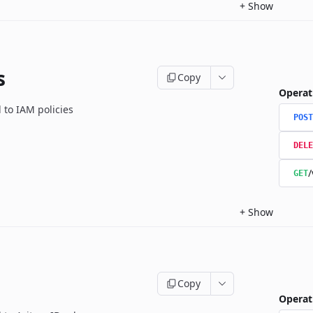
+
Show
s
Copy
Operat
 to IAM policies
POST
DELE
/
GET
+
Show
Copy
Operat