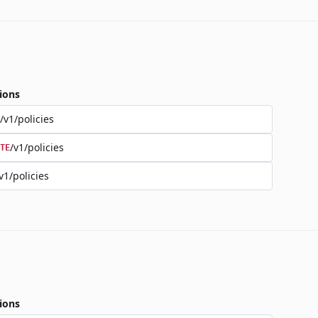
ions
/v1/policies
/v1/policies
TE
v1/policies
ions