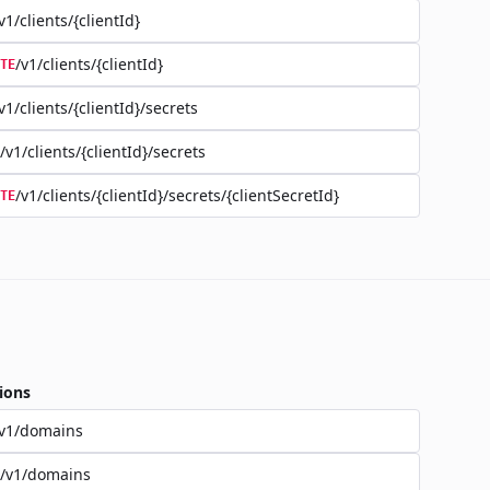
v1/clients/{clientId}
/v1/clients/{clientId}
TE
v1/clients/{clientId}/secrets
/v1/clients/{clientId}/secrets
/v1/clients/{clientId}/secrets/{clientSecretId}
TE
ions
/v1/domains
/v1/domains