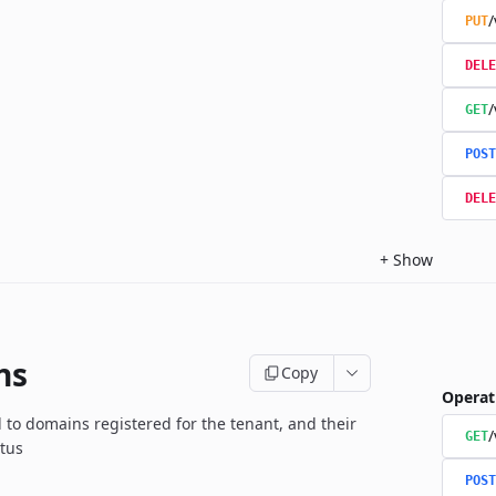
/
PUT
DELE
/
GET
POST
DELE
+
Show
ns
Copy
Operat
d to domains registered for the tenant, and their
GET
atus
POST