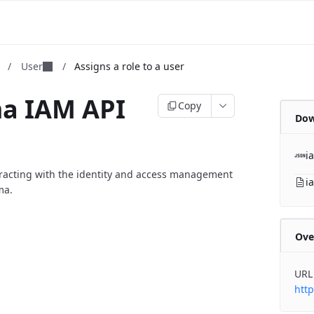
m
/
User
/
Assigns a role to a user
ma IAM API
Copy
Dow
i
eracting with the identity and access management
i
ma.
Ove
URL
http