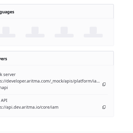
guages
vers
k server
s://developer.aritma.com/_mock/apis/platform/iam/openapi/iam-
napi
 API
s://api.dev.aritma.io/core/iam