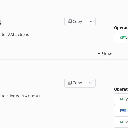
s
Copy
Operat
d to IAM actions
/
GET
+
Show
Copy
Operat
 to clients in Aritma ID
/
GET
POST
/
GET