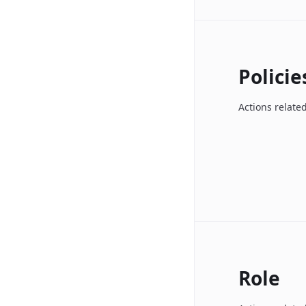
Policie
Actions related
Role