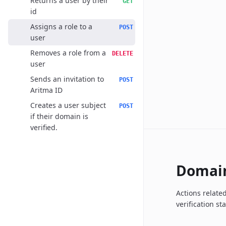
Returns a user by their
GET
id
Assigns a role to a
POST
user
Removes a role from a
DELETE
user
Sends an invitation to
POST
Aritma ID
Creates a user subject
POST
if their domain is
verified.
Domai
Actions relate
verification st