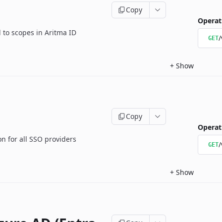
Copy
Operat
d to scopes in Aritma ID
/
GET
+
Show
Copy
Operat
 for all SSO providers
/
GET
+
Show