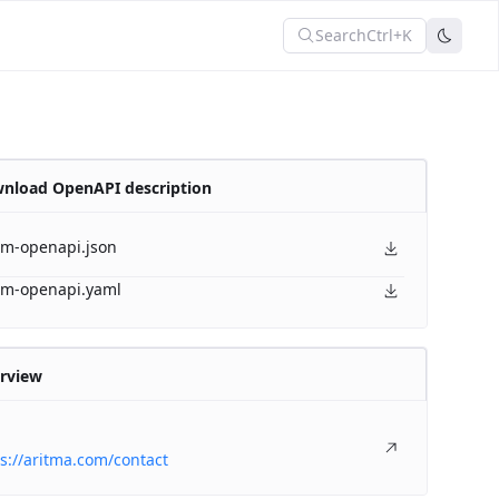
Search
Ctrl+K
nload OpenAPI description
am-openapi.json
am-openapi.yaml
rview
s://aritma.com/contact