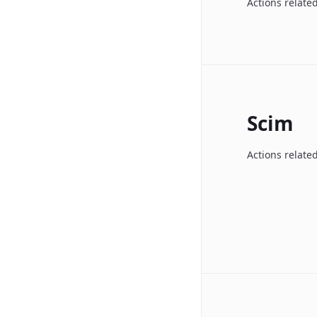
Actions related
Scim
Actions relate