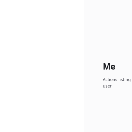
Me
Actions listin
user