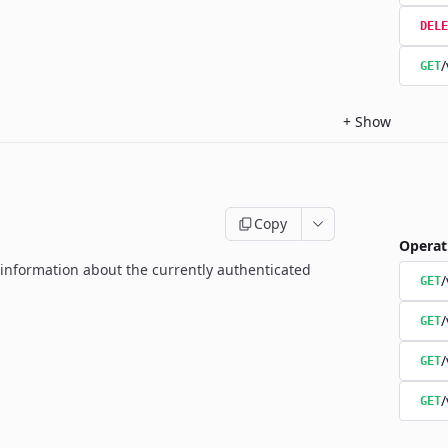
DELE
/
GET
+
Show
Copy
Operat
g information about the currently authenticated
GET
/
GET
/
GET
/
GET