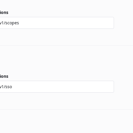
ions
v1/scopes
ions
v1/sso