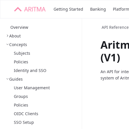
Getting Started
Banking
Platfor
Overview
API Reference
About
Arit
Concepts
Subjects
(V1)
Policies
Identity and SSO
An API for int
system of Arit
Guides
User Management
Groups
Policies
OIDC Clients
SSO Setup