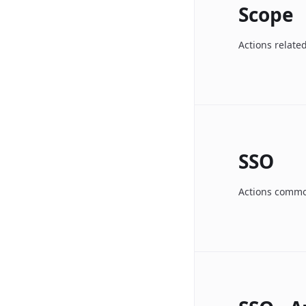
Scope
Actions relate
SSO
Actions common