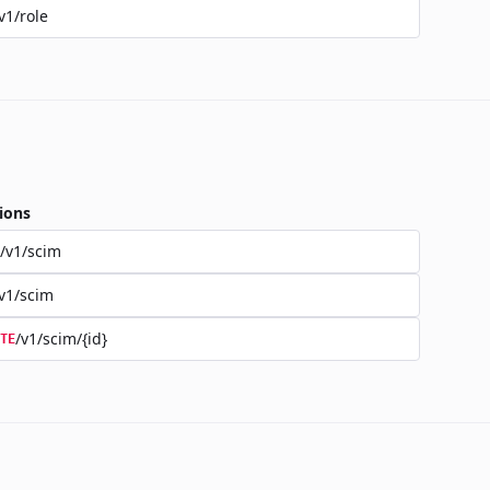
v1/role
ions
/v1/scim
v1/scim
/v1/scim/{id}
TE