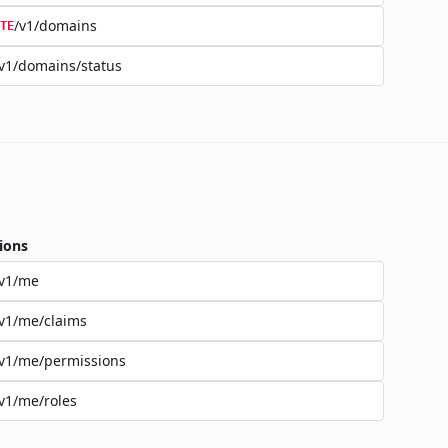
/v1/domains
TE
v1/domains/status
ions
/v1/me
v1/me/claims
v1/me/permissions
v1/me/roles