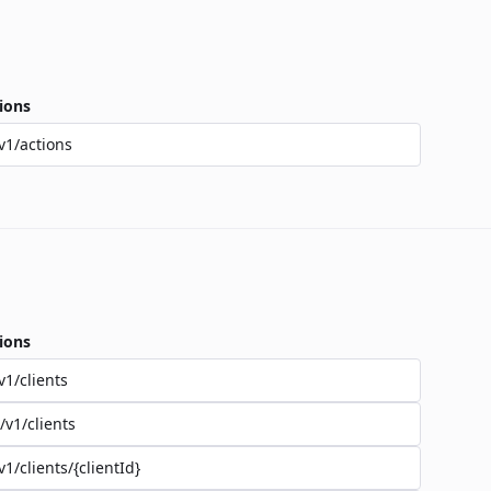
ions
v1/actions
ions
v1/clients
/v1/clients
v1/clients/{clientId}