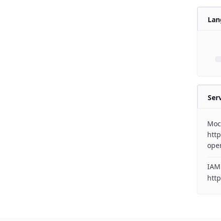
Lan
Ser
Moc
http
ope
IAM
http