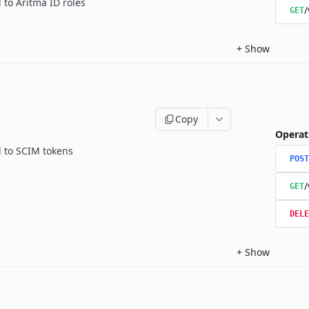
 to Aritma ID roles
/
GET
+
Show
Copy
Operat
d to SCIM tokens
POST
/
GET
DELE
+
Show