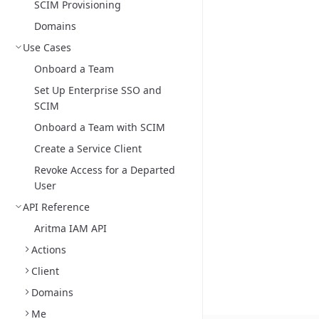
SCIM Provisioning
Domains
Use Cases
Onboard a Team
Set Up Enterprise SSO and
SCIM
Onboard a Team with SCIM
Create a Service Client
Revoke Access for a Departed
User
API Reference
Aritma IAM API
Actions
Client
Domains
Me