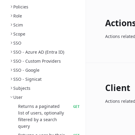
Policies
Role
Action
Scim
Scope
Actions relate
SSO
SSO - Azure AD (Entra ID)
SSO - Custom Providers
SSO - Google
SSO - Signicat
Client
Subjects
User
Actions related
Returns a paginated
GET
list of users, optionally
filtered by a search
query