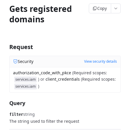
Gets registered
Copy
domains
Request
Security
View security details
authorization_code_with_pkce
(
Required scopes
:
)
or
client_credentials
(
Required scopes
:
services.iam
)
services.iam
Query
string
filter
The string used to filter the request