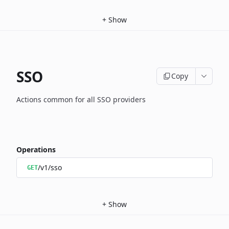
+
Show
SSO
Copy
Actions common for all SSO providers
Operations
/v1/sso
GET
+
Show