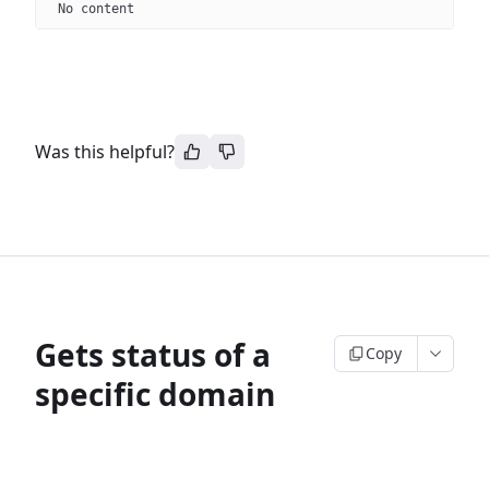
No content
Was this helpful?
Gets status of a
Copy
specific domain