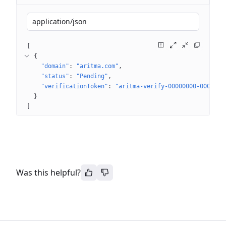
application/json
[
{
"domain"
: 
"aritma.com"
"status"
: 
"Pending"
"verificationToken"
: 
"aritma-verify-00000000-0000-00
}
]
Was this helpful?