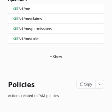
/v1/me
GET
/v1/me/claims
GET
/v1/me/permissions
GET
/v1/me/roles
GET
+
Show
Policies
Copy
Actions related to IAM policies