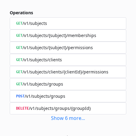
Operations
/v1/subjects
GET
/v1/subjects/{subject}/memberships
GET
/v1/subjects/{subject}/permissions
GET
/v1/subjects/clients
GET
/v1/subjects/clients/{clientId}/permissions
GET
/v1/subjects/groups
GET
/v1/subjects/groups
POST
/v1/subjects/groups/{groupId}
DELETE
Show
6
more
...