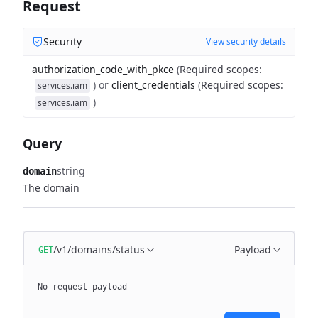
Request
Security
View security details
authorization_code_with_pkce
(
Required scopes
:
)
or
client_credentials
(
Required scopes
:
services.iam
)
services.iam
Query
string
domain
The domain
/v1/domains/status
Payload
GET
No request payload