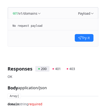
/v1/domains
Payload
GET
No request payload
Try it
Responses
200
401
403
OK
Body
application/json
Array [
string
required
domain