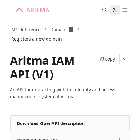
API Reference
/
Domains
/
Registers a new domain
Aritma IAM
Copy
API (V1)
An API for interacting with the identity and access
management system of Aritma.
Download OpenAPI description
iam-openapi.json