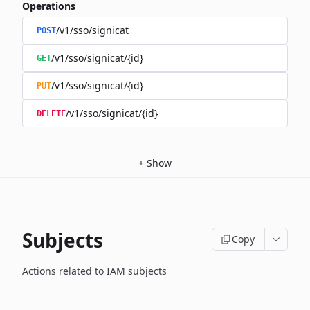
Operations
/v1/sso/signicat
POST
/v1/sso/signicat/{id}
GET
/v1/sso/signicat/{id}
PUT
/v1/sso/signicat/{id}
DELETE
+
Show
Subjects
Copy
Actions related to IAM subjects