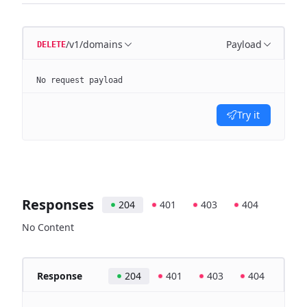
/v1/domains
Payload
DELETE
No request payload
Try it
Responses
204
401
403
404
No Content
Response
204
401
403
404