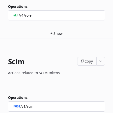
Operations
/v1/role
GET
+
Show
Scim
Copy
Actions related to SCIM tokens
Operations
/v1/scim
POST