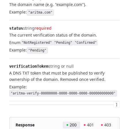
The domain name (e.g. "example.com").
Example:
"aritma.com"
string
required
status
The current verification status of the domain.
Enum
"NotRegistered"
"Pending"
"Confirmed"
Example:
"Pending"
string or null
verificationToken
A DNS TXT token that must be published to verify
ownership of the domain. Removed once verified.
Example:
"aritma-verify-00000000-0000-0000-0000-000000000000"
]
Response
200
401
403