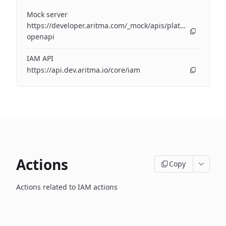
Mock server
https://developer.aritma.com/_mock/apis/platform/iam/op
openapi
IAM API
https://api.dev.aritma.io/core/iam
Actions
Copy
Actions related to IAM actions