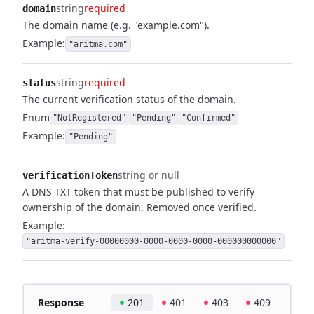
string
required
domain
The domain name (e.g. "example.com").
Example:
"aritma.com"
string
required
status
The current verification status of the domain.
Enum
"NotRegistered"
"Pending"
"Confirmed"
Example:
"Pending"
string or null
verificationToken
A DNS TXT token that must be published to verify
ownership of the domain. Removed once verified.
Example:
"aritma-verify-00000000-0000-0000-0000-000000000000"
Response
201
401
403
409