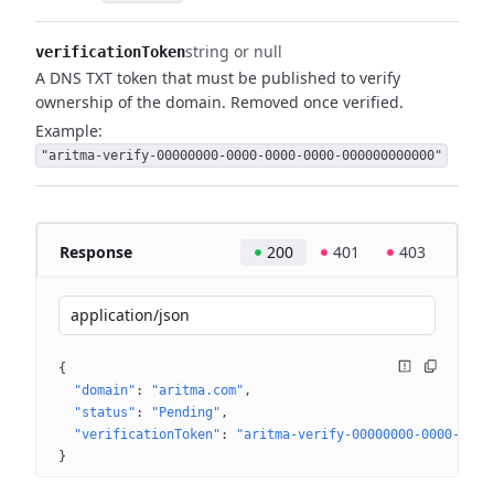
string or null
verificationToken
A DNS TXT token that must be published to verify
ownership of the domain. Removed once verified.
Example:
"aritma-verify-00000000-0000-0000-0000-000000000000"
Response
200
401
403
application/json
{
"domain"
: 
"aritma.com"
"status"
: 
"Pending"
"verificationToken"
: 
"aritma-verify-00000000-0000-0000
}