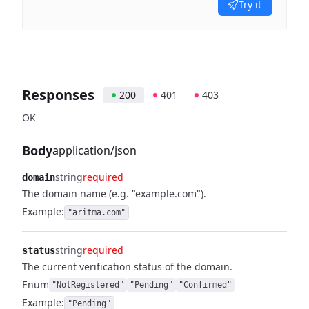
Try it
Responses
200
401
403
OK
Body
application/json
string
required
domain
The domain name (e.g. "example.com").
Example:
"aritma.com"
string
required
status
The current verification status of the domain.
Enum
"NotRegistered"
"Pending"
"Confirmed"
Example:
"Pending"