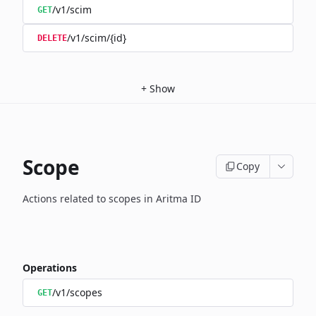
/v1/scim
GET
/v1/scim/{id}
DELETE
+
Show
Scope
Copy
Actions related to scopes in Aritma ID
Operations
/v1/scopes
GET