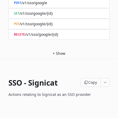
/v1/sso/google
POST
/v1/sso/google/{id}
GET
/v1/sso/google/{id}
PUT
/v1/sso/google/{id}
DELETE
+
Show
SSO - Signicat
Copy
Actions relating to Signicat as an SSO provider