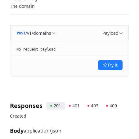
The domain
/v1/domains
Payload
POST
No request payload
Try it
Responses
201
401
403
409
Created
Body
application/json