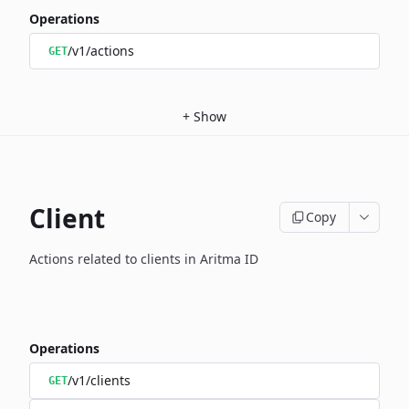
Operations
/v1/actions
GET
+
Show
Client
Copy
Actions related to clients in Aritma ID
Operations
/v1/clients
GET