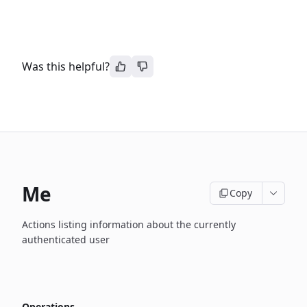
Was this helpful?
Me
Copy
Actions listing information about the currently
authenticated user
Operations