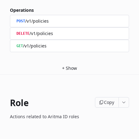
Operations
/v1/policies
POST
/v1/policies
DELETE
/v1/policies
GET
+
Show
Role
Copy
Actions related to Aritma ID roles