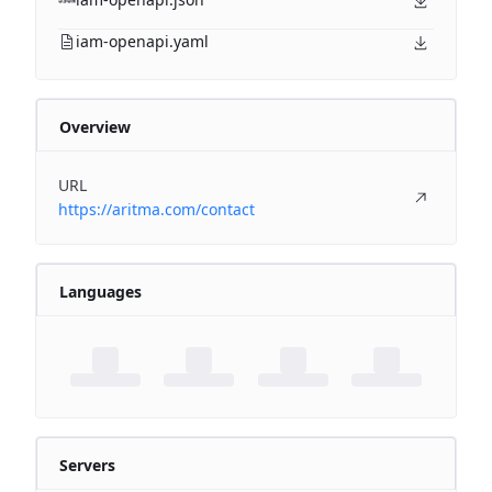
iam-openapi.yaml
Overview
URL
https://aritma.com/contact
Languages
Servers