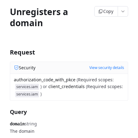
Unregisters a
Copy
domain
Request
Security
View security details
authorization_code_with_pkce
(
Required scopes
:
)
or
client_credentials
(
Required scopes
:
services.iam
)
services.iam
Query
string
domain
The domain