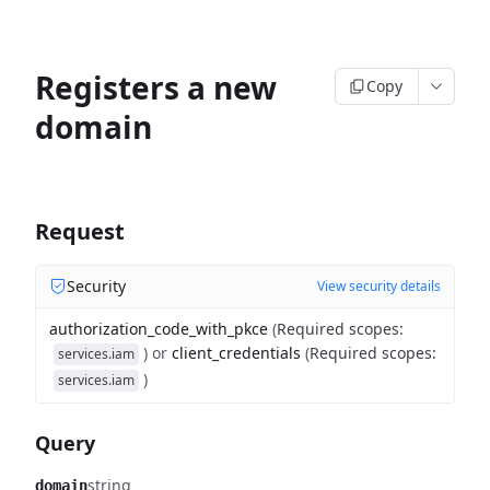
Registers a new
Copy
domain
Request
Security
View security details
authorization_code_with_pkce
(
Required scopes
:
)
or
client_credentials
(
Required scopes
:
services.iam
)
services.iam
Query
string
domain