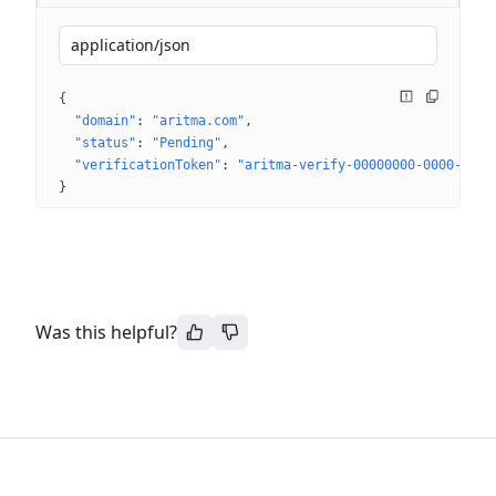
application/json
{
"domain"
: 
"aritma.com"
"status"
: 
"Pending"
"verificationToken"
: 
"aritma-verify-00000000-0000-0000
}
Was this helpful?