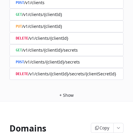
/v1/clients
POST
/v1/clients/{clientId}
GET
/v1/clients/{clientId}
PUT
/v1/clients/{clientId}
DELETE
/v1/clients/{clientId}/secrets
GET
/v1/clients/{clientId}/secrets
POST
/v1/clients/{clientId}/secrets/{clientSecretId}
DELETE
+
Show
Domains
Copy