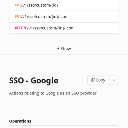
/v1/sso/custom/{id}
PUT
/v1/sso/custom/{id}/icon
PUT
/v1/sso/custom/{id}/icon
DELETE
+
Show
SSO - Google
Copy
Actions relating to Google as an SSO provider
Operations