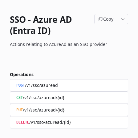
SSO - Azure AD
Copy
(Entra ID)
Actions relating to AzureAd as an SSO provider
Operations
/v1/sso/azuread
POST
/v1/sso/azuread/{id}
GET
/v1/sso/azuread/{id}
PUT
/v1/sso/azuread/{id}
DELETE