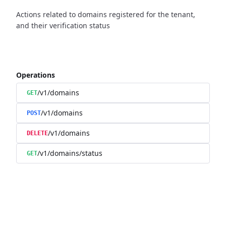
Actions related to domains registered for the tenant,
and their verification status
Operations
/v1/domains
GET
/v1/domains
POST
/v1/domains
DELETE
/v1/domains/status
GET