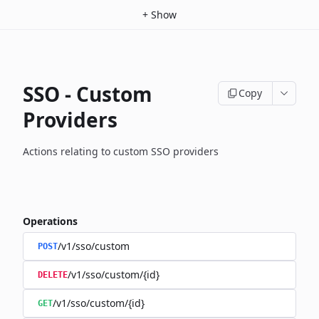
+
Show
SSO - Custom
Copy
Providers
Actions relating to custom SSO providers
Operations
/v1/sso/custom
POST
/v1/sso/custom/{id}
DELETE
/v1/sso/custom/{id}
GET