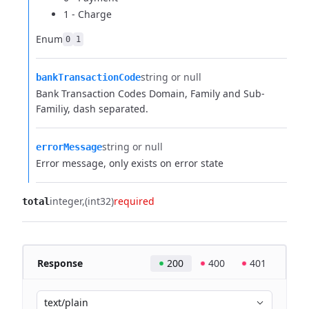
1 - Charge
Enum
0
1
string or null
bankTransactionCode
Bank Transaction Codes Domain, Family and Sub-
Familiy, dash separated.
string or null
errorMessage
Error message, only exists on error state
integer
(int32)
required
total
Response
200
400
401
text/plain