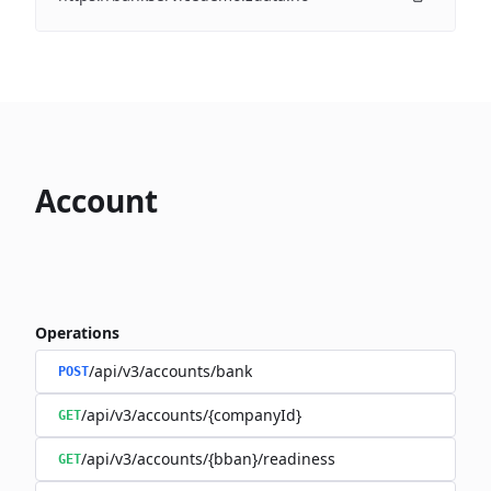
Account
Operations
/api/v3/accounts/bank
POST
/api/v3/accounts/{companyId}
GET
/api/v3/accounts/{bban}/readiness
GET