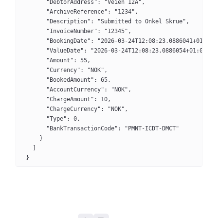
      "DebtorAddress": "Veien 12A",
      "ArchiveReference": "1234",
      "Description": "Submitted to Onkel Skrue",
      "InvoiceNumber": "12345",
      "BookingDate": "2026-03-24T12:08:23.0886041+01:00"
      "ValueDate": "2026-03-24T12:08:23.0886054+01:00",
      "Amount": 55,
      "Currency": "NOK",
      "BookedAmount": 65,
      "AccountCurrency": "NOK",
      "ChargeAmount": 10,
      "ChargeCurrency": "NOK",
      "Type": 0,
      "BankTransactionCode": "PMNT-ICDT-DMCT"
    }
  ]
}