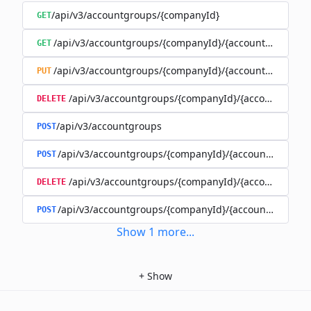
/api/v3/accountgroups/{companyId}
GET
/api/v3/accountgroups/{companyId}/{accountGroupId}
GET
/api/v3/accountgroups/{companyId}/{accountGroupId}
PUT
/api/v3/accountgroups/{companyId}/{accountGroup
DELETE
/api/v3/accountgroups
POST
/api/v3/accountgroups/{companyId}/{accountGroupId}
POST
/api/v3/accountgroups/{companyId}/{accountGroupI
DELETE
/api/v3/accountgroups/{companyId}/{accountGroupId
POST
Show
1
more
...
+
Show