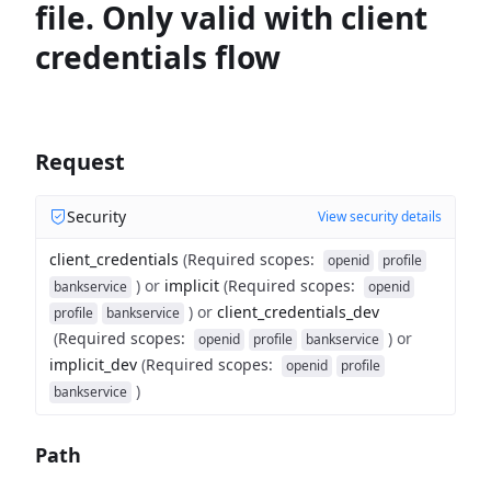
file. Only valid with client
credentials flow
Request
Security
View security details
client_credentials
(
Required scopes
:
openid
profile
)
or
implicit
(
Required scopes
:
bankservice
openid
)
or
client_credentials_dev
profile
bankservice
(
Required scopes
:
)
or
openid
profile
bankservice
implicit_dev
(
Required scopes
:
openid
profile
)
bankservice
Path