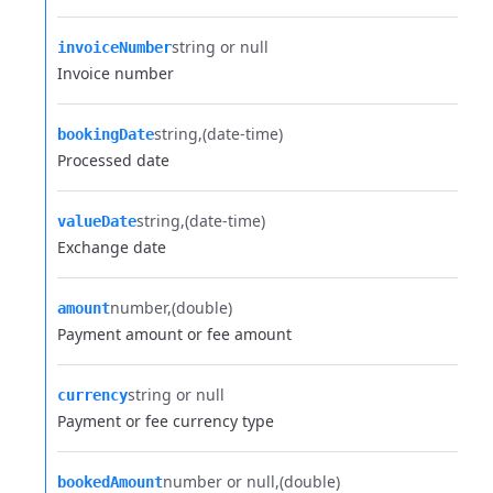
string or null
invoiceNumber
Invoice number
string
(date-time)
bookingDate
Processed date
string
(date-time)
valueDate
Exchange date
number
(double)
amount
Payment amount or fee amount
string or null
currency
Payment or fee currency type
number or null
(double)
bookedAmount