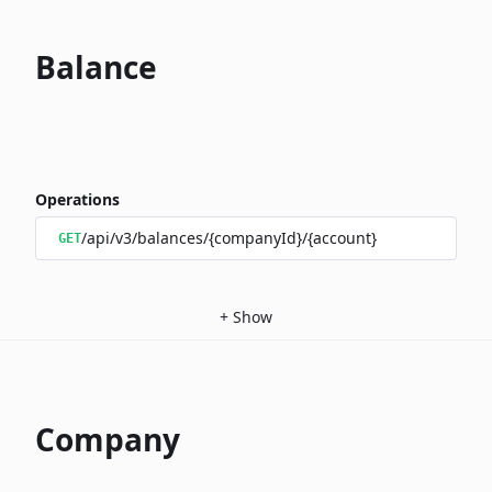
Balance
Operations
/api/v3/balances/{companyId}/{account}
GET
+
Show
Company