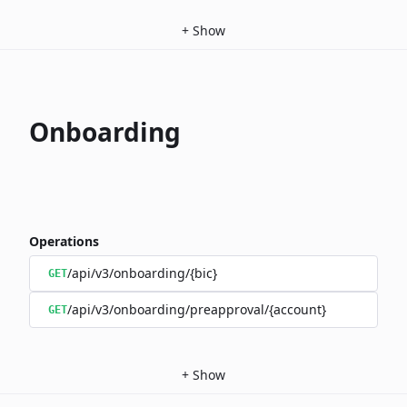
+
Show
Onboarding
Operations
/api/v3/onboarding/{bic}
GET
/api/v3/onboarding/preapproval/{account}
GET
+
Show