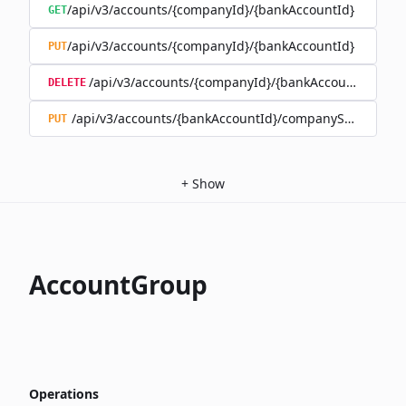
/api/v3/accounts/{companyId}/{bankAccountId}
GET
/api/v3/accounts/{companyId}/{bankAccountId}
PUT
/api/v3/accounts/{companyId}/{bankAccountId}
DELETE
/api/v3/accounts/{bankAccountId}/companySwitch
PUT
+
Show
AccountGroup
Operations