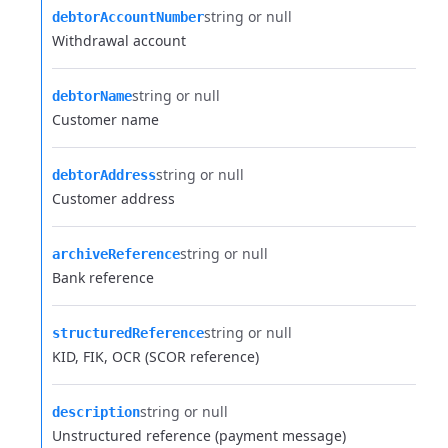
string or null
debtorAccountNumber
Withdrawal account
string or null
debtorName
Customer name
string or null
debtorAddress
Customer address
string or null
archiveReference
Bank reference
string or null
structuredReference
KID, FIK, OCR (SCOR reference)
string or null
description
Unstructured reference (payment message)