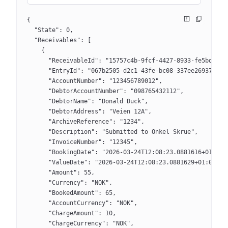
{
  "State": 0,
  "Receivables": [
    {
      "ReceivableId": "15757c4b-9fcf-4427-8933-fe5bdfa69
      "EntryId": "067b2505-d2c1-43fe-bc08-337ee2693770",
      "AccountNumber": "123456789012",
      "DebtorAccountNumber": "098765432112",
      "DebtorName": "Donald Duck",
      "DebtorAddress": "Veien 12A",
      "ArchiveReference": "1234",
      "Description": "Submitted to Onkel Skrue",
      "InvoiceNumber": "12345",
      "BookingDate": "2026-03-24T12:08:23.0881616+01:00"
      "ValueDate": "2026-03-24T12:08:23.0881629+01:00",
      "Amount": 55,
      "Currency": "NOK",
      "BookedAmount": 65,
      "AccountCurrency": "NOK",
      "ChargeAmount": 10,
      "ChargeCurrency": "NOK",