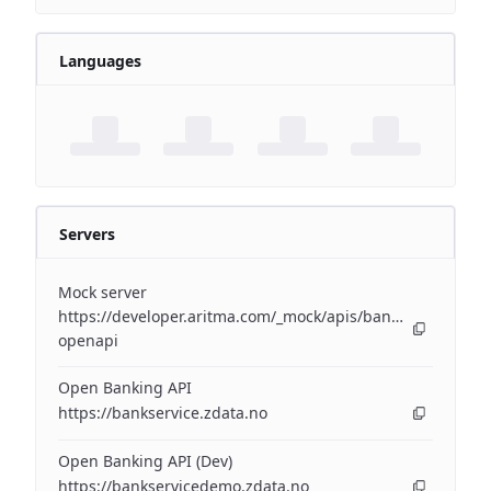
Languages
Servers
Mock server
https://developer.aritma.com/_mock/apis/banking/v3/open
openapi
Open Banking API
https://bankservice.zdata.no
Open Banking API (Dev)
https://bankservicedemo.zdata.no