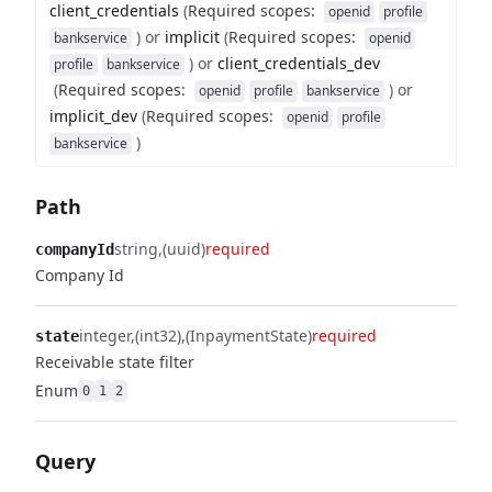
client_credentials
(
Required scopes
:
openid
profile
)
or
implicit
(
Required scopes
:
bankservice
openid
)
or
client_credentials_dev
profile
bankservice
(
Required scopes
:
)
or
openid
profile
bankservice
implicit_dev
(
Required scopes
:
openid
profile
)
bankservice
Path
string
(uuid)
required
companyId
Company Id
integer
(int32)
(InpaymentState)
required
state
Receivable state filter
Enum
0
1
2
Query