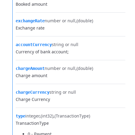
Booked amount
number or null
(double)
exchangeRate
Exchange rate
string or null
accountCurrency
Currency of bank account;
number or null
(double)
chargeAmount
Charge amount
string or null
chargeCurrency
Charge Currency
integer
(int32)
(TransactionType)
type
TransactionType
0 - Payment