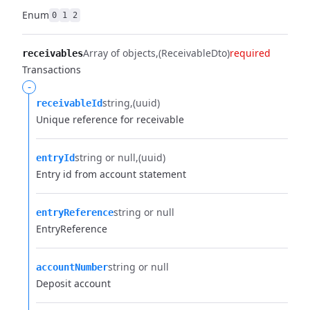
Enum
0
1
2
Array of objects
(ReceivableDto)
required
receivables
Transactions
-
string
(uuid)
receivableId
Unique reference for receivable
string or null
(uuid)
entryId
Entry id from account statement
string or null
entryReference
EntryReference
string or null
accountNumber
Deposit account