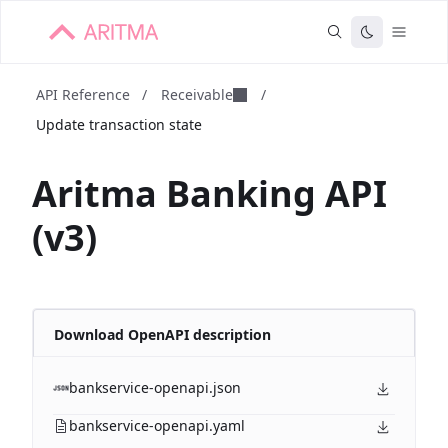
API Reference
/
Receivable
/
Update transaction state
Aritma Banking API
(v3)
Download OpenAPI description
bankservice-openapi.json
bankservice-openapi.yaml