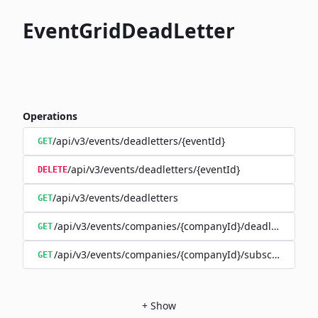
EventGridDeadLetter
Operations
/api/v3/events/deadletters/{eventId}
GET
/api/v3/events/deadletters/{eventId}
DELETE
/api/v3/events/deadletters
GET
/api/v3/events/companies/{companyId}/deadletters
GET
/api/v3/events/companies/{companyId}/subscriptions/{
GET
+
Show