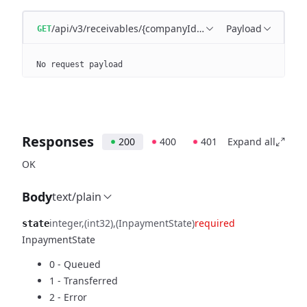
/api/v3/receivables/{companyId}/{state}
Payload
GET
No request payload
Responses
200
400
401
Expand all
OK
Body
text/plain
integer
(int32)
(InpaymentState)
required
state
InpaymentState
0 - Queued
1 - Transferred
2 - Error