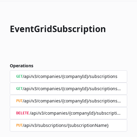
EventGridSubscription
Operations
/api/v3/companies/{companyId}/subscriptions
GET
/api/v3/companies/{companyId}/subscriptions/{subscr
GET
/api/v3/companies/{companyId}/subscriptions/{subscr
PUT
/api/v3/companies/{companyId}/subscriptions/{sub
DELETE
/api/v3/subscriptions/{subscriptionName}
PUT