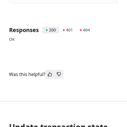
Responses
200
401
404
OK
Was this helpful?