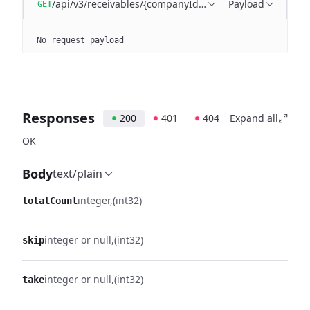
/api/v3/receivables/{companyId}/batches/{batchId}/tra
Payload
GET
No request payload
Responses
200
401
404
Expand all
OK
Body
text/plain
integer
(int32)
totalCount
integer or null
(int32)
skip
integer or null
(int32)
take