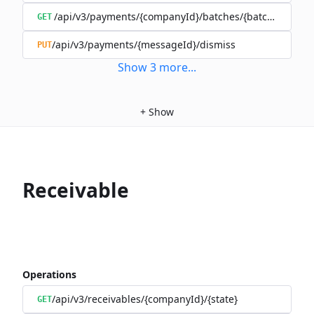
/api/v3/payments/{companyId}/batches/{batchId}/mov
GET
/api/v3/payments/{messageId}/dismiss
PUT
Show
3
more
...
+
Show
Receivable
Operations
/api/v3/receivables/{companyId}/{state}
GET