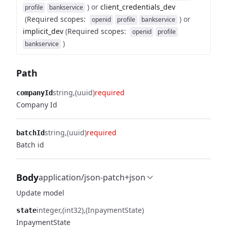
)
or
client_credentials_dev
profile
bankservice
(
Required scopes
:
)
or
openid
profile
bankservice
implicit_dev
(
Required scopes
:
openid
profile
)
bankservice
Path
string
(uuid)
required
companyId
Company Id
string
(uuid)
required
batchId
Batch id
Body
application/json-patch+json
Update model
integer
(int32)
(InpaymentState)
state
InpaymentState