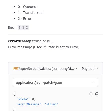
0 - Queued
1 - Transferred
2 - Error
Enum
0
1
2
string or null
errorMessage
Error message (used if State is set to Error)
/api/v3/receivables/{companyId}/batches/{batchId}
Payload
PUT
application/json-patch+json
{
"state"
: 
0
"errorMessage"
: 
"string"
}