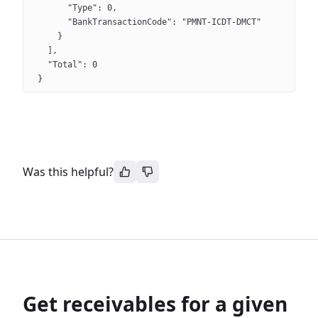
      "Type": 0,
      "BankTransactionCode": "PMNT-ICDT-DMCT"
    }
  ],
  "Total": 0
}
Was this helpful?
Get receivables for a given