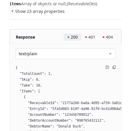
Array of objects or null
(ReceivableDto)
items
+
Show 23 array properties
Response
200
401
404
text/plain
{
  "TotalCount": 1,
  "Skip": 0,
  "Take": 10,
  "Items": [
    {
      "ReceivableId": "2177a2b0-bada-4d95-a759-3a81d2513
      "EntryId": "5fa5d083-b19f-4a96-91f0-bc41d98da5d9",
      "AccountNumber": "123456789012",
      "DebtorAccountNumber": "098765432112",
      "DebtorName": "Donald Duck",