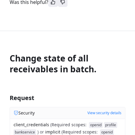
Was this helpful?
Change state of all
receivables in batch.
Request
Security
View security details
client_credentials
(
Required scopes
:
openid
profile
)
or
implicit
(
Required scopes
:
bankservice
openid