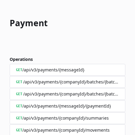
Payment
Operations
/api/v3/payments/{messageId}
GET
/api/v3/payments/{companyId}/batches/{batchId}/trans
GET
/api/v3/payments/{companyId}/batches/{batchId}
GET
/api/v3/payments/{messageId}/{paymentId}
GET
/api/v3/payments/{companyId}/summaries
GET
/api/v3/payments/{companyId}/movements
GET