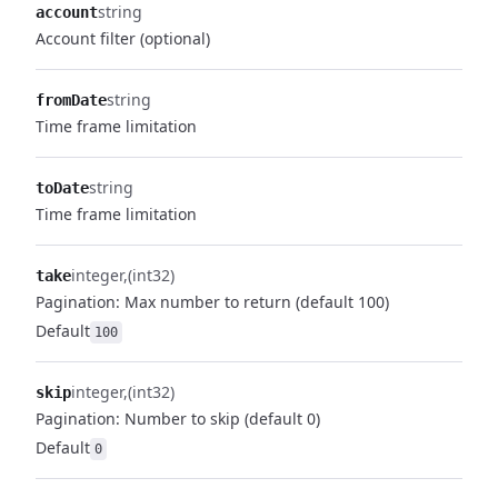
string
account
Account filter (optional)
string
fromDate
Time frame limitation
string
toDate
Time frame limitation
integer
(int32)
take
Pagination: Max number to return (default 100)
Default
100
integer
(int32)
skip
Pagination: Number to skip (default 0)
Default
0