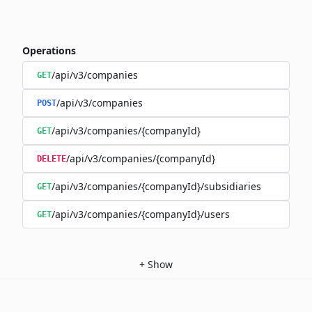
Operations
/api/v3/companies
GET
/api/v3/companies
POST
/api/v3/companies/{companyId}
GET
/api/v3/companies/{companyId}
DELETE
/api/v3/companies/{companyId}/subsidiaries
GET
/api/v3/companies/{companyId}/users
GET
+
Show