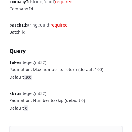
string
(uuid)
required
companyId
Company Id
string
(uuid)
required
batchId
Batch id
Query
integer
(int32)
take
Pagination: Max number to return (default 100)
Default
100
integer
(int32)
skip
Pagination: Number to skip (default 0)
Default
0