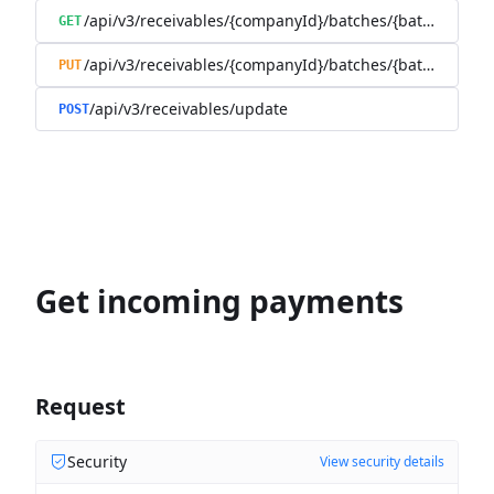
/api/v3/receivables/{companyId}/batches/{batchId}/tra
GET
/api/v3/receivables/{companyId}/batches/{batchId}
PUT
/api/v3/receivables/update
POST
Get incoming payments
Request
Security
View security details