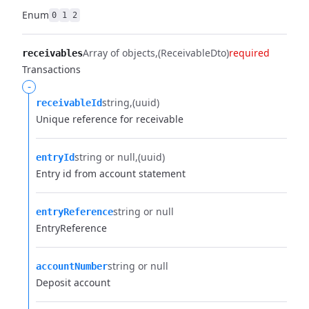
Enum
0
1
2
Array of objects
(ReceivableDto)
required
receivables
Transactions
-
string
(uuid)
receivableId
Unique reference for receivable
string or null
(uuid)
entryId
Entry id from account statement
string or null
entryReference
EntryReference
string or null
accountNumber
Deposit account