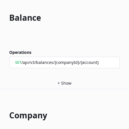
Balance
Operations
/api/v3/balances/{companyId}/{account}
GET
+
Show
Company