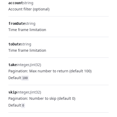
string
account
Account filter (optional)
string
fromDate
Time frame limitation
string
toDate
Time frame limitation
integer
(int32)
take
Pagination: Max number to return (default 100)
Default
100
integer
(int32)
skip
Pagination: Number to skip (default 0)
Default
0