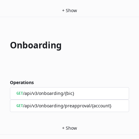
+
Show
Onboarding
Operations
/api/v3/onboarding/{bic}
GET
/api/v3/onboarding/preapproval/{account}
GET
+
Show