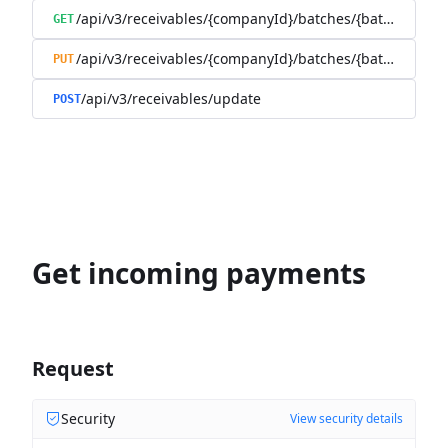
/api/v3/receivables/{companyId}/batches/{batchId}/tra
GET
/api/v3/receivables/{companyId}/batches/{batchId}
PUT
/api/v3/receivables/update
POST
Get incoming payments
Request
Security
View security details