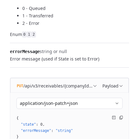
0 - Queued
1 - Transferred
2 - Error
Enum
0
1
2
string or null
errorMessage
Error message (used if State is set to Error)
/api/v3/receivables/{companyId}/batches/{batchId}
Payload
PUT
application/json-patch+json
{
"state"
: 
0
"errorMessage"
: 
"string"
}