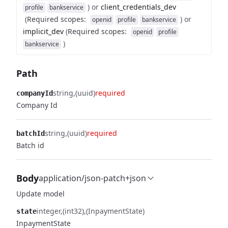
)
or
client_credentials_dev
profile
bankservice
(
Required scopes
:
)
or
openid
profile
bankservice
implicit_dev
(
Required scopes
:
openid
profile
)
bankservice
Path
string
(uuid)
required
companyId
Company Id
string
(uuid)
required
batchId
Batch id
Body
application/json-patch+json
Update model
integer
(int32)
(InpaymentState)
state
InpaymentState