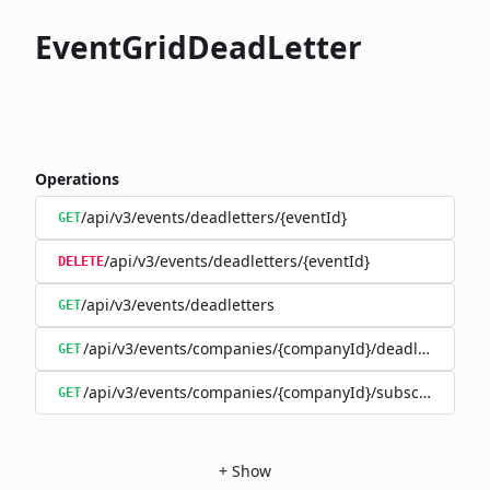
EventGridDeadLetter
Operations
/api/v3/events/deadletters/{eventId}
GET
/api/v3/events/deadletters/{eventId}
DELETE
/api/v3/events/deadletters
GET
/api/v3/events/companies/{companyId}/deadletters
GET
/api/v3/events/companies/{companyId}/subscriptions/{
GET
+
Show