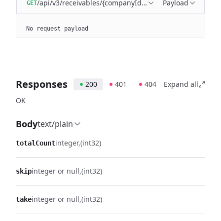
/api/v3/receivables/{companyId}/batches/{batchId}/tra
Payload
GET
No request payload
Responses
200
401
404
Expand all
OK
Body
text/plain
integer
(int32)
totalCount
integer or null
(int32)
skip
integer or null
(int32)
take