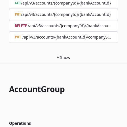
/api/v3/accounts/{companyId}/{bankAccountId}
GET
/api/v3/accounts/{companyId}/{bankAccountId}
PUT
/api/v3/accounts/{companyId}/{bankAccountId}
DELETE
/api/v3/accounts/{bankAccountId}/companySwitch
PUT
+
Show
AccountGroup
Operations