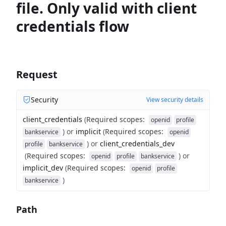
file. Only valid with client
credentials flow
Request
Security
View security details
client_credentials
(
Required scopes
:
openid
profile
)
or
implicit
(
Required scopes
:
bankservice
openid
)
or
client_credentials_dev
profile
bankservice
(
Required scopes
:
)
or
openid
profile
bankservice
implicit_dev
(
Required scopes
:
openid
profile
)
bankservice
Path