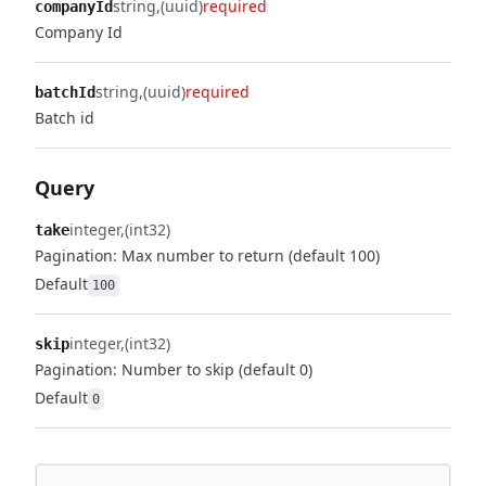
string
(uuid)
required
companyId
Company Id
string
(uuid)
required
batchId
Batch id
Query
integer
(int32)
take
Pagination: Max number to return (default 100)
Default
100
integer
(int32)
skip
Pagination: Number to skip (default 0)
Default
0