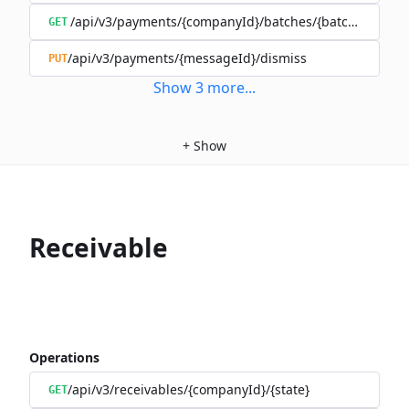
/api/v3/payments/{companyId}/batches/{batchId}/mov
GET
/api/v3/payments/{messageId}/dismiss
PUT
Show
3
more
...
+
Show
Receivable
Operations
/api/v3/receivables/{companyId}/{state}
GET