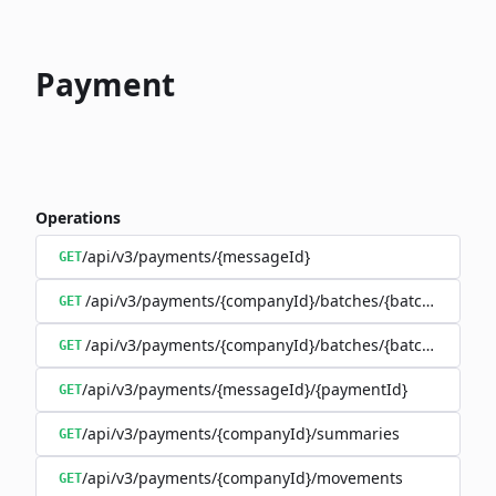
Payment
Operations
/api/v3/payments/{messageId}
GET
/api/v3/payments/{companyId}/batches/{batchId}/trans
GET
/api/v3/payments/{companyId}/batches/{batchId}
GET
/api/v3/payments/{messageId}/{paymentId}
GET
/api/v3/payments/{companyId}/summaries
GET
/api/v3/payments/{companyId}/movements
GET