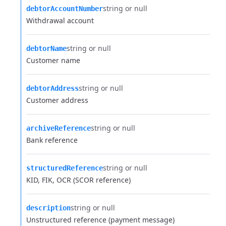
string or null
debtorAccountNumber
Withdrawal account
string or null
debtorName
Customer name
string or null
debtorAddress
Customer address
string or null
archiveReference
Bank reference
string or null
structuredReference
KID, FIK, OCR (SCOR reference)
string or null
description
Unstructured reference (payment message)