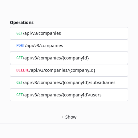
Operations
/api/v3/companies
GET
/api/v3/companies
POST
/api/v3/companies/{companyId}
GET
/api/v3/companies/{companyId}
DELETE
/api/v3/companies/{companyId}/subsidiaries
GET
/api/v3/companies/{companyId}/users
GET
+
Show