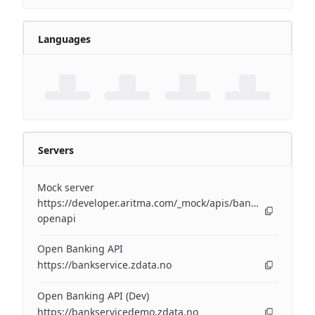
Languages
Servers
Mock server
https://developer.aritma.com/_mock/apis/banking/v3/open
openapi
Open Banking API
https://bankservice.zdata.no
Open Banking API (Dev)
https://bankservicedemo.zdata.no