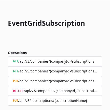
EventGridSubscription
Operations
/api/v3/companies/{companyId}/subscriptions
GET
/api/v3/companies/{companyId}/subscriptions/{subscr
GET
/api/v3/companies/{companyId}/subscriptions/{subscr
PUT
/api/v3/companies/{companyId}/subscriptions/{sub
DELETE
/api/v3/subscriptions/{subscriptionName}
PUT