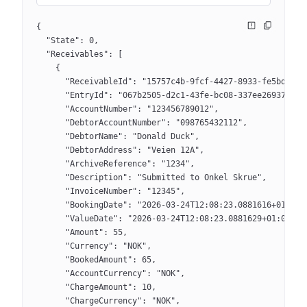
{
  "State": 0,
  "Receivables": [
    {
      "ReceivableId": "15757c4b-9fcf-4427-8933-fe5bdfa69
      "EntryId": "067b2505-d2c1-43fe-bc08-337ee2693770",
      "AccountNumber": "123456789012",
      "DebtorAccountNumber": "098765432112",
      "DebtorName": "Donald Duck",
      "DebtorAddress": "Veien 12A",
      "ArchiveReference": "1234",
      "Description": "Submitted to Onkel Skrue",
      "InvoiceNumber": "12345",
      "BookingDate": "2026-03-24T12:08:23.0881616+01:00"
      "ValueDate": "2026-03-24T12:08:23.0881629+01:00",
      "Amount": 55,
      "Currency": "NOK",
      "BookedAmount": 65,
      "AccountCurrency": "NOK",
      "ChargeAmount": 10,
      "ChargeCurrency": "NOK",