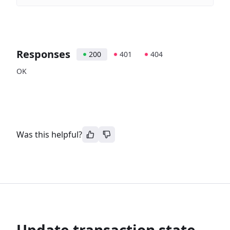
Responses
200
401
404
OK
Was this helpful?