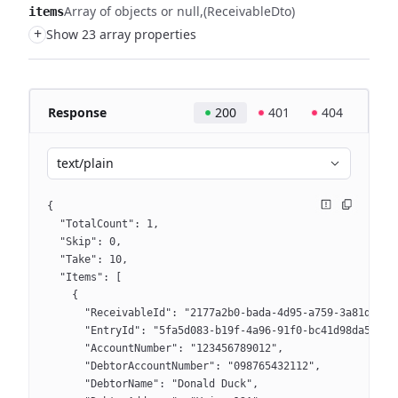
Array of objects or null
(ReceivableDto)
items
+
Show 23 array properties
Response
200
401
404
text/plain
{
  "TotalCount": 1,
  "Skip": 0,
  "Take": 10,
  "Items": [
    {
      "ReceivableId": "2177a2b0-bada-4d95-a759-3a81d2513
      "EntryId": "5fa5d083-b19f-4a96-91f0-bc41d98da5d9",
      "AccountNumber": "123456789012",
      "DebtorAccountNumber": "098765432112",
      "DebtorName": "Donald Duck",