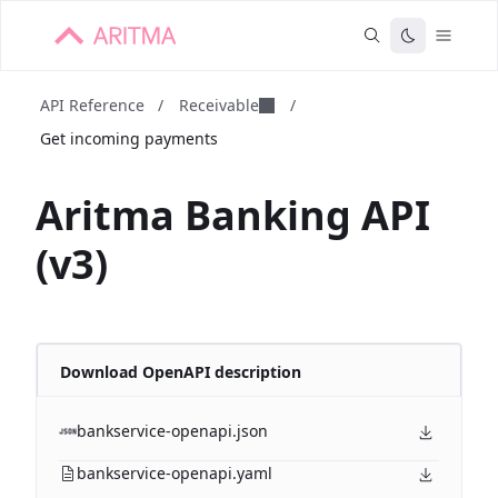
API Reference
/
Receivable
/
Get incoming payments
Aritma Banking API
(v3)
Download OpenAPI description
bankservice-openapi.json
bankservice-openapi.yaml