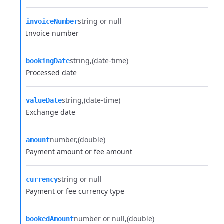
string or null
invoiceNumber
Invoice number
string
(date-time)
bookingDate
Processed date
string
(date-time)
valueDate
Exchange date
number
(double)
amount
Payment amount or fee amount
string or null
currency
Payment or fee currency type
number or null
(double)
bookedAmount