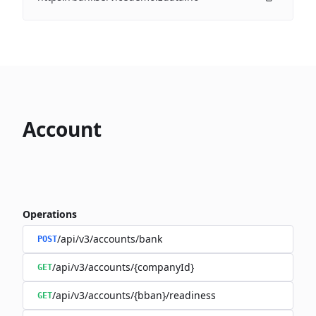
Account
Operations
/api/v3/accounts/bank
POST
/api/v3/accounts/{companyId}
GET
/api/v3/accounts/{bban}/readiness
GET