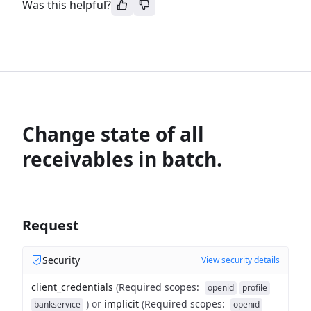
Was this helpful?
Change state of all
receivables in batch.
Request
Security
View security details
client_credentials
(
Required scopes
:
openid
profile
)
or
implicit
(
Required scopes
:
bankservice
openid