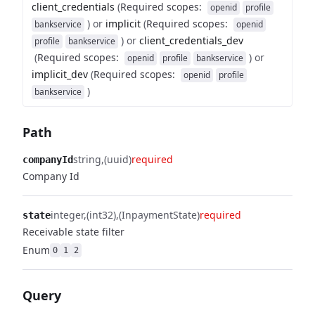
client_credentials
(
Required scopes
:
openid
profile
)
or
implicit
(
Required scopes
:
bankservice
openid
)
or
client_credentials_dev
profile
bankservice
(
Required scopes
:
)
or
openid
profile
bankservice
implicit_dev
(
Required scopes
:
openid
profile
)
bankservice
Path
string
(uuid)
required
companyId
Company Id
integer
(int32)
(InpaymentState)
required
state
Receivable state filter
Enum
0
1
2
Query