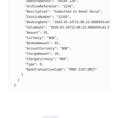
      "DebtorAddress": "Veien 12A",
      "ArchiveReference": "1234",
      "Description": "Submitted to Onkel Skrue",
      "InvoiceNumber": "12345",
      "BookingDate": "2026-03-24T12:08:23.0886041+01:00"
      "ValueDate": "2026-03-24T12:08:23.0886054+01:00",
      "Amount": 55,
      "Currency": "NOK",
      "BookedAmount": 65,
      "AccountCurrency": "NOK",
      "ChargeAmount": 10,
      "ChargeCurrency": "NOK",
      "Type": 0,
      "BankTransactionCode": "PMNT-ICDT-DMCT"
    }
  ]
}