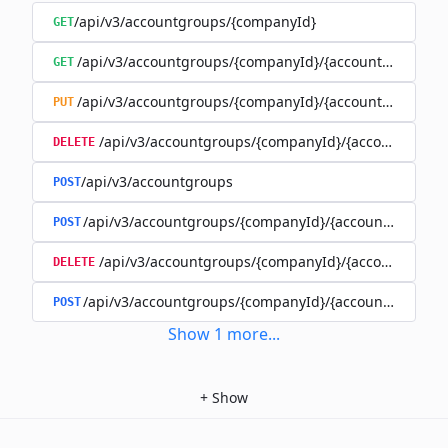
/api/v3/accountgroups/{companyId}
GET
/api/v3/accountgroups/{companyId}/{accountGroupId}
GET
/api/v3/accountgroups/{companyId}/{accountGroupId}
PUT
/api/v3/accountgroups/{companyId}/{accountGroup
DELETE
/api/v3/accountgroups
POST
/api/v3/accountgroups/{companyId}/{accountGroupId}
POST
/api/v3/accountgroups/{companyId}/{accountGroupI
DELETE
/api/v3/accountgroups/{companyId}/{accountGroupId
POST
Show
1
more
...
+
Show