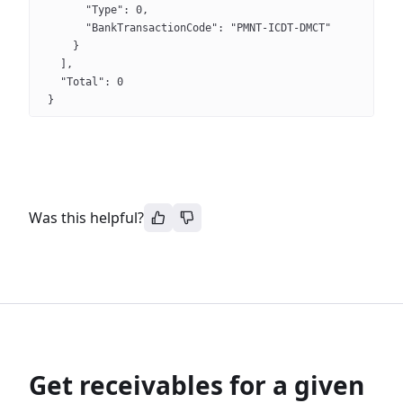
      "Type": 0,
      "BankTransactionCode": "PMNT-ICDT-DMCT"
    }
  ],
  "Total": 0
}
Was this helpful?
Get receivables for a given