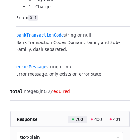
1 - Charge
Enum
0
1
string or null
bankTransactionCode
Bank Transaction Codes Domain, Family and Sub-
Familiy, dash separated.
string or null
errorMessage
Error message, only exists on error state
integer
(int32)
required
total
Response
200
400
401
text/plain