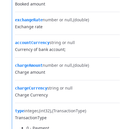
Booked amount
number or null
(double)
exchangeRate
Exchange rate
string or null
accountCurrency
Currency of bank account;
number or null
(double)
chargeAmount
Charge amount
string or null
chargeCurrency
Charge Currency
integer
(int32)
(TransactionType)
type
TransactionType
0 - Payment