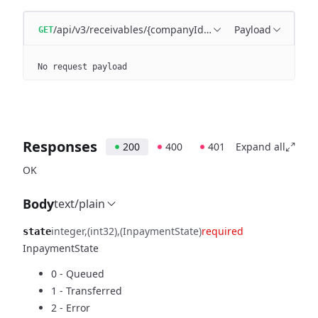
/api/v3/receivables/{companyId}/{state}
Payload
GET
No request payload
Responses
200
400
401
Expand all
OK
Body
text/plain
integer
(int32)
(InpaymentState)
required
state
InpaymentState
0 - Queued
1 - Transferred
2 - Error