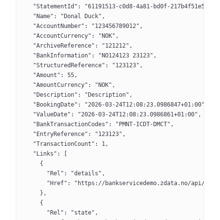
  "StatementId": "61191513-c0d8-4a81-bd0f-217b4f51e580",
  "Name": "Donal Duck",
  "AccountNumber": "123456789012",
  "AccountCurrency": "NOK",
  "ArchiveReference": "121212",
  "BankInformation": "NO124123 23123",
  "StructuredReference": "123123",
  "Amount": 55,
  "AmountCurrency": "NOK",
  "Description": "Description",
  "BookingDate": "2026-03-24T12:08:23.0986847+01:00",
  "ValueDate": "2026-03-24T12:08:23.0986861+01:00",
  "BankTransactionCodes": "PMNT-ICDT-DMCT",
  "EntryReference": "123123",
  "TransactionCount": 1,
  "Links": [
    {
      "Rel": "details",
      "Href": "https://bankservicedemo.zdata.no/api/v3/s
    },
    {
      "Rel": "state",