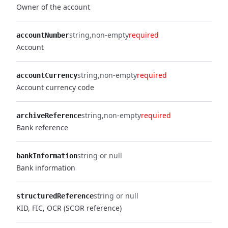
Owner of the account
string
non-empty
required
accountNumber
Account
string
non-empty
required
accountCurrency
Account currency code
string
non-empty
required
archiveReference
Bank reference
string or null
bankInformation
Bank information
string or null
structuredReference
KID, FIC, OCR (SCOR reference)