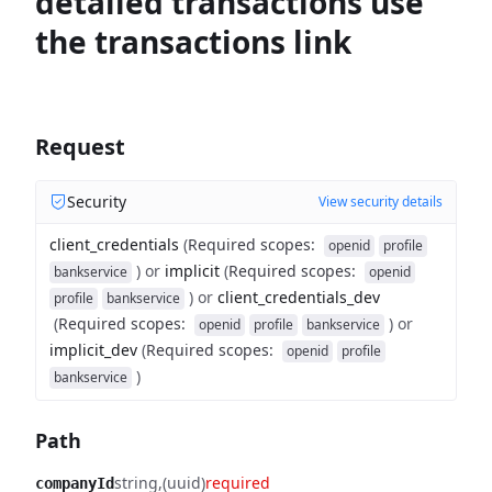
detailed transactions use
the transactions link
Request
Security
View security details
client_credentials
(
Required scopes
:
openid
profile
)
or
implicit
(
Required scopes
:
bankservice
openid
)
or
client_credentials_dev
profile
bankservice
(
Required scopes
:
)
or
openid
profile
bankservice
implicit_dev
(
Required scopes
:
openid
profile
)
bankservice
Path
string
(uuid)
required
companyId