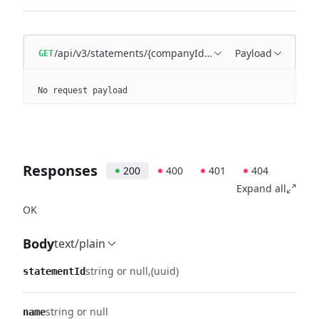
/api/v3/statements/{companyId}/entries/{entryId}
Payload
GET
No request payload
Responses
200
400
401
404
Expand all
OK
Body
text/plain
string or null
(uuid)
statementId
string or null
name