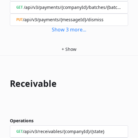
/api/v3/payments/{companyId}/batches/{batchId}/mov
GET
/api/v3/payments/{messageId}/dismiss
PUT
Show
3
more
...
+
Show
Receivable
Operations
/api/v3/receivables/{companyId}/{state}
GET