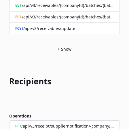
/api/v3/receivables/{companyId}/batches/{batchId}/tra
GET
/api/v3/receivables/{companyId}/batches/{batchId}
PUT
/api/v3/receivables/update
POST
+
Show
Recipients
Operations
/api/v3/receipt/suppliernotification/{companyId}
GET