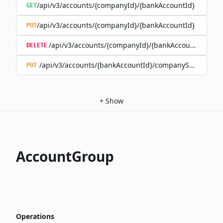
/api/v3/accounts/{companyId}/{bankAccountId}
GET
/api/v3/accounts/{companyId}/{bankAccountId}
PUT
/api/v3/accounts/{companyId}/{bankAccountId}
DELETE
/api/v3/accounts/{bankAccountId}/companySwitch
PUT
+
Show
AccountGroup
Operations