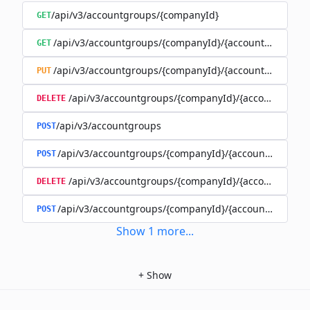
/api/v3/accountgroups/{companyId}
GET
/api/v3/accountgroups/{companyId}/{accountGroupId}
GET
/api/v3/accountgroups/{companyId}/{accountGroupId}
PUT
/api/v3/accountgroups/{companyId}/{accountGroup
DELETE
/api/v3/accountgroups
POST
/api/v3/accountgroups/{companyId}/{accountGroupId}
POST
/api/v3/accountgroups/{companyId}/{accountGroupI
DELETE
/api/v3/accountgroups/{companyId}/{accountGroupId
POST
Show
1
more
...
+
Show