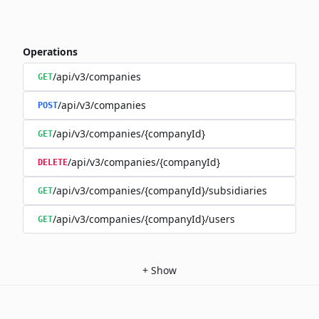
Operations
/api/v3/companies
GET
/api/v3/companies
POST
/api/v3/companies/{companyId}
GET
/api/v3/companies/{companyId}
DELETE
/api/v3/companies/{companyId}/subsidiaries
GET
/api/v3/companies/{companyId}/users
GET
+
Show