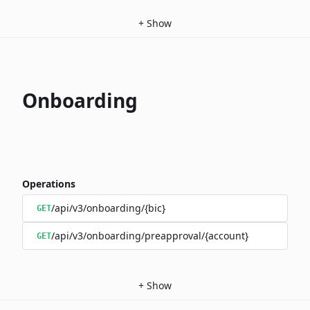
+
Show
Onboarding
Operations
/api/v3/onboarding/{bic}
GET
/api/v3/onboarding/preapproval/{account}
GET
+
Show