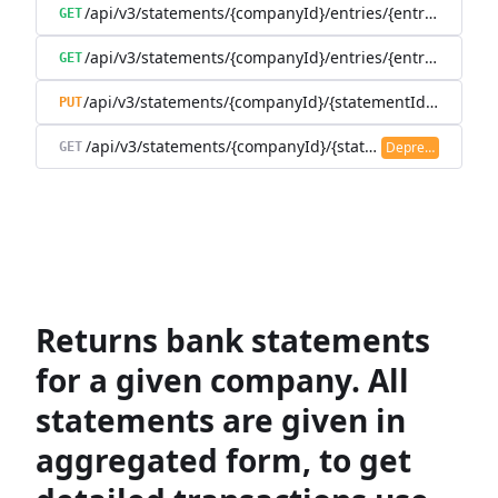
/api/v3/statements/{companyId}/entries/{entryId}
GET
/api/v3/statements/{companyId}/entries/{entryId}/trans
GET
/api/v3/statements/{companyId}/{statementId}/state
PUT
/api/v3/statements/{companyId}/{statementId}/transac
Deprecated
GET
Returns bank statements
for a given company. All
statements are given in
aggregated form, to get