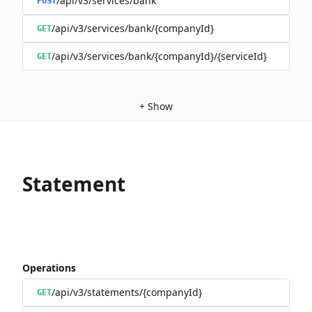
/api/v3/services/bank
POST
/api/v3/services/bank/{companyId}
GET
/api/v3/services/bank/{companyId}/{serviceId}
GET
+
Show
Statement
Operations
/api/v3/statements/{companyId}
GET