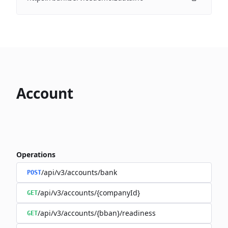
Account
Operations
/api/v3/accounts/bank
POST
/api/v3/accounts/{companyId}
GET
/api/v3/accounts/{bban}/readiness
GET