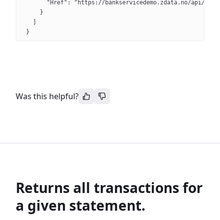
      "Href": "https://bankservicedemo.zdata.no/api/v3/s
    }
  ]
}
Was this helpful?
Returns all transactions for
a given statement.