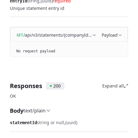
string
(uuid)
required
entryId
Unique statement entry id
/api/v3/statements/{companyId}/entries/{entryId}/trans
Payload
GET
No request payload
Responses
200
Expand all
OK
Body
text/plain
string or null
(uuid)
statementId