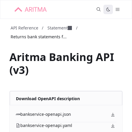
API Reference
/
Statement
/
Returns bank statements f...
Aritma Banking API
(v3)
Download OpenAPI description
bankservice-openapi.json
bankservice-openapi.yaml