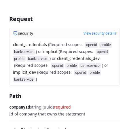
Request
Security
View security details
client_credentials
(
Required scopes
:
openid
profile
)
or
implicit
(
Required scopes
:
bankservice
openid
)
or
client_credentials_dev
profile
bankservice
(
Required scopes
:
)
or
openid
profile
bankservice
implicit_dev
(
Required scopes
:
openid
profile
)
bankservice
Path
string
(uuid)
required
companyId
Id of company that owns the statement