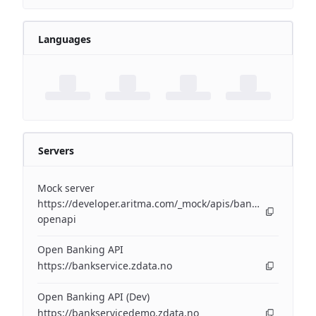
Languages
Servers
Mock server
https://developer.aritma.com/_mock/apis/banking/v3/open
openapi
Open Banking API
https://bankservice.zdata.no
Open Banking API (Dev)
https://bankservicedemo.zdata.no