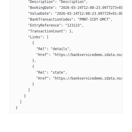
      "Description": "Description",
      "BookingDate": "2026-03-24T12:08:23.0977273+01:00"
      "ValueDate": "2026-03-24T12:08:23.097729+01:00",
      "BankTransactionCodes": "PMNT-ICDT-DMCT",
      "EntryReference": "123123",
      "TransactionCount": 1,
      "Links": [
        {
          "Rel": "details",
          "Href": "https://bankservicedemo.zdata.no/api/
        },
        {
          "Rel": "state",
          "Href": "https://bankservicedemo.zdata.no/api/
        }
      ]
    }
  ]
}