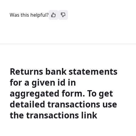
Was this helpful?
Returns bank statements
for a given id in
aggregated form. To get
detailed transactions use
the transactions link