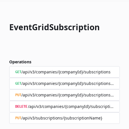
EventGridSubscription
Operations
/api/v3/companies/{companyId}/subscriptions
GET
/api/v3/companies/{companyId}/subscriptions/{subscr
GET
/api/v3/companies/{companyId}/subscriptions/{subscr
PUT
/api/v3/companies/{companyId}/subscriptions/{sub
DELETE
/api/v3/subscriptions/{subscriptionName}
PUT