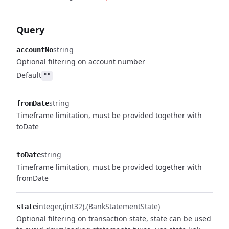
Query
string
accountNo
Optional filtering on account number
Default
""
string
fromDate
Timeframe limitation, must be provided together with
toDate
string
toDate
Timeframe limitation, must be provided together with
fromDate
integer
(int32)
(BankStatementState)
state
Optional filtering on transaction state, state can be used