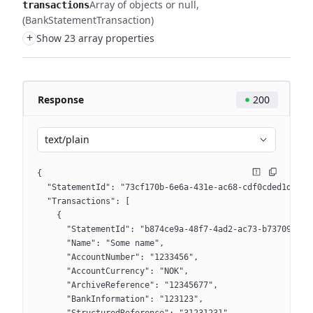
Array of objects or null
transactions
(BankStatementTransaction)
+
Show 23 array properties
Response
200
text/plain
{
  "StatementId": "73cf170b-6e6a-431e-ac68-cdf0cded1dcb",
  "Transactions": [
    {
      "StatementId": "b874ce9a-48f7-4ad2-ac73-b73709db0e
      "Name": "Some name",
      "AccountNumber": "1233456",
      "AccountCurrency": "NOK",
      "ArchiveReference": "12345677",
      "BankInformation": "123123",