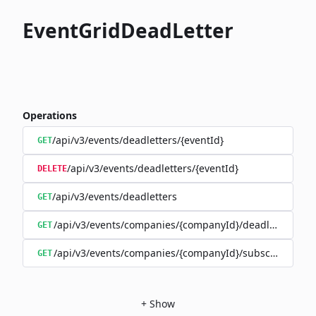
EventGridDeadLetter
Operations
/api/v3/events/deadletters/{eventId}
GET
/api/v3/events/deadletters/{eventId}
DELETE
/api/v3/events/deadletters
GET
/api/v3/events/companies/{companyId}/deadletters
GET
/api/v3/events/companies/{companyId}/subscriptions/{
GET
+
Show