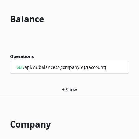
Balance
Operations
/api/v3/balances/{companyId}/{account}
GET
+
Show
Company