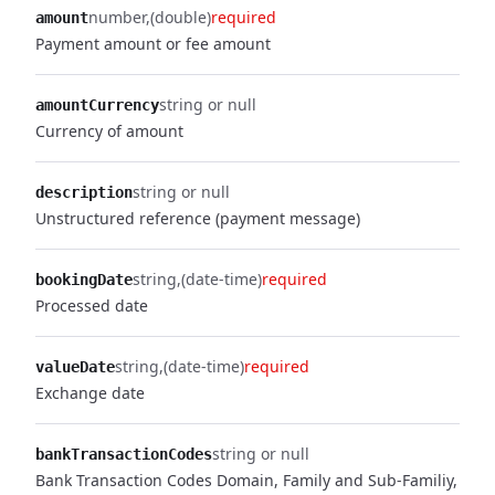
number
(double)
required
amount
Payment amount or fee amount
string or null
amountCurrency
Currency of amount
string or null
description
Unstructured reference (payment message)
string
(date-time)
required
bookingDate
Processed date
string
(date-time)
required
valueDate
Exchange date
string or null
bankTransactionCodes
Bank Transaction Codes Domain, Family and Sub-Familiy,