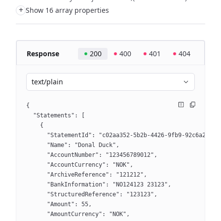
+
Show 16 array properties
Response
200
400
401
404
text/plain
{
  "Statements": [
    {
      "StatementId": "c02aa352-5b2b-4426-9fb9-92c6a2bd1e
      "Name": "Donal Duck",
      "AccountNumber": "123456789012",
      "AccountCurrency": "NOK",
      "ArchiveReference": "121212",
      "BankInformation": "NO124123 23123",
      "StructuredReference": "123123",
      "Amount": 55,
      "AmountCurrency": "NOK",