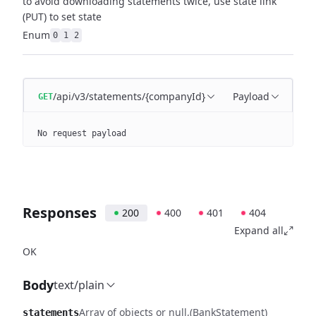
to avoid downloading statements twice, use state link
(PUT) to set state
Enum
0
1
2
/api/v3/statements/{companyId}
Payload
GET
No request payload
Responses
200
400
401
404
Expand all
OK
Body
text/plain
Array of objects or null
(BankStatement)
statements