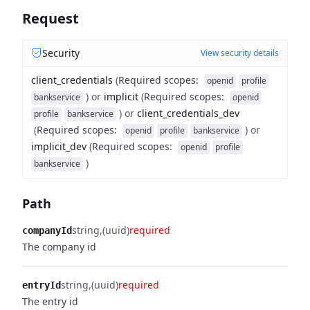
Request
Security
View security details
client_credentials
(
Required scopes
:
openid
profile
)
or
implicit
(
Required scopes
:
bankservice
openid
)
or
client_credentials_dev
profile
bankservice
(
Required scopes
:
)
or
openid
profile
bankservice
implicit_dev
(
Required scopes
:
openid
profile
)
bankservice
Path
string
(uuid)
required
companyId
The company id
string
(uuid)
required
entryId
The entry id