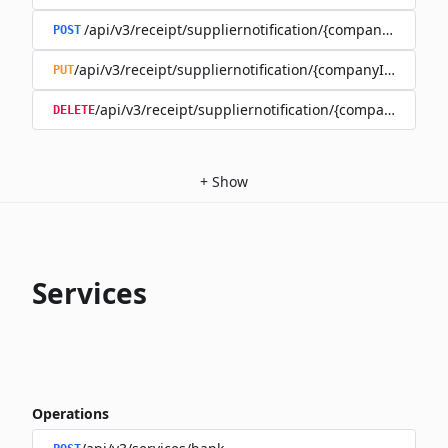
/api/v3/receipt/suppliernotification/{companyId}
POST
/api/v3/receipt/suppliernotification/{companyId}/{recipi
PUT
/api/v3/receipt/suppliernotification/{companyId}/{re
DELETE
+
Show
Services
Operations