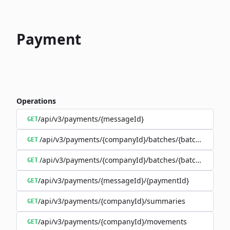
Payment
Operations
/api/v3/payments/{messageId}
GET
/api/v3/payments/{companyId}/batches/{batchId}/trans
GET
/api/v3/payments/{companyId}/batches/{batchId}
GET
/api/v3/payments/{messageId}/{paymentId}
GET
/api/v3/payments/{companyId}/summaries
GET
/api/v3/payments/{companyId}/movements
GET