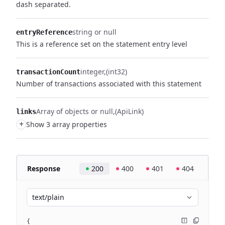
dash separated.
string or null
entryReference
This is a reference set on the statement entry level
integer
(int32)
transactionCount
Number of transactions associated with this statement
Array of objects or null
(ApiLink)
links
+
Show 3 array properties
Response
200
400
401
404
text/plain
{