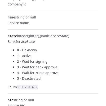
Company id
string or null
name
Service name
integer
(int32)
(BankServiceState)
state
BankServiceState
0 - Unknown
1 - Active
2 - Wait for signing
3 - Wait for bank approve
4 - Wait for zData approve
5 - Deactivated
Enum
0
1
2
3
4
5
string or null
bic
Service BIC