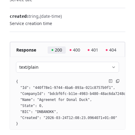
string
(date-time)
created
Service creation time
Response
200
400
401
404
text/plain
{
  "Id": "440f78e1-9744-4ba6-893a-021c8757b9f1",
  "CompanyId": "bdcbf6fc-b11e-4983-b480-48ac6da7248d",
  "Name": "Agreenet for Donal Duck",
  "State": 0,
  "BIC": "DNBANOKK",
  "Created": "2026-03-24T12:08:23.0964071+01:00"
}