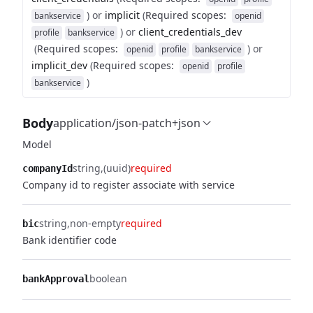
)
or
implicit
(
Required scopes
:
bankservice
openid
)
or
client_credentials_dev
profile
bankservice
(
Required scopes
:
)
or
openid
profile
bankservice
implicit_dev
(
Required scopes
:
openid
profile
)
bankservice
Body
application/json-patch+json
Model
string
(uuid)
required
companyId
Company id to register associate with service
string
non-empty
required
bic
Bank identifier code
boolean
bankApproval