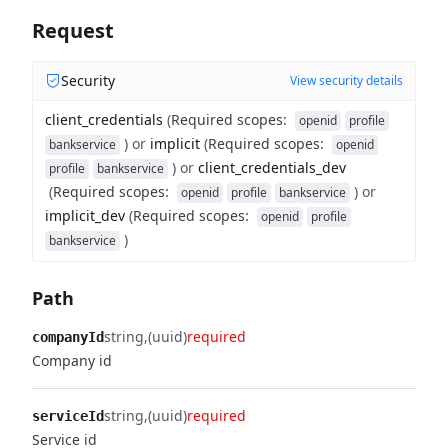
Request
Security
View security details
client_credentials
(
Required scopes
:
openid
profile
)
or
implicit
(
Required scopes
:
bankservice
openid
)
or
client_credentials_dev
profile
bankservice
(
Required scopes
:
)
or
openid
profile
bankservice
implicit_dev
(
Required scopes
:
openid
profile
)
bankservice
Path
string
(uuid)
required
companyId
Company id
string
(uuid)
required
serviceId
Service id