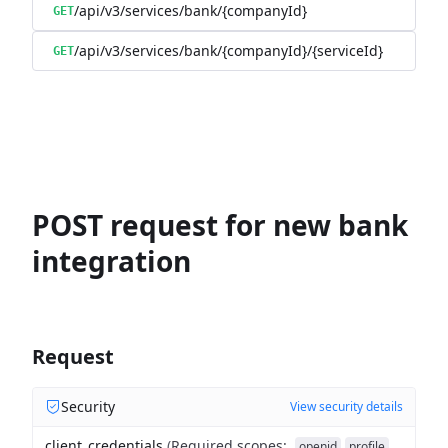
/api/v3/services/bank/{companyId}
GET
/api/v3/services/bank/{companyId}/{serviceId}
GET
POST request for new bank
integration
Request
Security
View security details
client_credentials
(
Required scopes
:
openid
profile