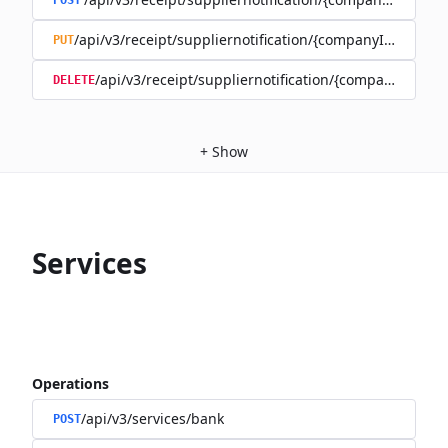
POST
/api/v3/receipt/suppliernotification/{companyId}/{recipi
PUT
/api/v3/receipt/suppliernotification/{companyId}/{re
DELETE
+
Show
Services
Operations
/api/v3/services/bank
POST