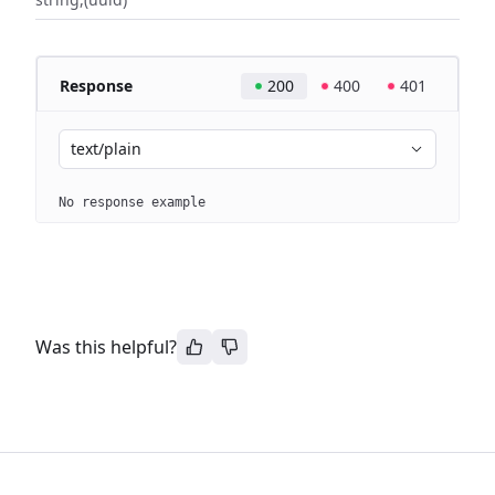
Response
200
400
401
text/plain
No response example
Was this helpful?