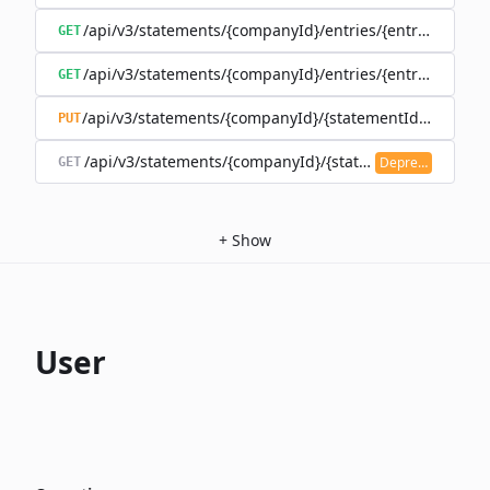
/api/v3/statements/{companyId}/entries/{entryId}
GET
/api/v3/statements/{companyId}/entries/{entryId}/trans
GET
/api/v3/statements/{companyId}/{statementId}/state
PUT
/api/v3/statements/{companyId}/{statementId}/transac
Deprecated
GET
+
Show
User