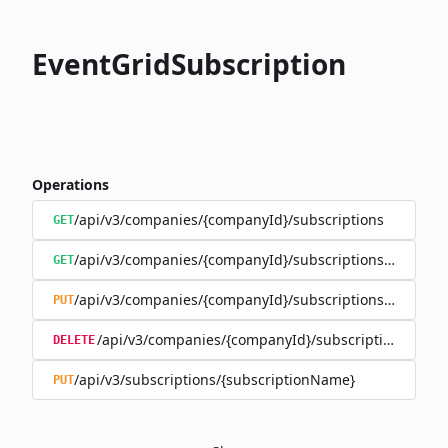
EventGridSubscription
Operations
/api/v3/companies/{companyId}/subscriptions
GET
/api/v3/companies/{companyId}/subscriptions/{subscr
GET
/api/v3/companies/{companyId}/subscriptions/{subscr
PUT
/api/v3/companies/{companyId}/subscriptions/{sub
DELETE
/api/v3/subscriptions/{subscriptionName}
PUT