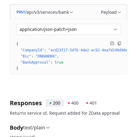
/api/v3/services/bank
Payload
POST
application/json-patch+json
{
"CompanyId"
: 
"acd23f17-5dfb-4de2-ac92-4ea7d240d98e"
"Bic"
: 
"DNBANOKK"
"BankApproval"
: 
true
}
Responses
200
400
401
Returns service id. Request added for ZData approval
Body
text/plain
string
(uuid)