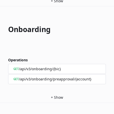
+
Show
Onboarding
Operations
/api/v3/onboarding/{bic}
GET
/api/v3/onboarding/preapproval/{account}
GET
+
Show