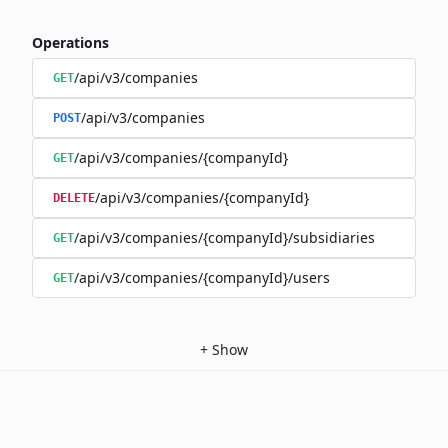
Operations
/api/v3/companies
GET
/api/v3/companies
POST
/api/v3/companies/{companyId}
GET
/api/v3/companies/{companyId}
DELETE
/api/v3/companies/{companyId}/subsidiaries
GET
/api/v3/companies/{companyId}/users
GET
+
Show