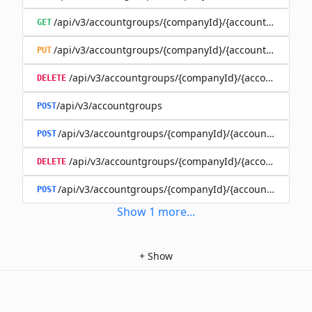
/api/v3/accountgroups/{companyId}/{accountGroupId}
GET
/api/v3/accountgroups/{companyId}/{accountGroupId}
PUT
/api/v3/accountgroups/{companyId}/{accountGroup
DELETE
/api/v3/accountgroups
POST
/api/v3/accountgroups/{companyId}/{accountGroupId}
POST
/api/v3/accountgroups/{companyId}/{accountGroupI
DELETE
/api/v3/accountgroups/{companyId}/{accountGroupId
POST
Show
1
more
...
+
Show