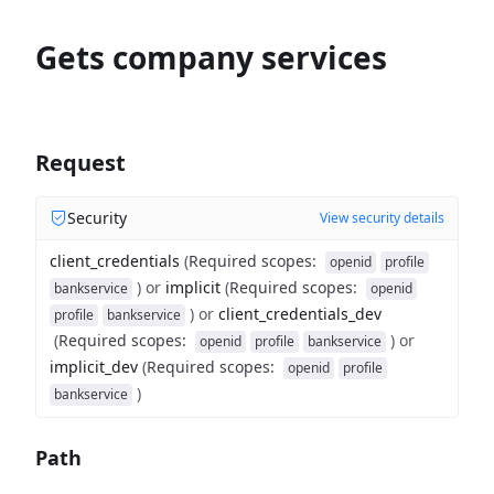
Gets company services
Request
Security
View security details
client_credentials
(
Required scopes
:
openid
profile
)
or
implicit
(
Required scopes
:
bankservice
openid
)
or
client_credentials_dev
profile
bankservice
(
Required scopes
:
)
or
openid
profile
bankservice
implicit_dev
(
Required scopes
:
openid
profile
)
bankservice
Path