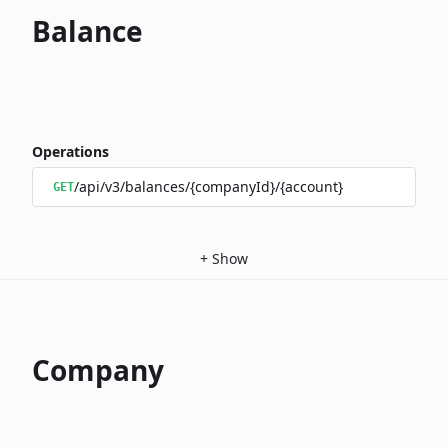
Balance
Operations
/api/v3/balances/{companyId}/{account}
GET
+
Show
Company