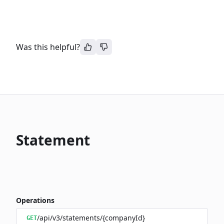
Was this helpful?
Statement
Operations
/api/v3/statements/{companyId}
GET