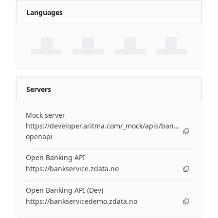
Languages
Servers
Mock server
https://developer.aritma.com/_mock/apis/banking/v3/open
openapi
Open Banking API
https://bankservice.zdata.no
Open Banking API (Dev)
https://bankservicedemo.zdata.no