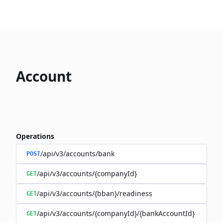
Account
Operations
/api/v3/accounts/bank
POST
/api/v3/accounts/{companyId}
GET
/api/v3/accounts/{bban}/readiness
GET
/api/v3/accounts/{companyId}/{bankAccountId}
GET