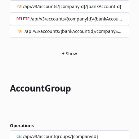
/api/v3/accounts/{companyId}/{bankAccountId}
PUT
/api/v3/accounts/{companyId}/{bankAccountId}
DELETE
/api/v3/accounts/{bankAccountId}/companySwitch
PUT
+
Show
AccountGroup
Operations
/api/v3/accountgroups/{companyId}
GET