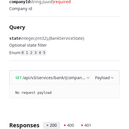
string
(uuid)
required
companyId
Company id
Query
integer
(int32)
(BankServiceState)
state
Optional state filter
Enum
0
1
2
3
4
5
/api/v3/services/bank/{companyId}
Payload
GET
No request payload
Responses
200
400
401