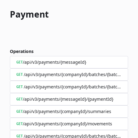
Payment
Operations
/api/v3/payments/{messageId}
GET
/api/v3/payments/{companyId}/batches/{batchId}/trans
GET
/api/v3/payments/{companyId}/batches/{batchId}
GET
/api/v3/payments/{messageId}/{paymentId}
GET
/api/v3/payments/{companyId}/summaries
GET
/api/v3/payments/{companyId}/movements
GET
/api/v3/payments/{companyId}/batches/{batchId}/mov
GET