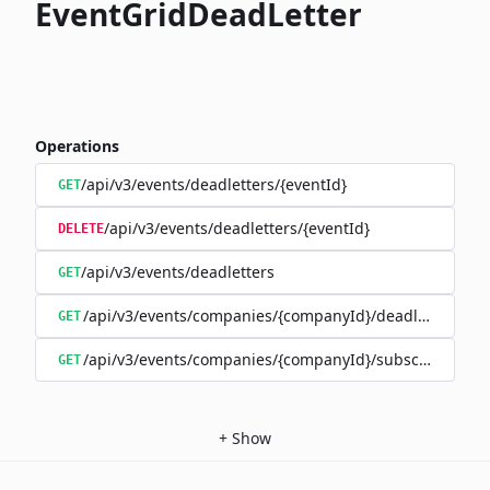
EventGridDeadLetter
Operations
/api/v3/events/deadletters/{eventId}
GET
/api/v3/events/deadletters/{eventId}
DELETE
/api/v3/events/deadletters
GET
/api/v3/events/companies/{companyId}/deadletters
GET
/api/v3/events/companies/{companyId}/subscriptions/{
GET
+
Show