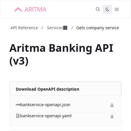
API Reference
/
Services
/
Gets company service
Aritma Banking API
(v3)
Download OpenAPI description
bankservice-openapi.json
bankservice-openapi.yaml