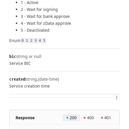
1 - Active
2 - Wait for signing
3 - Wait for bank approve
4 - Wait for zData approve
5 - Deactivated
Enum
0
1
2
3
4
5
string or null
bic
Service BIC
string
(date-time)
created
Service creation time
]
Response
200
400
401