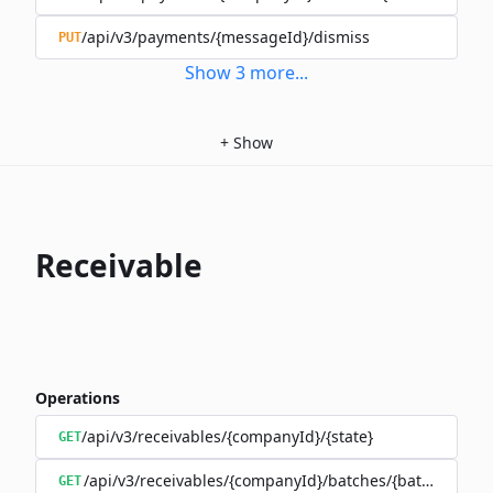
/api/v3/payments/{messageId}/dismiss
PUT
Show
3
more
...
+
Show
Receivable
Operations
/api/v3/receivables/{companyId}/{state}
GET
/api/v3/receivables/{companyId}/batches/{batchId}/tra
GET