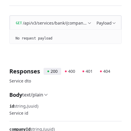
/api/v3/services/bank/{companyId}/{serviceId}
Payload
GET
No request payload
Responses
200
400
401
404
Service dto
Body
text/plain
string
(uuid)
id
Service id
string
(uuid)
companyId