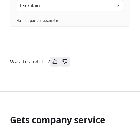
text/plain
No response example
Was this helpful?
Gets company service