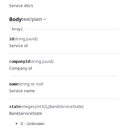
Service dto's
Body
text/plain
Array [
string
(uuid)
id
Service id
string
(uuid)
companyId
Company id
string or null
name
Service name
integer
(int32)
(BankServiceState)
state
BankServiceState
0 - Unknown