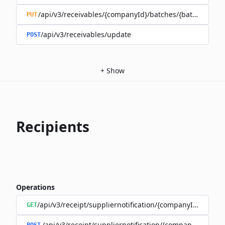
/api/v3/receivables/{companyId}/batches/{batchId}
PUT
/api/v3/receivables/update
POST
+
Show
Recipients
Operations
/api/v3/receipt/suppliernotification/{companyId}
GET
/api/v3/receipt/suppliernotification/{companyId}