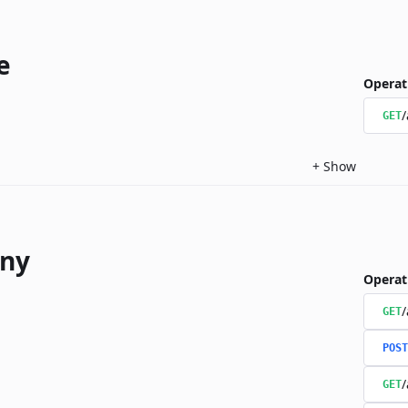
e
Operat
/
GET
+
Show
ny
Operat
/
GET
POST
/
GET