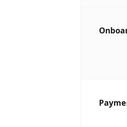
Onboa
Payme