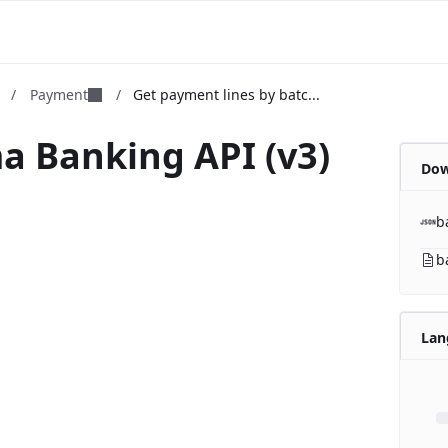
m
/
Payment
/
Get payment lines by batc...
a Banking API (v3)
Dow
b
b
Lan