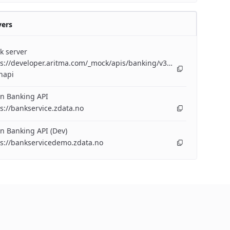
vers
k server
s://developer.aritma.com/_mock/apis/banking/v3/openapi/bankserv
napi
n Banking API
s://bankservice.zdata.no
n Banking API (Dev)
ps://bankservicedemo.zdata.no