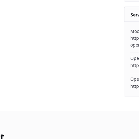
Ser
Moc
http
ope
Ope
http
Ope
htt
t