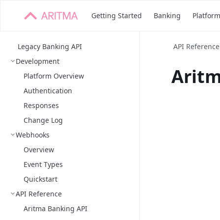
Getting Started
Banking
Platfor
Legacy Banking API
API Reference
Development
Aritm
Platform Overview
Authentication
Responses
Change Log
Webhooks
Overview
Event Types
Quickstart
API Reference
Aritma Banking API