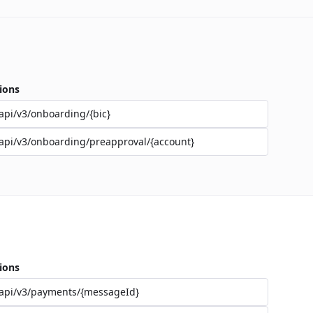
ions
api/v3/onboarding/{bic}
api/v3/onboarding/preapproval/{account}
ions
api/v3/payments/{messageId}