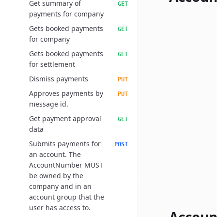
Get summary of
GET
payments for company
Gets booked payments
GET
for company
Gets booked payments
GET
for settlement
Dismiss payments
PUT
Approves payments by
PUT
message id.
Get payment approval
GET
data
Submits payments for
POST
an account. The
AccountNumber MUST
be owned by the
company and in an
account group that the
user has access to.