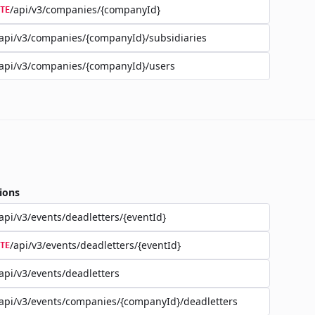
/api/v3/companies/{companyId}
TE
api/v3/companies/{companyId}/subsidiaries
api/v3/companies/{companyId}/users
ions
api/v3/events/deadletters/{eventId}
/api/v3/events/deadletters/{eventId}
TE
api/v3/events/deadletters
api/v3/events/companies/{companyId}/deadletters