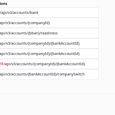
ions
/api/v3/accounts/bank
api/v3/accounts/{companyId}
api/v3/accounts/{bban}/readiness
api/v3/accounts/{companyId}/{bankAccountId}
api/v3/accounts/{companyId}/{bankAccountId}
/api/v3/accounts/{companyId}/{bankAccountId}
TE
api/v3/accounts/{bankAccountId}/companySwitch