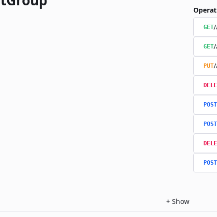
tGroup
Operat
/
GET
/
GET
/
PUT
DELE
POST
POST
DELE
POST
+
Show