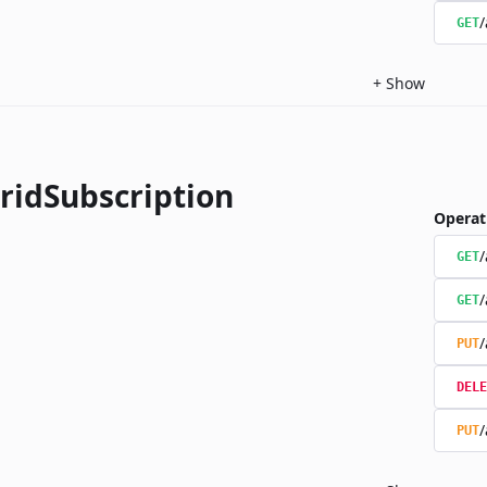
/
GET
+
Show
ridSubscription
Operat
/
GET
/
GET
/
PUT
DELE
/
PUT