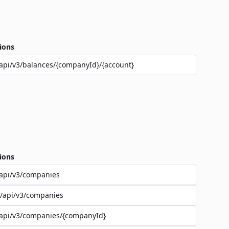
ions
api/v3/balances/{companyId}/{account}
ions
api/v3/companies
/api/v3/companies
api/v3/companies/{companyId}