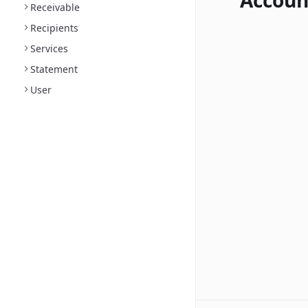
Accoun
Receivable
Recipients
Services
Statement
User