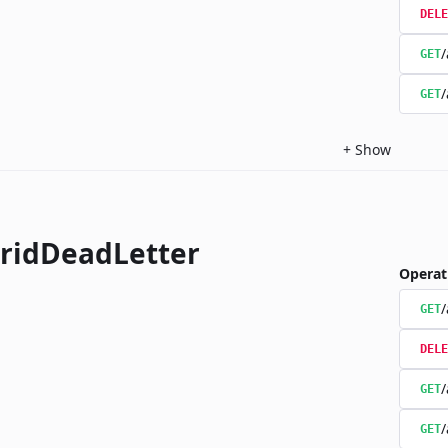
DELE
/
GET
/
GET
+
Show
ridDeadLetter
Operat
/
GET
DELE
/
GET
/
GET