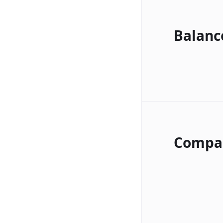
Balanc
Compa