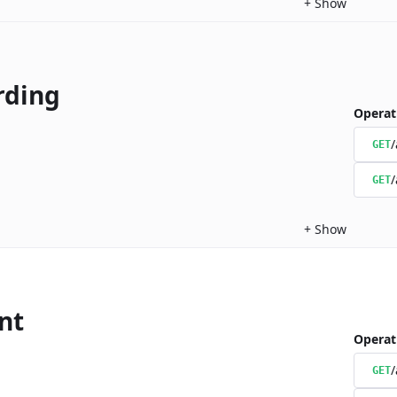
+
Show
rding
Operat
/
GET
/
GET
+
Show
nt
Operat
/
GET