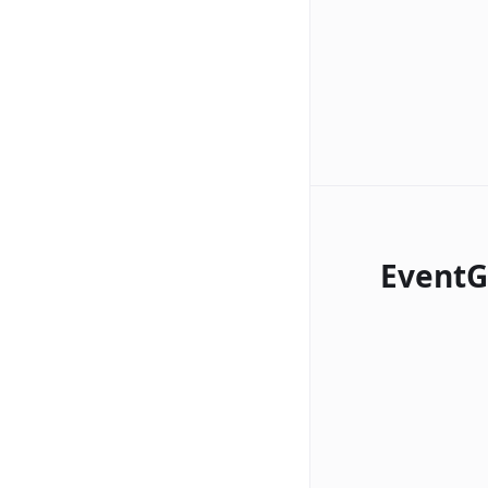
EventG