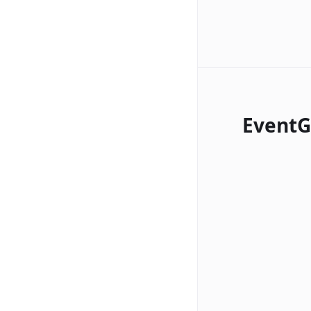
EventG