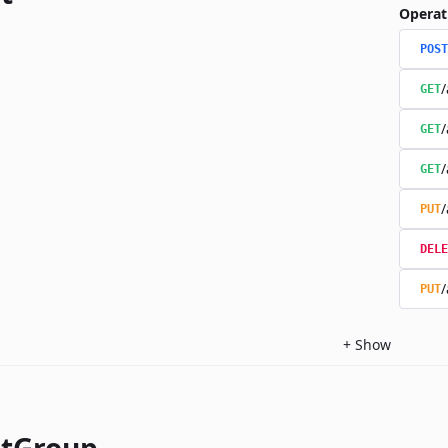
Operat
POST
/
GET
/
GET
/
GET
/
PUT
DELE
/
PUT
+
Show