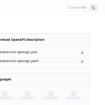
Search
⌘K
nload OpenAPI description
ankservice-openapi.json
ankservice-openapi.yaml
guages