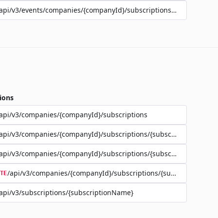
api/v3/events/companies/{companyId}/subscriptions/{subscriptio
ions
api/v3/companies/{companyId}/subscriptions
api/v3/companies/{companyId}/subscriptions/{subscriptionName}
api/v3/companies/{companyId}/subscriptions/{subscriptionName}
/api/v3/companies/{companyId}/subscriptions/{subscriptionNa
TE
api/v3/subscriptions/{subscriptionName}