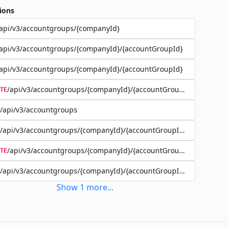
ions
api/v3/accountgroups/{companyId}
api/v3/accountgroups/{companyId}/{accountGroupId}
api/v3/accountgroups/{companyId}/{accountGroupId}
/api/v3/accountgroups/{companyId}/{accountGroupId}
TE
/api/v3/accountgroups
/api/v3/accountgroups/{companyId}/{accountGroupId}/user
/api/v3/accountgroups/{companyId}/{accountGroupId}/user/{use
TE
/api/v3/accountgroups/{companyId}/{accountGroupId}/account
Show
1
more
...