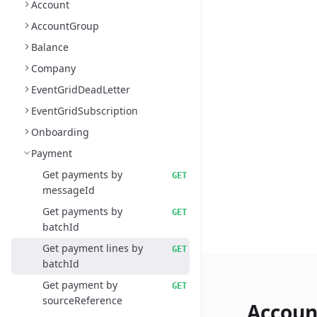
Account
AccountGroup
Balance
Company
EventGridDeadLetter
EventGridSubscription
Onboarding
Payment
Get payments by
GET
messageId
Get payments by
GET
batchId
Get payment lines by
GET
batchId
Get payment by
GET
sourceReference
Accoun