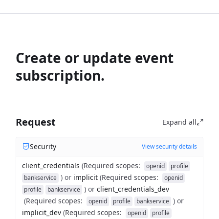
Create or update event
subscription.
Request
Expand all
Security
View security details
client_credentials
(
Required scopes
:
openid
profile
)
or
implicit
(
Required scopes
:
bankservice
openid
)
or
client_credentials_dev
profile
bankservice
(
Required scopes
:
)
or
openid
profile
bankservice
implicit_dev
(
Required scopes
:
openid
profile