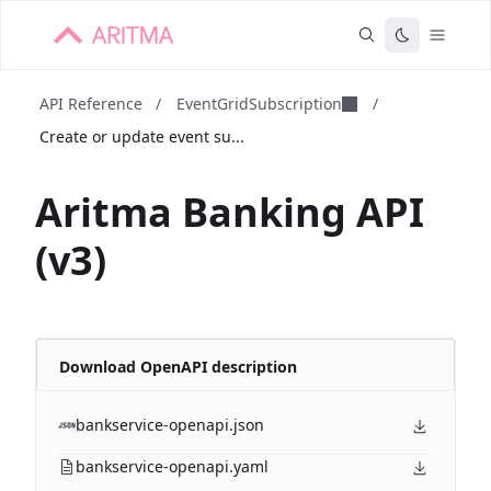
API Reference
/
EventGridSubscription
/
Create or update event su...
Aritma Banking API
(v3)
Download OpenAPI description
bankservice-openapi.json
bankservice-openapi.yaml