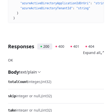
"azureActiveDirectoryApplicationIdOrUri"
: 
"string"
"azureActiveDirectoryTenantId"
: 
"string"
}
}
Responses
200
400
401
404
Expand all
OK
Body
text/plain
integer
(int32)
totalCount
integer or null
(int32)
skip
integer or null
(int32)
take