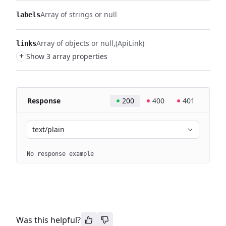
Array of strings or null
labels
Array of objects or null
(ApiLink)
links
+
Show 3 array properties
Response
200
400
401
text/plain
No response example
Was this helpful?