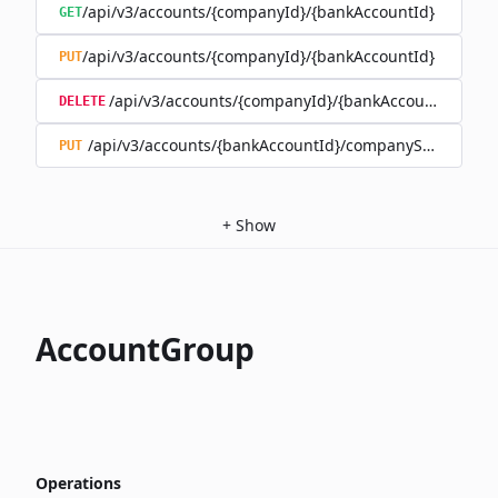
/api/v3/accounts/{companyId}/{bankAccountId}
GET
/api/v3/accounts/{companyId}/{bankAccountId}
PUT
/api/v3/accounts/{companyId}/{bankAccountId}
DELETE
/api/v3/accounts/{bankAccountId}/companySwitch
PUT
+
Show
AccountGroup
Operations