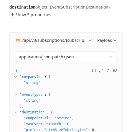
object
(EventSubscriptionDestination)
destination
+
Show 5 properties
/api/v3/subscriptions/{subscriptionName}
Payload
PUT
application/json-patch+json
{
"companyIds"
: 
[
"string"
]
"eventTypes"
: 
[
"string"
]
"destination"
: 
{
"endpointUrl"
: 
"string"
"maxEventsPerBatch"
: 
0
"preferredBatchSizeInKilobytes"
: 
0