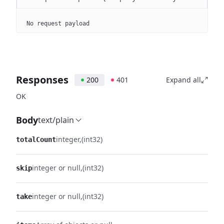
No request payload
Responses
200
401
Expand all
OK
Body
text/plain
integer
(int32)
totalCount
integer or null
(int32)
skip
integer or null
(int32)
take