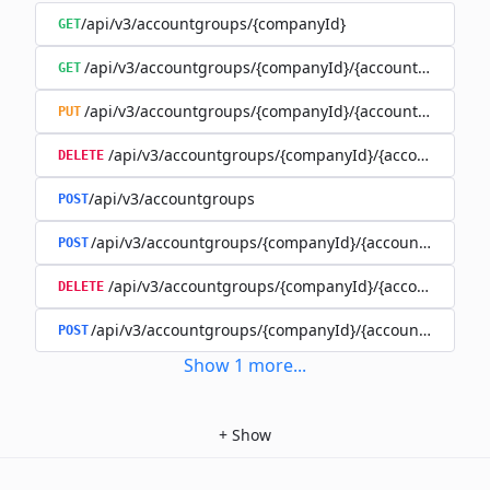
/api/v3/accountgroups/{companyId}
GET
/api/v3/accountgroups/{companyId}/{accountGroupId}
GET
/api/v3/accountgroups/{companyId}/{accountGroupId}
PUT
/api/v3/accountgroups/{companyId}/{accountGroup
DELETE
/api/v3/accountgroups
POST
/api/v3/accountgroups/{companyId}/{accountGroupId}
POST
/api/v3/accountgroups/{companyId}/{accountGroupI
DELETE
/api/v3/accountgroups/{companyId}/{accountGroupId
POST
Show
1
more
...
+
Show