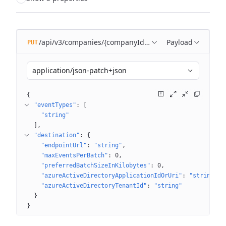
/api/v3/companies/{companyId}/subscriptions/{subscr
Payload
PUT
application/json-patch+json
{
"eventTypes"
: 
[
"string"
]
"destination"
: 
{
"endpointUrl"
: 
"string"
"maxEventsPerBatch"
: 
0
"preferredBatchSizeInKilobytes"
: 
0
"azureActiveDirectoryApplicationIdOrUri"
: 
"string"
"azureActiveDirectoryTenantId"
: 
"string"
}
}