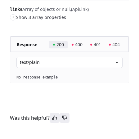
Array of objects or null
(ApiLink)
links
+
Show 3 array properties
Response
200
400
401
404
text/plain
No response example
Was this helpful?