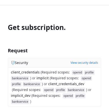
Get subscription.
Request
Security
View security details
client_credentials
(
Required scopes
:
openid
profile
)
or
implicit
(
Required scopes
:
bankservice
openid
)
or
client_credentials_dev
profile
bankservice
(
Required scopes
:
)
or
openid
profile
bankservice
implicit_dev
(
Required scopes
:
openid
profile
)
bankservice