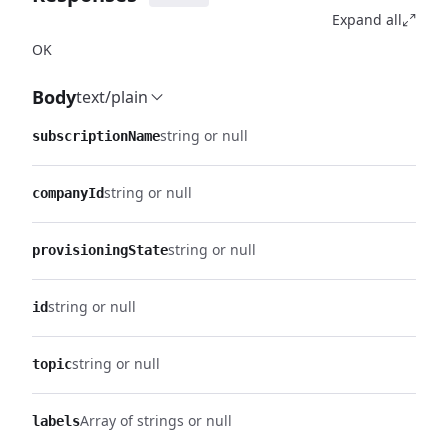
Expand all
OK
Body
text/plain
string or null
subscriptionName
string or null
companyId
string or null
provisioningState
string or null
id
string or null
topic
Array of strings or null
labels