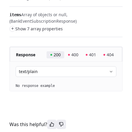
Array of objects or null
items
(BankEventSubscriptionResponse)
+
Show 7 array properties
Response
200
400
401
404
text/plain
No response example
Was this helpful?