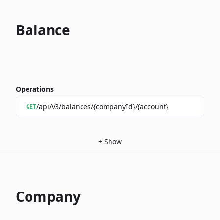
Balance
Operations
/api/v3/balances/{companyId}/{account}
GET
+
Show
Company