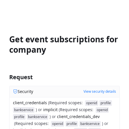
Get event subscriptions for
company
Request
Security
View security details
client_credentials
(
Required scopes
:
openid
profile
)
or
implicit
(
Required scopes
:
bankservice
openid
)
or
client_credentials_dev
profile
bankservice
(
Required scopes
:
)
or
openid
profile
bankservice