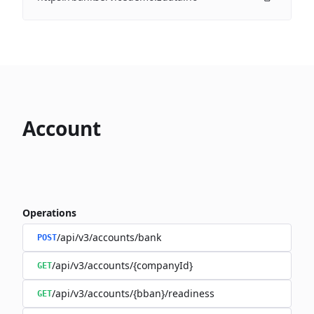
Account
Operations
/api/v3/accounts/bank
POST
/api/v3/accounts/{companyId}
GET
/api/v3/accounts/{bban}/readiness
GET