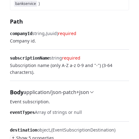
)
bankservice
Path
string
(uuid)
required
companyId
Company id.
string
required
subscriptionName
Subscription name (only A-Z a-z 0-9 and "-") (3-64
characters).
Body
application/json-patch+json
Event subscription.
Array of strings or null
eventTypes
object
(EventSubscriptionDestination)
destination
+
Show 5 properties