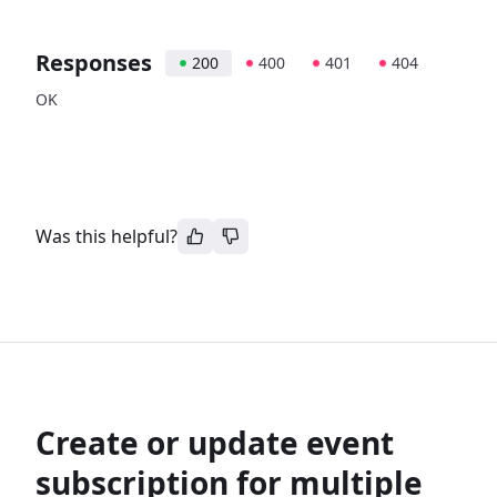
Responses
200
400
401
404
OK
Was this helpful?
Create or update event
subscription for multiple