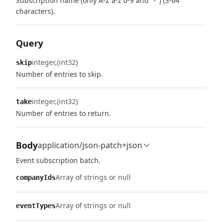
Subscription name (only A-Z a-z 0-9 and "-") (3-64
characters).
Query
integer
(int32)
skip
Number of entries to skip.
integer
(int32)
take
Number of entries to return.
Body
application/json-patch+json
Event subscription batch.
Array of strings or null
companyIds
Array of strings or null
eventTypes