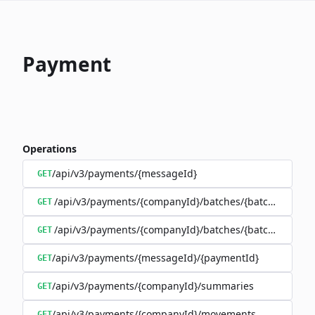
Payment
Operations
/api/v3/payments/{messageId}
GET
/api/v3/payments/{companyId}/batches/{batchId}/trans
GET
/api/v3/payments/{companyId}/batches/{batchId}
GET
/api/v3/payments/{messageId}/{paymentId}
GET
/api/v3/payments/{companyId}/summaries
GET
/api/v3/payments/{companyId}/movements
GET