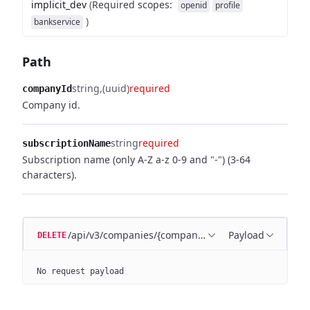
implicit_dev
(
Required scopes
:
openid
profile
)
bankservice
Path
string
(uuid)
required
companyId
Company id.
string
required
subscriptionName
Subscription name (only A-Z a-z 0-9 and "-") (3-64
characters).
/api/v3/companies/{companyId}/subscriptions/{sub
Payload
DELETE
No request payload