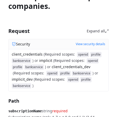
companies.
Request
Expand all
Security
View security details
client_credentials
(
Required scopes
:
openid
profile
)
or
implicit
(
Required scopes
:
bankservice
openid
)
or
client_credentials_dev
profile
bankservice
(
Required scopes
:
)
or
openid
profile
bankservice
implicit_dev
(
Required scopes
:
openid
profile
)
bankservice
Path
string
required
subscriptionName