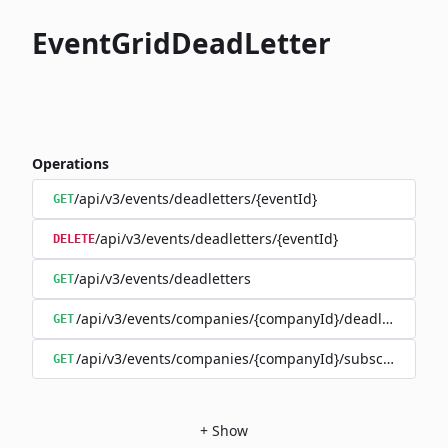
EventGridDeadLetter
Operations
/api/v3/events/deadletters/{eventId}
GET
/api/v3/events/deadletters/{eventId}
DELETE
/api/v3/events/deadletters
GET
/api/v3/events/companies/{companyId}/deadletters
GET
/api/v3/events/companies/{companyId}/subscriptions/{
GET
+
Show