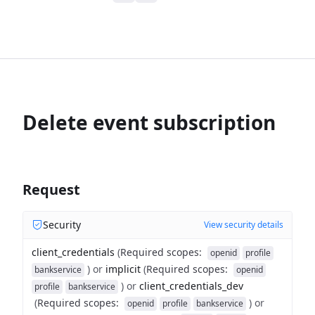
Delete event subscription
Request
Security
View security details
client_credentials
(
Required scopes
:
openid
profile
)
or
implicit
(
Required scopes
:
bankservice
openid
)
or
client_credentials_dev
profile
bankservice
(
Required scopes
:
)
or
openid
profile
bankservice