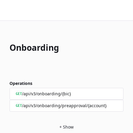
Onboarding
Operations
/api/v3/onboarding/{bic}
GET
/api/v3/onboarding/preapproval/{account}
GET
+
Show