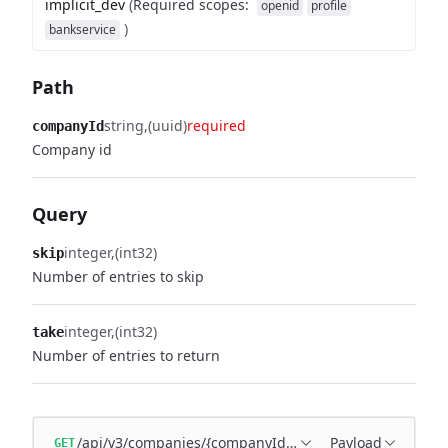
implicit_dev
(
Required scopes
:
openid
profile
)
bankservice
Path
string
(uuid)
required
companyId
Company id
Query
integer
(int32)
skip
Number of entries to skip
integer
(int32)
take
Number of entries to return
/api/v3/companies/{companyId}/subscriptions
Payload
GET