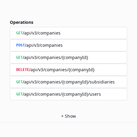
Operations
/api/v3/companies
GET
/api/v3/companies
POST
/api/v3/companies/{companyId}
GET
/api/v3/companies/{companyId}
DELETE
/api/v3/companies/{companyId}/subsidiaries
GET
/api/v3/companies/{companyId}/users
GET
+
Show