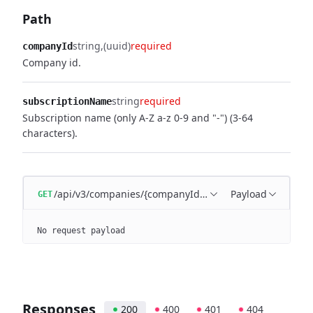
Path
string
(uuid)
required
companyId
Company id.
string
required
subscriptionName
Subscription name (only A-Z a-z 0-9 and "-") (3-64
characters).
/api/v3/companies/{companyId}/subscriptions/{subscr
Payload
GET
No request payload
Responses
200
400
401
404