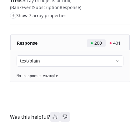
Array of objects or null
items
(BankEventSubscriptionResponse)
+
Show 7 array properties
Response
200
401
text/plain
No response example
Was this helpful?