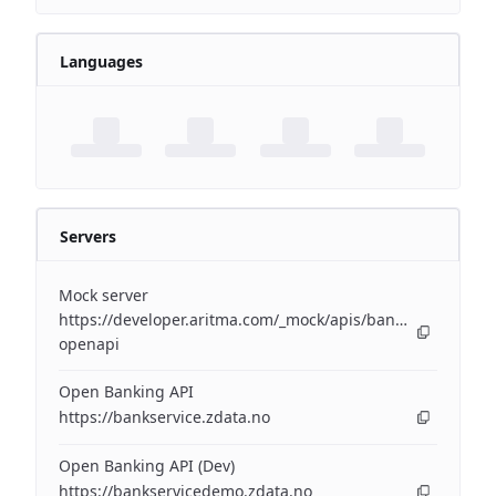
Languages
Servers
Mock server
https://developer.aritma.com/_mock/apis/banking/v3/open
openapi
Open Banking API
https://bankservice.zdata.no
Open Banking API (Dev)
https://bankservicedemo.zdata.no