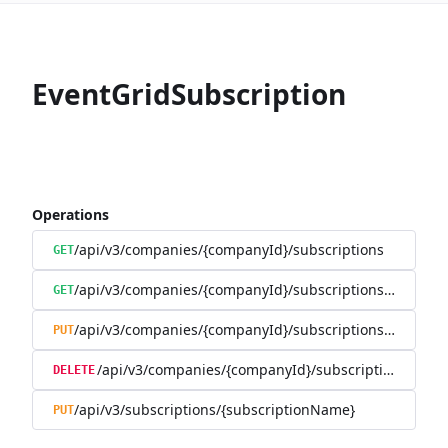
EventGridSubscription
Operations
/api/v3/companies/{companyId}/subscriptions
GET
/api/v3/companies/{companyId}/subscriptions/{subscr
GET
/api/v3/companies/{companyId}/subscriptions/{subscr
PUT
/api/v3/companies/{companyId}/subscriptions/{sub
DELETE
/api/v3/subscriptions/{subscriptionName}
PUT