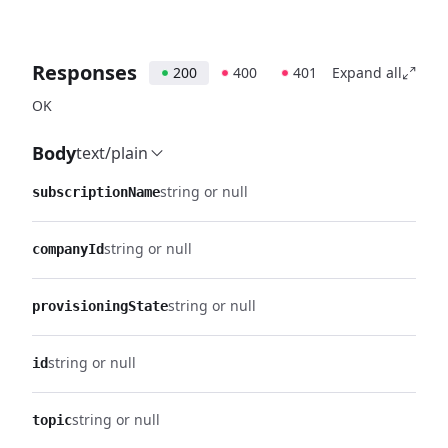
Responses
200
400
401
Expand all
OK
Body
text/plain
string or null
subscriptionName
string or null
companyId
string or null
provisioningState
string or null
id
string or null
topic