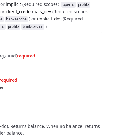
or
implicit
(
Required scopes
:
openid
profile
or
client_credentials_dev
(
Required scopes
:
)
or
implicit_dev
(
Required
le
bankservice
)
nid
profile
bankservice
ng
(uuid)
required
required
er
-dd). Returns balance. When no balance, returns
der balance.