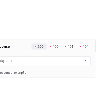
ponse
200
400
401
404
xt/plain
esponse example