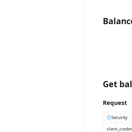
Balanc
Get bal
Request
Security
client_creden