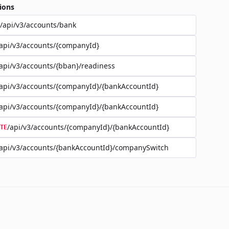
ions
/api/v3/accounts/bank
api/v3/accounts/{companyId}
api/v3/accounts/{bban}/readiness
api/v3/accounts/{companyId}/{bankAccountId}
api/v3/accounts/{companyId}/{bankAccountId}
/api/v3/accounts/{companyId}/{bankAccountId}
TE
api/v3/accounts/{bankAccountId}/companySwitch