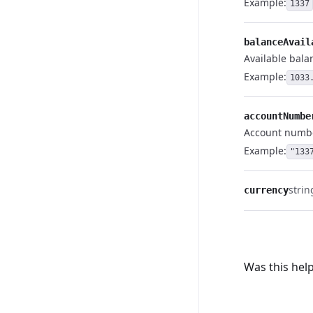
Example:
1337
balanceAvail
Available bala
Example:
1033
accountNumbe
Account numb
Example:
"133
strin
currency
Was this help