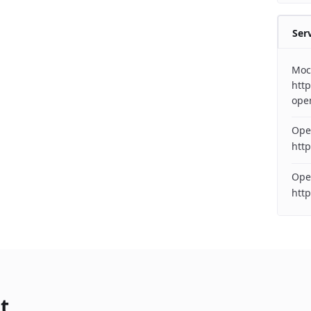
Ser
Moc
http
ope
Ope
http
Ope
htt
t