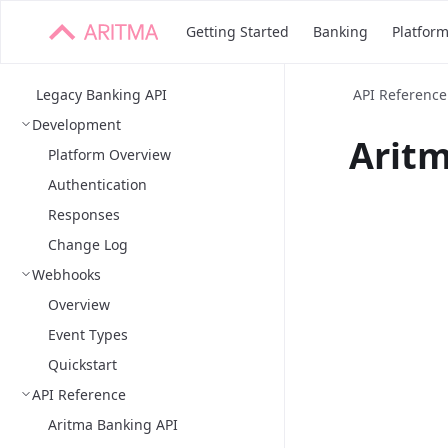
Getting Started
Banking
Platfor
Legacy Banking API
API Reference
Development
Aritm
Platform Overview
Authentication
Responses
Change Log
Webhooks
Overview
Event Types
Quickstart
API Reference
Aritma Banking API