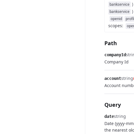
)
bankservice
)
bankservice
openid
profi
scopes
:
ope
Path
stri
companyId
Company Id
string
account
Account numb
Query
string
date
Date (yyyy-mm
the nearest ol