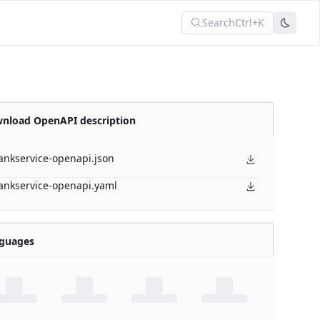
Search
Ctrl+K
nload OpenAPI description
ankservice-openapi.json
ankservice-openapi.yaml
guages