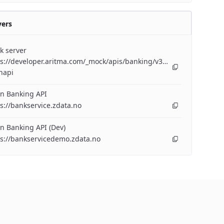
vers
k server
s://developer.aritma.com/_mock/apis/banking/v3/openapi/bankserv
napi
n Banking API
s://bankservice.zdata.no
n Banking API (Dev)
ps://bankservicedemo.zdata.no