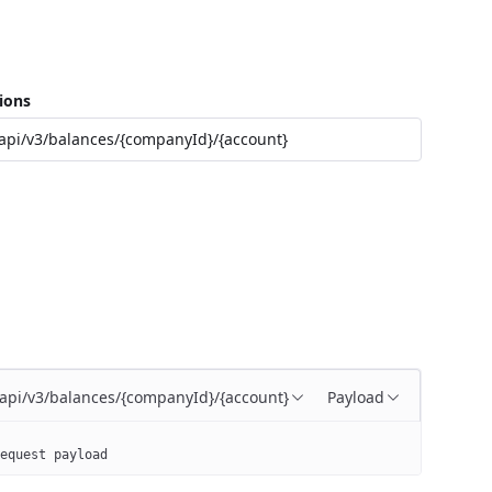
ions
api/v3/balances/{companyId}/{account}
/api/v3/balances/{companyId}/{account}
Payload
equest payload