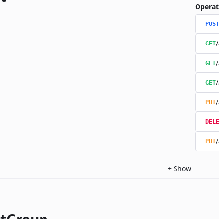
Operat
POST
/
GET
/
GET
/
GET
/
PUT
DELE
/
PUT
+
Show