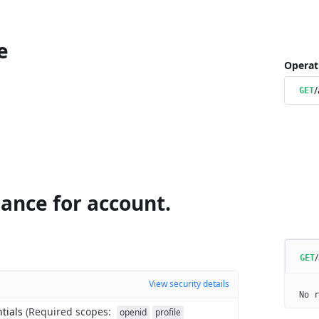
e
Operat
/
GET
ance for account.
GET
View security details
No r
tials
(
Required scopes
:
openid
profile