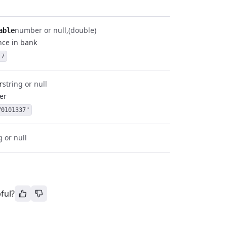
number or null
(double)
able
nce in bank
.7
string or null
r
er
70101337"
g or null
ful?