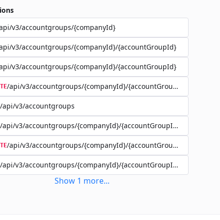
ions
api/v3/accountgroups/{companyId}
api/v3/accountgroups/{companyId}/{accountGroupId}
api/v3/accountgroups/{companyId}/{accountGroupId}
/api/v3/accountgroups/{companyId}/{accountGroupId}
TE
/api/v3/accountgroups
/api/v3/accountgroups/{companyId}/{accountGroupId}/user
/api/v3/accountgroups/{companyId}/{accountGroupId}/user/{use
TE
/api/v3/accountgroups/{companyId}/{accountGroupId}/account
Show
1
more
...