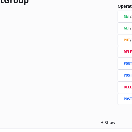
tGroup
Operat
/
GET
/
GET
/
PUT
DELE
POST
POST
DELE
POST
+
Show