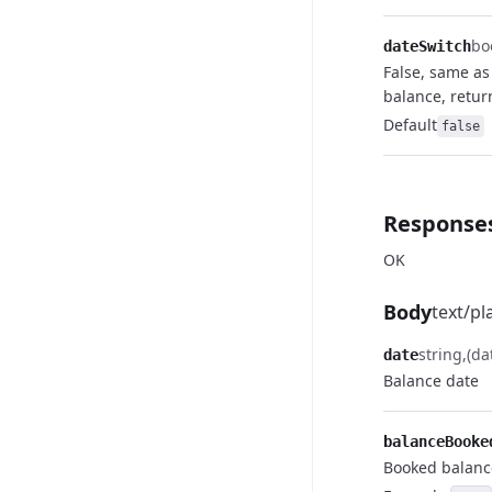
bo
dateSwitch
False, same a
balance, retur
Default
false
Response
OK
Body
text/pl
string
(da
date
Balance date
balanceBooke
Booked balanc