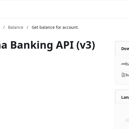
m
/
Balance
/
Get balance for account.
a Banking API (v3)
Dow
b
b
Lan