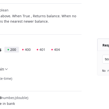
olean
s above. When True , Returns balance. When no
ns the nearest newer balance.
Res
s
200
400
401
404
te
ain
No r
te-time)
number
(double)
d
e in bank