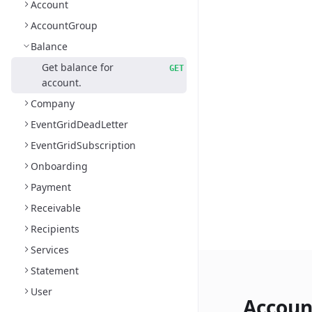
Account
AccountGroup
Balance
Get balance for
GET
account.
Company
EventGridDeadLetter
EventGridSubscription
Onboarding
Payment
Receivable
Recipients
Services
Statement
User
Accoun