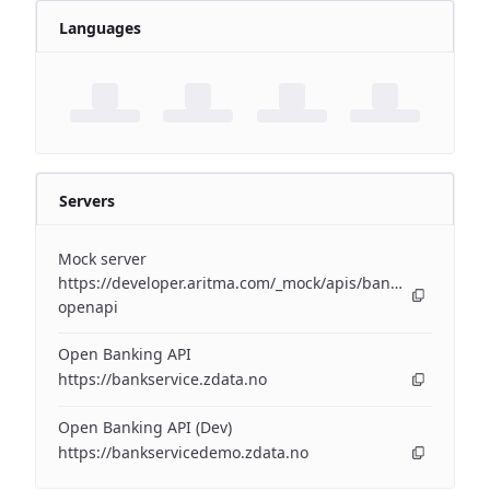
Languages
Servers
Mock server
https://developer.aritma.com/_mock/apis/banking/v3/open
openapi
Open Banking API
https://bankservice.zdata.no
Open Banking API (Dev)
https://bankservicedemo.zdata.no