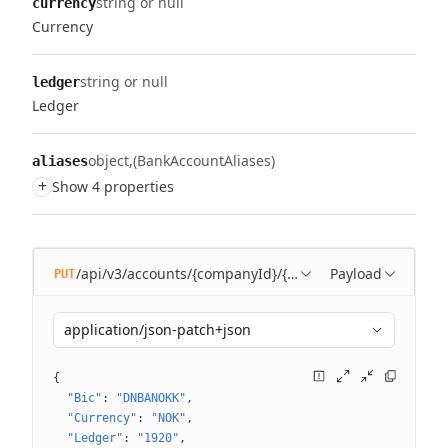
string or null
currency
Currency
string or null
ledger
Ledger
object
(BankAccountAliases)
aliases
+
Show 4 properties
/api/v3/accounts/{companyId}/{bankAccountId}
Payload
PUT
application/json-patch+json
{
"Bic"
: 
"DNBANOKK"
"Currency"
: 
"NOK"
"Ledger"
: 
"1920"