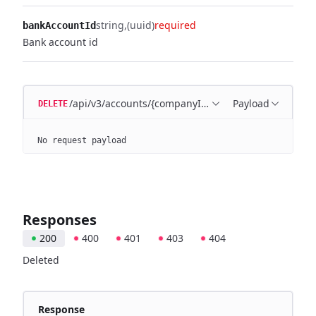
string
(uuid)
required
bankAccountId
Bank account id
/api/v3/accounts/{companyId}/{bankAccountId}
Payload
DELETE
No request payload
Responses
200
400
401
403
404
Deleted
Response