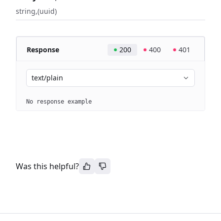
string
(uuid)
Response
200
400
401
text/plain
No response example
Was this helpful?