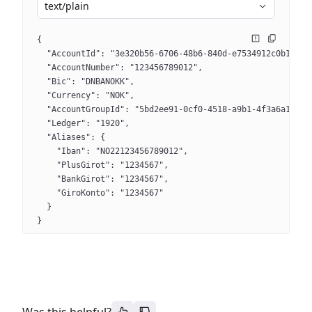
text/plain
{
  "AccountId": "3e320b56-6706-48b6-840d-e7534912c0b1",
  "AccountNumber": "123456789012",
  "Bic": "DNBANOKK",
  "Currency": "NOK",
  "AccountGroupId": "5bd2ee91-0cf0-4518-a9b1-4f3a6a1d38a
  "Ledger": "1920",
  "Aliases": {
    "Iban": "NO22123456789012",
    "PlusGirot": "1234567",
    "BankGirot": "1234567",
    "GiroKonto": "1234567"
  }
}