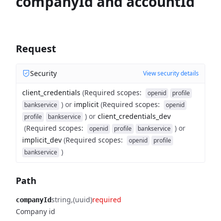
companyId and accountId
Request
Security
View security details
client_credentials
(
Required scopes
:
openid
profile
)
or
implicit
(
Required scopes
:
bankservice
openid
)
or
client_credentials_dev
profile
bankservice
(
Required scopes
:
)
or
openid
profile
bankservice
implicit_dev
(
Required scopes
:
openid
profile
)
bankservice
Path
string
(uuid)
required
companyId
Company id