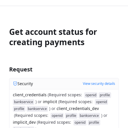
Get account status for
creating payments
Request
Security
View security details
client_credentials
(
Required scopes
:
openid
profile
)
or
implicit
(
Required scopes
:
bankservice
openid
)
or
client_credentials_dev
profile
bankservice
(
Required scopes
:
)
or
openid
profile
bankservice
implicit_dev
(
Required scopes
:
openid
profile