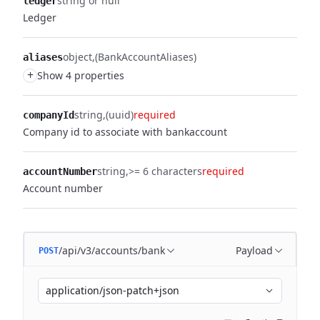
string or null
ledger
Ledger
object
(BankAccountAliases)
aliases
+
Show 4 properties
string
(uuid)
required
companyId
Company id to associate with bankaccount
string
>= 6 characters
required
accountNumber
Account number
/api/v3/accounts/bank
Payload
POST
application/json-patch+json