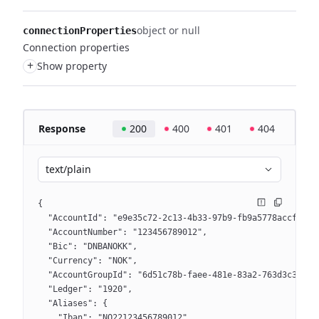
object or null
connectionProperties
Connection properties
+
Show property
Response
200
400
401
404
text/plain
{
  "AccountId": "e9e35c72-2c13-4b33-97b9-fb9a5778accf",
  "AccountNumber": "123456789012",
  "Bic": "DNBANOKK",
  "Currency": "NOK",
  "AccountGroupId": "6d51c78b-faee-481e-83a2-763d3c3f962
  "Ledger": "1920",
  "Aliases": {
    "Iban": "NO22123456789012",