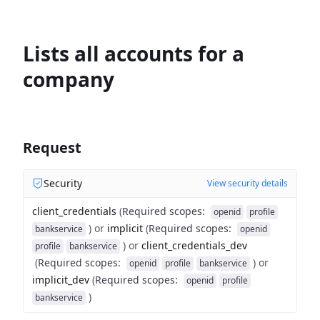
Lists all accounts for a
company
Request
Security
View security details
client_credentials
(
Required scopes
:
openid
profile
)
or
implicit
(
Required scopes
:
bankservice
openid
)
or
client_credentials_dev
profile
bankservice
(
Required scopes
:
)
or
openid
profile
bankservice
implicit_dev
(
Required scopes
:
openid
profile
)
bankservice