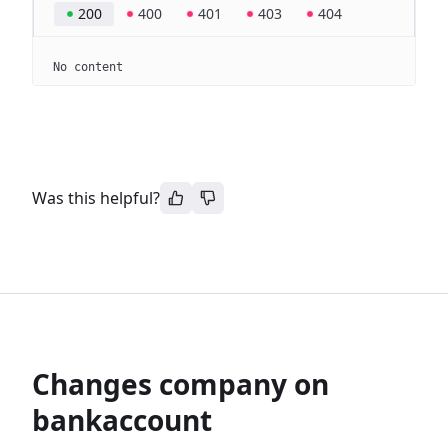
200
400
401
403
404
No content
Was this helpful?
Changes company on
bankaccount