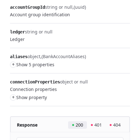
string or null
(uuid)
accountGroupId
Account group identification
string or null
ledger
Ledger
object
(BankAccountAliases)
aliases
+
Show 5 properties
object or null
connectionProperties
Connection properties
+
Show property
Response
200
401
404