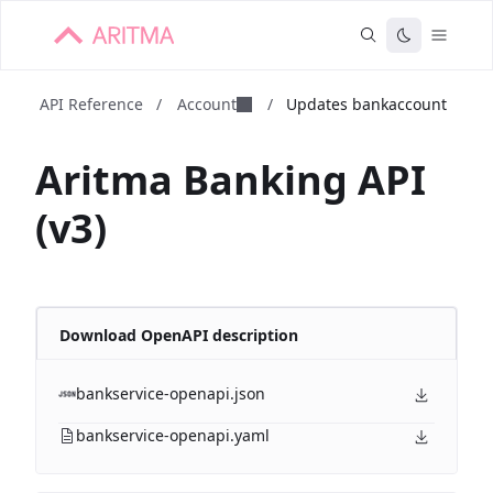
API Reference
/
Account
/
Updates bankaccount
Aritma Banking API
(v3)
Download OpenAPI description
bankservice-openapi.json
bankservice-openapi.yaml