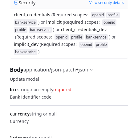
Security
View security details
client_credentials
(
Required scopes
:
openid
profile
)
or
implicit
(
Required scopes
:
bankservice
openid
)
or
client_credentials_dev
profile
bankservice
(
Required scopes
:
)
or
openid
profile
bankservice
implicit_dev
(
Required scopes
:
openid
profile
)
bankservice
Body
application/json-patch+json
Update model
string
non-empty
required
bic
Bank identifier code
string or null
currency
Currency