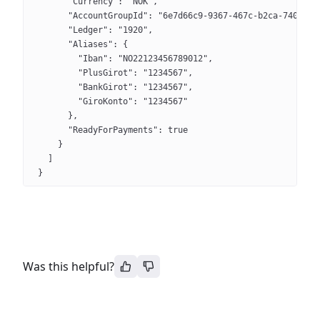
      "Currency": "NOK",
      "AccountGroupId": "6e7d66c9-9367-467c-b2ca-74072ff
      "Ledger": "1920",
      "Aliases": {
        "Iban": "NO22123456789012",
        "PlusGirot": "1234567",
        "BankGirot": "1234567",
        "GiroKonto": "1234567"
      },
      "ReadyForPayments": true
    }
  ]
}
Was this helpful?