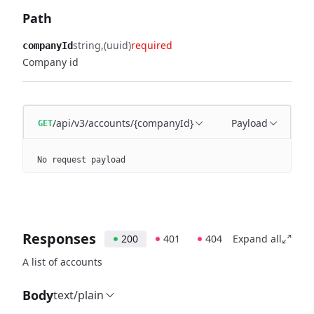
Path
string
(uuid)
required
companyId
Company id
/api/v3/accounts/{companyId}
Payload
GET
No request payload
Responses
200
401
404
Expand all
A list of accounts
Body
text/plain