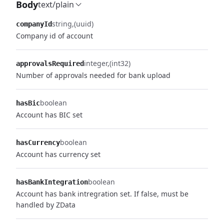
Body
text/plain
string
(uuid)
companyId
Company id of account
integer
(int32)
approvalsRequired
Number of approvals needed for bank upload
boolean
hasBic
Account has BIC set
boolean
hasCurrency
Account has currency set
boolean
hasBankIntegration
Account has bank intregration set. If false, must be
handled by ZData