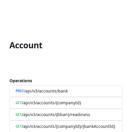
Account
Operations
/api/v3/accounts/bank
POST
/api/v3/accounts/{companyId}
GET
/api/v3/accounts/{bban}/readiness
GET
/api/v3/accounts/{companyId}/{bankAccountId}
GET