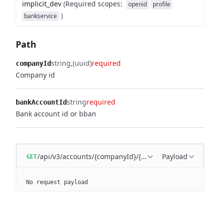
implicit_dev
(
Required scopes
:
openid
profile
)
bankservice
Path
string
(uuid)
required
companyId
Company id
string
required
bankAccountId
Bank account id or bban
/api/v3/accounts/{companyId}/{bankAccountId}
Payload
GET
No request payload