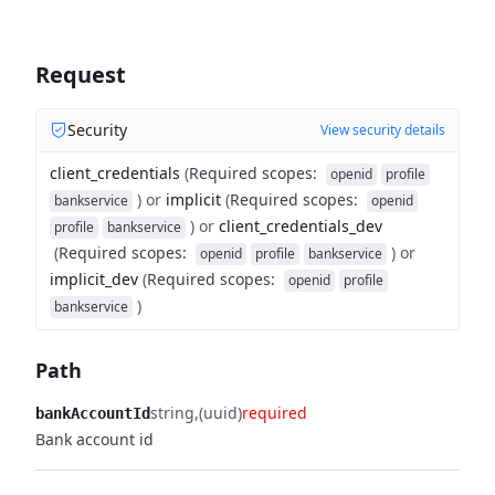
Request
Security
View security details
client_credentials
(
Required scopes
:
openid
profile
)
or
implicit
(
Required scopes
:
bankservice
openid
)
or
client_credentials_dev
profile
bankservice
(
Required scopes
:
)
or
openid
profile
bankservice
implicit_dev
(
Required scopes
:
openid
profile
)
bankservice
Path
string
(uuid)
required
bankAccountId
Bank account id