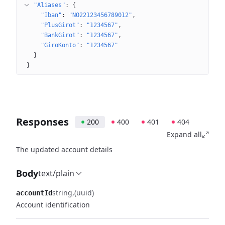
"Aliases"
: 
{
"Iban"
: 
"NO22123456789012"
"PlusGirot"
: 
"1234567"
"BankGirot"
: 
"1234567"
"GiroKonto"
: 
"1234567"
}
}
Responses
200
400
401
404
Expand all
The updated account details
Body
text/plain
string
(uuid)
accountId
Account identification