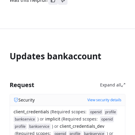
Was this helpful?
Updates bankaccount
Request
Expand all
Security
View security details
client_credentials
(
Required scopes
:
openid
profile
)
or
implicit
(
Required scopes
:
bankservice
openid
)
or
client_credentials_dev
profile
bankservice
(
Required scopes
:
)
or
openid
profile
bankservice