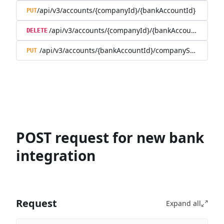
/api/v3/accounts/{companyId}/{bankAccountId}
PUT
/api/v3/accounts/{companyId}/{bankAccountId}
DELETE
/api/v3/accounts/{bankAccountId}/companySwitch
PUT
POST request for new bank
integration
Request
Expand all