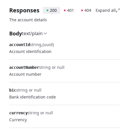
Responses
200
401
404
Expand all
The account details
Body
text/plain
string
(uuid)
accountId
Account identification
string or null
accountNumber
Account number
string or null
bic
Bank identification code
string or null
currency
Currency