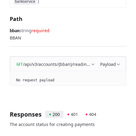
)
bankservice
Path
string
required
bban
BBAN
/api/v3/accounts/{bban}/readiness
Payload
GET
No request payload
Responses
200
401
404
The account status for creating payments