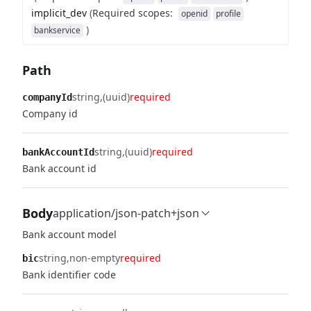
implicit_dev
(
Required scopes
:
openid
profile
)
bankservice
Path
string
(uuid)
required
companyId
Company id
string
(uuid)
required
bankAccountId
Bank account id
Body
application/json-patch+json
Bank account model
string
non-empty
required
bic
Bank identifier code