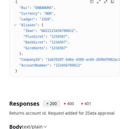
{
"Bic"
: 
"DNBANOKK"
"Currency"
: 
"NOK"
"Ledger"
: 
"1920"
"Aliases"
: 
{
"Iban"
: 
"NO22123456789012"
"PlusGirot"
: 
"1234567"
"BankGirot"
: 
"1234567"
"GiroKonto"
: 
"1234567"
}
"CompanyId"
: 
"1d47020f-6d6e-4389-ac69-26994f082ac1"
"AccountNumber"
: 
"123456789012"
}
Responses
200
400
401
Returns account id. Request added for ZData approval
Body
text/plain