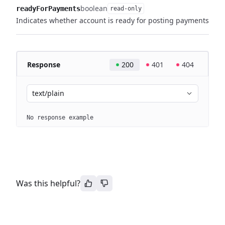
boolean
readyForPayments
read-only
Indicates whether account is ready for posting payments
Response
200
401
404
text/plain
No response example
Was this helpful?