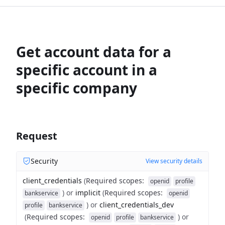
Get account data for a
specific account in a
specific company
Request
Security
View security details
client_credentials
(
Required scopes
:
openid
profile
)
or
implicit
(
Required scopes
:
bankservice
openid
)
or
client_credentials_dev
profile
bankservice
(
Required scopes
:
)
or
openid
profile
bankservice