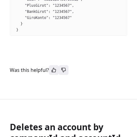
    "PlusGirot": "1234567",
    "BankGirot": "1234567",
    "GiroKonto": "1234567"
  }
}
Was this helpful?
Deletes an account by