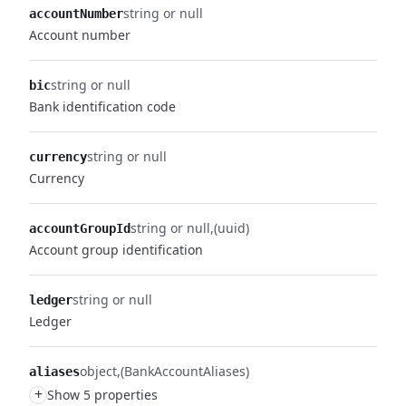
string or null
accountNumber
Account number
string or null
bic
Bank identification code
string or null
currency
Currency
string or null
(uuid)
accountGroupId
Account group identification
string or null
ledger
Ledger
object
(BankAccountAliases)
aliases
+
Show 5 properties