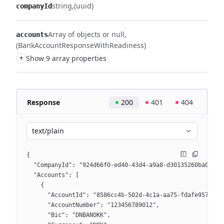
string
(uuid)
companyId
Array of objects or null
accounts
(BankAccountResponseWithReadiness)
+
Show 9 array properties
Response
200
401
404
text/plain
{
  "CompanyId": "924d66f0-ed40-43d4-a9a8-d30135260ba0",
  "Accounts": [
    {
      "AccountId": "8586cc4b-502d-4c1a-aa75-fdafe957354c
      "AccountNumber": "123456789012",
      "Bic": "DNBANOKK",