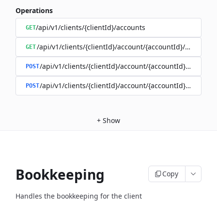
Operations
/api/v1/clients/{clientId}/accounts
GET
/api/v1/clients/{clientId}/account/{accountId}/balance
GET
/api/v1/clients/{clientId}/account/{accountId}/enable
POST
/api/v1/clients/{clientId}/account/{accountId}/disable
POST
+
Show
Bookkeeping
Copy
Handles the bookkeeping for the client