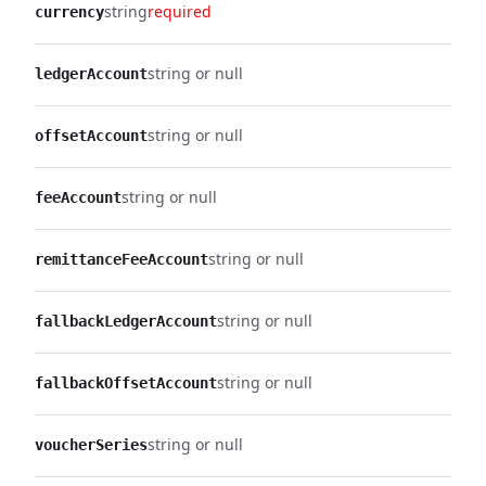
string
required
currency
string or null
ledgerAccount
string or null
offsetAccount
string or null
feeAccount
string or null
remittanceFeeAccount
string or null
fallbackLedgerAccount
string or null
fallbackOffsetAccount
string or null
voucherSeries