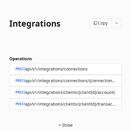
Integrations
Copy
Operations
/api/v1/integrations/connections
POST
/api/v1/integrations/connections/{connectionId}/client
POST
/api/v1/integrations/clients/{clientId}/accounts
POST
/api/v1/integrations/clients/{clientId}/transactions
POST
+
Show