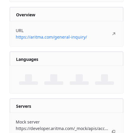
Overview
URL
https://aritma.com/general-inquiry/
Languages
Servers
Mock server
https://developer.aritma.com/_mock/apis/accounting/erp-