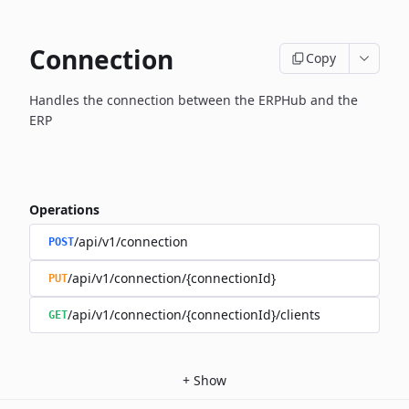
Connection
Copy
Handles the connection between the ERPHub and the
ERP
Operations
/api/v1/connection
POST
/api/v1/connection/{connectionId}
PUT
/api/v1/connection/{connectionId}/clients
GET
+
Show