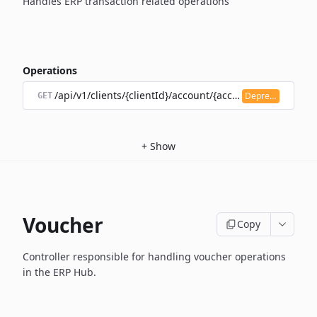
Handles ERP transaction related operations
Operations
/api/v1/clients/{clientId}/account/{accountId}/transacti
Deprecated
GET
+
Show
Voucher
Copy
Controller responsible for handling voucher operations
in the ERP Hub.