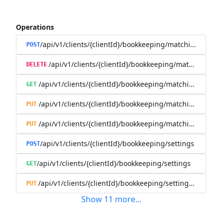
Operations
/api/v1/clients/{clientId}/bookkeeping/matching-rules
POST
/api/v1/clients/{clientId}/bookkeeping/matching-rule
DELETE
/api/v1/clients/{clientId}/bookkeeping/matching-rules/{
GET
/api/v1/clients/{clientId}/bookkeeping/matching-rules/{
PUT
/api/v1/clients/{clientId}/bookkeeping/matching-rules/{r
PUT
/api/v1/clients/{clientId}/bookkeeping/settings
POST
/api/v1/clients/{clientId}/bookkeeping/settings
GET
/api/v1/clients/{clientId}/bookkeeping/settings/{bookk
PUT
Show
11
more
...