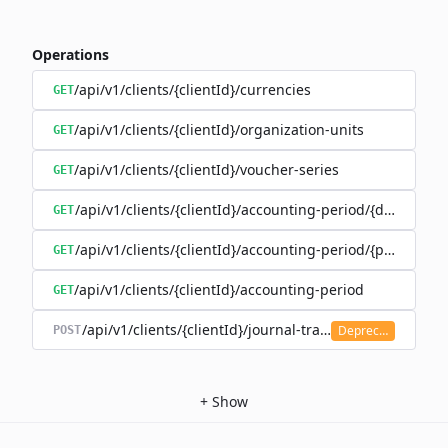
Operations
/api/v1/clients/{clientId}/currencies
GET
/api/v1/clients/{clientId}/organization-units
GET
/api/v1/clients/{clientId}/voucher-series
GET
/api/v1/clients/{clientId}/accounting-period/{date}
GET
/api/v1/clients/{clientId}/accounting-period/{period}/det
GET
/api/v1/clients/{clientId}/accounting-period
GET
/api/v1/clients/{clientId}/journal-transaction
Deprecated
POST
+
Show