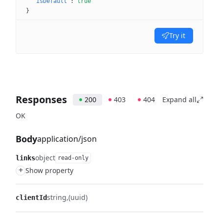
"isDefault"
: 
true
}
Try it
Responses
200
403
404
Expand all
OK
Body
application/json
object
links
read-only
+
Show property
string
(uuid)
clientId