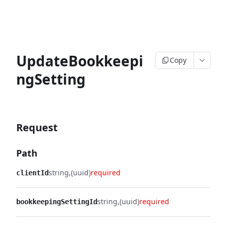
UpdateBookkeepi
Copy
ngSetting
Request
Path
string
(uuid)
required
clientId
string
(uuid)
required
bookkeepingSettingId