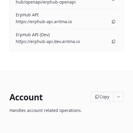
hub/openapi/erphub-openapi
ErpHub API
https://erphub-api.aritma.io
ErpHub API (Dev)
https://erphub-api.dev.aritma.io
Account
Copy
Handles account related operations.