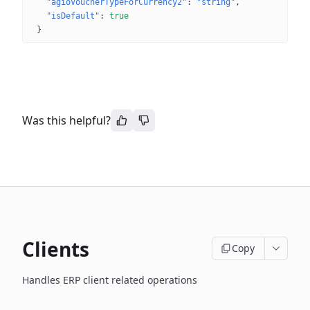
"agioVoucherTypeForCurrency2"
: 
"string"
"isDefault"
: 
true
}
Was this helpful?
Clients
Copy
Handles ERP client related operations