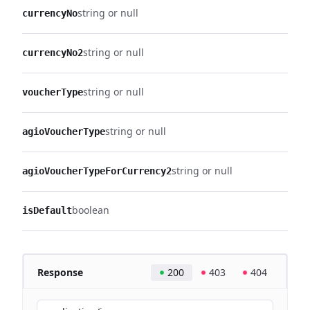
string or null
currencyNo
string or null
currencyNo2
string or null
voucherType
string or null
agioVoucherType
string or null
agioVoucherTypeForCurrency2
boolean
isDefault
Response
200
403
404