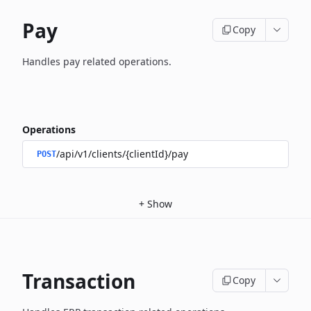
Pay
Copy
Handles pay related operations.
Operations
/api/v1/clients/{clientId}/pay
POST
+
Show
Transaction
Copy