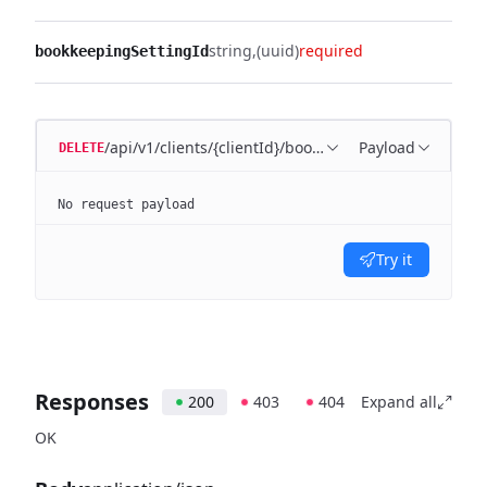
string
(uuid)
required
bookkeepingSettingId
/api/v1/clients/{clientId}/bookkeeping/settings/{bo
Payload
DELETE
No request payload
Try it
Responses
200
403
404
Expand all
OK