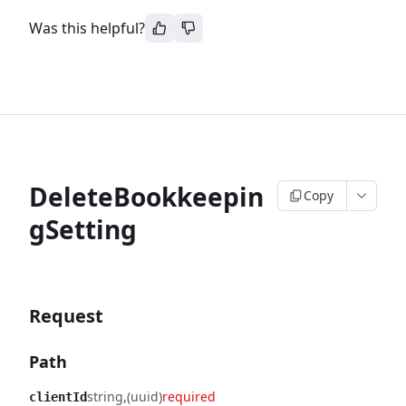
Was this helpful?
DeleteBookkeepin
Copy
gSetting
Request
Path
string
(uuid)
required
clientId