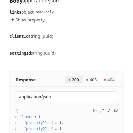
Body
application/json
object
links
read-only
+
Show property
string
(uuid)
clientId
string
(uuid)
settingId
Response
200
403
404
application/json
{
"links"
: 
{
"property1"
: 
{
 … 
}
"property2"
: 
{
 … 
}