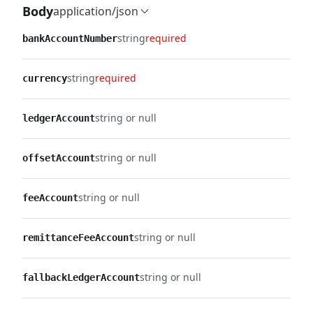
Body
application/json
string
required
bankAccountNumber
string
required
currency
string or null
ledgerAccount
string or null
offsetAccount
string or null
feeAccount
string or null
remittanceFeeAccount
string or null
fallbackLedgerAccount