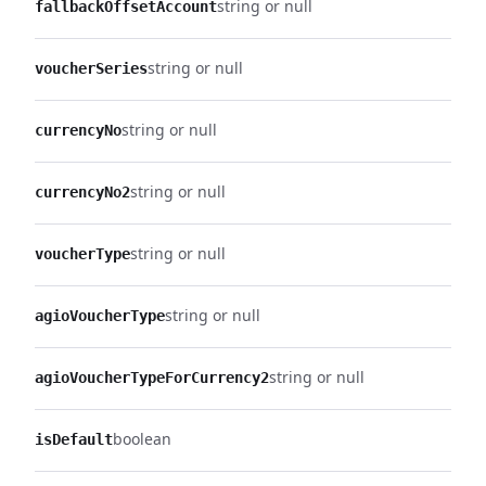
string or null
fallbackOffsetAccount
string or null
voucherSeries
string or null
currencyNo
string or null
currencyNo2
string or null
voucherType
string or null
agioVoucherType
string or null
agioVoucherTypeForCurrency2
boolean
isDefault