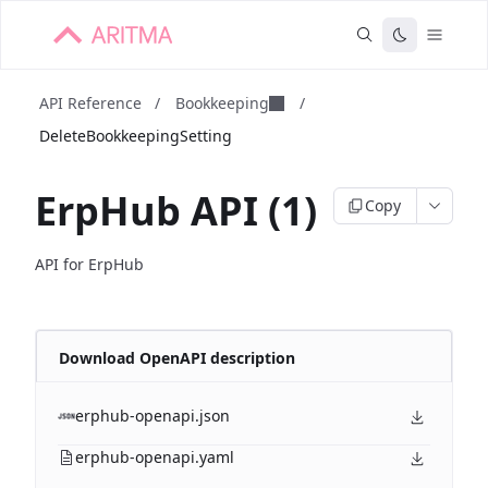
API Reference
/
Bookkeeping
/
DeleteBookkeepingSetting
ErpHub API (1)
Copy
API for ErpHub
Download OpenAPI description
erphub-openapi.json
erphub-openapi.yaml