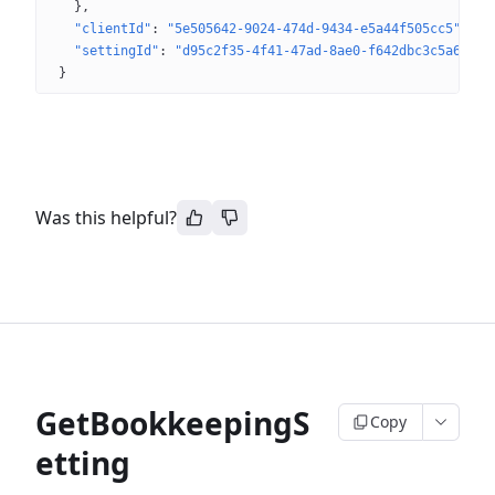
}
"clientId"
: 
"5e505642-9024-474d-9434-e5a44f505cc5"
"settingId"
: 
"d95c2f35-4f41-47ad-8ae0-f642dbc3c5a6"
}
Was this helpful?
GetBookkeepingS
Copy
etting