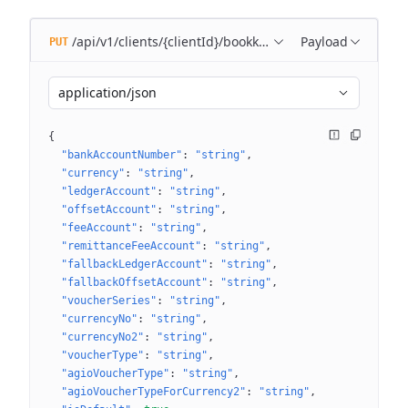
/api/v1/clients/{clientId}/bookkeeping/settings/{bookk
Payload
PUT
application/json
{
"bankAccountNumber"
: 
"string"
"currency"
: 
"string"
"ledgerAccount"
: 
"string"
"offsetAccount"
: 
"string"
"feeAccount"
: 
"string"
"remittanceFeeAccount"
: 
"string"
"fallbackLedgerAccount"
: 
"string"
"fallbackOffsetAccount"
: 
"string"
"voucherSeries"
: 
"string"
"currencyNo"
: 
"string"
"currencyNo2"
: 
"string"
"voucherType"
: 
"string"
"agioVoucherType"
: 
"string"
"agioVoucherTypeForCurrency2"
: 
"string"