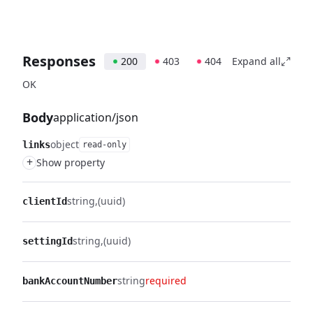
Responses
200
403
404
Expand all
OK
Body
application/json
object
links
read-only
+
Show property
string
(uuid)
clientId
string
(uuid)
settingId
string
required
bankAccountNumber