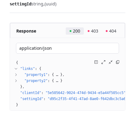
string
(uuid)
settingId
Response
200
403
404
application/json
{
"links"
: 
{
"property1"
: 
{
 … 
}
"property2"
: 
{
 … 
}
}
"clientId"
: 
"5e505642-9024-474d-9434-e5a44f505cc5"
"settingId"
: 
"d95c2f35-4f41-47ad-8ae0-f642dbc3c5a6"
}