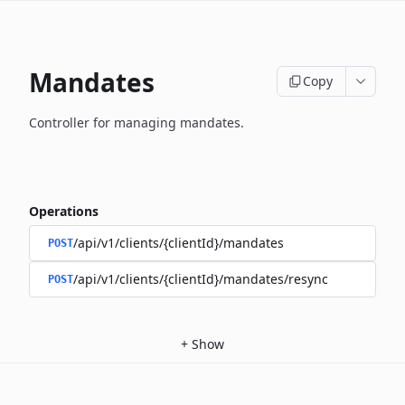
Mandates
Copy
Controller for managing mandates.
Operations
/api/v1/clients/{clientId}/mandates
POST
/api/v1/clients/{clientId}/mandates/resync
POST
+
Show