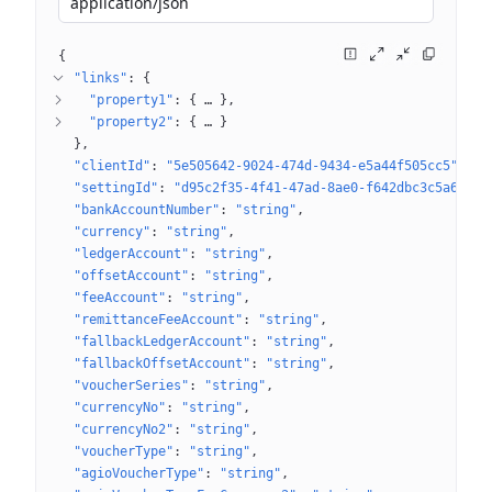
application/json
{
"links"
: 
{
"property1"
: 
{
 … 
}
"property2"
: 
{
 … 
}
}
"clientId"
: 
"5e505642-9024-474d-9434-e5a44f505cc5"
"settingId"
: 
"d95c2f35-4f41-47ad-8ae0-f642dbc3c5a6"
"bankAccountNumber"
: 
"string"
"currency"
: 
"string"
"ledgerAccount"
: 
"string"
"offsetAccount"
: 
"string"
"feeAccount"
: 
"string"
"remittanceFeeAccount"
: 
"string"
"fallbackLedgerAccount"
: 
"string"
"fallbackOffsetAccount"
: 
"string"
"voucherSeries"
: 
"string"
"currencyNo"
: 
"string"
"currencyNo2"
: 
"string"
"voucherType"
: 
"string"
"agioVoucherType"
: 
"string"