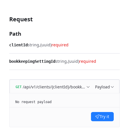
Request
Path
string
(uuid)
required
clientId
string
(uuid)
required
bookkeepingSettingId
/api/v1/clients/{clientId}/bookkeeping/settings/{bookk
Payload
GET
No request payload
Try it