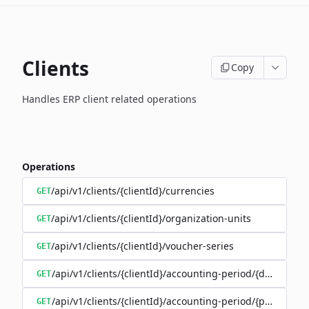
Clients
Copy
Handles ERP client related operations
Operations
/api/v1/clients/{clientId}/currencies
GET
/api/v1/clients/{clientId}/organization-units
GET
/api/v1/clients/{clientId}/voucher-series
GET
/api/v1/clients/{clientId}/accounting-period/{date}
GET
/api/v1/clients/{clientId}/accounting-period/{period}/det
GET