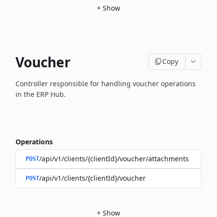
+
Show
Voucher
Copy
Controller responsible for handling voucher operations
in the ERP Hub.
Operations
/api/v1/clients/{clientId}/voucher/attachments
POST
/api/v1/clients/{clientId}/voucher
POST
+
Show