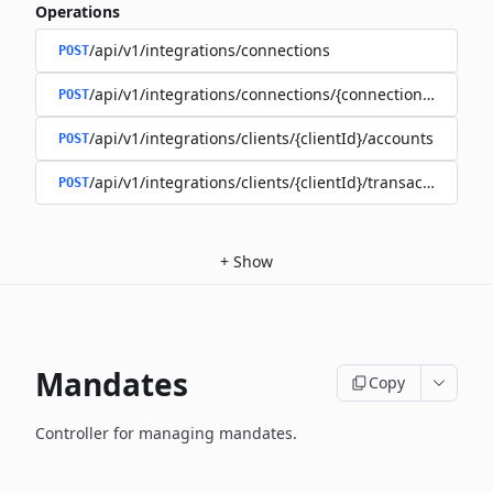
Operations
/api/v1/integrations/connections
POST
/api/v1/integrations/connections/{connectionId}/client
POST
/api/v1/integrations/clients/{clientId}/accounts
POST
/api/v1/integrations/clients/{clientId}/transactions
POST
+
Show
Mandates
Copy
Controller for managing mandates.