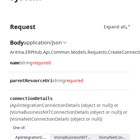
Request
Expand all
Body
application/json
Aritma.ERPHub.Api.Common.Models.Requests.CreateConnect
string
required
name
string
required
parentResourceUri
connectionDetails
(ApiIntegrationConnectionDetails (object or null)) or
(VismaBusinessNXTConnectionDetails (object or null)) or
(VismaNetConnectionDetails (object or null))
One of
:
ApiIntegrationConnectionDetails
VismaBusinessNXTConnectionDetails
VismaNetConnectionDet