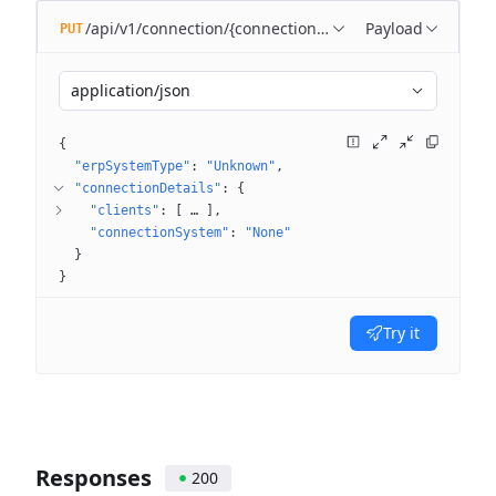
/api/v1/connection/{connectionId}
Payload
PUT
application/json
{
"erpSystemType"
: 
"Unknown"
"connectionDetails"
: 
{
"clients"
: 
[
 … 
]
"connectionSystem"
: 
"None"
}
}
Try it
Responses
200