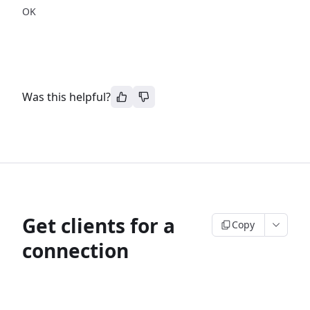
OK
Was this helpful?
Get clients for a
Copy
connection