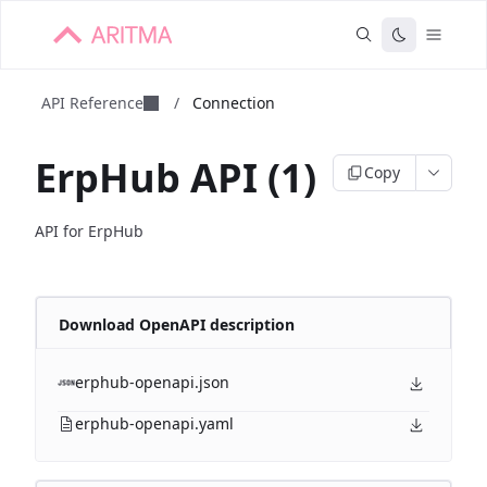
API Reference
/
Connection
ErpHub API (1)
Copy
API for ErpHub
Download OpenAPI description
erphub-openapi.json
erphub-openapi.yaml