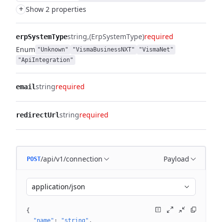
+
Show 2 properties
string
(ErpSystemType)
required
erpSystemType
Enum
"Unknown"
"VismaBusinessNXT"
"VismaNet"
"ApiIntegration"
string
required
email
string
required
redirectUrl
/api/v1/connection
Payload
POST
application/json
{
"name"
: 
"string"