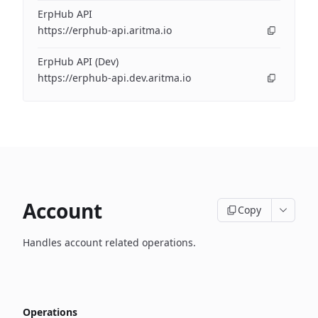
ErpHub API
https://erphub-api.aritma.io
ErpHub API (Dev)
https://erphub-api.dev.aritma.io
Account
Copy
Handles account related operations.
Operations