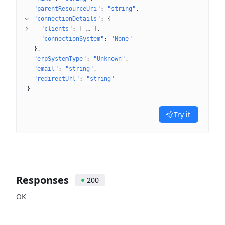
"parentResourceUri"
: 
"string"
"connectionDetails"
: 
{
"clients"
: 
[
 … 
]
"connectionSystem"
: 
"None"
}
"erpSystemType"
: 
"Unknown"
"email"
: 
"string"
"redirectUrl"
: 
"string"
}
Try it
Responses
200
OK