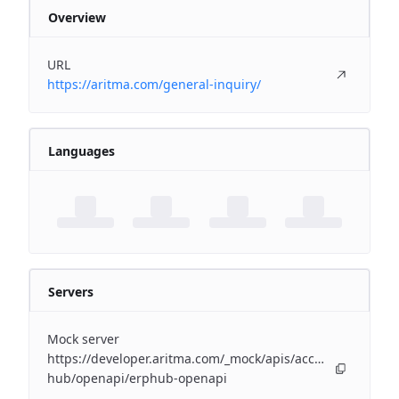
Overview
URL
https://aritma.com/general-inquiry/
Languages
Servers
Mock server
https://developer.aritma.com/_mock/apis/accounting/erp-
hub/openapi/erphub-openapi