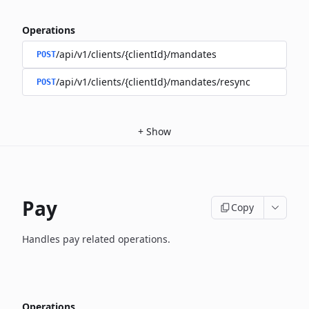
Operations
/api/v1/clients/{clientId}/mandates
POST
/api/v1/clients/{clientId}/mandates/resync
POST
+
Show
Pay
Copy
Handles pay related operations.
Operations