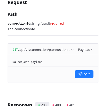
Request
Path
string
(uuid)
required
connectionId
The connectionId
/api/v1/connection/{connectionId}/clients
Payload
GET
No request payload
Try it
Responses
200
400
401