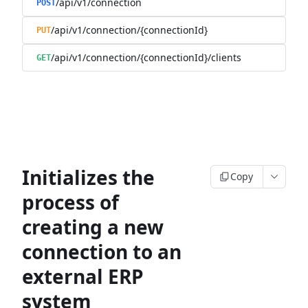
/api/v1/connection
POST
/api/v1/connection/{connectionId}
PUT
/api/v1/connection/{connectionId}/clients
GET
Initializes the
Copy
process of
creating a new
connection to an
external ERP
system