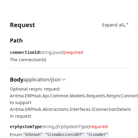
Request
Expand all
Path
string
(uuid)
required
connectionId
The connectionId.
Body
application/json
Optional resync request
Aritma.ERPHub.Api.Common.Models.Requests.ResyncConnect
to support
Aritma.ERPHub.Abstractions.Interfaces.IConnectionDetails
in request
string
(ErpSystemType)
required
erpSystemType
Enum
"Unknown"
"VismaBusinessNXT"
"VismaNet"