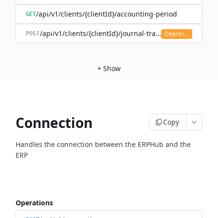
/api/v1/clients/{clientId}/accounting-period
GET
/api/v1/clients/{clientId}/journal-transaction
Deprecated
POST
+
Show
Connection
Copy
Handles the connection between the ERPHub and the
ERP
Operations