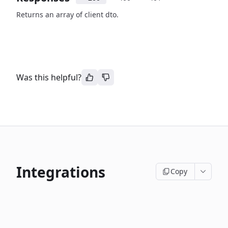
Returns an array of client dto.
Was this helpful?
Integrations
Copy