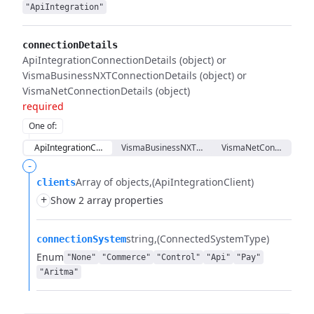
"ApiIntegration"
connectionDetails
ApiIntegrationConnectionDetails (object) or
VismaBusinessNXTConnectionDetails (object) or
VismaNetConnectionDetails (object)
required
One of
:
ApiIntegrationConnectionDetails
VismaBusinessNXTConnectionDetails
VismaNetConnectionDet
-
Array of objects
(ApiIntegrationClient)
clients
+
Show 2 array properties
string
(ConnectedSystemType)
connectionSystem
Enum
"None"
"Commerce"
"Control"
"Api"
"Pay"
"Aritma"