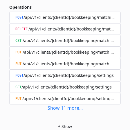
Operations
/api/v1/clients/{clientId}/bookkeeping/matching-rules
POST
/api/v1/clients/{clientId}/bookkeeping/matching-rule
DELETE
/api/v1/clients/{clientId}/bookkeeping/matching-rules/{
GET
/api/v1/clients/{clientId}/bookkeeping/matching-rules/{
PUT
/api/v1/clients/{clientId}/bookkeeping/matching-rules/{r
PUT
/api/v1/clients/{clientId}/bookkeeping/settings
POST
/api/v1/clients/{clientId}/bookkeeping/settings
GET
/api/v1/clients/{clientId}/bookkeeping/settings/{bookk
PUT
Show
11
more
...
+
Show