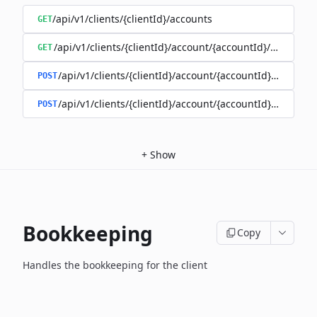
/api/v1/clients/{clientId}/accounts
GET
/api/v1/clients/{clientId}/account/{accountId}/balance
GET
/api/v1/clients/{clientId}/account/{accountId}/enable
POST
/api/v1/clients/{clientId}/account/{accountId}/disable
POST
+
Show
Bookkeeping
Copy
Handles the bookkeeping for the client