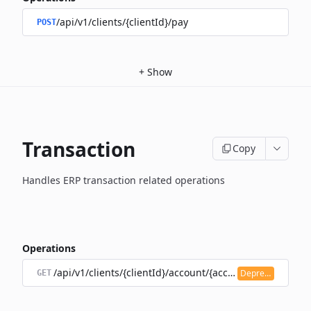
/api/v1/clients/{clientId}/pay
POST
+
Show
Transaction
Copy
Handles ERP transaction related operations
Operations
/api/v1/clients/{clientId}/account/{accountId}/transacti
Deprecated
GET