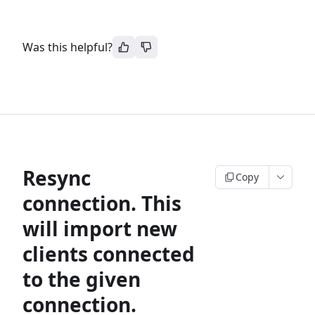
Was this helpful?
Resync
Copy
connection. This
will import new
clients connected
to the given
connection.