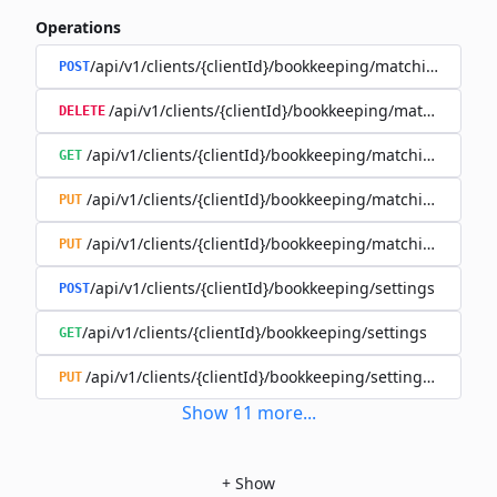
Operations
/api/v1/clients/{clientId}/bookkeeping/matching-rules
POST
/api/v1/clients/{clientId}/bookkeeping/matching-rule
DELETE
/api/v1/clients/{clientId}/bookkeeping/matching-rules/{
GET
/api/v1/clients/{clientId}/bookkeeping/matching-rules/{
PUT
/api/v1/clients/{clientId}/bookkeeping/matching-rules/{r
PUT
/api/v1/clients/{clientId}/bookkeeping/settings
POST
/api/v1/clients/{clientId}/bookkeeping/settings
GET
/api/v1/clients/{clientId}/bookkeeping/settings/{bookk
PUT
Show
11
more
...
+
Show