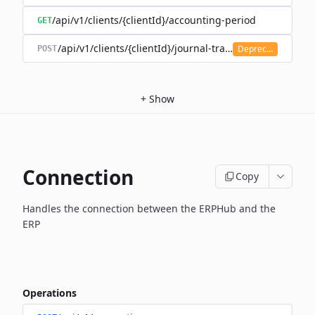
/api/v1/clients/{clientId}/accounting-period
GET
/api/v1/clients/{clientId}/journal-transaction
Deprecated
POST
+
Show
Connection
Copy
Handles the connection between the ERPHub and the
ERP
Operations