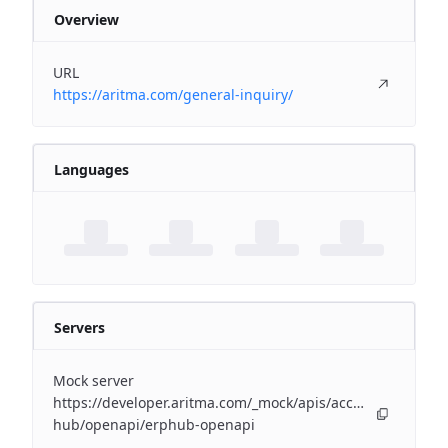
Overview
URL
https://aritma.com/general-inquiry/
Languages
Servers
Mock server
https://developer.aritma.com/_mock/apis/accounting/erp-
hub/openapi/erphub-openapi