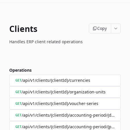
Clients
Copy
Handles ERP client related operations
Operations
/api/v1/clients/{clientId}/currencies
GET
/api/v1/clients/{clientId}/organization-units
GET
/api/v1/clients/{clientId}/voucher-series
GET
/api/v1/clients/{clientId}/accounting-period/{date}
GET
/api/v1/clients/{clientId}/accounting-period/{period}/det
GET