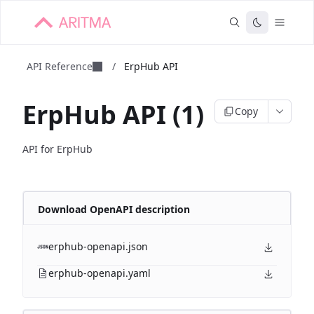
API Reference
/
ErpHub API
ErpHub API (1)
Copy
API for ErpHub
Download OpenAPI description
erphub-openapi.json
erphub-openapi.yaml