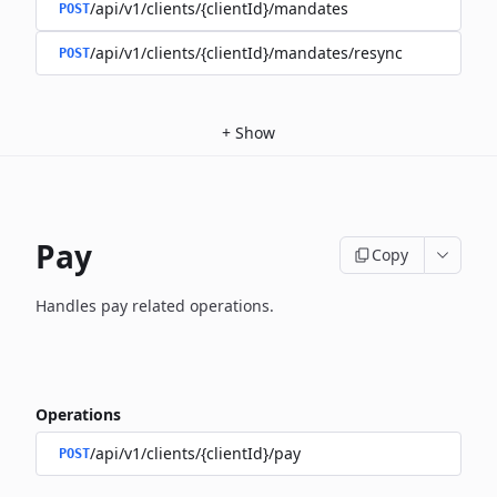
/api/v1/clients/{clientId}/mandates
POST
/api/v1/clients/{clientId}/mandates/resync
POST
+
Show
Pay
Copy
Handles pay related operations.
Operations
/api/v1/clients/{clientId}/pay
POST