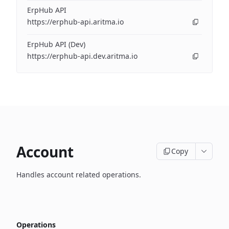
ErpHub API
https://erphub-api.aritma.io
ErpHub API (Dev)
https://erphub-api.dev.aritma.io
Account
Copy
Handles account related operations.
Operations