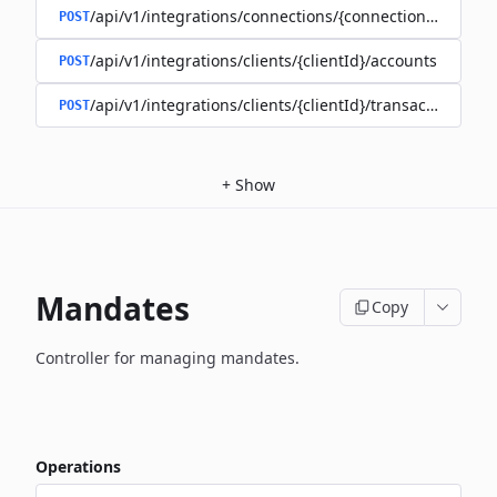
/api/v1/integrations/connections/{connectionId}/client
POST
/api/v1/integrations/clients/{clientId}/accounts
POST
/api/v1/integrations/clients/{clientId}/transactions
POST
+
Show
Mandates
Copy
Controller for managing mandates.
Operations