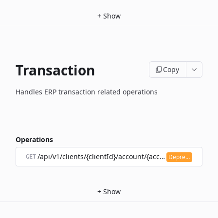
+
Show
Transaction
Copy
Handles ERP transaction related operations
Operations
/api/v1/clients/{clientId}/account/{accountId}/transacti
Deprecated
GET
+
Show