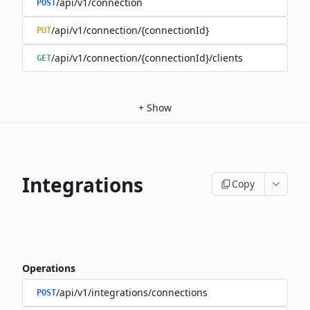
/api/v1/connection
POST
/api/v1/connection/{connectionId}
PUT
/api/v1/connection/{connectionId}/clients
GET
+
Show
Integrations
Copy
Operations
/api/v1/integrations/connections
POST