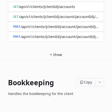
/api/v1/clients/{clientId}/accounts
GET
/api/v1/clients/{clientId}/account/{accountId}/balance
GET
/api/v1/clients/{clientId}/account/{accountId}/enable
POST
/api/v1/clients/{clientId}/account/{accountId}/disable
POST
+
Show
Bookkeeping
Copy
Handles the bookkeeping for the client