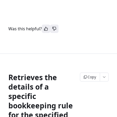
Was this helpful?
Retrieves the
Copy
details of a
specific
bookkeeping rule
for the specified