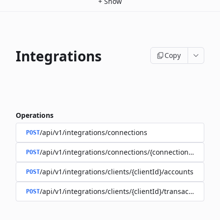
+
Show
Integrations
Copy
Operations
/api/v1/integrations/connections
POST
/api/v1/integrations/connections/{connectionId}/client
POST
/api/v1/integrations/clients/{clientId}/accounts
POST
/api/v1/integrations/clients/{clientId}/transactions
POST