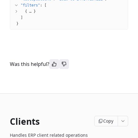
"filters"
: 
[
{
 … 
}
]
}
Was this helpful?
Clients
Copy
Handles ERP client related operations