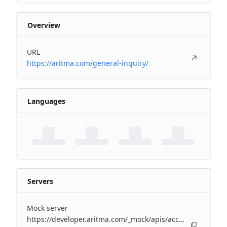
Overview
URL
https://aritma.com/general-inquiry/
Languages
Servers
Mock server
https://developer.aritma.com/_mock/apis/accounting/erp-