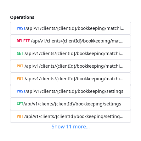
Operations
/api/v1/clients/{clientId}/bookkeeping/matching-rules
POST
/api/v1/clients/{clientId}/bookkeeping/matching-rule
DELETE
/api/v1/clients/{clientId}/bookkeeping/matching-rules/{
GET
/api/v1/clients/{clientId}/bookkeeping/matching-rules/{
PUT
/api/v1/clients/{clientId}/bookkeeping/matching-rules/{r
PUT
/api/v1/clients/{clientId}/bookkeeping/settings
POST
/api/v1/clients/{clientId}/bookkeeping/settings
GET
/api/v1/clients/{clientId}/bookkeeping/settings/{bookk
PUT
Show
11
more
...