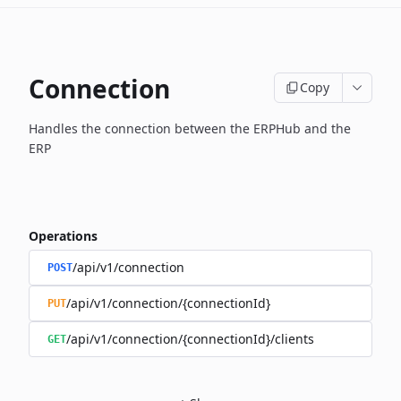
Connection
Copy
Handles the connection between the ERPHub and the
ERP
Operations
/api/v1/connection
POST
/api/v1/connection/{connectionId}
PUT
/api/v1/connection/{connectionId}/clients
GET