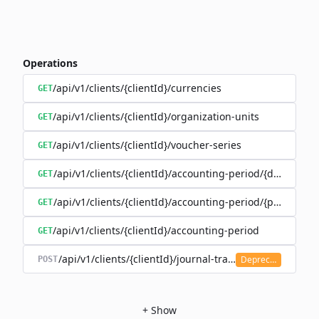
Operations
/api/v1/clients/{clientId}/currencies
GET
/api/v1/clients/{clientId}/organization-units
GET
/api/v1/clients/{clientId}/voucher-series
GET
/api/v1/clients/{clientId}/accounting-period/{date}
GET
/api/v1/clients/{clientId}/accounting-period/{period}/det
GET
/api/v1/clients/{clientId}/accounting-period
GET
/api/v1/clients/{clientId}/journal-transaction
Deprecated
POST
+
Show