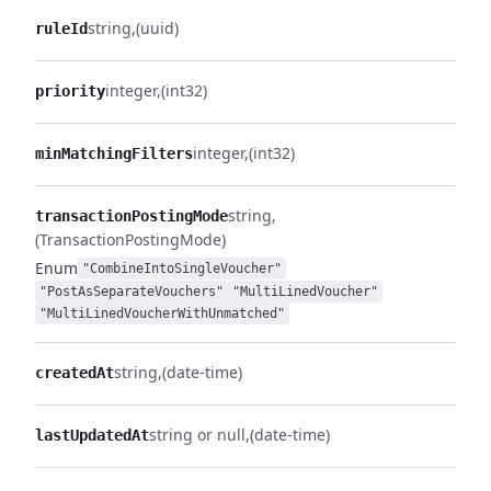
string
(uuid)
ruleId
integer
(int32)
priority
integer
(int32)
minMatchingFilters
string
transactionPostingMode
(TransactionPostingMode)
Enum
"CombineIntoSingleVoucher"
"PostAsSeparateVouchers"
"MultiLinedVoucher"
"MultiLinedVoucherWithUnmatched"
string
(date-time)
createdAt
string or null
(date-time)
lastUpdatedAt