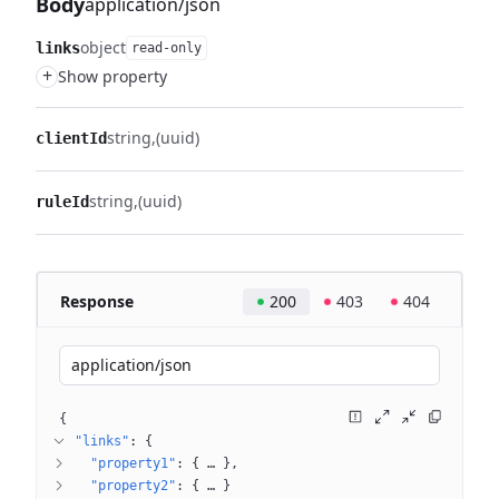
Body
application/json
object
links
read-only
+
Show property
string
(uuid)
clientId
string
(uuid)
ruleId
Response
200
403
404
application/json
{
"links"
: 
{
"property1"
: 
{
 … 
}
"property2"
: 
{
 … 
}