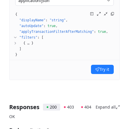
application/json
{
"displayName"
: 
"string"
"autoUpdate"
: 
true
"applyTransactionFilterAfterMatching"
: 
true
"filters"
: 
[
{
 … 
}
]
}
Try it
Responses
200
403
404
Expand all
OK