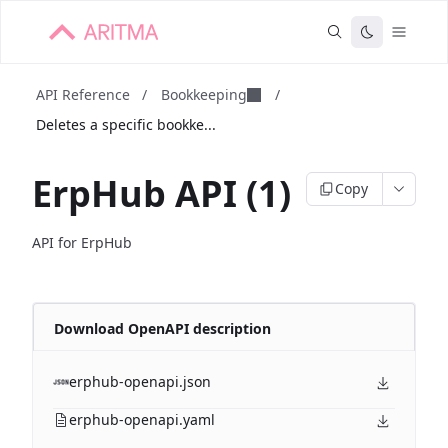
API Reference
/
Bookkeeping
/
Deletes a specific bookke...
ErpHub API (1)
Copy
API for ErpHub
Download OpenAPI description
erphub-openapi.json
erphub-openapi.yaml