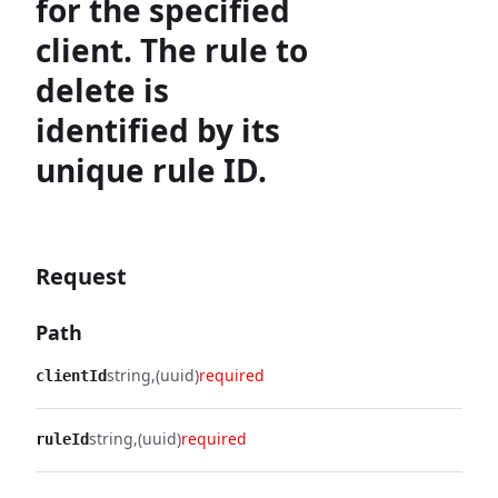
for the specified
client. The rule to
delete is
identified by its
unique rule ID.
Request
Path
string
(uuid)
required
clientId
string
(uuid)
required
ruleId