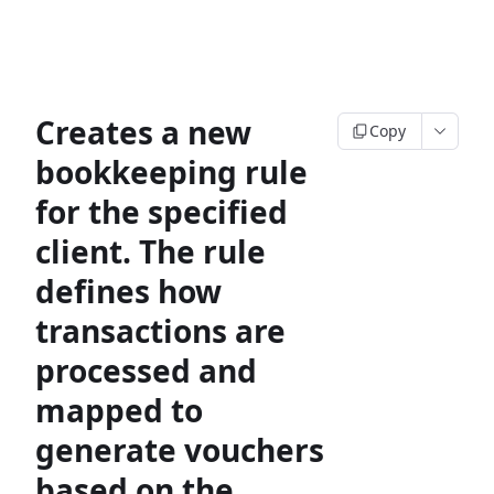
Creates a new
Copy
bookkeeping rule
for the specified
client. The rule
defines how
transactions are
processed and
mapped to
generate vouchers
based on the