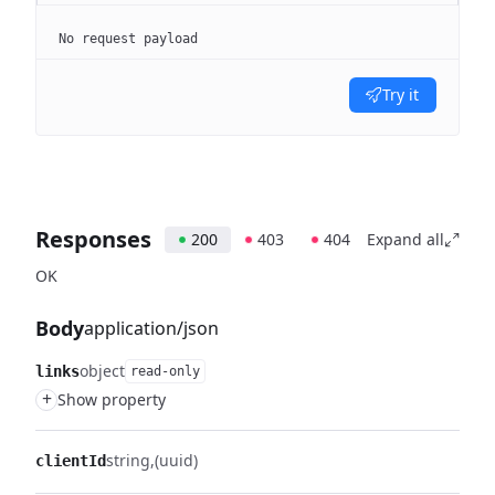
No request payload
Try it
Responses
200
403
404
Expand all
OK
Body
application/json
object
links
read-only
+
Show property
string
(uuid)
clientId