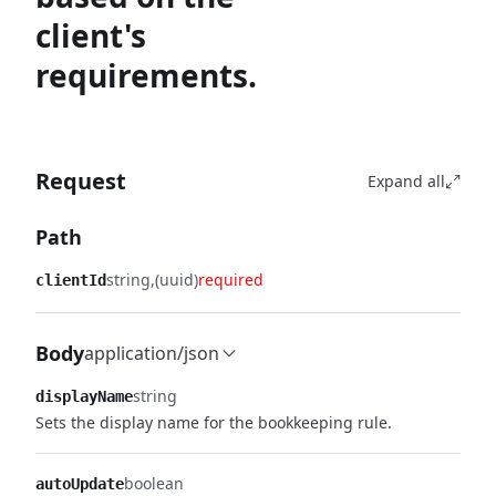
client's
requirements.
Request
Expand all
Path
string
(uuid)
required
clientId
Body
application/json
string
displayName
Sets the display name for the bookkeeping rule.
boolean
autoUpdate