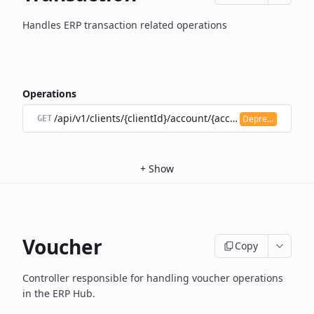
Handles ERP transaction related operations
Operations
/api/v1/clients/{clientId}/account/{accountId}/transacti
Deprecated
GET
+
Show
Voucher
Copy
Controller responsible for handling voucher operations
in the ERP Hub.