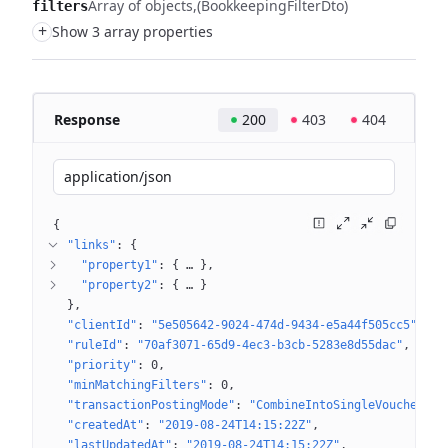
Array of objects
(BookkeepingFilterDto)
filters
+
Show 3 array properties
Response
200
403
404
application/json
{
"links"
: 
{
"property1"
: 
{
 … 
}
"property2"
: 
{
 … 
}
}
"clientId"
: 
"5e505642-9024-474d-9434-e5a44f505cc5"
"ruleId"
: 
"70af3071-65d9-4ec3-b3cb-5283e8d55dac"
"priority"
: 
0
"minMatchingFilters"
: 
0
"transactionPostingMode"
: 
"CombineIntoSingleVoucher"
"createdAt"
: 
"2019-08-24T14:15:22Z"
"lastUpdatedAt"
: 
"2019-08-24T14:15:22Z"