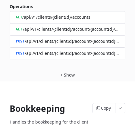
Operations
/api/v1/clients/{clientId}/accounts
GET
/api/v1/clients/{clientId}/account/{accountId}/balance
GET
/api/v1/clients/{clientId}/account/{accountId}/enable
POST
/api/v1/clients/{clientId}/account/{accountId}/disable
POST
+
Show
Bookkeeping
Copy
Handles the bookkeeping for the client