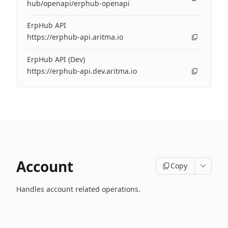
hub/openapi/erphub-openapi
ErpHub API
https://erphub-api.aritma.io
ErpHub API (Dev)
https://erphub-api.dev.aritma.io
Account
Copy
Handles account related operations.