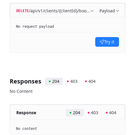
/api/v1/clients/{clientId}/bookkeeping/matching-rule
Payload
DELETE
No request payload
Try it
Responses
204
403
404
No Content
Response
204
403
404
No content