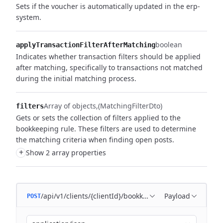
Sets if the voucher is automatically updated in the erp-
system.
boolean
applyTransactionFilterAfterMatching
Indicates whether transaction filters should be applied
after matching,
specifically to transactions not matched
during the initial matching process.
Array of objects
(MatchingFilterDto)
filters
Gets or sets the collection of filters applied to the
bookkeeping rule.
These filters are used to determine
the matching criteria when finding open posts.
+
Show 2 array properties
/api/v1/clients/{clientId}/bookkeeping/matching-rules
Payload
POST