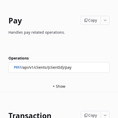
Pay
Copy
Handles pay related operations.
Operations
/api/v1/clients/{clientId}/pay
POST
+
Show
Transaction
Copy