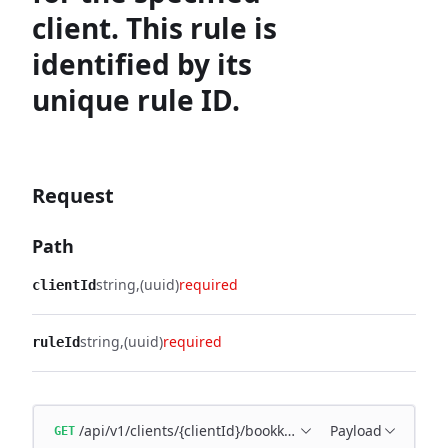
client. This rule is
identified by its
unique rule ID.
Request
Path
string
(uuid)
required
clientId
string
(uuid)
required
ruleId
/api/v1/clients/{clientId}/bookkeeping/matching-rules/{
Payload
GET