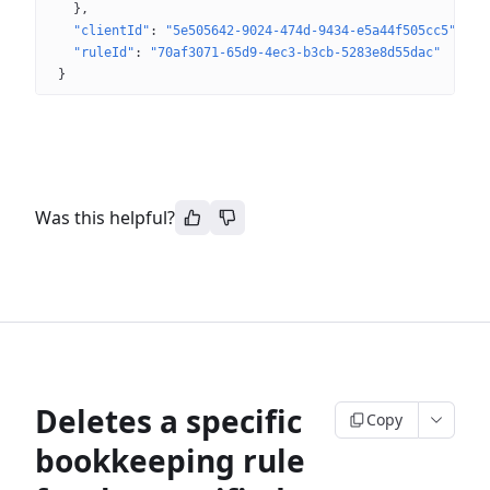
}
"clientId"
: 
"5e505642-9024-474d-9434-e5a44f505cc5"
"ruleId"
: 
"70af3071-65d9-4ec3-b3cb-5283e8d55dac"
}
Was this helpful?
Deletes a specific
Copy
bookkeeping rule