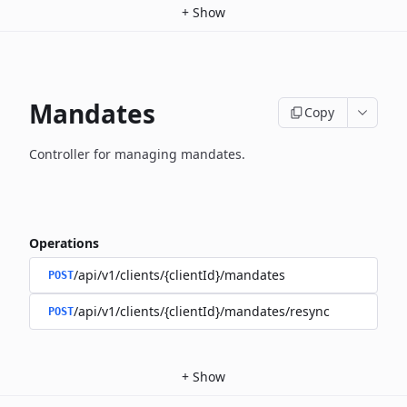
+
Show
Mandates
Copy
Controller for managing mandates.
Operations
/api/v1/clients/{clientId}/mandates
POST
/api/v1/clients/{clientId}/mandates/resync
POST
+
Show