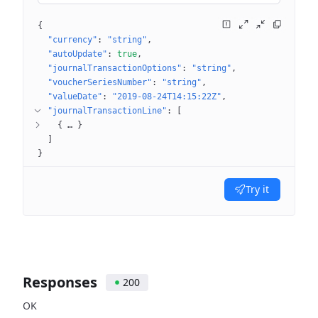
{
"currency"
: 
"string"
"autoUpdate"
: 
true
"journalTransactionOptions"
: 
"string"
"voucherSeriesNumber"
: 
"string"
"valueDate"
: 
"2019-08-24T14:15:22Z"
"journalTransactionLine"
: 
[
{
 … 
}
]
}
Try it
Responses
200
OK