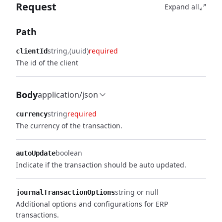
Request
Expand all
Path
string
(uuid)
required
clientId
The id of the client
Body
application/json
string
required
currency
The currency of the transaction.
boolean
autoUpdate
Indicate if the transaction should be auto updated.
string or null
journalTransactionOptions
Additional options and configurations for ERP
transactions.