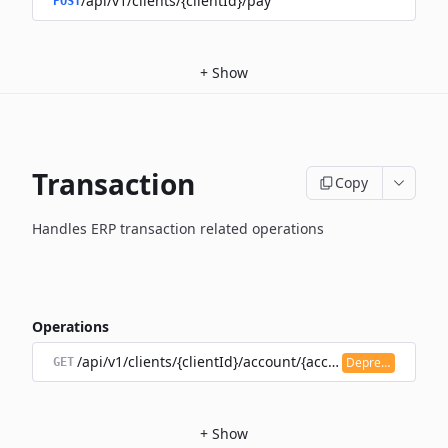
/api/v1/clients/{clientId}/pay
POST
+
Show
Transaction
Copy
Handles ERP transaction related operations
Operations
/api/v1/clients/{clientId}/account/{accountId}/transacti
Deprecated
GET
+
Show