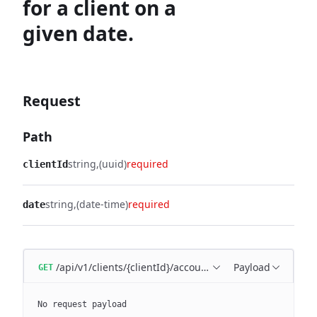
for a client on a
given date.
Request
Path
string
(uuid)
required
clientId
string
(date-time)
required
date
/api/v1/clients/{clientId}/accounting-period/{date}
Payload
GET
No request payload