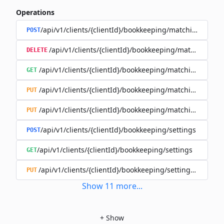
Operations
/api/v1/clients/{clientId}/bookkeeping/matching-rules
POST
/api/v1/clients/{clientId}/bookkeeping/matching-rule
DELETE
/api/v1/clients/{clientId}/bookkeeping/matching-rules/{
GET
/api/v1/clients/{clientId}/bookkeeping/matching-rules/{
PUT
/api/v1/clients/{clientId}/bookkeeping/matching-rules/{r
PUT
/api/v1/clients/{clientId}/bookkeeping/settings
POST
/api/v1/clients/{clientId}/bookkeeping/settings
GET
/api/v1/clients/{clientId}/bookkeeping/settings/{bookk
PUT
Show
11
more
...
+
Show