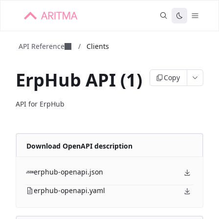
API Reference
/
Clients
ErpHub API (1)
Copy
API for ErpHub
Download OpenAPI description
erphub-openapi.json
erphub-openapi.yaml