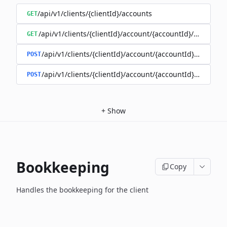
/api/v1/clients/{clientId}/accounts
GET
/api/v1/clients/{clientId}/account/{accountId}/balance
GET
/api/v1/clients/{clientId}/account/{accountId}/enable
POST
/api/v1/clients/{clientId}/account/{accountId}/disable
POST
+
Show
Bookkeeping
Copy
Handles the bookkeeping for the client