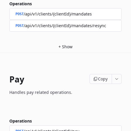
Operations
/api/v1/clients/{clientId}/mandates
POST
/api/v1/clients/{clientId}/mandates/resync
POST
+
Show
Pay
Copy
Handles pay related operations.
Operations