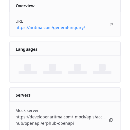
Overview
URL
https://aritma.com/general-inquiry/
Languages
Servers
Mock server
https://developer.aritma.com/_mock/apis/accounting/erp-
hub/openapi/erphub-openapi