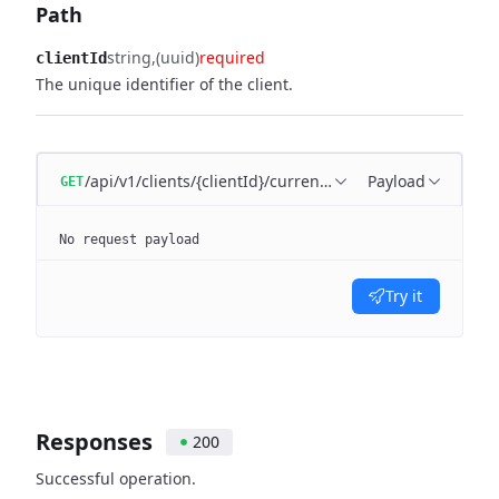
Path
string
(uuid)
required
clientId
The unique identifier of the client.
/api/v1/clients/{clientId}/currencies
Payload
GET
No request payload
Try it
Responses
200
Successful operation.