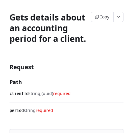
Gets details about
Copy
an accounting
period for a client.
Request
Path
string
(uuid)
required
clientId
string
required
period