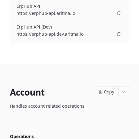
ErpHub API
https://erphub-api.aritma.io
ErpHub API (Dev)
https://erphub-api.dev.aritma.io
Account
Copy
Handles account related operations.
Operations