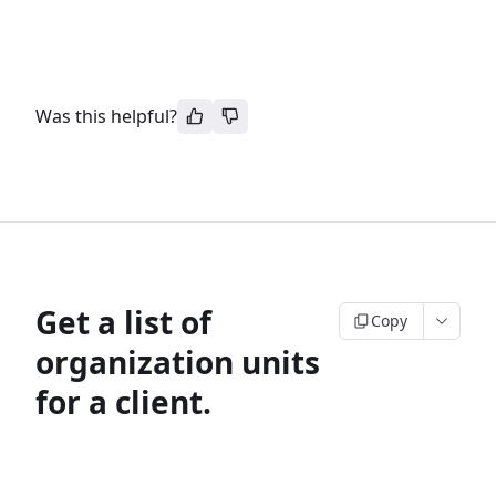
Was this helpful?
Get a list of
Copy
organization units
for a client.