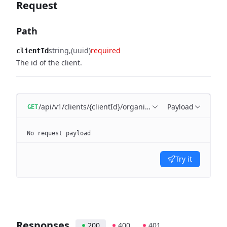
Request
Path
string
(uuid)
required
clientId
The id of the client.
/api/v1/clients/{clientId}/organization-units
Payload
GET
No request payload
Try it
Responses
200
400
401