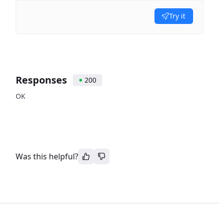
Try it
Responses
200
OK
Was this helpful?