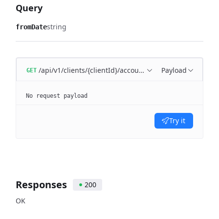
Query
string
fromDate
/api/v1/clients/{clientId}/accounting-period
Payload
GET
No request payload
Try it
Responses
200
OK