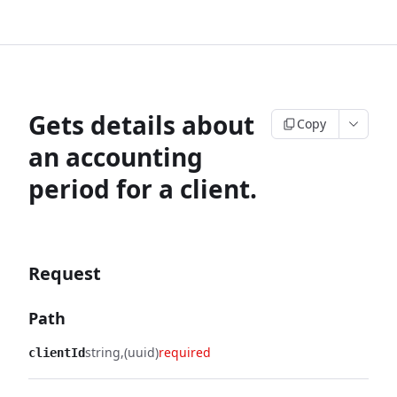
Gets details about
Copy
an accounting
period for a client.
Request
Path
string
(uuid)
required
clientId