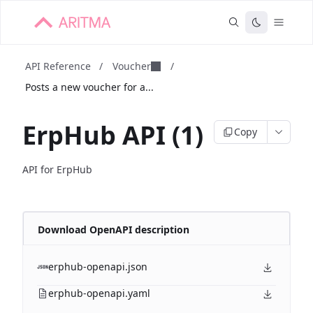
API Reference
/
Voucher
/
Posts a new voucher for a...
ErpHub API (1)
Copy
API for ErpHub
Download OpenAPI description
erphub-openapi.json
erphub-openapi.yaml