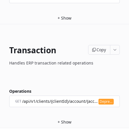
+
Show
Transaction
Copy
Handles ERP transaction related operations
Operations
/api/v1/clients/{clientId}/account/{accountId}/transacti
Deprecated
GET
+
Show