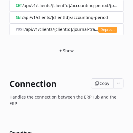
/api/v1/clients/{clientId}/accounting-period/{period}/det
GET
/api/v1/clients/{clientId}/accounting-period
GET
/api/v1/clients/{clientId}/journal-transaction
Deprecated
POST
+
Show
Connection
Copy
Handles the connection between the ERPHub and the
ERP
Operations