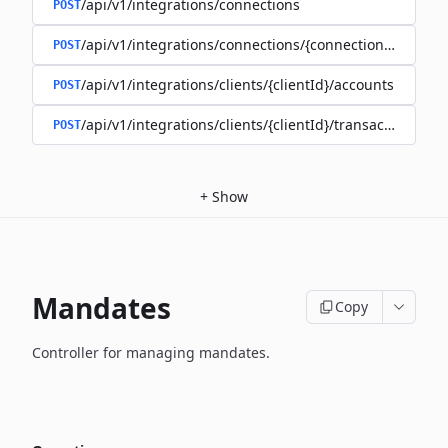
/api/v1/integrations/connections
POST
/api/v1/integrations/connections/{connectionId}/client
POST
/api/v1/integrations/clients/{clientId}/accounts
POST
/api/v1/integrations/clients/{clientId}/transactions
POST
+
Show
Mandates
Copy
Controller for managing mandates.