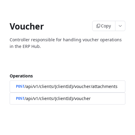
Voucher
Copy
Controller responsible for handling voucher operations
in the ERP Hub.
Operations
/api/v1/clients/{clientId}/voucher/attachments
POST
/api/v1/clients/{clientId}/voucher
POST