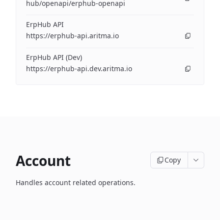
hub/openapi/erphub-openapi
ErpHub API
https://erphub-api.aritma.io
ErpHub API (Dev)
https://erphub-api.dev.aritma.io
Account
Copy
Handles account related operations.