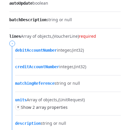
boolean
autoUpdate
string or null
batchDescription
Array of objects
(VoucherLine)
required
lines
-
integer
(int32)
debitAccountNumber
integer
(int32)
creditAccountNumber
string or null
matchingReference
Array of objects
(UnitRequest)
units
+
Show 2 array properties
string or null
description