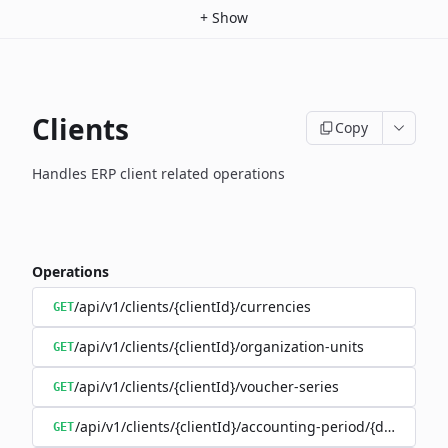
+
Show
Clients
Copy
Handles ERP client related operations
Operations
/api/v1/clients/{clientId}/currencies
GET
/api/v1/clients/{clientId}/organization-units
GET
/api/v1/clients/{clientId}/voucher-series
GET
/api/v1/clients/{clientId}/accounting-period/{date}
GET