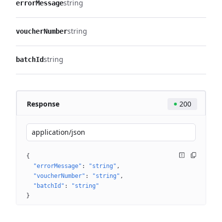
string
errorMessage
string
voucherNumber
string
batchId
Response
200
application/json
{
"errorMessage"
: 
"string"
"voucherNumber"
: 
"string"
"batchId"
: 
"string"
}