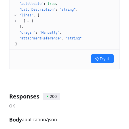
"autoUpdate"
: 
true
"batchDescription"
: 
"string"
"lines"
: 
[
{
 … 
}
]
"origin"
: 
"Manually"
"attachmentReference"
: 
"string"
}
Try it
Responses
200
OK
Body
application/json