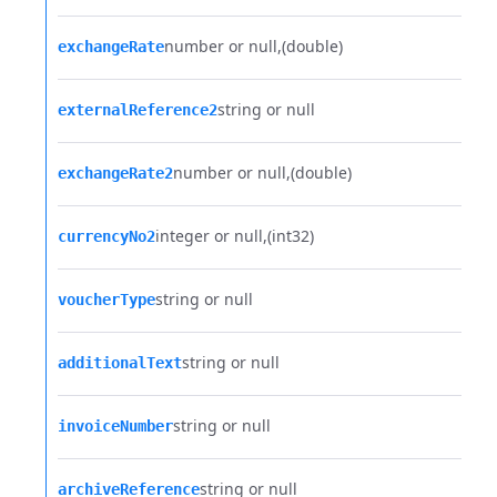
number or null
(double)
exchangeRate
string or null
externalReference2
number or null
(double)
exchangeRate2
integer or null
(int32)
currencyNo2
string or null
voucherType
string or null
additionalText
string or null
invoiceNumber
string or null
archiveReference