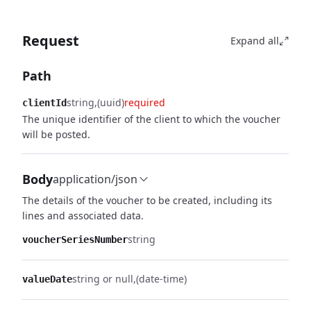
Request
Expand all
Path
string
(uuid)
required
clientId
The unique identifier of the client to which the voucher
will be posted.
Body
application/json
The details of the voucher to be created, including its
lines and associated data.
string
voucherSeriesNumber
string or null
(date-time)
valueDate