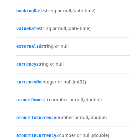
string or null
(date-time)
bookingDate
string or null
(date-time)
valueDate
string or null
externalId
string or null
currency
integer or null
(int32)
currencyNo
number or null
(double)
amountDomestic
number or null
(double)
amountInCurrency
number or null
(double)
amountInCurrency2