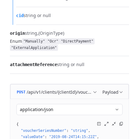
string or null
cid
string
(OriginType)
origin
Enum
"Manually"
"Ocr"
"DirectPayment"
"ExternalApplication"
string or null
attachmentReference
/api/v1/clients/{clientId}/voucher
Payload
POST
application/json
{
"voucherSeriesNumber"
: 
"string"
"valueDate"
: 
"2019-08-24T14:15:22Z"