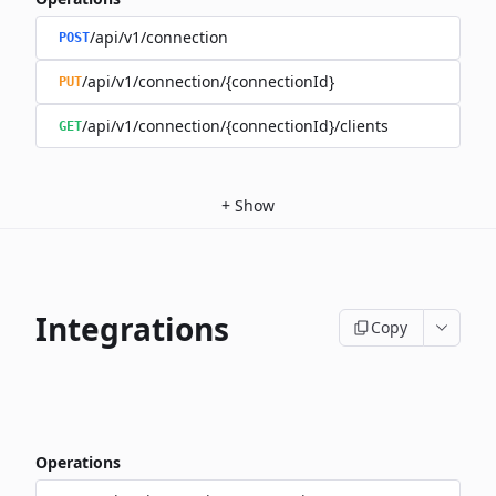
/api/v1/connection
POST
/api/v1/connection/{connectionId}
PUT
/api/v1/connection/{connectionId}/clients
GET
+
Show
Integrations
Copy
Operations