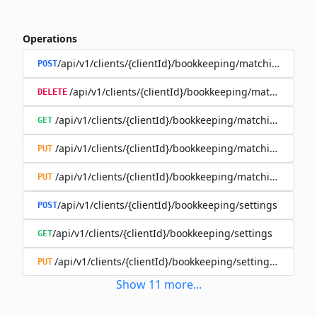
Operations
/api/v1/clients/{clientId}/bookkeeping/matching-rules
POST
/api/v1/clients/{clientId}/bookkeeping/matching-rule
DELETE
/api/v1/clients/{clientId}/bookkeeping/matching-rules/{
GET
/api/v1/clients/{clientId}/bookkeeping/matching-rules/{
PUT
/api/v1/clients/{clientId}/bookkeeping/matching-rules/{r
PUT
/api/v1/clients/{clientId}/bookkeeping/settings
POST
/api/v1/clients/{clientId}/bookkeeping/settings
GET
/api/v1/clients/{clientId}/bookkeeping/settings/{bookk
PUT
Show
11
more
...