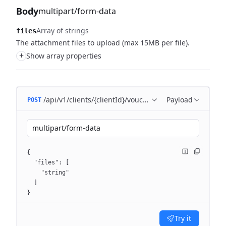
Body
multipart/form-data
Array of strings
files
The attachment files to upload (max 15MB per file).
+
Show array properties
/api/v1/clients/{clientId}/voucher/attachments
Payload
POST
multipart/form-data
{
  "files": [
    "string"
  ]
}
Try it