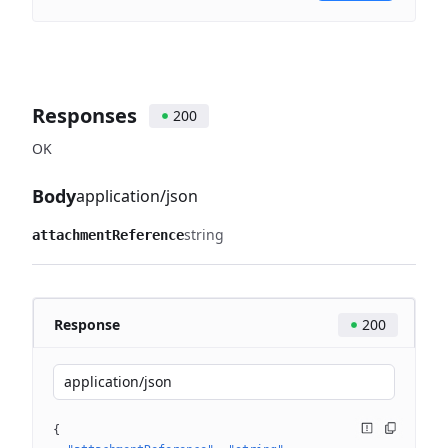
Responses
200
OK
Body
application/json
string
attachmentReference
Response
200
application/json
{