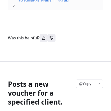
"attachmentReference"
: 
"string"
}
Was this helpful?
Posts a new
Copy
voucher for a
specified client.