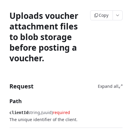
Uploads voucher
Copy
attachment files
to blob storage
before posting a
voucher.
Request
Expand all
Path
string
(uuid)
required
clientId
The unique identifier of the client.