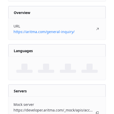
Overview
URL
https://aritma.com/general-inquiry/
Languages
Servers
Mock server
https://developer.aritma.com/_mock/apis/accounting/erp-