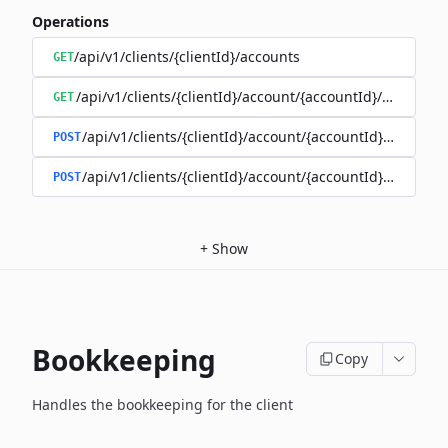
Operations
/api/v1/clients/{clientId}/accounts
GET
/api/v1/clients/{clientId}/account/{accountId}/balance
GET
/api/v1/clients/{clientId}/account/{accountId}/enable
POST
/api/v1/clients/{clientId}/account/{accountId}/disable
POST
+
Show
Bookkeeping
Copy
Handles the bookkeeping for the client