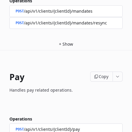
Operations
/api/v1/clients/{clientId}/mandates
POST
/api/v1/clients/{clientId}/mandates/resync
POST
+
Show
Pay
Copy
Handles pay related operations.
Operations
/api/v1/clients/{clientId}/pay
POST