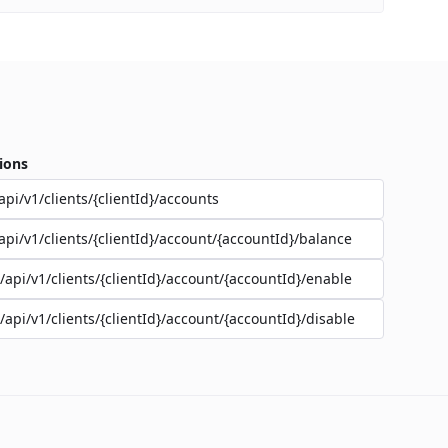
ions
api/v1/clients/{clientId}/accounts
api/v1/clients/{clientId}/account/{accountId}/balance
/api/v1/clients/{clientId}/account/{accountId}/enable
/api/v1/clients/{clientId}/account/{accountId}/disable