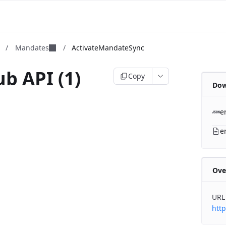
m
/
Mandates
/
ActivateMandateSync
b API (1)
Copy
Dow
b
e
e
Ove
URL
http