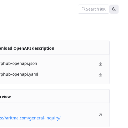
Search
⌘K
nload OpenAPI description
rphub-openapi.json
rphub-openapi.yaml
rview
s://aritma.com/general-inquiry/