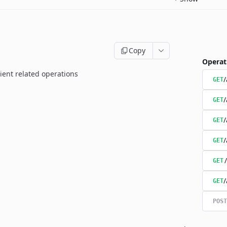
Copy
Operat
ient related operations
/
GET
/
GET
/
GET
/
GET
GET
/
GET
POST