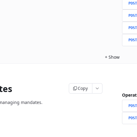
POST
POST
POST
POST
+
Show
tes
Copy
Operat
r managing mandates.
POST
POST