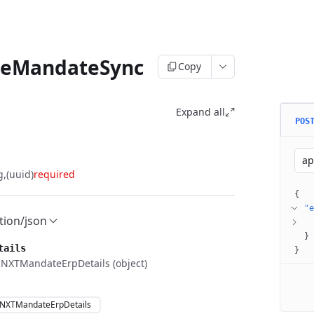
teMandateSync
Copy
Expand all
POS
ap
g
(uuid)
required
{
"e
tion/json
}
tails
}
NXTMandateErpDetails (object)
NXTMandateErpDetails