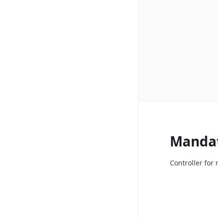
Manda
Controller fo