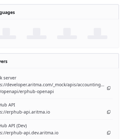
guages
vers
k server
s://developer.aritma.com/_mock/apis/accounting/erp-
/openapi/erphub-openapi
Hub API
s://erphub-api.aritma.io
ub API (Dev)
s://erphub-api.dev.aritma.io