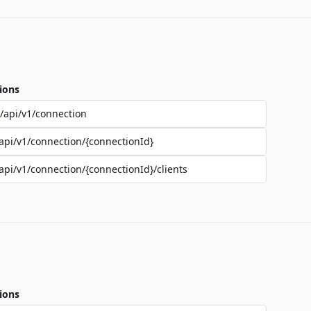
ions
/api/v1/connection
api/v1/connection/{connectionId}
api/v1/connection/{connectionId}/clients
ions