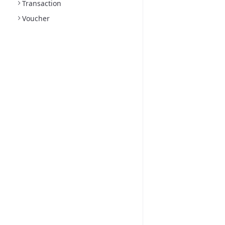
Transaction
Voucher