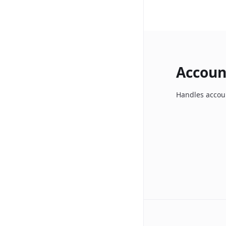
Accoun
Handles accoun