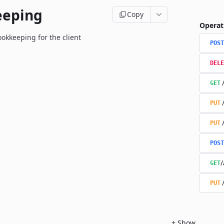
eeping
Copy
Operat
okkeeping for the client
POST
DELE
GET
PUT
PUT
POST
/
GET
PUT
+
Show