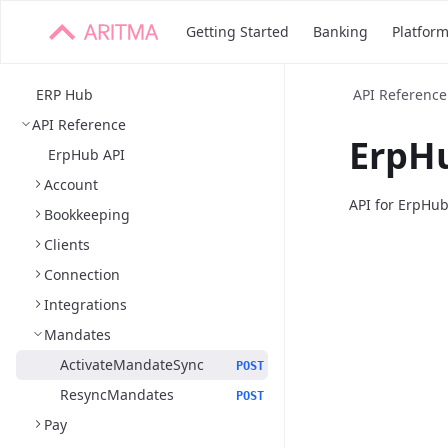
Getting Started
Banking
Platfor
ERP Hub
API Reference
API Reference
ErpHu
ErpHub API
Account
API for ErpHu
Bookkeeping
Clients
Connection
Integrations
Mandates
ActivateMandateSync
POST
ResyncMandates
POST
Pay