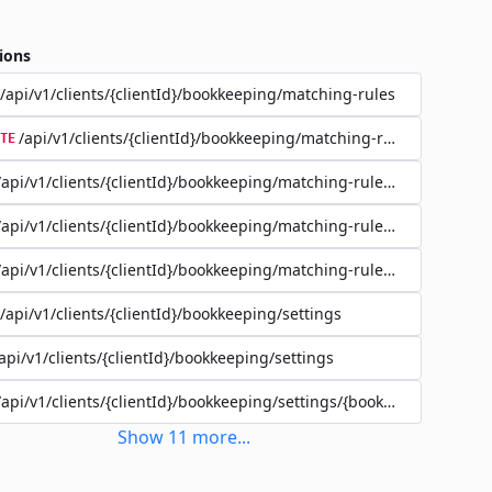
ions
/api/v1/clients/{clientId}/bookkeeping/matching-rules
/api/v1/clients/{clientId}/bookkeeping/matching-rules/{ruleId}
TE
/api/v1/clients/{clientId}/bookkeeping/matching-rules/{ruleId}
/api/v1/clients/{clientId}/bookkeeping/matching-rules/{ruleId}
/api/v1/clients/{clientId}/bookkeeping/matching-rules/{ruleId}/filte
/api/v1/clients/{clientId}/bookkeeping/settings
api/v1/clients/{clientId}/bookkeeping/settings
/api/v1/clients/{clientId}/bookkeeping/settings/{bookkeepingSettin
Show
11
more
...