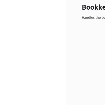
Bookk
Handles the bo