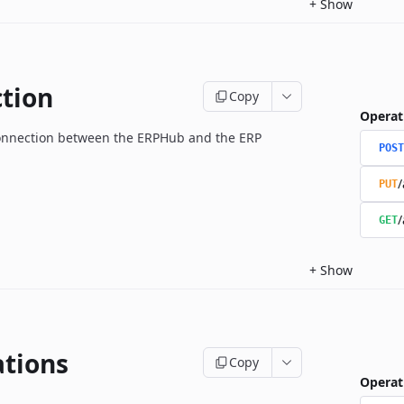
+
Show
tion
Copy
Operat
onnection between the ERPHub and the ERP
POST
/
PUT
/
GET
+
Show
ations
Copy
Operat