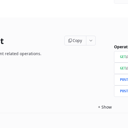
t
Copy
Operat
t related operations.
/
GET
/
GET
POST
POST
+
Show