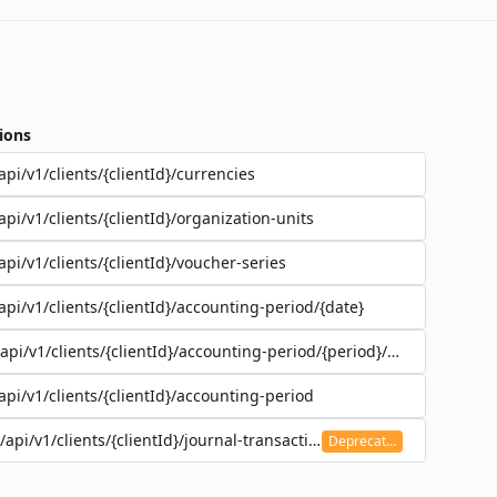
ions
api/v1/clients/{clientId}/currencies
api/v1/clients/{clientId}/organization-units
api/v1/clients/{clientId}/voucher-series
api/v1/clients/{clientId}/accounting-period/{date}
/api/v1/clients/{clientId}/accounting-period/{period}/details
api/v1/clients/{clientId}/accounting-period
/api/v1/clients/{clientId}/journal-transaction
Deprecated