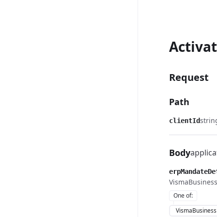
Activa
Request
Path
strin
clientId
Body
applica
erpMandateDe
VismaBusiness
One of
:
VismaBusiness