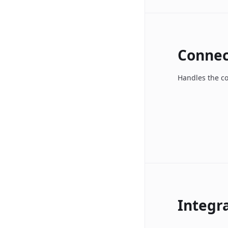
Connec
Handles the c
Integr