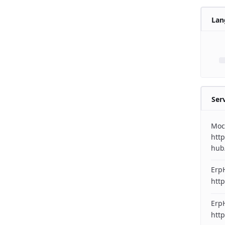
Lan
Ser
Moc
http
hub
Erp
http
ErpH
http