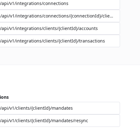
/api/v1/integrations/connections
/api/v1/integrations/connections/{connectionId}/clients
/api/v1/integrations/clients/{clientId}/accounts
/api/v1/integrations/clients/{clientId}/transactions
ions
/api/v1/clients/{clientId}/mandates
/api/v1/clients/{clientId}/mandates/resync