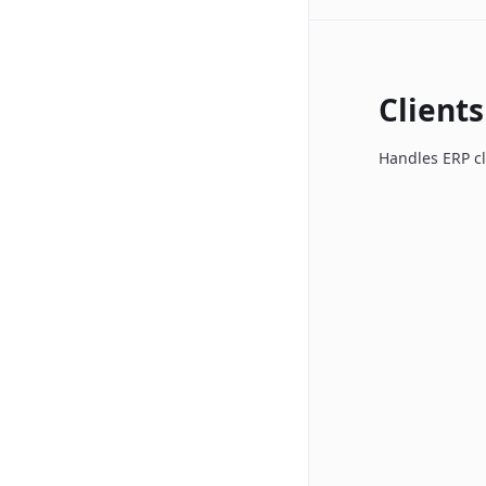
Clients
Handles ERP cl