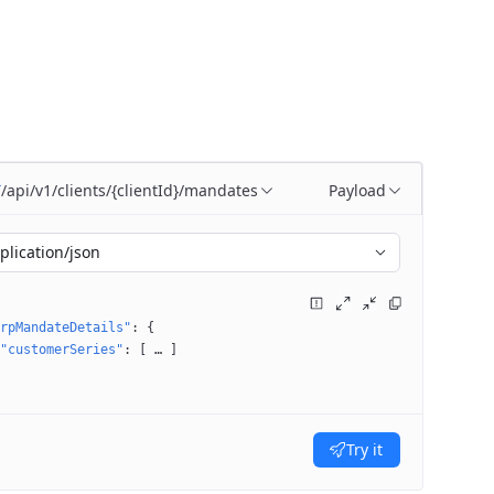
/api/v1/clients/{clientId}/mandates
Payload
T
plication/json
rpMandateDetails"
: 
{
"customerSeries"
: 
[
 … 
]
Try it