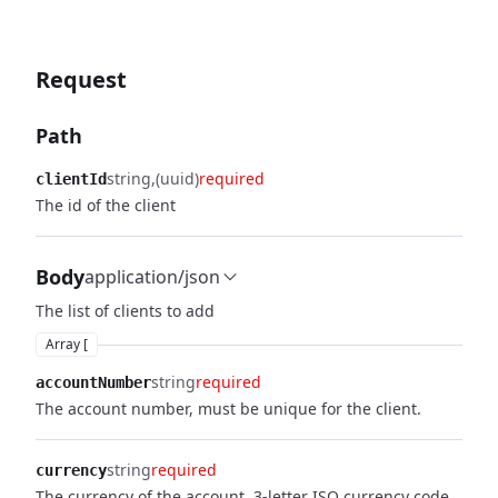
Request
Path
string
(uuid)
required
clientId
The id of the client
Body
application/json
The list of clients to add
Array [
string
required
accountNumber
The account number, must be unique for the client.
string
required
currency
The currency of the account. 3-letter ISO currency code.