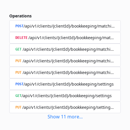
Operations
/api/v1/clients/{clientId}/bookkeeping/matching-rules
POST
/api/v1/clients/{clientId}/bookkeeping/matching-rule
DELETE
/api/v1/clients/{clientId}/bookkeeping/matching-rules/{
GET
/api/v1/clients/{clientId}/bookkeeping/matching-rules/{
PUT
/api/v1/clients/{clientId}/bookkeeping/matching-rules/{r
PUT
/api/v1/clients/{clientId}/bookkeeping/settings
POST
/api/v1/clients/{clientId}/bookkeeping/settings
GET
/api/v1/clients/{clientId}/bookkeeping/settings/{bookk
PUT
Show
11
more
...