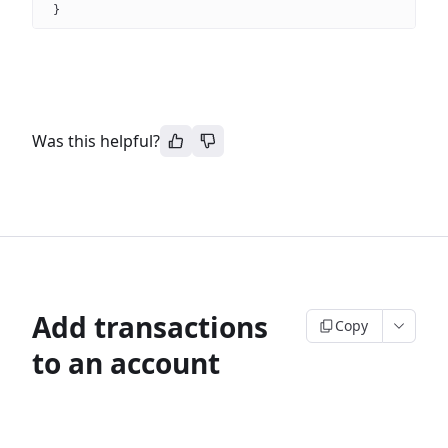
}
Was this helpful?
Add transactions
Copy
to an account