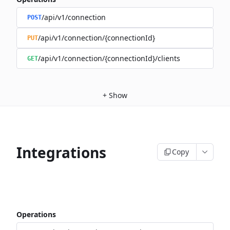
/api/v1/connection
POST
/api/v1/connection/{connectionId}
PUT
/api/v1/connection/{connectionId}/clients
GET
+
Show
Integrations
Copy
Operations