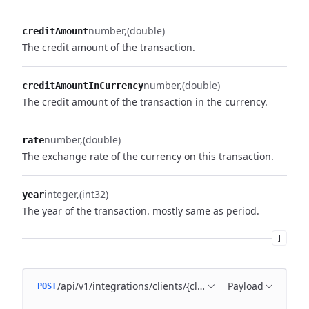
number
(double)
creditAmount
The credit amount of the transaction.
number
(double)
creditAmountInCurrency
The credit amount of the transaction in the currency.
number
(double)
rate
The exchange rate of the currency on this transaction.
integer
(int32)
year
The year of the transaction. mostly same as period.
]
/api/v1/integrations/clients/{clientId}/transactions
Payload
POST