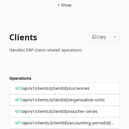
+
Show
Clients
Copy
Handles ERP client related operations
Operations
/api/v1/clients/{clientId}/currencies
GET
/api/v1/clients/{clientId}/organization-units
GET
/api/v1/clients/{clientId}/voucher-series
GET
/api/v1/clients/{clientId}/accounting-period/{date}
GET