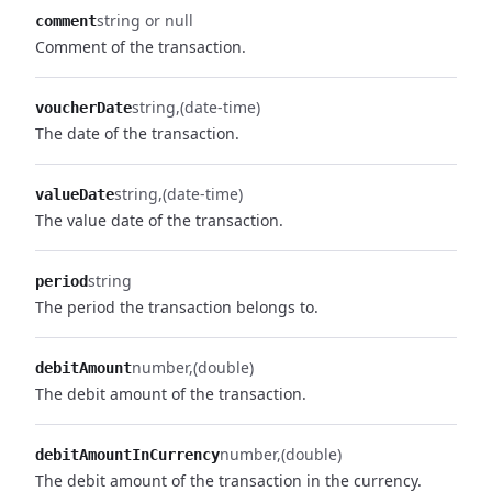
string or null
comment
Comment of the transaction.
string
(date-time)
voucherDate
The date of the transaction.
string
(date-time)
valueDate
The value date of the transaction.
string
period
The period the transaction belongs to.
number
(double)
debitAmount
The debit amount of the transaction.
number
(double)
debitAmountInCurrency
The debit amount of the transaction in the currency.