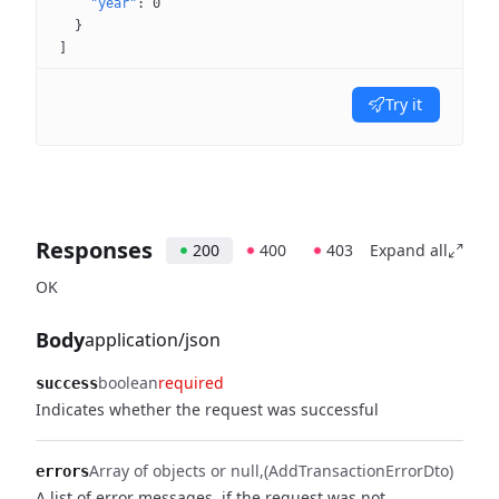
"year"
: 
0
}
]
Try it
Responses
200
400
403
Expand all
OK
Body
application/json
boolean
required
success
Indicates whether the request was successful
Array of objects or null
(AddTransactionErrorDto)
errors
A list of error messages, if the request was not