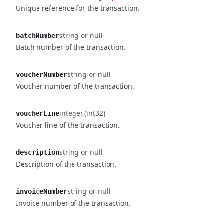
Unique reference for the transaction.
string or null
batchNumber
Batch number of the transaction.
string or null
voucherNumber
Voucher number of the transaction.
integer
(int32)
voucherLine
Voucher line of the transaction.
string or null
description
Description of the transaction.
string or null
invoiceNumber
Invoice number of the transaction.