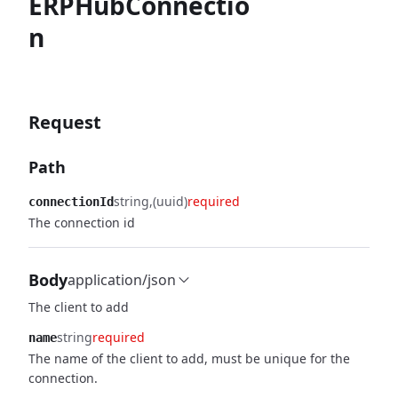
ERPHubConnectio
n
Request
Path
string
(uuid)
required
connectionId
The connection id
Body
application/json
The client to add
string
required
name
The name of the client to add, must be unique for the
connection.