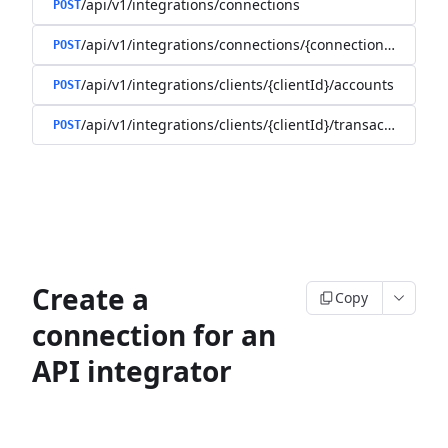
/api/v1/integrations/connections
POST
/api/v1/integrations/connections/{connectionId}/client
POST
/api/v1/integrations/clients/{clientId}/accounts
POST
/api/v1/integrations/clients/{clientId}/transactions
POST
Create a
Copy
connection for an
API integrator