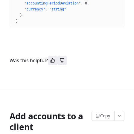
"accountingPeriodDeviation"
: 
0
"currency"
: 
"string"
}
}
Was this helpful?
Add accounts to a
Copy
client