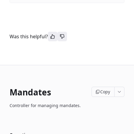
Was this helpful?
Mandates
Copy
Controller for managing mandates.