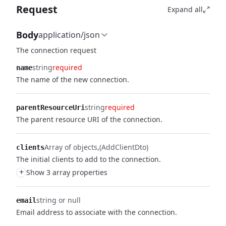
Request
Expand all
Body
application/json
The connection request
string
required
name
The name of the new connection.
string
required
parentResourceUri
The parent resource URI of the connection.
Array of objects
(AddClientDto)
clients
The initial clients to add to the connection.
+
Show 3 array properties
string or null
email
Email address to associate with the connection.