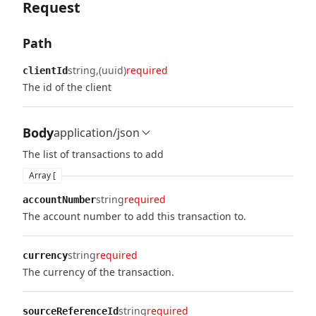
Request
Path
string
(uuid)
required
clientId
The id of the client
Body
application/json
The list of transactions to add
Array [
string
required
accountNumber
The account number to add this transaction to.
string
required
currency
The currency of the transaction.
string
required
sourceReferenceId