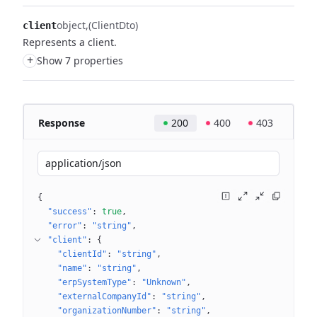
object
(ClientDto)
client
Represents a client.
+
Show 7 properties
Response
200
400
403
application/json
{
"success"
: 
true
"error"
: 
"string"
"client"
: 
{
"clientId"
: 
"string"
"name"
: 
"string"
"erpSystemType"
: 
"Unknown"
"externalCompanyId"
: 
"string"
"organizationNumber"
: 
"string"