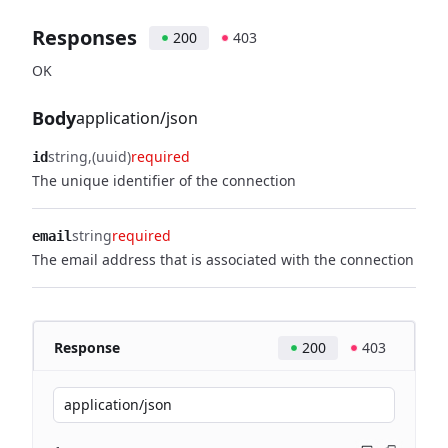
Responses
200
403
OK
Body
application/json
string
(uuid)
required
id
The unique identifier of the connection
string
required
email
The email address that is associated with the connection
Response
200
403
application/json