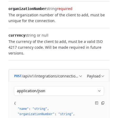
string
required
organizationNumber
The organization number of the client to add, must be
unique for the connection.
string or null
currency
The currency of the client to add, must be a valid ISO
4217 currency code.
Will be made required in future
versions.
/api/v1/integrations/connections/{connectionId}/client
Payload
POST
application/json
{
"name"
: 
"string"
"organizationNumber"
: 
"string"