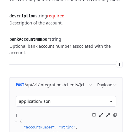
string
required
description
Description of the account.
string
bankAccountNumber
Optional bank account number associated with the
account.
]
/api/v1/integrations/clients/{clientId}/accounts
Payload
POST
application/json
[
{
"accountNumber"
: 
"string"