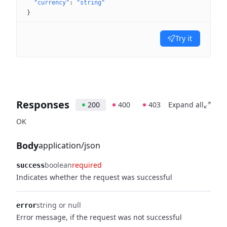
"currency"
: 
"string"
}
Try it
Responses
200
400
403
Expand all
OK
Body
application/json
boolean
required
success
Indicates whether the request was successful
string or null
error
Error message, if the request was not successful