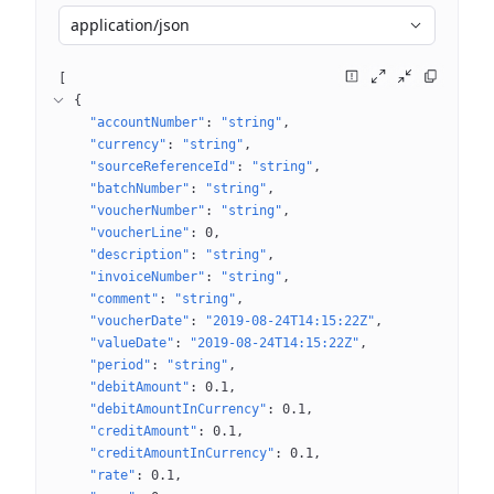
application/json
[
{
"accountNumber"
: 
"string"
"currency"
: 
"string"
"sourceReferenceId"
: 
"string"
"batchNumber"
: 
"string"
"voucherNumber"
: 
"string"
"voucherLine"
: 
0
"description"
: 
"string"
"invoiceNumber"
: 
"string"
"comment"
: 
"string"
"voucherDate"
: 
"2019-08-24T14:15:22Z"
"valueDate"
: 
"2019-08-24T14:15:22Z"
"period"
: 
"string"
"debitAmount"
: 
0.1
"debitAmountInCurrency"
: 
0.1
"creditAmount"
: 
0.1
"creditAmountInCurrency"
: 
0.1
"rate"
: 
0.1