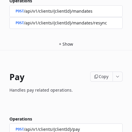
Operations
/api/v1/clients/{clientId}/mandates
POST
/api/v1/clients/{clientId}/mandates/resync
POST
+
Show
Pay
Copy
Handles pay related operations.
Operations
/api/v1/clients/{clientId}/pay
POST