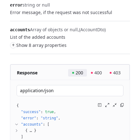
string or null
error
Error message, if the request was not successful
Array of objects or null
(AccountDto)
accounts
List of the added accounts
+
Show 8 array properties
Response
200
400
403
application/json
{
"success"
: 
true
"error"
: 
"string"
"accounts"
: 
[
{
 … 
}
]