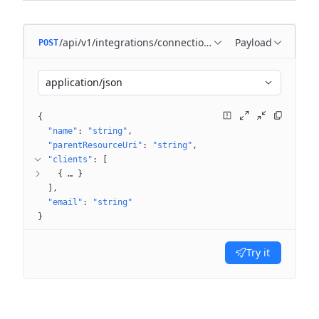
/api/v1/integrations/connections
Payload
POST
application/json
{
"name"
: 
"string"
"parentResourceUri"
: 
"string"
"clients"
: 
[
{
 … 
}
]
"email"
: 
"string"
}
Try it