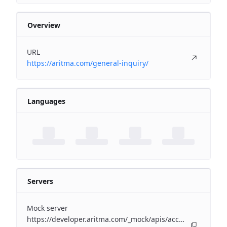
Overview
URL
https://aritma.com/general-inquiry/
Languages
Servers
Mock server
https://developer.aritma.com/_mock/apis/accounting/erp-