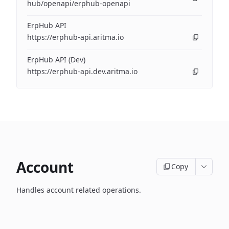
hub/openapi/erphub-openapi
ErpHub API
https://erphub-api.aritma.io
ErpHub API (Dev)
https://erphub-api.dev.aritma.io
Account
Copy
Handles account related operations.