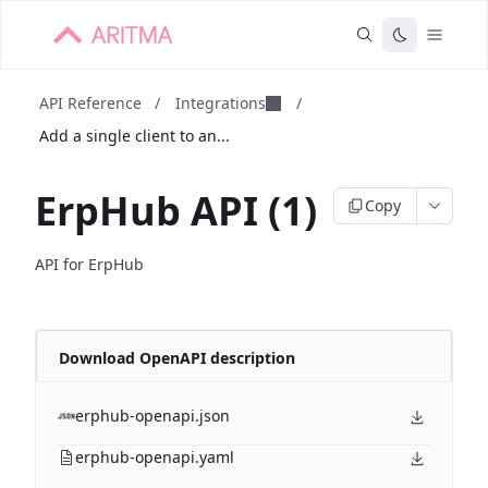
API Reference
/
Integrations
/
Add a single client to an...
ErpHub API (1)
Copy
API for ErpHub
Download OpenAPI description
erphub-openapi.json
erphub-openapi.yaml