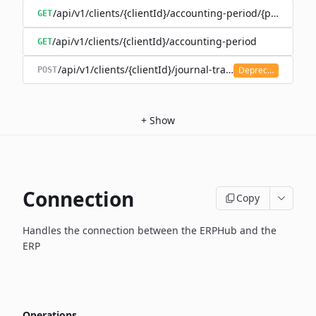
/api/v1/clients/{clientId}/accounting-period/{period}/det
GET
/api/v1/clients/{clientId}/accounting-period
GET
/api/v1/clients/{clientId}/journal-transaction
Deprecated
POST
+
Show
Connection
Copy
Handles the connection between the ERPHub and the
ERP
Operations