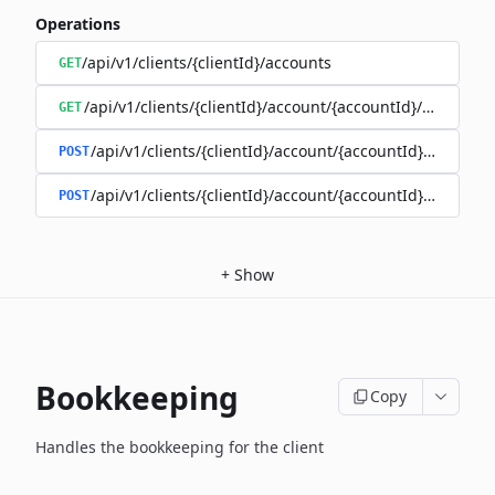
Operations
/api/v1/clients/{clientId}/accounts
GET
/api/v1/clients/{clientId}/account/{accountId}/balance
GET
/api/v1/clients/{clientId}/account/{accountId}/enable
POST
/api/v1/clients/{clientId}/account/{accountId}/disable
POST
+
Show
Bookkeeping
Copy
Handles the bookkeeping for the client