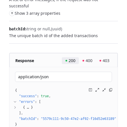
successful
+
Show 3 array properties
string or null
(uuid)
batchId
The unique batch id of the added transactions
Response
200
400
403
application/json
{
"success"
: 
true
"errors"
: 
[
{
 … 
}
]
"batchId"
: 
"5579c111-9c50-47e2-af92-f16d52e63189"
}