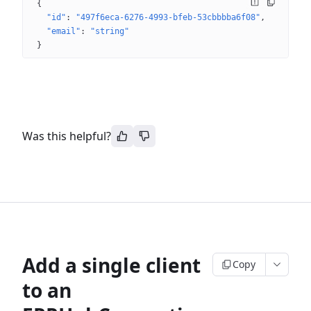
{
"id"
: 
"497f6eca-6276-4993-bfeb-53cbbbba6f08"
"email"
: 
"string"
}
Was this helpful?
Add a single client
Copy
to an