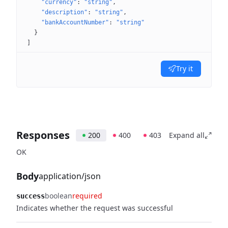
"currency"
: 
"string"
"description"
: 
"string"
"bankAccountNumber"
: 
"string"
}
]
Try it
Responses
200
400
403
Expand all
OK
Body
application/json
boolean
required
success
Indicates whether the request was successful