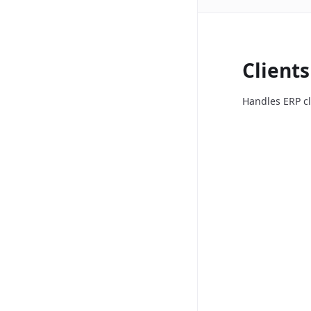
Clients
Handles ERP cl