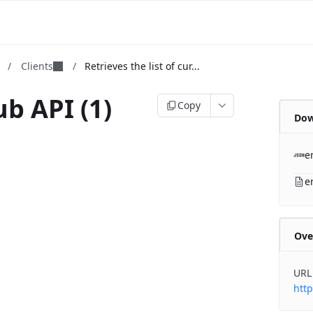
m
/
Clients
/
Retrieves the list of cur...
b API (1)
Copy
Dow
b
e
e
Ove
URL
http