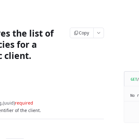
es the list of
Copy
ies for a
c client.
/
GET
No r
g
(uuid)
required
tifier of the client.