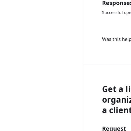
Response
Successful ope
Was this help
Get a li
organiz
a client
Request