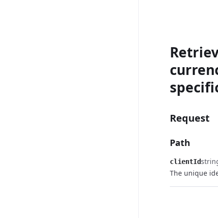
Retriev
currenc
specifi
Request
Path
strin
clientId
The unique iden