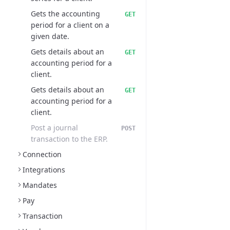
Gets the accounting
GET
period for a client on a
given date.
Gets details about an
GET
accounting period for a
client.
Gets details about an
GET
accounting period for a
client.
Post a journal
POST
transaction to the ERP.
Connection
Integrations
Mandates
Pay
Transaction