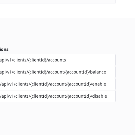
ions
api/v1/clients/{clientId}/accounts
api/v1/clients/{clientId}/account/{accountId}/balance
/api/v1/clients/{clientId}/account/{accountId}/enable
/api/v1/clients/{clientId}/account/{accountId}/disable