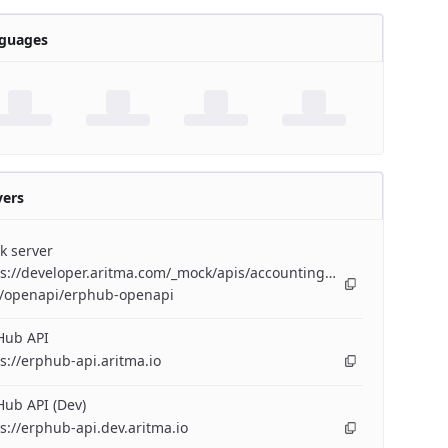
guages
vers
k server
s://developer.aritma.com/_mock/apis/accounting/erp-
/openapi/erphub-openapi
Hub API
s://erphub-api.aritma.io
ub API (Dev)
s://erphub-api.dev.aritma.io