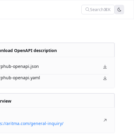
Search
⌘K
nload OpenAPI description
rphub-openapi.json
rphub-openapi.yaml
rview
s://aritma.com/general-inquiry/