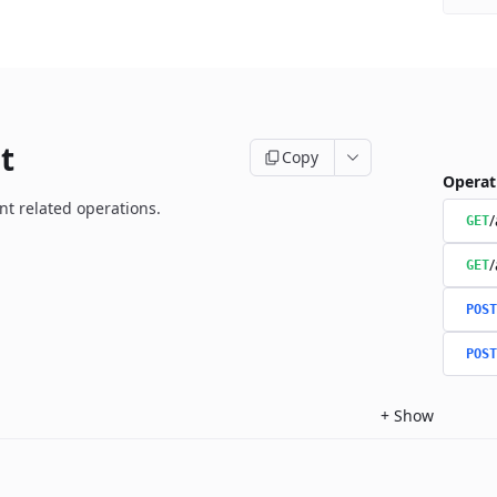
t
Copy
Operat
t related operations.
/
GET
/
GET
POST
POST
+
Show