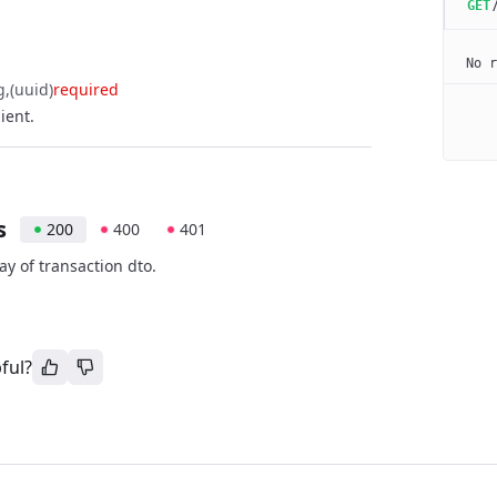
GET
No r
g
(uuid)
required
lient.
s
200
400
401
ay of transaction dto.
ful?