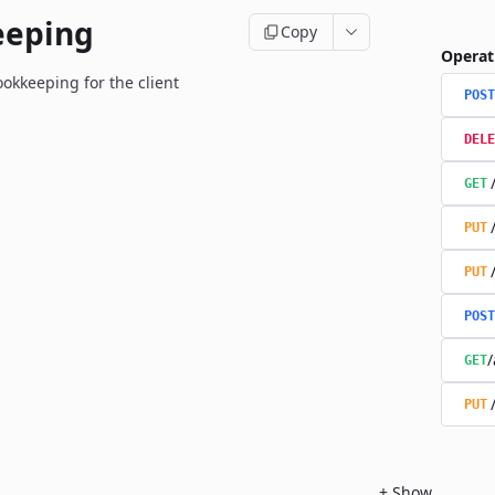
eeping
Copy
Operat
okkeeping for the client
POST
DELE
GET
PUT
PUT
POST
/
GET
PUT
+
Show