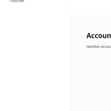
Voucher
Accoun
Handles accoun