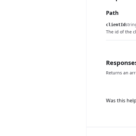
Path
strin
clientId
The id of the c
Response
Returns an arr
Was this help