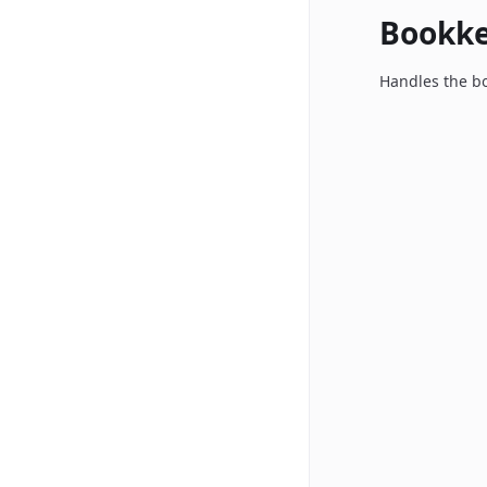
Bookk
Handles the bo