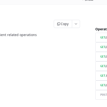
Copy
Operat
ient related operations
/
GET
/
GET
/
GET
/
GET
GET
/
GET
POST