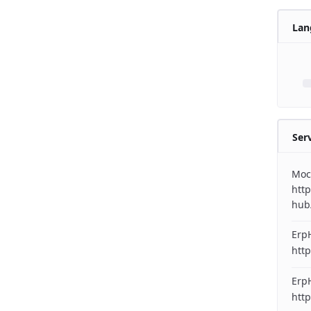
Lan
Ser
Moc
http
hub
Erp
http
ErpH
http