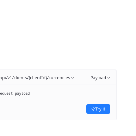
api/v1/clients/{clientId}/currencies
Payload
equest payload
Try it