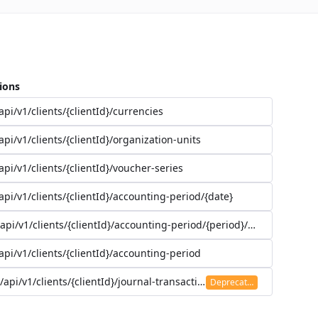
ions
api/v1/clients/{clientId}/currencies
api/v1/clients/{clientId}/organization-units
api/v1/clients/{clientId}/voucher-series
api/v1/clients/{clientId}/accounting-period/{date}
/api/v1/clients/{clientId}/accounting-period/{period}/details
api/v1/clients/{clientId}/accounting-period
/api/v1/clients/{clientId}/journal-transaction
Deprecated