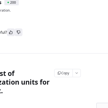
s
200
ration.
ful?
st of
Copy
ation units for
.