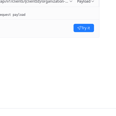
/api/v1/clients/{clientId}/organization-units
Payload
equest payload
Try it