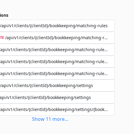
ions
/api/v1/clients/{clientId}/bookkeeping/matching-rules
/api/v1/clients/{clientId}/bookkeeping/matching-rules/{ruleId}
TE
/api/v1/clients/{clientId}/bookkeeping/matching-rules/{ruleId}
/api/v1/clients/{clientId}/bookkeeping/matching-rules/{ruleId}
/api/v1/clients/{clientId}/bookkeeping/matching-rules/{ruleId}/filte
/api/v1/clients/{clientId}/bookkeeping/settings
api/v1/clients/{clientId}/bookkeeping/settings
/api/v1/clients/{clientId}/bookkeeping/settings/{bookkeepingSettin
Show
11
more
...