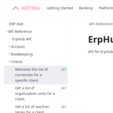
Getting Started
Banking
Platfor
ERP Hub
API Reference
API Reference
ErpHu
ErpHub API
Account
API for ErpHu
Bookkeeping
Clients
Retrieves the list of
GET
currencies for a
specific client.
Get a list of
GET
organization units for a
client.
Get a list of voucher-
GET
series for a client.