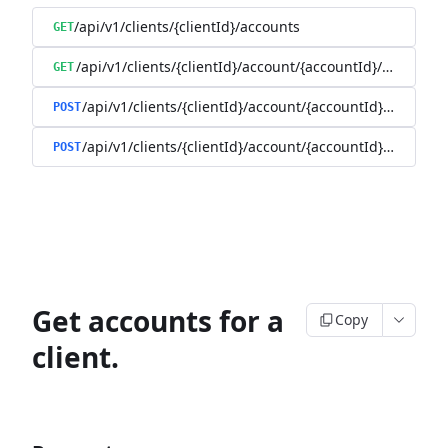
/api/v1/clients/{clientId}/accounts
GET
/api/v1/clients/{clientId}/account/{accountId}/balance
GET
/api/v1/clients/{clientId}/account/{accountId}/enable
POST
/api/v1/clients/{clientId}/account/{accountId}/disable
POST
Get accounts for a
Copy
client.