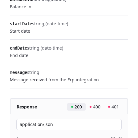
Balance in
string
(date-time)
startDate
Start date
string
(date-time)
endDate
End date
string
message
Message received from the Erp integration
Response
200
400
401
application/json