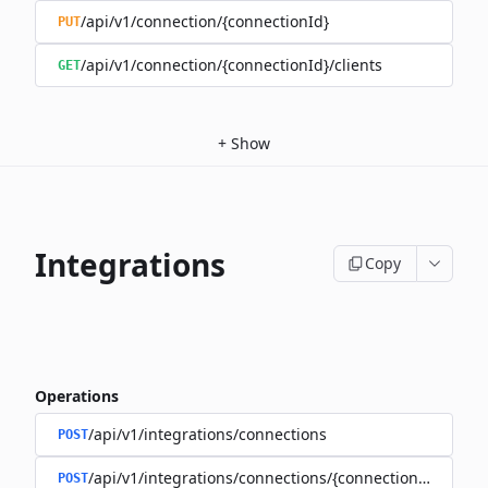
/api/v1/connection/{connectionId}
PUT
/api/v1/connection/{connectionId}/clients
GET
+
Show
Integrations
Copy
Operations
/api/v1/integrations/connections
POST
/api/v1/integrations/connections/{connectionId}/client
POST