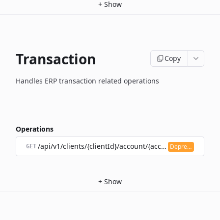
+
Show
Transaction
Copy
Handles ERP transaction related operations
Operations
/api/v1/clients/{clientId}/account/{accountId}/transacti
Deprecated
GET
+
Show