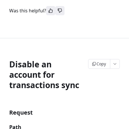
Was this helpful?
Disable an
Copy
account for
transactions sync
Request
Path