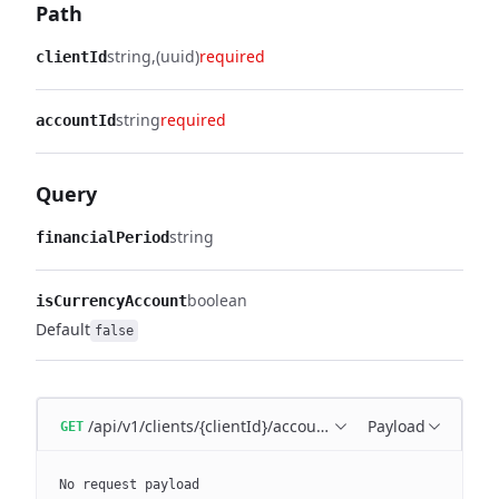
Path
string
(uuid)
required
clientId
string
required
accountId
Query
string
financialPeriod
boolean
isCurrencyAccount
Default
false
/api/v1/clients/{clientId}/account/{accountId}/balance
Payload
GET
No request payload