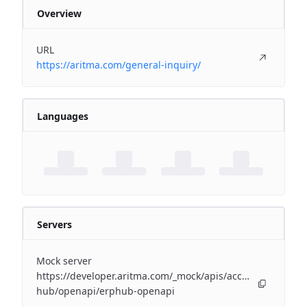
Overview
URL
https://aritma.com/general-inquiry/
Languages
Servers
Mock server
https://developer.aritma.com/_mock/apis/accounting/erp-
hub/openapi/erphub-openapi