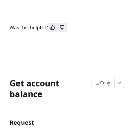
Was this helpful?
Get account
Copy
balance
Request