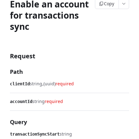
Enable an account
Copy
for transactions
sync
Request
Path
string
(uuid)
required
clientId
string
required
accountId
Query
string
transactionSyncStart