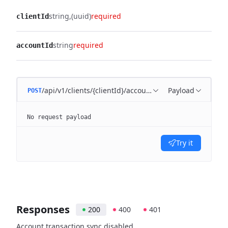
string
(uuid)
required
clientId
string
required
accountId
/api/v1/clients/{clientId}/account/{accountId}/disable
Payload
POST
No request payload
Try it
Responses
200
400
401
Account transaction sync disabled.