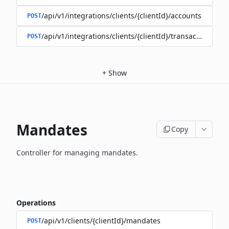
/api/v1/integrations/clients/{clientId}/accounts
POST
/api/v1/integrations/clients/{clientId}/transactions
POST
+
Show
Mandates
Copy
Controller for managing mandates.
Operations
/api/v1/clients/{clientId}/mandates
POST