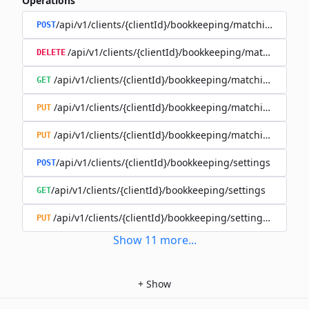
Operations
/api/v1/clients/{clientId}/bookkeeping/matching-rules
POST
/api/v1/clients/{clientId}/bookkeeping/matching-rule
DELETE
/api/v1/clients/{clientId}/bookkeeping/matching-rules/{
GET
/api/v1/clients/{clientId}/bookkeeping/matching-rules/{
PUT
/api/v1/clients/{clientId}/bookkeeping/matching-rules/{r
PUT
/api/v1/clients/{clientId}/bookkeeping/settings
POST
/api/v1/clients/{clientId}/bookkeeping/settings
GET
/api/v1/clients/{clientId}/bookkeeping/settings/{bookk
PUT
Show
11
more
...
+
Show