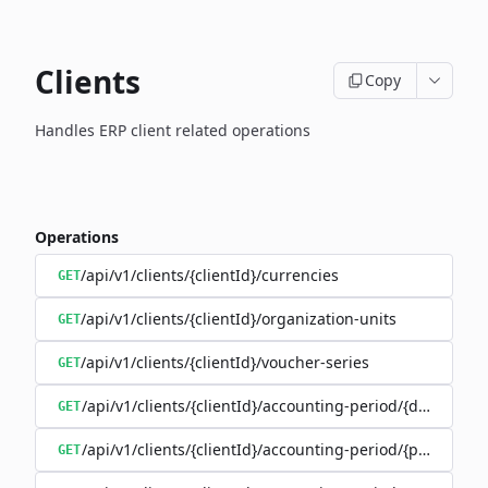
Clients
Copy
Handles ERP client related operations
Operations
/api/v1/clients/{clientId}/currencies
GET
/api/v1/clients/{clientId}/organization-units
GET
/api/v1/clients/{clientId}/voucher-series
GET
/api/v1/clients/{clientId}/accounting-period/{date}
GET
/api/v1/clients/{clientId}/accounting-period/{period}/det
GET