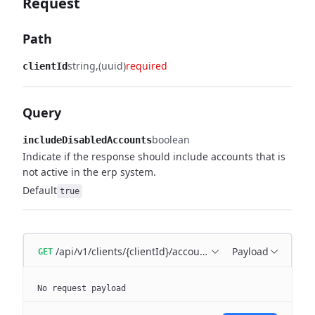
Request
Path
string
(uuid)
required
clientId
Query
boolean
includeDisabledAccounts
Indicate if the response should include accounts that is
not active in the erp system.
Default
true
/api/v1/clients/{clientId}/accounts
Payload
GET
No request payload