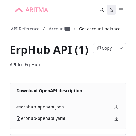
API Reference
/
Account
/
Get account balance
ErpHub API (1)
Copy
API for ErpHub
Download OpenAPI description
erphub-openapi.json
erphub-openapi.yaml