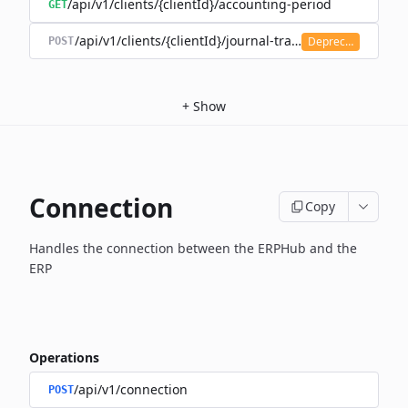
/api/v1/clients/{clientId}/accounting-period
GET
/api/v1/clients/{clientId}/journal-transaction
Deprecated
POST
+
Show
Connection
Copy
Handles the connection between the ERPHub and the
ERP
Operations
/api/v1/connection
POST