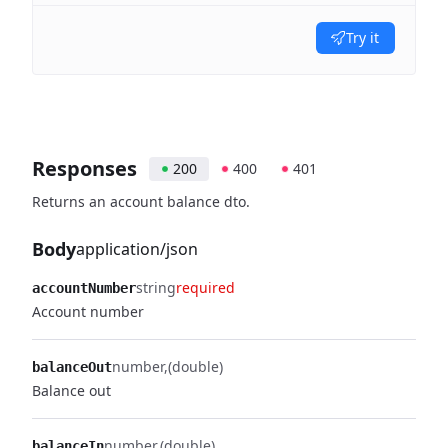
Try it
Responses
200
400
401
Returns an account balance dto.
Body
application/json
string
required
accountNumber
Account number
number
(double)
balanceOut
Balance out
number
(double)
balanceIn