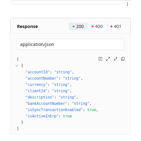
]
Response
200
400
401
application/json
[
{
"accountId"
: 
"string"
"accountNumber"
: 
"string"
"currency"
: 
"string"
"clientId"
: 
"string"
"description"
: 
"string"
"bankAccountNumber"
: 
"string"
"isSyncTransactionEnabled"
: 
true
"isActiveInErp"
: 
true
}
]