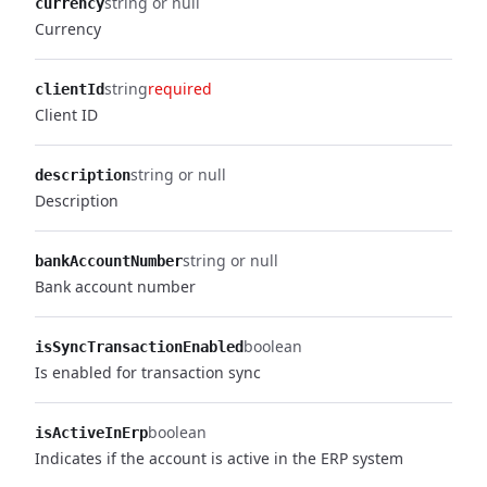
string or null
currency
Currency
string
required
clientId
Client ID
string or null
description
Description
string or null
bankAccountNumber
Bank account number
boolean
isSyncTransactionEnabled
Is enabled for transaction sync
boolean
isActiveInErp
Indicates if the account is active in the ERP system