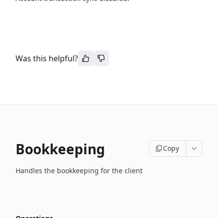
Was this helpful?
Bookkeeping
Copy
Handles the bookkeeping for the client