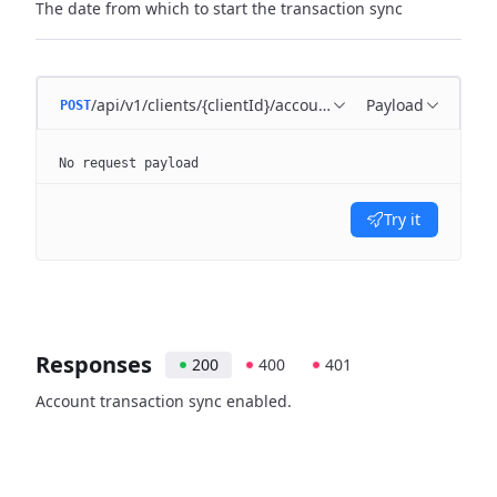
The date from which to start the transaction sync
/api/v1/clients/{clientId}/account/{accountId}/enable
Payload
POST
No request payload
Try it
Responses
200
400
401
Account transaction sync enabled.