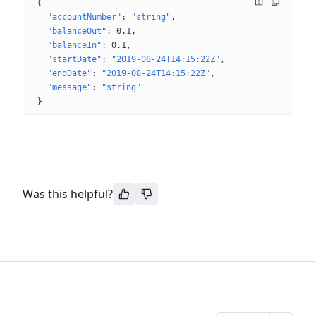
{
"accountNumber"
: 
"string"
"balanceOut"
: 
0.1
"balanceIn"
: 
0.1
"startDate"
: 
"2019-08-24T14:15:22Z"
"endDate"
: 
"2019-08-24T14:15:22Z"
"message"
: 
"string"
}
Was this helpful?