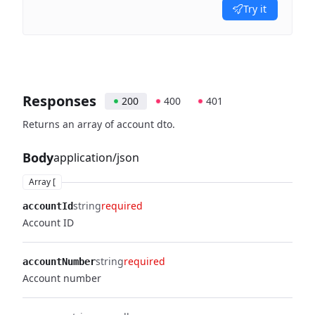
Try it
Responses
200
400
401
Returns an array of account dto.
Body
application/json
Array [
string
required
accountId
Account ID
string
required
accountNumber
Account number