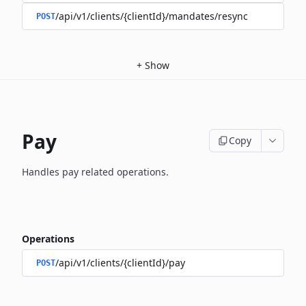
/api/v1/clients/{clientId}/mandates/resync
POST
+
Show
Pay
Copy
Handles pay related operations.
Operations
/api/v1/clients/{clientId}/pay
POST