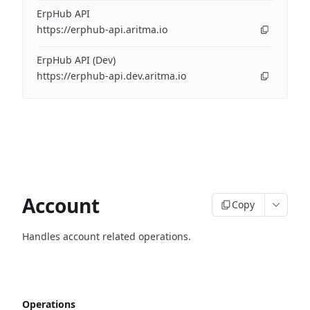
ErpHub API
https://erphub-api.aritma.io
ErpHub API (Dev)
https://erphub-api.dev.aritma.io
Account
Copy
Handles account related operations.
Operations