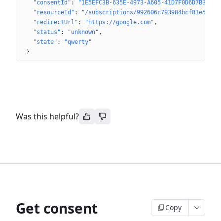
"consentId"
: 
"1E5EFC3B-635E-4973-A605-41D7F0D6D7B3"
"resourceId"
: 
"/subscriptions/992606c793984bcf81e543d9
"redirectUrl"
: 
"https://google.com"
"status"
: 
"unknown"
"state"
: 
"qwerty"
}
Was this helpful?
Get consent
Copy