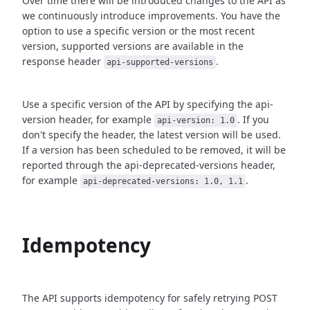
Over time there will be introduced changes to the API as
we continuously introduce improvements.
You have the
option to use a specific version or the most recent
version, supported versions are
available in the
response header
.
api-supported-versions
Use a specific version of the API by specifying the api-
version header, for example
.
If you
api-version: 1.0
don't specify the header, the latest version will be used.
If a version has been scheduled to be removed, it will be
reported through the api-deprecated-versions header,
for example
.
api-deprecated-versions: 1.0, 1.1
Idempotency
The API supports idempotency for safely retrying POST