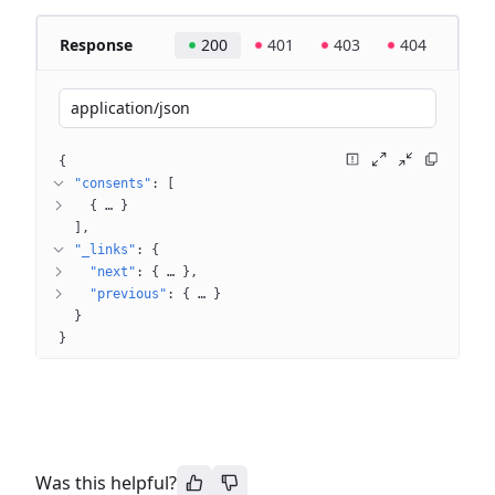
Response
200
401
403
404
application/json
{
"consents"
: 
[
{
 … 
}
]
"_links"
: 
{
"next"
: 
{
 … 
}
"previous"
: 
{
 … 
}
}
}
Was this helpful?