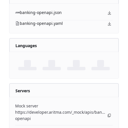
banking-openapi.json
banking-openapi.yaml
Languages
Servers
Mock server
https://developer.aritma.com/_mock/apis/banking/v4/open
openapi