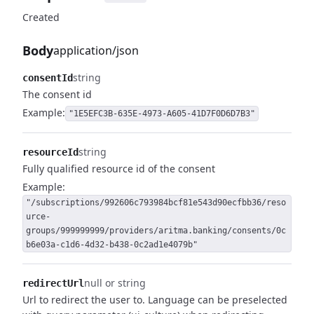
Created
Body
application/json
string
consentId
The consent id
Example:
"1E5EFC3B-635E-4973-A605-41D7F0D6D7B3"
string
resourceId
Fully qualified resource id of the consent
Example:
"/subscriptions/992606c793984bcf81e543d90ecfbb36/reso
urce-
groups/999999999/providers/aritma.banking/consents/0c
b6e03a-c1d6-4d32-b438-0c2ad1e4079b"
null or string
redirectUrl
Url to redirect the user to.
Language can be preselected