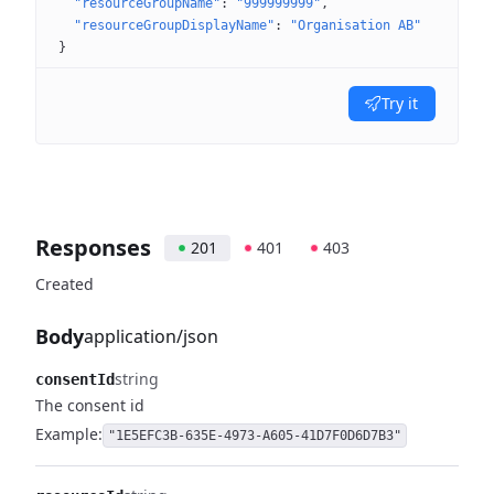
"resourceGroupName"
: 
"999999999"
"resourceGroupDisplayName"
: 
"Organisation AB"
}
Try it
Responses
201
401
403
Created
Body
application/json
string
consentId
The consent id
Example:
"1E5EFC3B-635E-4973-A605-41D7F0D6D7B3"