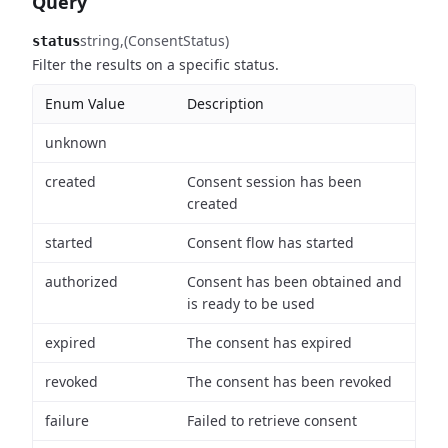
Query
string
(ConsentStatus)
status
Filter the results on a specific status.
Enum Value
Description
unknown
created
Consent session has been
created
started
Consent flow has started
authorized
Consent has been obtained and
is ready to be used
expired
The consent has expired
revoked
The consent has been revoked
failure
Failed to retrieve consent