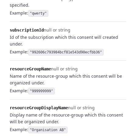
specified.
Example:
"qwerty"
null or string
subscriptionId
Id of the subscription which this consent will created
under.
Example:
"992606c793984bcf81e543d90ecfbb36"
null or string
resourceGroupName
Name of the resource-group which this consent will be
organized under.
Example:
"999999999"
null or string
resourceGroupDisplayName
Display name of the resource-group which this consent
will be organized under.
Example:
"Organisation AB"