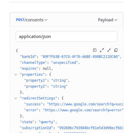
/consents
Payload
POST
application/json
{
"bankId"
: 
"89F7F63B-67C0-4F70-A6BE-898BC211DCA0"
"channelType"
: 
"unspecified"
"expires"
: 
null
"properties"
: 
{
"property1"
: 
"string"
"property2"
: 
"string"
}
"redirectSettings"
: 
{
"success"
: 
"https://www.google.com/search?q=success"
"error"
: 
"https://www.google.com/search?q=error"
}
"state"
: 
"qwerty"
"subscriptionId"
: 
"992606c793984bcf81e543d90ecfbb36"