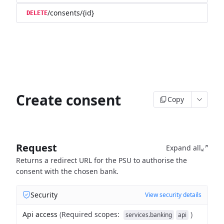
/consents/{id}
DELETE
Create consent
Copy
Request
Expand all
Returns a redirect URL for the PSU to authorise the
consent with the chosen bank.
Security
View security details
Api access
(
Required scopes
:
)
services.banking
api