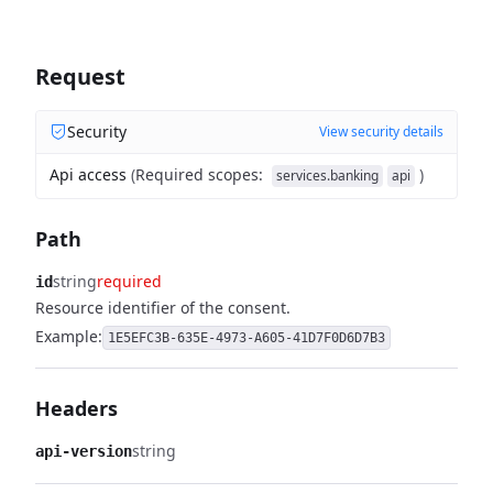
Request
Security
View security details
Api access
(
Required scopes
:
)
services.banking
api
Path
string
required
id
Resource identifier of the consent.
Example:
1E5EFC3B-635E-4973-A605-41D7F0D6D7B3
Headers
string
api-version