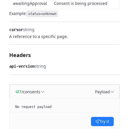
awaitingApproval
Consent is being processed
Example:
status=unknown
string
cursor
A reference to a specific page.
Headers
string
api-version
/consents
Payload
GET
No request payload
Try it