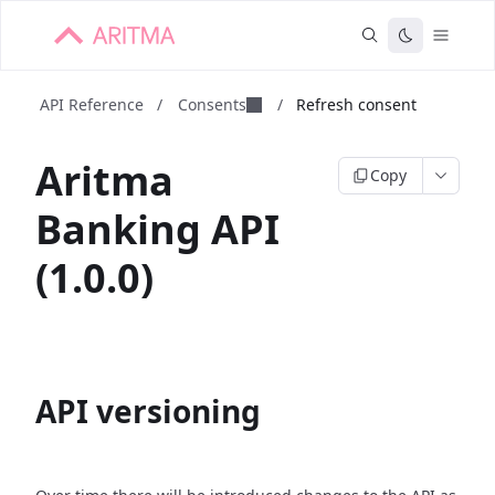
API Reference
/
Consents
/
Refresh consent
Aritma
Copy
Banking API
(1.0.0)
API versioning