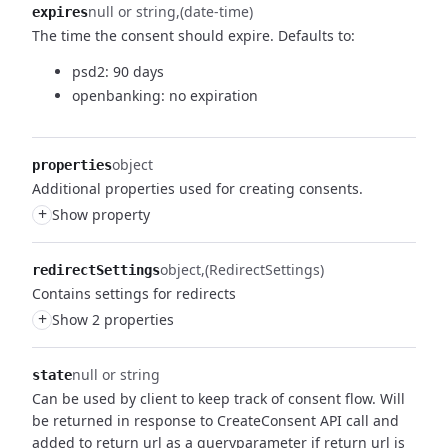
null or string
(date-time)
expires
The time the consent should expire.
Defaults to:
psd2: 90 days
openbanking: no expiration
object
properties
Additional properties used for creating consents.
+
Show property
object
(RedirectSettings)
redirectSettings
Contains settings for redirects
+
Show 2 properties
null or string
state
Can be used by client to keep track of consent flow.
Will
be returned in response to CreateConsent API call and
added to return url as a queryparameter if return url is