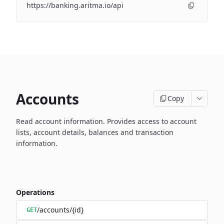
https://banking.aritma.io/api
Accounts
Copy
Read account information.
Provides access to account
lists, account details, balances and transaction
information.
Operations
/accounts/{id}
GET