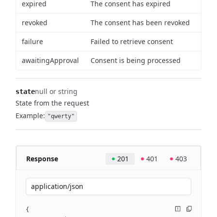
expired
The consent has expired
revoked
The consent has been revoked
failure
Failed to retrieve consent
awaitingApproval
Consent is being processed
null or string
state
State from the request
Example:
"qwerty"
Response
201
401
403
application/json
{