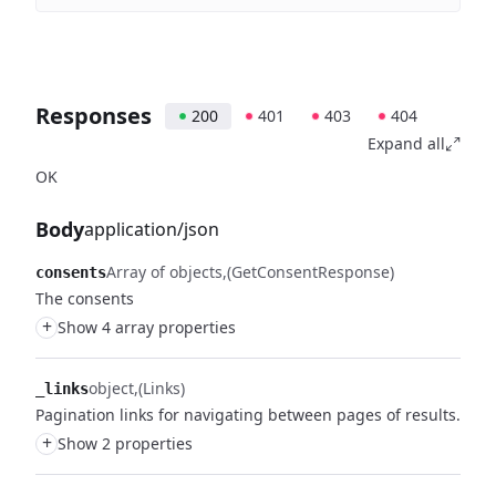
Responses
200
401
403
404
Expand all
OK
Body
application/json
Array of objects
(GetConsentResponse)
consents
The consents
+
Show 4 array properties
object
(Links)
_links
Pagination links for navigating between pages of results.
+
Show 2 properties