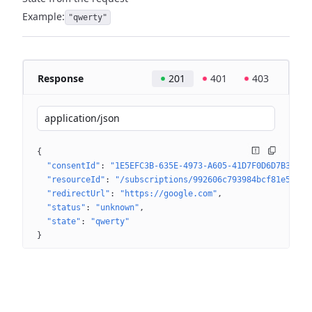
Example:
"qwerty"
Response
201
401
403
application/json
{
"consentId"
: 
"1E5EFC3B-635E-4973-A605-41D7F0D6D7B3"
"resourceId"
: 
"/subscriptions/992606c793984bcf81e543d9
"redirectUrl"
: 
"https://google.com"
"status"
: 
"unknown"
"state"
: 
"qwerty"
}