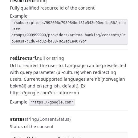
string
resourceId
Fully qualified resource id of the consent
Example:
"/subscriptions/992606c793984bcf81e543d90ecfbb36/reso
urce-
groups/999999999/providers/aritma.banking/consents/0c
b6e03a-c1d6-4d32-b438-0c2ad1e4079b"
null or string
redirectUrl
Url to redirect the user to.
Language can be preselected
with query parameter (ui-culture) when redirecting
users.
Current supported languages are nb (norwegian
bokmål) and en (english, default).
Ex:
https://google.com?ui-culture=nb
Example:
"https://google.com"
string
(ConsentStatus)
status
Status of the consent