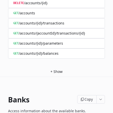
/accounts/{id}
DELETE
/accounts
GET
/accounts/{id}/transactions
GET
/accounts/{accountId}/transactions/{id}
GET
/accounts/{id}/parameters
GET
/accounts/{id}/balances
GET
+
Show
Banks
Copy
Access information about the available banks.