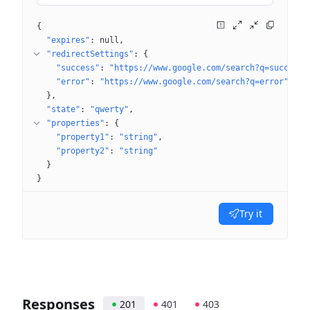
{
"expires"
: 
null
"redirectSettings"
: 
{
"success"
: 
"https://www.google.com/search?q=success"
"error"
: 
"https://www.google.com/search?q=error"
}
"state"
: 
"qwerty"
"properties"
: 
{
"property1"
: 
"string"
"property2"
: 
"string"
}
}
Try it
Responses
201
401
403