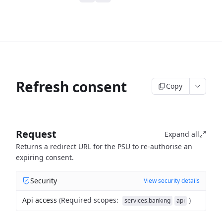
Refresh consent
Copy
Request
Expand all
Returns a redirect URL for the PSU to re-authorise an
expiring consent.
Security
View security details
Api access
(
Required scopes
:
)
services.banking
api