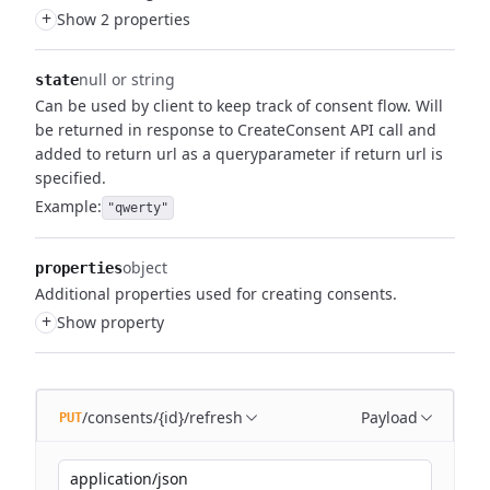
+
Show 2 properties
null or string
state
Can be used by client to keep track of consent flow.
Will
be returned in response to CreateConsent API call and
added to return url as a queryparameter if return url is
specified.
Example:
"qwerty"
object
properties
Additional properties used for creating consents.
+
Show property
/consents/{id}/refresh
Payload
PUT
application/json