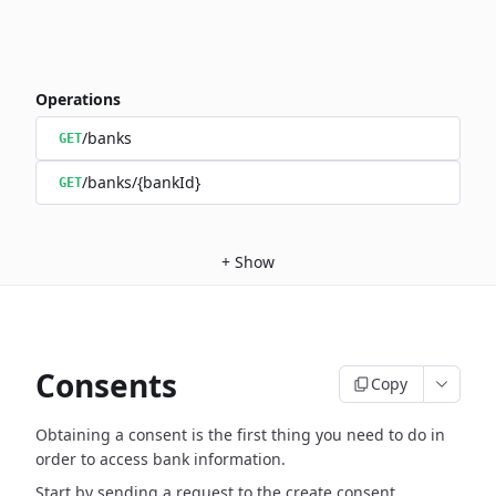
Operations
/banks
GET
/banks/{bankId}
GET
+
Show
Consents
Copy
Obtaining a consent is the first thing you need to do in
order to access bank information.
Start by sending a request to the create consent