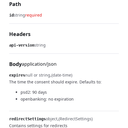
Path
string
required
id
Headers
string
api-version
Body
application/json
null or string
(date-time)
expires
The time the consent should expire.
Defaults to:
psd2: 90 days
openbanking: no expiration
object
(RedirectSettings)
redirectSettings
Contains settings for redirects