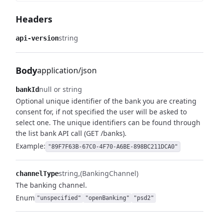
Headers
string
api-version
Body
application/json
null or string
bankId
Optional unique identifier of the bank you are creating
consent for, if not specified the user will be asked to
select one.
The unique identifiers can be found through
the list bank API call (GET /banks).
Example:
"89F7F63B-67C0-4F70-A6BE-898BC211DCA0"
string
(BankingChannel)
channelType
The banking channel.
Enum
"unspecified"
"openBanking"
"psd2"