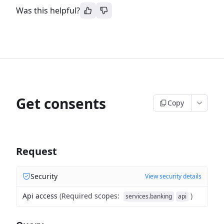
Was this helpful?
Get consents
Copy
Request
Security
View security details
Api access
(
Required scopes
:
)
services.banking
api