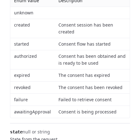
Enum Value
Description
unknown
created
Consent session has been
created
started
Consent flow has started
authorized
Consent has been obtained and
is ready to be used
expired
The consent has expired
revoked
The consent has been revoked
failure
Failed to retrieve consent
awaitingApproval
Consent is being processed
null or string
state
State from the request