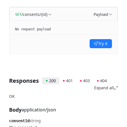
/consents/{id}
Payload
GET
No request payload
Try it
Responses
200
401
403
404
Expand all
OK
Body
application/json
string
consentId