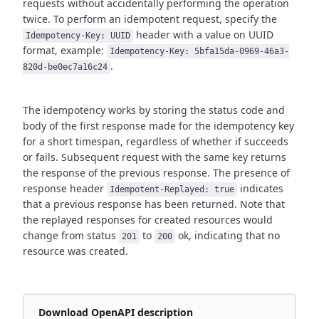
requests without accidentally performing the operation
twice.
To perform an idempotent request, specify the
header with a value on UUID
Idempotency-Key: UUID
format,
example:
Idempotency-Key: 5bfa15da-0969-46a3-
.
820d-be0ec7a16c24
The idempotency works by storing the status code and
body of the first response made for the idempotency key
for a short timespan,
regardless of whether if succeeds
or fails. Subsequent request with the same key returns
the response of the previous response.
The presence of
response header
indicates
Idempotent-Replayed: true
that a previous response has been returned.
Note that
the replayed responses for created resources would
change from status
to
ok,
indicating that no
201
200
resource was created.
Download OpenAPI description