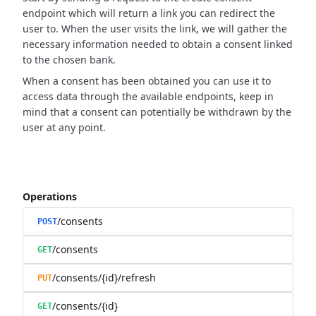
endpoint which will return a link you can redirect the
user to.
When the user visits the link, we will gather the
necessary information needed to obtain a consent linked
to the chosen bank.
When a consent has been obtained you can use it to
access data through the available endpoints,
keep in
mind that a consent can potentially be withdrawn by the
user at any point.
Operations
/consents
POST
/consents
GET
/consents/{id}/refresh
PUT
/consents/{id}
GET