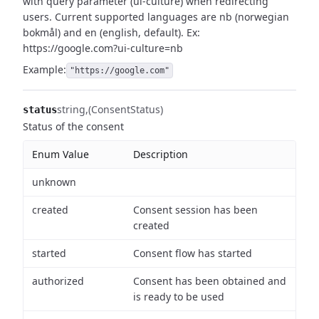
with query parameter (ui-culture) when redirecting
users.
Current supported languages are nb (norwegian
bokmål) and en (english, default).
Ex:
https://google.com?ui-culture=nb
Example:
"https://google.com"
string
(ConsentStatus)
status
Status of the consent
Enum Value
Description
unknown
created
Consent session has been
created
started
Consent flow has started
authorized
Consent has been obtained and
is ready to be used