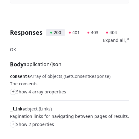
Responses
200
401
403
404
Expand all
OK
Body
application/json
Array of objects
(GetConsentResponse)
consents
The consents
+
Show 4 array properties
object
(Links)
_links
Pagination links for navigating between pages of results.
+
Show 2 properties