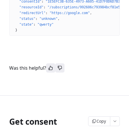
"consentId"
: 
"1E5EFC3B-635E-4973-A605-41D7F0D6D7B3"
"resourceId"
: 
"/subscriptions/992606c793984bcf81e543d9
"redirectUrl"
: 
"https://google.com"
"status"
: 
"unknown"
"state"
: 
"qwerty"
}
Was this helpful?
Get consent
Copy