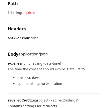
Path
string
required
id
Headers
string
api-version
Body
application/json
null or string
(date-time)
expires
The time the consent should expire.
Defaults to:
psd2: 90 days
openbanking: no expiration
object
(RedirectSettings)
redirectSettings
Contains settings for redirects