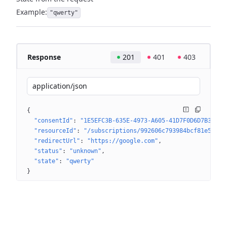
Example:
"qwerty"
Response
201
401
403
application/json
{
"consentId"
: 
"1E5EFC3B-635E-4973-A605-41D7F0D6D7B3"
"resourceId"
: 
"/subscriptions/992606c793984bcf81e543d9
"redirectUrl"
: 
"https://google.com"
"status"
: 
"unknown"
"state"
: 
"qwerty"
}