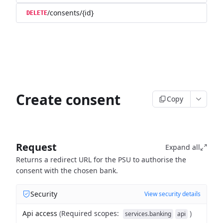
/consents/{id}
DELETE
Create consent
Copy
Request
Expand all
Returns a redirect URL for the PSU to authorise the
consent with the chosen bank.
Security
View security details
Api access
(
Required scopes
:
)
services.banking
api