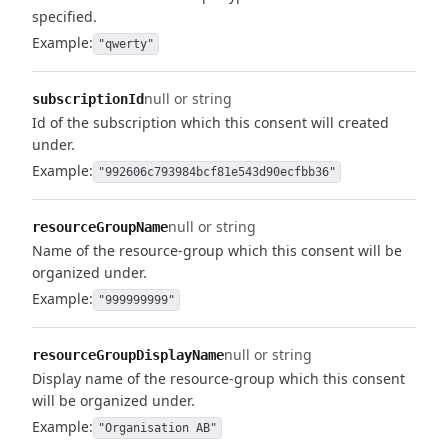
specified.
Example:
"qwerty"
null or string
subscriptionId
Id of the subscription which this consent will created
under.
Example:
"992606c793984bcf81e543d90ecfbb36"
null or string
resourceGroupName
Name of the resource-group which this consent will be
organized under.
Example:
"999999999"
null or string
resourceGroupDisplayName
Display name of the resource-group which this consent
will be organized under.
Example:
"Organisation AB"