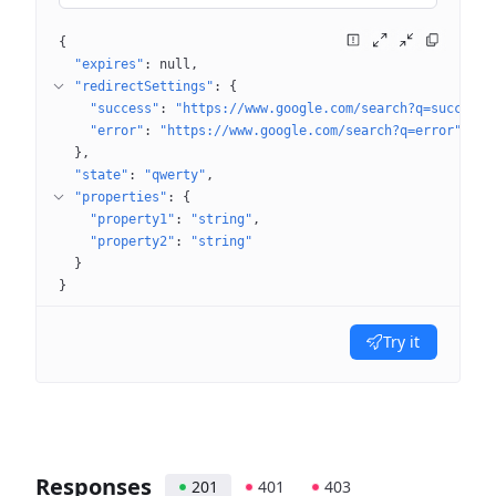
{
"expires"
: 
null
"redirectSettings"
: 
{
"success"
: 
"https://www.google.com/search?q=success"
"error"
: 
"https://www.google.com/search?q=error"
}
"state"
: 
"qwerty"
"properties"
: 
{
"property1"
: 
"string"
"property2"
: 
"string"
}
}
Try it
Responses
201
401
403