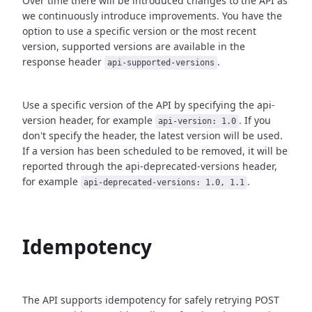
Over time there will be introduced changes to the API as
we continuously introduce improvements.
You have the
option to use a specific version or the most recent
version, supported versions are
available in the
response header
.
api-supported-versions
Use a specific version of the API by specifying the api-
version header, for example
.
If you
api-version: 1.0
don't specify the header, the latest version will be used.
If a version has been scheduled to be removed, it will be
reported through the api-deprecated-versions header,
for example
.
api-deprecated-versions: 1.0, 1.1
Idempotency
The API supports idempotency for safely retrying POST