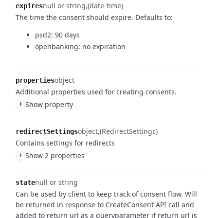
null or string
(date-time)
expires
The time the consent should expire.
Defaults to:
psd2: 90 days
openbanking: no expiration
object
properties
Additional properties used for creating consents.
+
Show property
object
(RedirectSettings)
redirectSettings
Contains settings for redirects
+
Show 2 properties
null or string
state
Can be used by client to keep track of consent flow.
Will
be returned in response to CreateConsent API call and
added to return url as a queryparameter if return url is