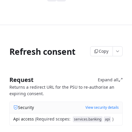
Refresh consent
Copy
Request
Expand all
Returns a redirect URL for the PSU to re-authorise an
expiring consent.
Security
View security details
Api access
(
Required scopes
:
)
services.banking
api