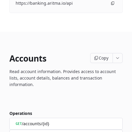
https://banking.aritma.io/api
Accounts
Copy
Read account information.
Provides access to account
lists, account details, balances and transaction
information.
Operations
/accounts/{id}
GET