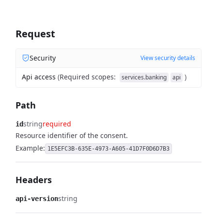
Request
Security
View security details
Api access
(
Required scopes
:
)
services.banking
api
Path
string
required
id
Resource identifier of the consent.
Example:
1E5EFC3B-635E-4973-A605-41D7F0D6D7B3
Headers
string
api-version