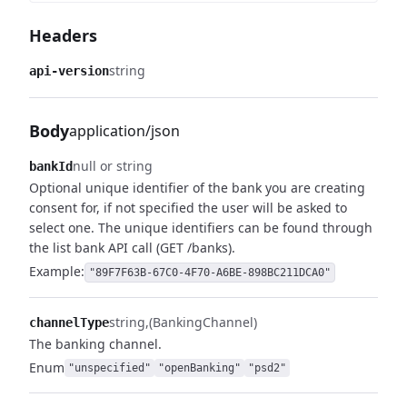
Headers
string
api-version
Body
application/json
null or string
bankId
Optional unique identifier of the bank you are creating
consent for, if not specified the user will be asked to
select one.
The unique identifiers can be found through
the list bank API call (GET /banks).
Example:
"89F7F63B-67C0-4F70-A6BE-898BC211DCA0"
string
(BankingChannel)
channelType
The banking channel.
Enum
"unspecified"
"openBanking"
"psd2"