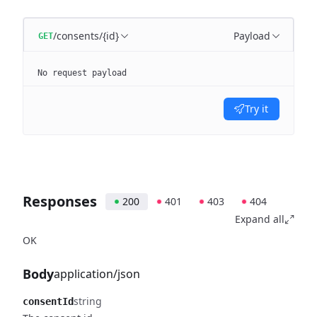
/consents/{id}
Payload
GET
No request payload
Try it
Responses
200
401
403
404
Expand all
OK
Body
application/json
string
consentId