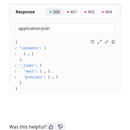
Response
200
401
403
404
application/json
{
"consents"
: 
[
{
 … 
}
]
"_links"
: 
{
"next"
: 
{
 … 
}
"previous"
: 
{
 … 
}
}
}
Was this helpful?