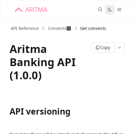
API Reference
/
Consents
/
Get consents
Aritma
Copy
Banking API
(1.0.0)
API versioning