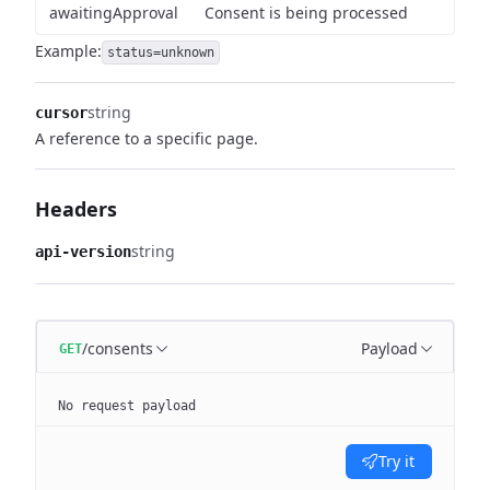
awaitingApproval
Consent is being processed
Example:
status=unknown
string
cursor
A reference to a specific page.
Headers
string
api-version
/consents
Payload
GET
No request payload
Try it