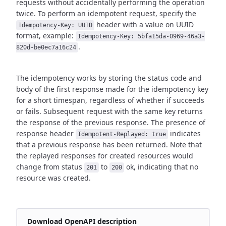
requests without accidentally performing the operation
twice.
To perform an idempotent request, specify the
header with a value on UUID
Idempotency-Key: UUID
format,
example:
Idempotency-Key: 5bfa15da-0969-46a3-
.
820d-be0ec7a16c24
The idempotency works by storing the status code and
body of the first response made for the idempotency key
for a short timespan,
regardless of whether if succeeds
or fails. Subsequent request with the same key returns
the response of the previous response.
The presence of
response header
indicates
Idempotent-Replayed: true
that a previous response has been returned.
Note that
the replayed responses for created resources would
change from status
to
ok,
indicating that no
201
200
resource was created.
Download OpenAPI description