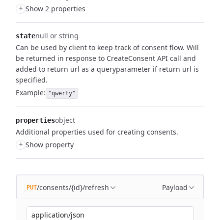
+
Show 2 properties
null or string
state
Can be used by client to keep track of consent flow.
Will
be returned in response to CreateConsent API call and
added to return url as a queryparameter if return url is
specified.
Example:
"qwerty"
object
properties
Additional properties used for creating consents.
+
Show property
/consents/{id}/refresh
Payload
PUT
application/json