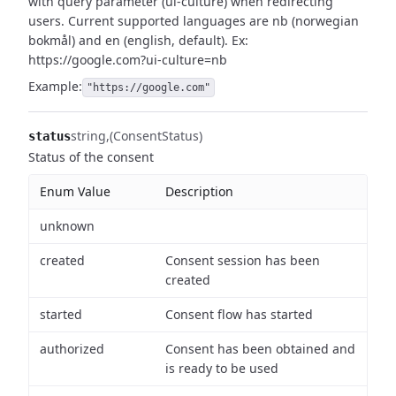
with query parameter (ui-culture) when redirecting
users.
Current supported languages are nb (norwegian
bokmål) and en (english, default).
Ex:
https://google.com?ui-culture=nb
Example:
"https://google.com"
string
(ConsentStatus)
status
Status of the consent
Enum Value
Description
unknown
created
Consent session has been
created
started
Consent flow has started
authorized
Consent has been obtained and
is ready to be used