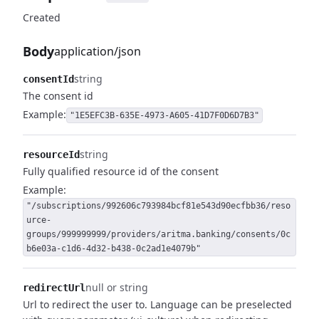
Created
Body
application/json
string
consentId
The consent id
Example:
"1E5EFC3B-635E-4973-A605-41D7F0D6D7B3"
string
resourceId
Fully qualified resource id of the consent
Example:
"/subscriptions/992606c793984bcf81e543d90ecfbb36/reso
urce-
groups/999999999/providers/aritma.banking/consents/0c
b6e03a-c1d6-4d32-b438-0c2ad1e4079b"
null or string
redirectUrl
Url to redirect the user to.
Language can be preselected