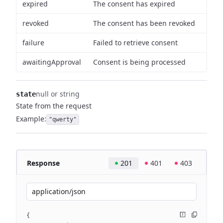
expired
The consent has expired
revoked
The consent has been revoked
failure
Failed to retrieve consent
awaitingApproval
Consent is being processed
null or string
state
State from the request
Example:
"qwerty"
Response
201
401
403
application/json
{