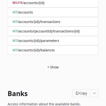
/accounts/{id}
DELETE
/accounts
GET
/accounts/{id}/transactions
GET
/accounts/{accountId}/transactions/{id}
GET
/accounts/{id}/parameters
GET
/accounts/{id}/balances
GET
+
Show
Banks
Copy
Access information about the available banks.