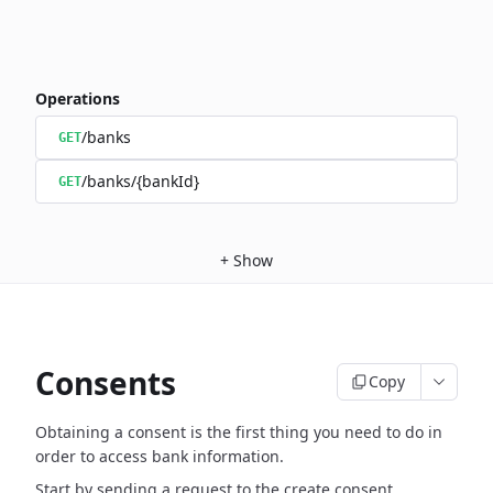
Operations
/banks
GET
/banks/{bankId}
GET
+
Show
Consents
Copy
Obtaining a consent is the first thing you need to do in
order to access bank information.
Start by sending a request to the create consent