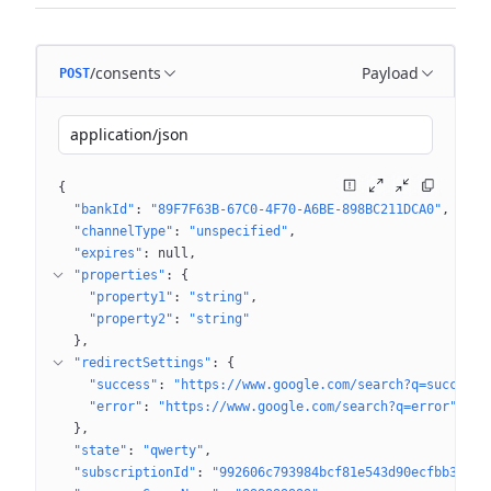
/consents
Payload
POST
application/json
{
"bankId"
: 
"89F7F63B-67C0-4F70-A6BE-898BC211DCA0"
"channelType"
: 
"unspecified"
"expires"
: 
null
"properties"
: 
{
"property1"
: 
"string"
"property2"
: 
"string"
}
"redirectSettings"
: 
{
"success"
: 
"https://www.google.com/search?q=success"
"error"
: 
"https://www.google.com/search?q=error"
}
"state"
: 
"qwerty"
"subscriptionId"
: 
"992606c793984bcf81e543d90ecfbb36"