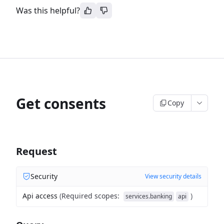
Was this helpful?
Get consents
Copy
Request
Security
View security details
Api access
(
Required scopes
:
)
services.banking
api