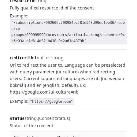
string
resourceId
Fully qualified resource id of the consent
Example:
"/subscriptions/992606c793984bcf81e543d90ecfbb36/reso
urce-
groups/999999999/providers/aritma.banking/consents/0c
b6e03a-c1d6-4d32-b438-0c2ad1e4079b"
null or string
redirectUrl
Url to redirect the user to.
Language can be preselected
with query parameter (ui-culture) when redirecting
users.
Current supported languages are nb (norwegian
bokmål) and en (english, default).
Ex:
https://google.com?ui-culture=nb
Example:
"https://google.com"
string
(ConsentStatus)
status
Status of the consent