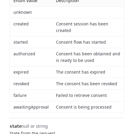
Enum Value
Description
unknown
created
Consent session has been
created
started
Consent flow has started
authorized
Consent has been obtained and
is ready to be used
expired
The consent has expired
revoked
The consent has been revoked
failure
Failed to retrieve consent
awaitingApproval
Consent is being processed
null or string
state
State from the request