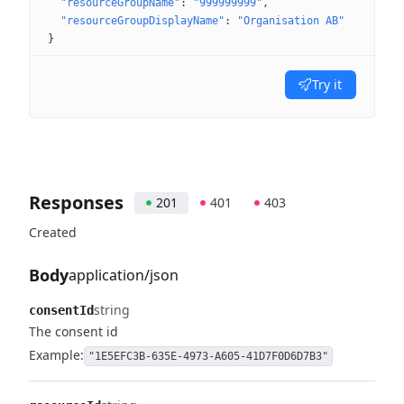
"resourceGroupName"
: 
"999999999"
"resourceGroupDisplayName"
: 
"Organisation AB"
}
Try it
Responses
201
401
403
Created
Body
application/json
string
consentId
The consent id
Example:
"1E5EFC3B-635E-4973-A605-41D7F0D6D7B3"