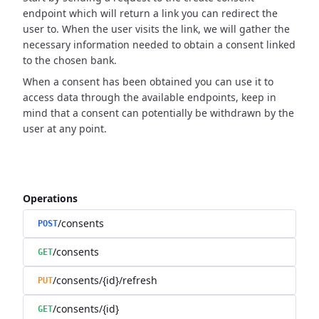
endpoint which will return a link you can redirect the
user to.
When the user visits the link, we will gather the
necessary information needed to obtain a consent linked
to the chosen bank.
When a consent has been obtained you can use it to
access data through the available endpoints,
keep in
mind that a consent can potentially be withdrawn by the
user at any point.
Operations
/consents
POST
/consents
GET
/consents/{id}/refresh
PUT
/consents/{id}
GET