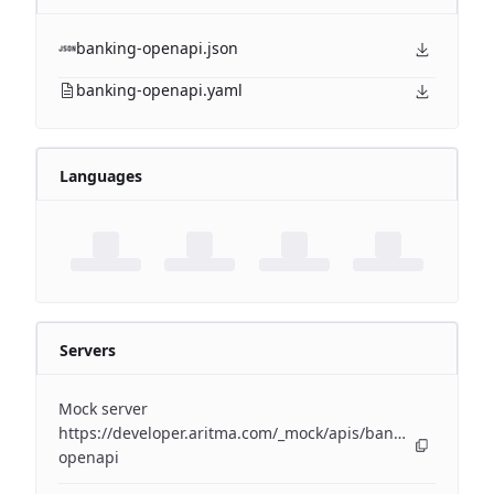
banking-openapi.json
banking-openapi.yaml
Languages
Servers
Mock server
https://developer.aritma.com/_mock/apis/banking/v4/open
openapi