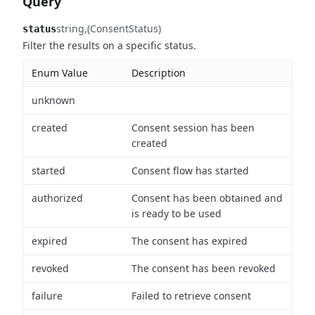
Query
string
(ConsentStatus)
status
Filter the results on a specific status.
Enum Value
Description
unknown
created
Consent session has been
created
started
Consent flow has started
authorized
Consent has been obtained and
is ready to be used
expired
The consent has expired
revoked
The consent has been revoked
failure
Failed to retrieve consent