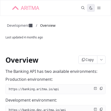
Development
/
Overview
Last updated
4 months ago
Overview
Copy
The Banking API has two available environments:
Production environment:
https://banking.aritma.io/api
Development environment:
https://banking.dev.aritma.io/api