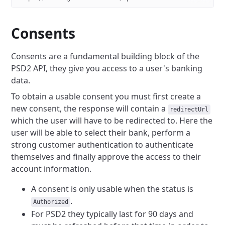
Consents
Consents are a fundamental building block of the
PSD2 API, they give you access to a user's banking
data.
To obtain a usable consent you must first create a
new consent, the response will contain a
redirectUrl
which the user will have to be redirected to.
Here the
user will be able to select their bank, perform a
strong customer authentication to authenticate
themselves
and finally approve the access to their
account information.
A consent is only usable when the status is
.
Authorized
For PSD2 they typically last for 90 days and