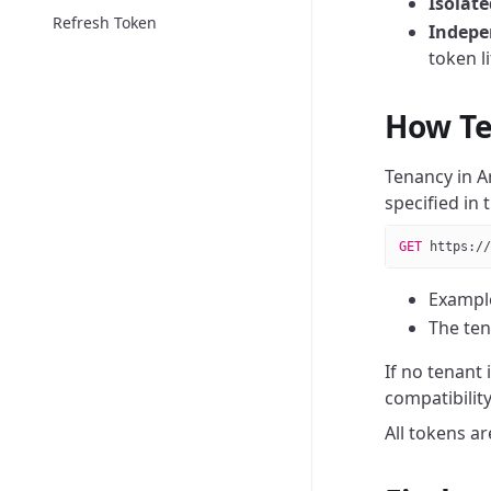
Isolat
Refresh Token
Indepe
token l
How Te
Tenancy in A
specified in 
GET
 https://
Exampl
The ten
If no tenant 
compatibility
All tokens a