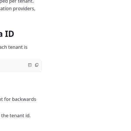
oped per tenant.
ation providers,
a ID
ach tenant is
ant for backwards
 the tenant id.