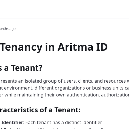
m
onths ago
Tenancy in Aritma ID
s a Tenant?
resents an isolated group of users, clients, and resources w
nt environment, different organizations or business units 
er while maintaining their own authentication, authorization
acteristics of a Tenant:
Identifier
: Each tenant has a distinct identifier.