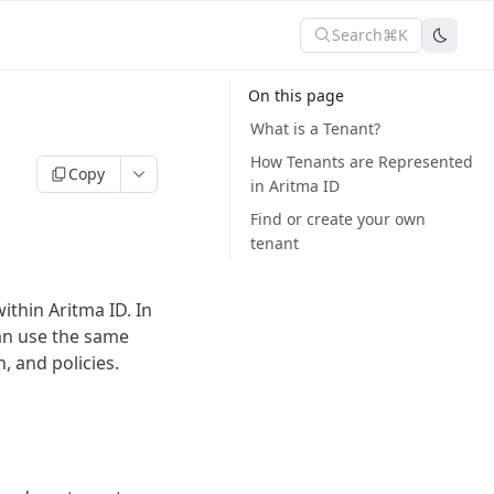
Search
⌘K
On this page
What is a Tenant?
How Tenants are Represented
Copy
in Aritma ID
Find or create your own
tenant
ithin Aritma ID. In
can use the same
, and policies.