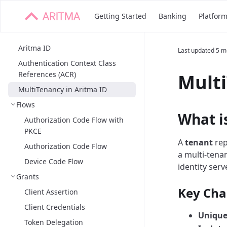
Getting Started
Banking
Platfor
Aritma ID
Last updated
5 m
Authentication Context Class
References (ACR)
Multi
MultiTenancy in Aritma ID
Flows
What i
Authorization Code Flow with
PKCE
A
tenant
rep
Authorization Code Flow
a multi-tena
Device Code Flow
identity serv
Grants
Key Char
Client Assertion
Client Credentials
Unique 
Token Delegation