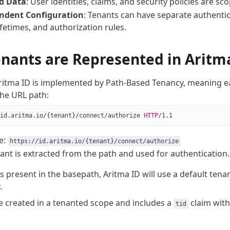
ed Data
: User identities, claims, and security policies are sc
ndent Configuration
: Tenants can have separate authentic
ifetimes, and authorization rules.
nants are Represented in Aritm
ritma ID is implemented by Path-Based Tenancy, meaning
e
the URL path:
id.aritma.io/{tenant}/connect/authorize 
HTTP
/
1.1
e:
https://id.aritma.io/{tenant}/connect/authorize
ant is extracted from the path and used for authentication.
is present in the basepath, Aritma ID will use a default ten
.
re created in a tenanted scope and includes a
claim with
tid