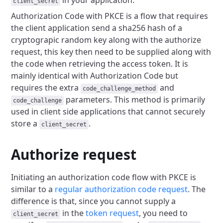
in your application.
client_secret
Authorization Code with PKCE is a flow that requires
the client application send a
sha256 hash of a
cryptograpic random key along with the authorize
request, this
key then need to be supplied along with
the code when retrieving the access token.
It is
mainly identical with Authorization Code but
requires the extra
and
code_challenge_method
parameters. This method is primarily
code_challenge
used in client side
applications that cannot securely
store a
.
client_secret
Authorize request
Initiating an authorization code flow with PKCE is
similar to a
regular authorization code request
.
The
difference is that, since you cannot supply a
in the
token request
, you need to
client_secret