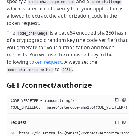
specify a
and a
code_challenge_method
code_challenge
which is later used to verify that your application is
allowed to extract the authorization_code in the
token request.
The
is a base64 encoded sha256 hash
code_challenge
of a cryptograpic random
key (the code verifier) that
you generate for your authorization and token
requests.
You will use the unhashed key in the
following
token request
.
Always set the
to
.
code_challenge_method
S256
GET /connect/authorize
CODE_VERIFIER = randomstring()
CODE_CHALLENGE = base64urlencode(sha256(CODE_VERIFIER))
request
GET
 https://id.aritma.io/{tenant}/connect/authorize?scope=