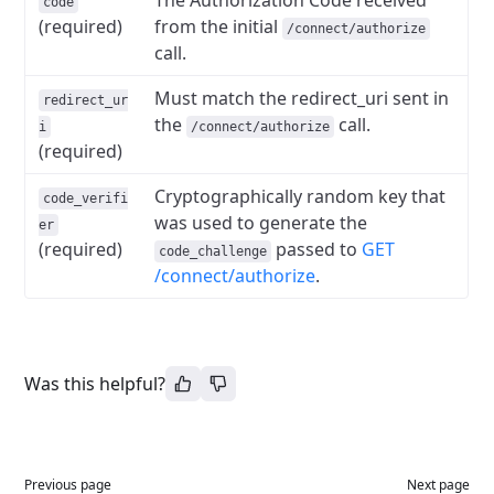
The Authorization Code received
code
(required)
from the initial
/connect/authorize
call.
Must match the redirect_uri sent in
redirect_ur
the
call.
i
/connect/authorize
(required)
Cryptographically random key that
code_verifi
was used to generate the
er
(required)
passed to
GET
code_challenge
/connect/authorize
.
Was this helpful?
Previous page
Next page