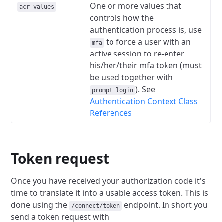
One or more values that
acr_values
controls how the
authentication process is, use
to force a user with an
mfa
active session to re-enter
his/her/their mfa token (must
be used together with
). See
prompt=login
Authentication Context Class
References
Token request
Once you have received your authorization code it's
time to translate it into a usable access token. This is
done using the
endpoint. In short you
/connect/token
send a token request with