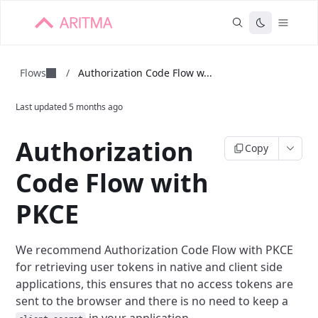
Flows
/
Authorization Code Flow w...
Last updated
5 months ago
Authorization
Copy
Code Flow with
PKCE
We recommend Authorization Code Flow with PKCE
for retrieving user tokens in
native and client side
applications, this ensures that no access tokens are
sent
to the browser and there is no need to keep a