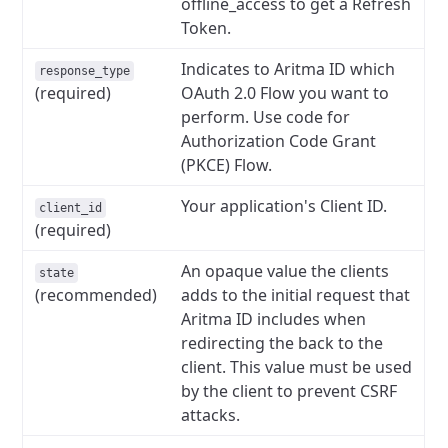
offline_access to get a Refresh
Token.
Indicates to Aritma ID which
response_type
(required)
OAuth 2.0 Flow you want to
perform. Use code for
Authorization Code Grant
(PKCE) Flow.
Your application's Client ID.
client_id
(required)
An opaque value the clients
state
(recommended)
adds to the initial request that
Aritma ID includes when
redirecting the back to the
client. This value must be used
by the client to prevent CSRF
attacks.