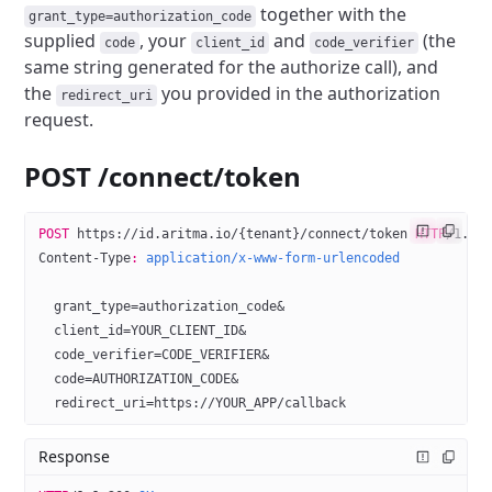
together with the
grant_type=authorization_code
supplied
, your
and
(the
code
client_id
code_verifier
same string generated for the authorize call),
and
the
you provided in the authorization
redirect_uri
request.
POST /connect/token
POST
 https://id.aritma.io/{tenant}/connect/token 
HTTP
/
1.1
Content-Type
:
 application/x-www-form-urlencoded
  grant_type=authorization_code&
  client_id=YOUR_CLIENT_ID&
  code_verifier=CODE_VERIFIER&
  code=AUTHORIZATION_CODE&
  redirect_uri=https://YOUR_APP/callback
Response