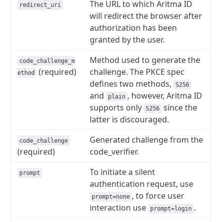
The URL to which Aritma ID
redirect_uri
will redirect the browser after
authorization has been
granted by the user.
Method used to generate the
code_challenge_m
(required)
challenge. The PKCE spec
ethod
defines two methods,
S256
and
, however, Aritma ID
plain
supports only
since the
S256
latter is discouraged.
Generated challenge from the
code_challenge
(required)
code_verifier.
To initiate a silent
prompt
authentication request, use
, to force user
prompt=none
interaction use
.
prompt=login