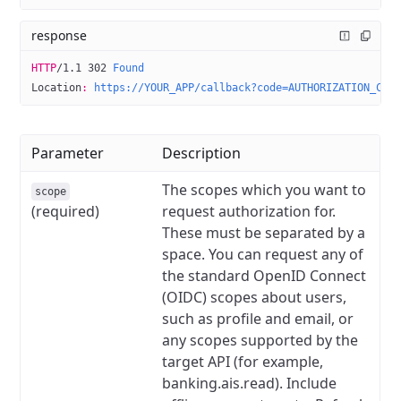
response
HTTP
/
1.1
 302
 Found
Location
:
 https://YOUR_APP/callback?code=AUTHORIZATION_COD
Parameter
Description
The scopes which you want to
scope
(required)
request authorization for.
These must be separated by a
space. You can request any of
the standard OpenID Connect
(OIDC) scopes about users,
such as profile and email, or
any scopes supported by the
target API (for example,
banking.ais.read). Include