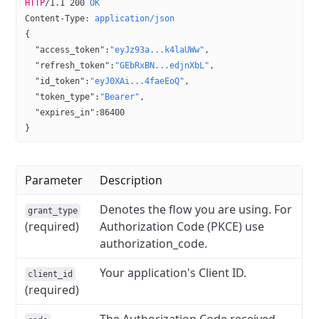
HTTP
/
1.1
 200
 OK
Content-Type
:
 application/json
{
  "access_token"
:
"eyJz93a...k4laUWw"
,
  "refresh_token"
:
"GEbRxBN...edjnXbL"
,
  "id_token"
:
"eyJ0XAi...4faeEoQ"
,
  "token_type"
:
"Bearer"
,
  "expires_in"
:
86400
}
Parameter
Description
Denotes the flow you are using. For
grant_type
(required)
Authorization Code (PKCE) use
authorization_code.
Your application's Client ID.
client_id
(required)