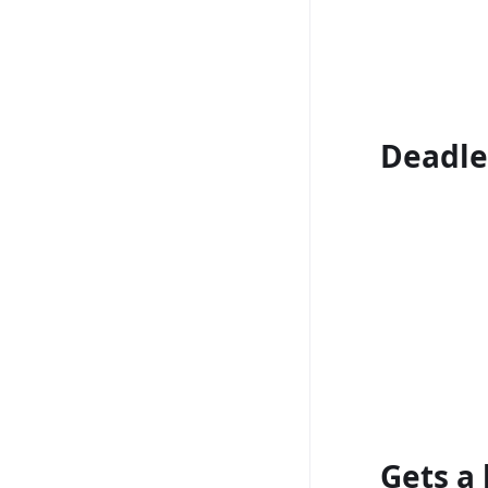
Deadle
Gets a l