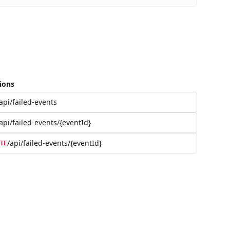
ions
api/failed-events
api/failed-events/{eventId}
/api/failed-events/{eventId}
TE