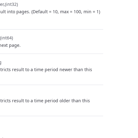
er
(int32)
ult into pages. (Default = 10, max = 100, min = 1)
(int64)
next page.
g
stricts result to a time period newer than this
stricts result to a time period older than this