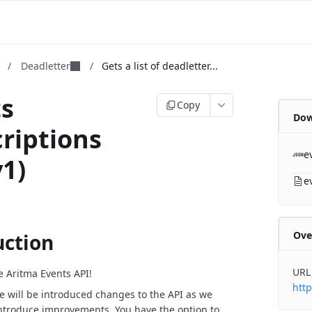
m
/
Deadletter
/
Gets a list of deadletter...
ts
Copy
Dow
riptions
e
v1)
e
Ove
uction
URL
 Aritma Events API!
http
e will be introduced changes to the API as we
ntroduce improvements. You have the option to