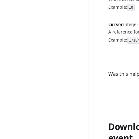
Example:
10
integer
cursor
A reference fo
Example:
1718
Was this help
Downlo
event.