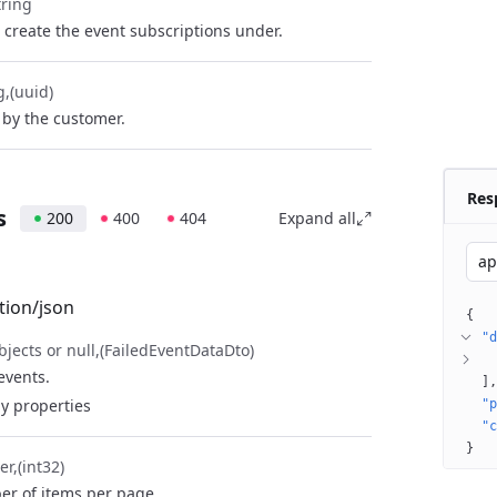
tring
 create the event subscriptions under.
g
(uuid)
by the customer.
Res
s
200
400
404
Expand all
ap
tion/json
{
"d
bjects or null
(FailedEventDataDto)
 events.
]
y properties
"p
"c
}
er
(int32)
r of items per page.