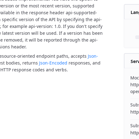
 version or the most recent version, supported
Lan
vailable in the response header api-supported-
 specific version of the API by specifying the api-
 for example api-version: 1.0. If you don't specify
 latest version will be used.
If a version has been
e removed, it will be reported through the api-
sions header.
resource-oriented endpoint paths, accepts
Json-
Ser
st bodies, returns
Json-Encoded
responses, and
 HTTP response codes and verbs.
Moc
http
ope
Subs
http
Subs
http