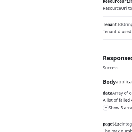
s
ResourceUri
ResourceUri to
strin
TenantId
TenantId used 
Response
Success
Body
applica
Array of o
data
A list of failed
+
Show 5 arra
integ
pageSize
The max numbe