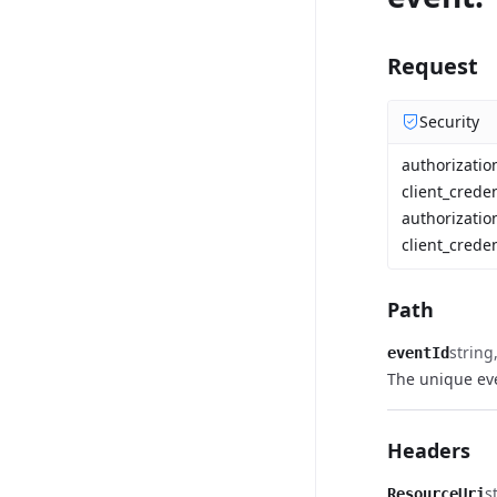
Request
Security
authorizati
client_crede
authorizatio
client_creden
Path
string
eventId
The unique eve
Headers
s
ResourceUri