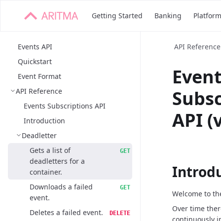
Getting Started
Banking
Platfor
Events API
API Reference
Quickstart
Even
Event Format
API Reference
Subsc
Events Subscriptions API
API (
Introduction
Deadletter
Gets a list of
GET
deadletters for a
Introd
container.
Downloads a failed
GET
Welcome to the
event.
Over time ther
Deletes a failed event.
DELETE
continuously i