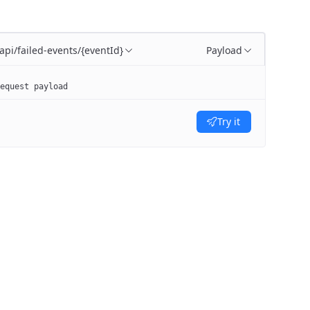
/api/failed-events/{eventId}
Payload
equest payload
Try it