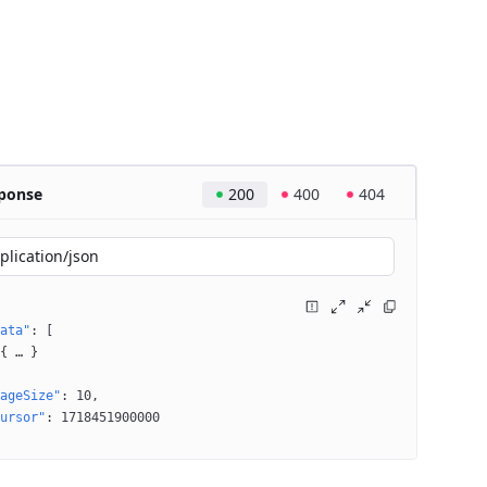
ponse
200
400
404
plication/json
ata"
: 
[
{
 … 
}
ageSize"
: 
10
ursor"
: 
1718451900000