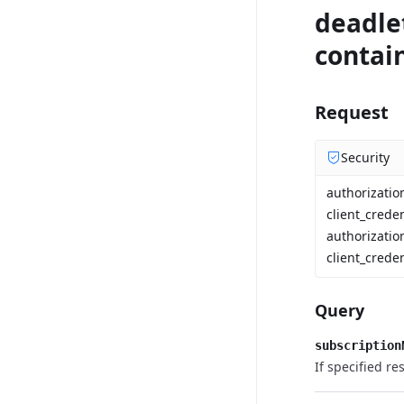
deadlet
contain
Request
Security
authorizati
client_crede
authorizatio
client_creden
Query
subscription
If specified re