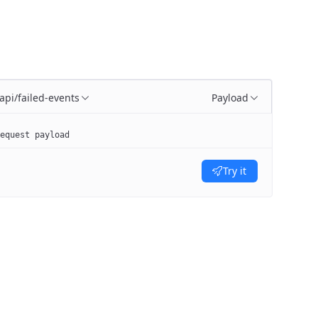
/api/failed-events
Payload
equest payload
Try it