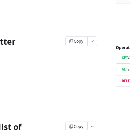
tter
Copy
Operat
/
GET
/
GET
DELE
ist of
Copy