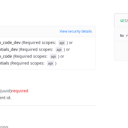
GET
View security details
No r
on_code_dev
(
Required scopes
:
)
or
api
ntials_dev
(
Required scopes
:
)
or
api
n_code
(
Required scopes
:
)
or
api
tials
(
Required scopes
:
)
api
(uuid)
required
nt id.
tring