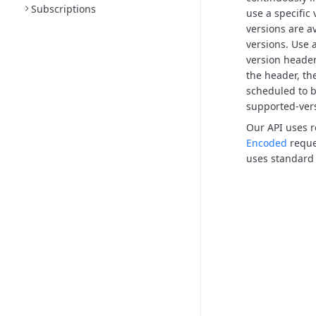
Subscriptions
use a specific
versions are a
versions.
Use a
version header,
the header, the
scheduled to b
supported-ver
Our API uses 
Encoded
reque
uses standard