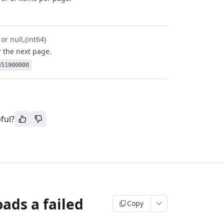
 or null
(int64)
r the next page.
451900000
ful?
ads a failed
Copy