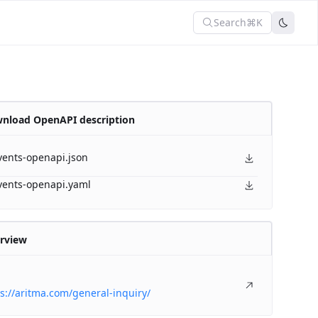
Search
⌘K
nload OpenAPI description
vents-openapi.json
vents-openapi.yaml
rview
s://aritma.com/general-inquiry/