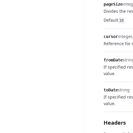
integ
pageSize
Divides the res
Default
10
integer
cursor
Reference for 
strin
fromDate
If specified re
value.
string
toDate
If specified re
value.
Headers