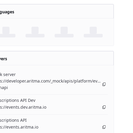
guages
vers
k server
s://developer.aritma.com/_mock/apis/platform/events/openapi/eve
napi
criptions API Dev
s://events.dev.aritma.io
criptions API
s://events.aritma.io