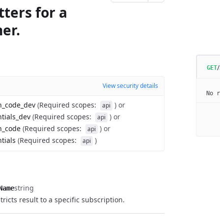
ters for a
er.
GET
View security details
No r
on_code_dev
(
Required scopes
:
)
or
api
ntials_dev
(
Required scopes
:
)
or
api
n_code
(
Required scopes
:
)
or
api
tials
(
Required scopes
:
)
api
string
Name
stricts result to a specific subscription.