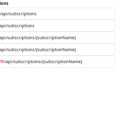
ions
/api/subscriptions
api/subscriptions
api/subscriptions/{subscriptionName}
api/subscriptions/{subscriptionName}
/api/subscriptions/{subscriptionName}
TE