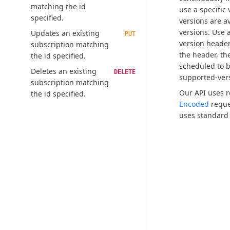
matching the id
use a specific
specified.
versions are a
versions.
Use a
Updates an existing
PUT
version header,
subscription matching
the header, the
the id specified.
scheduled to b
Deletes an existing
DELETE
supported-ver
subscription matching
Our API uses 
the id specified.
Encoded
reque
uses standard