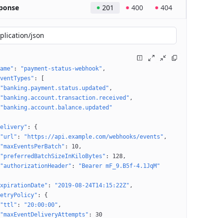
ponse
201
400
404
plication/json
ame"
: 
"payment-status-webhook"
ventTypes"
: 
[
"banking.payment.status.updated"
"banking.account.transaction.received"
"banking.account.balance.updated"
elivery"
: 
{
"url"
: 
"https://api.example.com/webhooks/events"
"maxEventsPerBatch"
: 
10
"preferredBatchSizeInKiloBytes"
: 
128
"authorizationHeader"
: 
"Bearer mF_9.B5f-4.1JqM"
xpirationDate"
: 
"2019-08-24T14:15:22Z"
etryPolicy"
: 
{
"ttl"
: 
"20:00:00"
"maxEventDeliveryAttempts"
: 
30