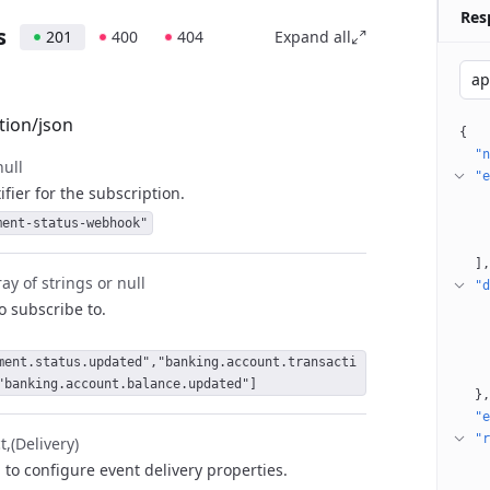
Res
s
201
400
404
Expand all
ap
tion/json
{
"n
null
"e
fier for the subscription.
ment-status-webhook"
]
ay of strings or null
"d
to subscribe to.
ment.status.updated","banking.account.transacti
"banking.account.balance.updated"]
}
"e
"r
t
(Delivery)
 to configure event delivery properties.