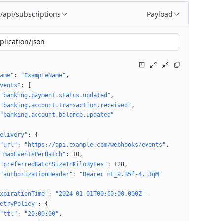
/api/subscriptions
Payload
T
plication/json
ame"
: 
"ExampleName"
vents"
: 
[
"banking.payment.status.updated"
"banking.account.transaction.received"
"banking.account.balance.updated"
elivery"
: 
{
"url"
: 
"https://api.example.com/webhooks/events"
"maxEventsPerBatch"
: 
10
"preferredBatchSizeInKiloBytes"
: 
128
"authorizationHeader"
: 
"Bearer mF_9.B5f-4.1JqM"
xpirationTime"
: 
"2024-01-01T00:00:00.000Z"
etryPolicy"
: 
{
"ttl"
: 
"20:00:00"