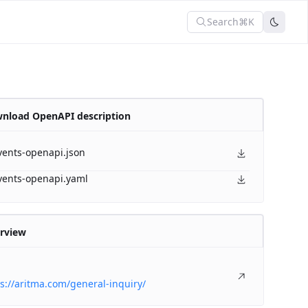
Search
⌘K
nload OpenAPI description
vents-openapi.json
vents-openapi.yaml
rview
s://aritma.com/general-inquiry/