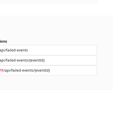
ions
api/failed-events
api/failed-events/{eventId}
/api/failed-events/{eventId}
TE