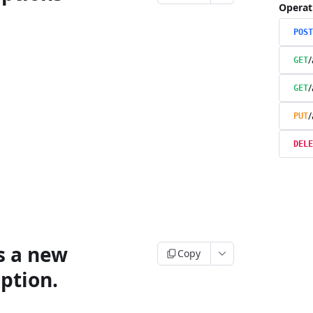
Operat
POST
/
GET
/
GET
/
PUT
DELE
s a new
Copy
ption.