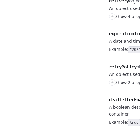
objec
delivery
An object used
+
Show 4 prop
expirationTi
A date and tim
Example:
"202
o
retryPolicy
An object used 
+
Show 2 prop
deadletterEn
A boolean desc
container.
Example:
true