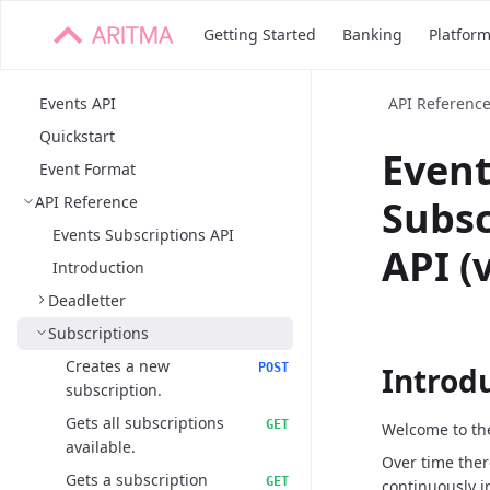
Getting Started
Banking
Platfor
Events API
API Referenc
Quickstart
Even
Event Format
API Reference
Subsc
Events Subscriptions API
API (
Introduction
Deadletter
Subscriptions
Creates a new
POST
Introd
subscription.
Gets all subscriptions
GET
Welcome to the
available.
Over time ther
Gets a subscription
GET
continuously i