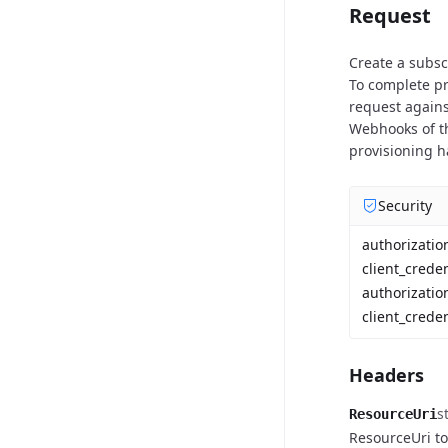
Request
Create a subscr
To complete pr
request again
Webhooks of th
provisioning 
Security
authorizati
client_crede
authorizatio
client_creden
Headers
s
ResourceUri
ResourceUri to