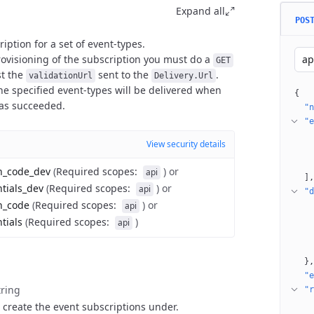
Expand all
POS
iption for a set of event-types.
ovisioning of the subscription you must do a
ap
GET
st the
sent to the
.
validationUrl
Delivery.Url
e specified event-types will be delivered when
{
has succeeded.
"n
"e
View security details
on_code_dev
(
Required scopes
:
)
or
api
]
ntials_dev
(
Required scopes
:
)
or
api
"d
n_code
(
Required scopes
:
)
or
api
tials
(
Required scopes
:
)
api
}
"e
tring
"r
 create the event subscriptions under.