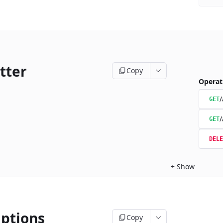
tter
Copy
Operat
/
GET
/
GET
DELE
+
Show
iptions
Copy