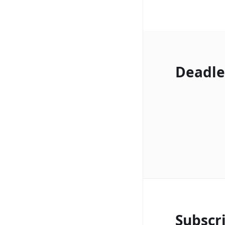
Deadle
Subscr