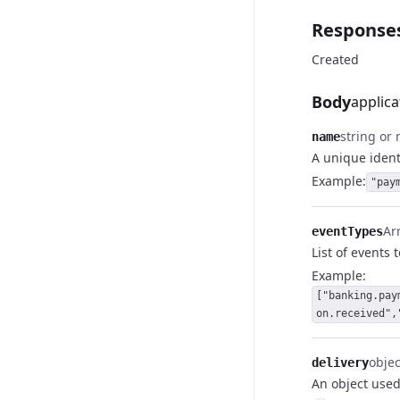
Response
Created
Body
applica
string or 
name
A unique identi
Example:
"pay
Arr
eventTypes
List of events 
Example:
["banking.pay
on.received",
objec
delivery
An object used