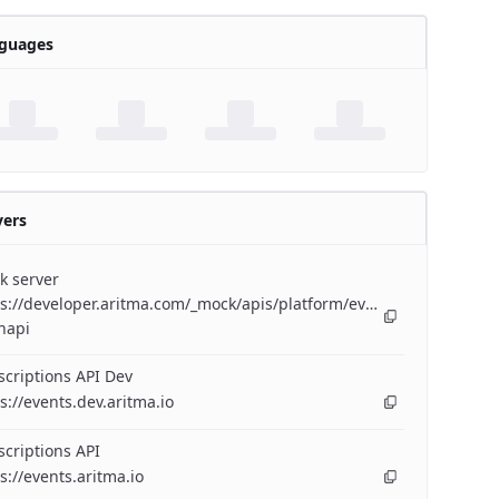
guages
vers
k server
s://developer.aritma.com/_mock/apis/platform/events/openapi/eve
napi
criptions API Dev
s://events.dev.aritma.io
criptions API
s://events.aritma.io