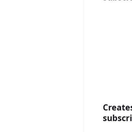
Create
subscri