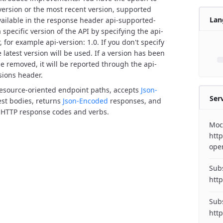
 version or the most recent version, supported
Lan
vailable in the response header api-supported-
 specific version of the API by specifying the api-
 for example api-version: 1.0. If you don't specify
 latest version will be used.
If a version has been
e removed, it will be reported through the api-
sions header.
resource-oriented endpoint paths, accepts
Json-
Ser
st bodies, returns
Json-Encoded
responses, and
 HTTP response codes and verbs.
Moc
http
ope
Subs
http
Subs
http