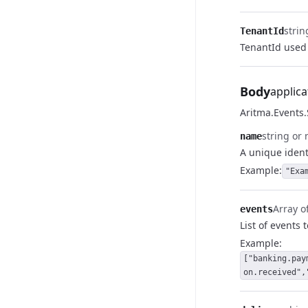
strin
TenantId
TenantId used 
Body
applica
Aritma.Events
string or 
name
A unique identi
Example:
"Exa
Array of
events
List of events 
Example:
["banking.pay
on.received",