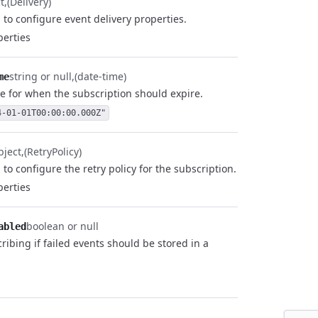
t
(Delivery)
 to configure event delivery properties.
erties
string or null
(date-time)
me
e for when the subscription should expire.
4-01-01T00:00:00.000Z"
bject
(RetryPolicy)
to configure the retry policy for the subscription.
erties
boolean or null
abled
ribing if failed events should be stored in a