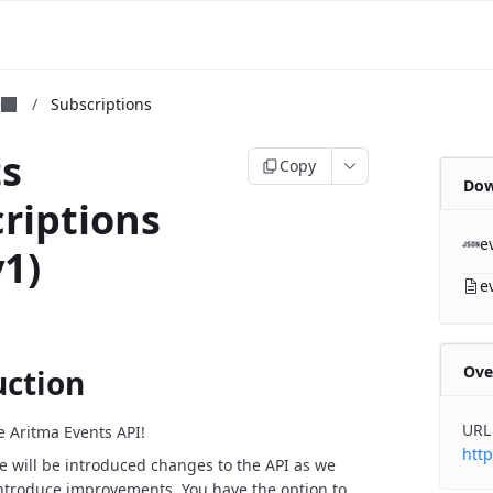
m
e
/
Subscriptions
ts
Copy
Dow
riptions
e
v1)
e
Ove
uction
URL
 Aritma Events API!
http
e will be introduced changes to the API as we
ntroduce improvements. You have the option to