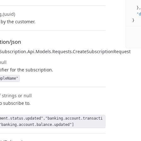
}
g
(uuid)
"d
}
by the customer.
tion/json
.Subscription.Api.Models.Requests.CreateSubscriptionRequest
null
fier for the subscription.
mpleName"
 strings or null
to subscribe to.
ment.status.updated","banking.account.transacti
"banking.account.balance.updated"]