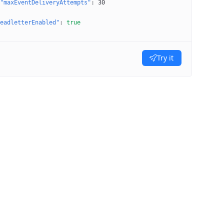
"maxEventDeliveryAttempts"
: 
30
eadletterEnabled"
: 
true
Try it