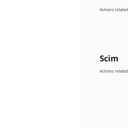
Actions related
Scim
Actions relate