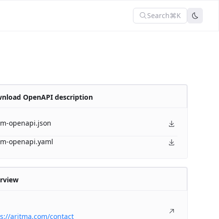
Search
⌘K
nload OpenAPI description
am-openapi.json
am-openapi.yaml
rview
s://aritma.com/contact