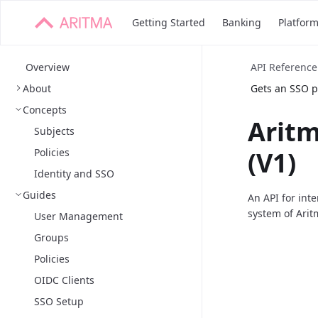
Getting Started
Banking
Platfor
Overview
API Reference
About
Gets an SSO pr
Concepts
Arit
Subjects
Policies
(V1)
Identity and SSO
Guides
An API for int
system of Arit
User Management
Groups
Policies
OIDC Clients
SSO Setup