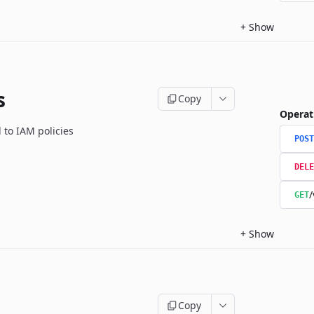
+
Show
s
Copy
Operat
 to IAM policies
POST
DELE
/
GET
+
Show
Copy