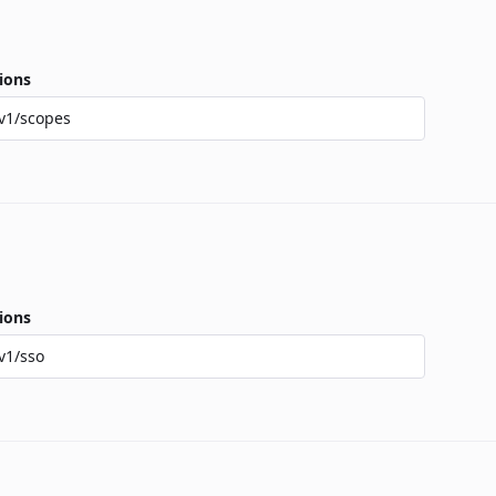
ions
v1/scopes
ions
v1/sso