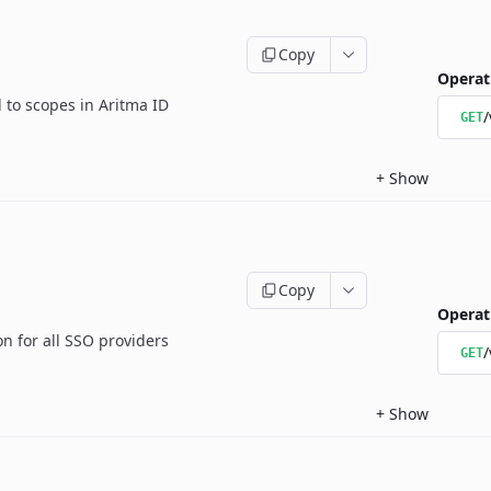
Copy
Operat
d to scopes in Aritma ID
/
GET
+
Show
Copy
Operat
 for all SSO providers
/
GET
+
Show