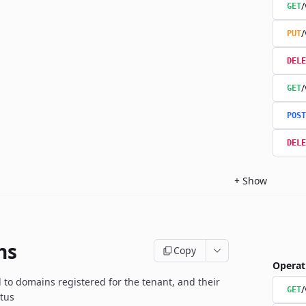
/
GET
/
PUT
DELE
/
GET
POST
DELE
+
Show
ns
Copy
Operat
d to domains registered for the tenant, and their
GET
atus