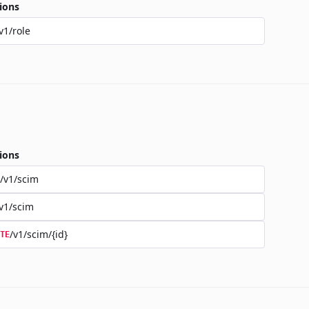
ions
v1/role
ions
/v1/scim
v1/scim
/v1/scim/{id}
TE