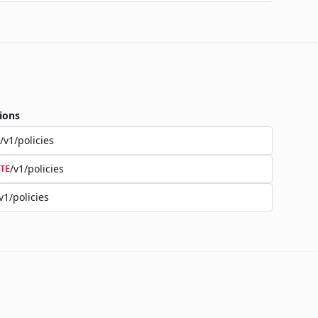
ions
/v1/policies
/v1/policies
TE
v1/policies