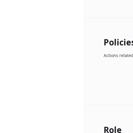
Policie
Actions related
Role