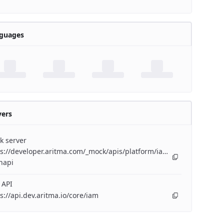
guages
vers
k server
s://developer.aritma.com/_mock/apis/platform/iam/openapi/iam-
napi
 API
s://api.dev.aritma.io/core/iam