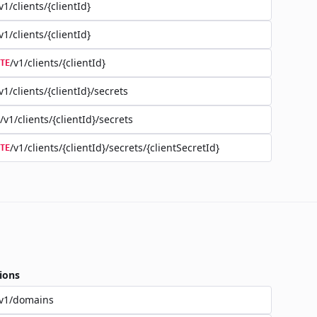
v1/clients/{clientId}
v1/clients/{clientId}
/v1/clients/{clientId}
TE
v1/clients/{clientId}/secrets
/v1/clients/{clientId}/secrets
/v1/clients/{clientId}/secrets/{clientSecretId}
TE
ions
/v1/domains