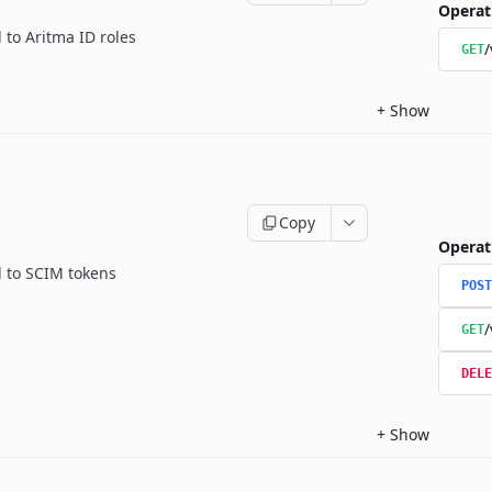
Operat
 to Aritma ID roles
/
GET
+
Show
Copy
Operat
d to SCIM tokens
POST
/
GET
DELE
+
Show