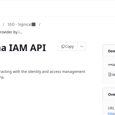
m
/
SSO - Signicat
/
ovider by i...
ma IAM API
Copy
Dow
i
eracting with the identity and access management
i
ma.
Ove
URL
http