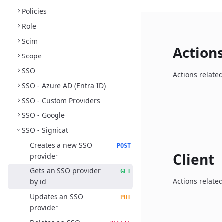
Policies
Role
Scim
Action
Scope
SSO
Actions relate
SSO - Azure AD (Entra ID)
SSO - Custom Providers
SSO - Google
SSO - Signicat
Creates a new SSO
POST
Client
provider
Gets an SSO provider
GET
Actions related
by id
Updates an SSO
PUT
provider