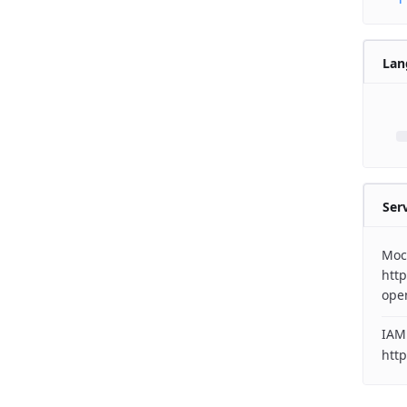
Lan
Ser
Moc
http
ope
IAM
http