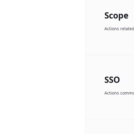
Scope
Actions relate
SSO
Actions common