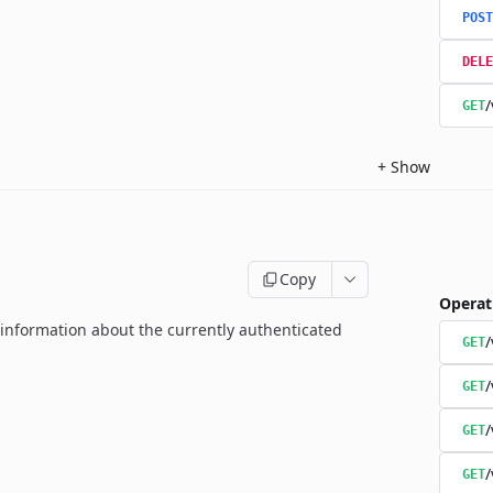
POST
DELE
/
GET
+
Show
Copy
Operat
g information about the currently authenticated
GET
/
GET
/
GET
/
GET