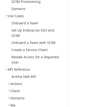
SCIM Provisioning
Domains
Use Cases
Onboard a Team
Set Up Enterprise SSO and
SCIM
Onboard a Team with SCIM
Create a Service Client
Revoke Access for a Departed
User
API Reference
Aritma IAM API
Actions
Client
Domains
Me