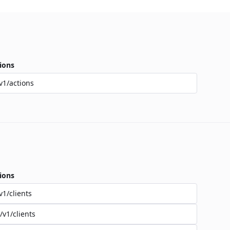
ions
v1/actions
ions
v1/clients
/v1/clients