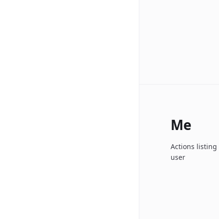
Me
Actions listin
user