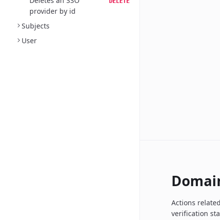
Deletes an SSO
DELETE
provider by id
Subjects
User
Domai
Actions relate
verification st