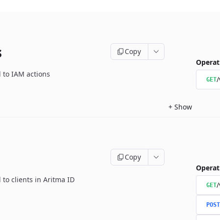
s
Copy
Operat
d to IAM actions
/
GET
+
Show
Copy
Operat
 to clients in Aritma ID
/
GET
POST