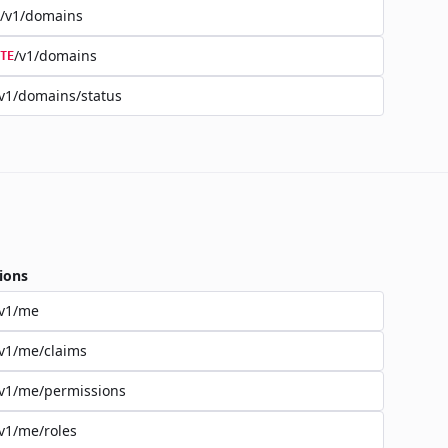
/v1/domains
/v1/domains
TE
v1/domains/status
ions
/v1/me
v1/me/claims
v1/me/permissions
v1/me/roles