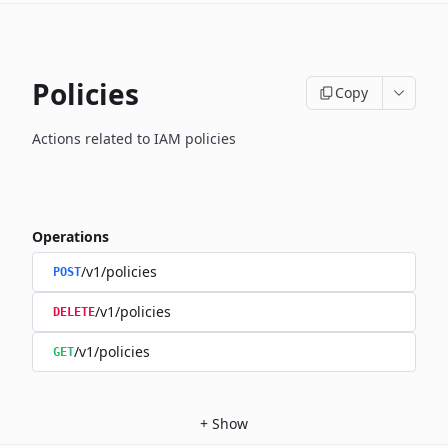
Policies
Copy
Actions related to IAM policies
Operations
/v1/policies
POST
/v1/policies
DELETE
/v1/policies
GET
+
Show