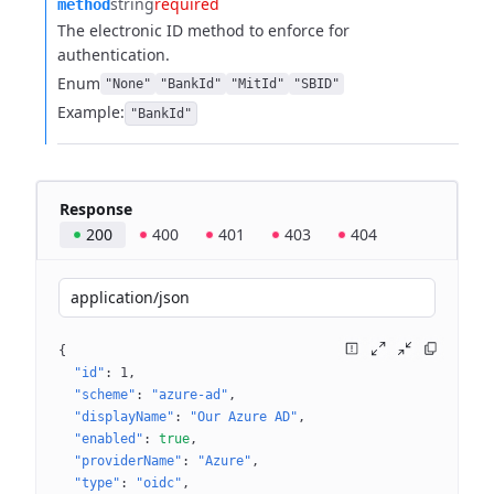
string
required
method
The electronic ID method to enforce for
authentication.
Enum
"None"
"BankId"
"MitId"
"SBID"
Example:
"BankId"
Response
200
400
401
403
404
application/json
{
"id"
: 
1
"scheme"
: 
"azure-ad"
"displayName"
: 
"Our Azure AD"
"enabled"
: 
true
"providerName"
: 
"Azure"
"type"
: 
"oidc"