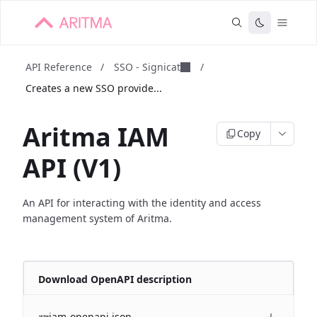
API Reference
/
SSO - Signicat
/
Creates a new SSO provide...
Aritma IAM
Copy
API (V1)
An API for interacting with the identity and access
management system of Aritma.
Download OpenAPI description
iam-openapi.json