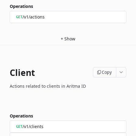
Operations
/v1/actions
GET
+
Show
Client
Copy
Actions related to clients in Aritma ID
Operations
/v1/clients
GET