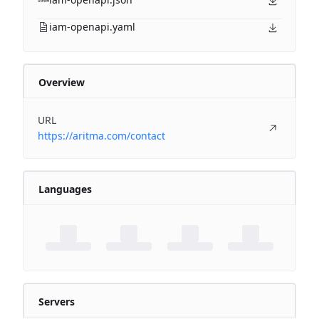
iam-openapi.yaml
Overview
URL
https://aritma.com/contact
Languages
Servers