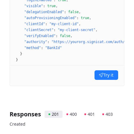
"loginEnabled"
: 
true
"visible"
: 
true
"delegationEnabled"
: 
false
"autoProvisioningEnabled"
: 
true
"clientId"
: 
"my-client-id"
"clientSecret"
: 
"my-client-secret"
"verifyEnabled"
: 
false
"authority"
: 
"https://yourorg.signicat.com/auth/open
"method"
: 
"BankId"
}
}
Try it
Responses
201
400
401
403
Created