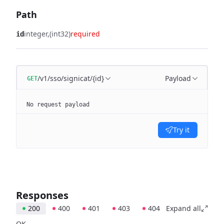
Path
integer
(int32)
required
id
/v1/sso/signicat/{id}
Payload
GET
No request payload
Try it
Responses
200
400
401
403
404
Expand all
OK