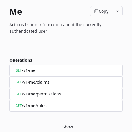
Me
Copy
Actions listing information about the currently
authenticated user
Operations
/v1/me
GET
/v1/me/claims
GET
/v1/me/permissions
GET
/v1/me/roles
GET
+
Show