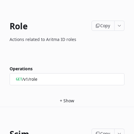
Role
Copy
Actions related to Aritma ID roles
Operations
/v1/role
GET
+
Show
Copy