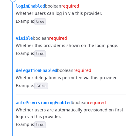
boolean
required
loginEnabled
Whether users can log in via this provider.
Example:
true
boolean
required
visible
Whether this provider is shown on the login page.
Example:
true
boolean
required
delegationEnabled
Whether delegation is permitted via this provider.
Example:
false
boolean
required
autoProvisioningEnabled
Whether users are automatically provisioned on first
login via this provider.
Example:
true