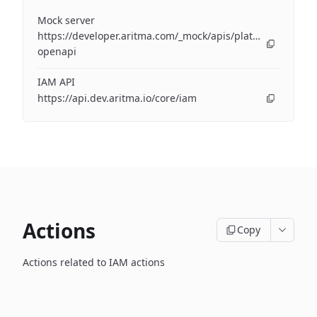
Mock server
https://developer.aritma.com/_mock/apis/platform/iam/op
openapi
IAM API
https://api.dev.aritma.io/core/iam
Actions
Copy
Actions related to IAM actions