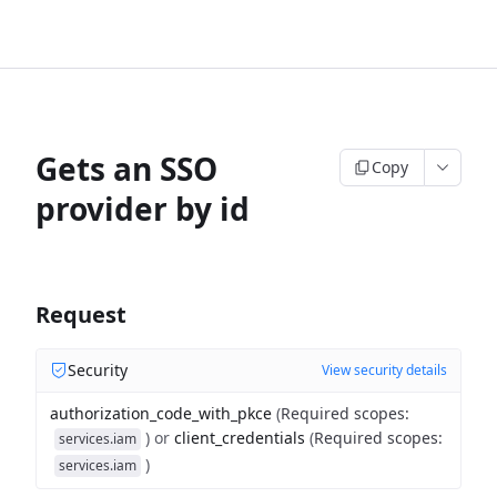
Gets an SSO
Copy
provider by id
Request
Security
View security details
authorization_code_with_pkce
(
Required scopes
:
)
or
client_credentials
(
Required scopes
:
services.iam
)
services.iam