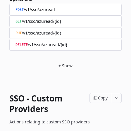
/v1/sso/azuread
POST
/v1/sso/azuread/{id}
GET
/v1/sso/azuread/{id}
PUT
/v1/sso/azuread/{id}
DELETE
+
Show
SSO - Custom
Copy
Providers
Actions relating to custom SSO providers