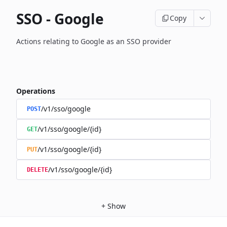
SSO - Google
Copy
Actions relating to Google as an SSO provider
Operations
/v1/sso/google
POST
/v1/sso/google/{id}
GET
/v1/sso/google/{id}
PUT
/v1/sso/google/{id}
DELETE
+
Show