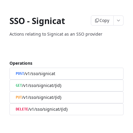
SSO - Signicat
Copy
Actions relating to Signicat as an SSO provider
Operations
/v1/sso/signicat
POST
/v1/sso/signicat/{id}
GET
/v1/sso/signicat/{id}
PUT
/v1/sso/signicat/{id}
DELETE