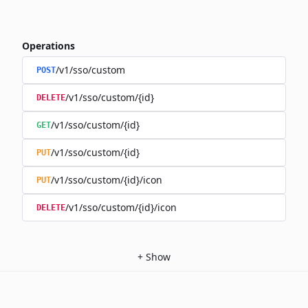
Operations
/v1/sso/custom
POST
/v1/sso/custom/{id}
DELETE
/v1/sso/custom/{id}
GET
/v1/sso/custom/{id}
PUT
/v1/sso/custom/{id}/icon
PUT
/v1/sso/custom/{id}/icon
DELETE
+
Show