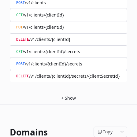
/v1/clients
POST
/v1/clients/{clientId}
GET
/v1/clients/{clientId}
PUT
/v1/clients/{clientId}
DELETE
/v1/clients/{clientId}/secrets
GET
/v1/clients/{clientId}/secrets
POST
/v1/clients/{clientId}/secrets/{clientSecretId}
DELETE
+
Show
Domains
Copy