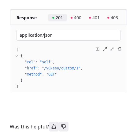
Response
201
400
401
403
application/json
[
{
"rel"
: 
"self"
"href"
: 
"/v0/sso/custom/1"
"method"
: 
"GET"
}
]
Was this helpful?