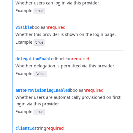
Whether users can log in via this provider.
Example:
true
boolean
required
visible
Whether this provider is shown on the login page.
Example:
true
boolean
required
delegationEnabled
Whether delegation is permitted via this provider.
Example:
false
boolean
required
autoProvisioningEnabled
Whether users are automatically provisioned on first
login via this provider.
Example:
true
string
required
clientId