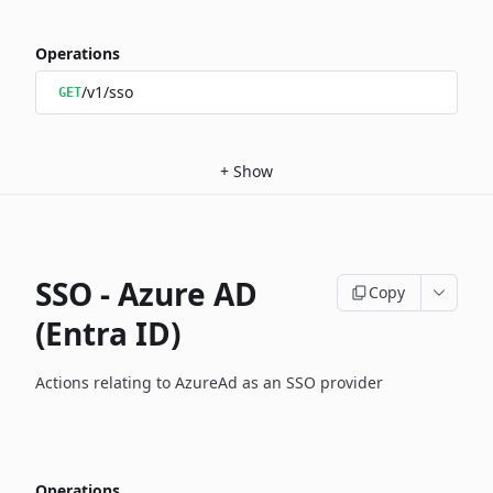
Operations
/v1/sso
GET
+
Show
SSO - Azure AD
Copy
(Entra ID)
Actions relating to AzureAd as an SSO provider
Operations