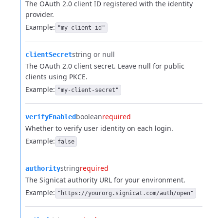
The OAuth 2.0 client ID registered with the identity
provider.
Example:
"my-client-id"
string or null
clientSecret
The OAuth 2.0 client secret. Leave null for public
clients using PKCE.
Example:
"my-client-secret"
boolean
required
verifyEnabled
Whether to verify user identity on each login.
Example:
false
string
required
authority
The Signicat authority URL for your environment.
Example:
"https://yourorg.signicat.com/auth/open"