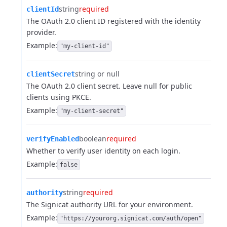
string
required
clientId
The OAuth 2.0 client ID registered with the identity
provider.
Example:
"my-client-id"
string or null
clientSecret
The OAuth 2.0 client secret. Leave null for public
clients using PKCE.
Example:
"my-client-secret"
boolean
required
verifyEnabled
Whether to verify user identity on each login.
Example:
false
string
required
authority
The Signicat authority URL for your environment.
Example:
"https://yourorg.signicat.com/auth/open"