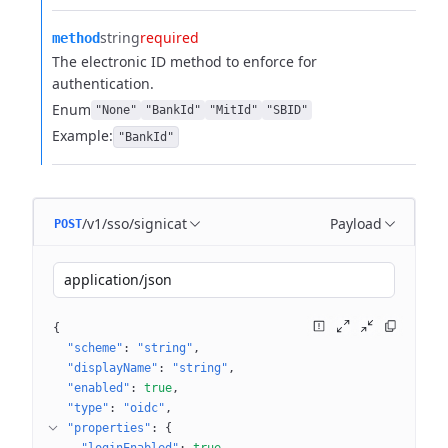
string
required
method
The electronic ID method to enforce for
authentication.
Enum
"None"
"BankId"
"MitId"
"SBID"
Example:
"BankId"
/v1/sso/signicat
Payload
POST
application/json
{
"scheme"
: 
"string"
"displayName"
: 
"string"
"enabled"
: 
true
"type"
: 
"oidc"
"properties"
: 
{