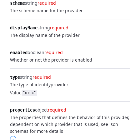
string
required
scheme
The scheme name for the provider
string
required
displayName
The display name of the provider
boolean
required
enabled
Whether or not the provider is enabled
string
required
type
The type of identityprovider
Value
"oidc"
object
required
properties
The properties that defines the behavior of this provider,
dependent on which provider that is used, see json
schemas for more details
-