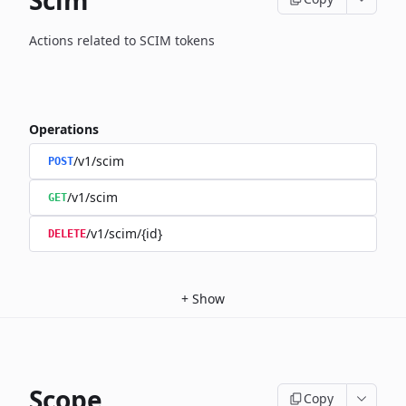
Scim
Actions related to SCIM tokens
Operations
/v1/scim
POST
/v1/scim
GET
/v1/scim/{id}
DELETE
+
Show
Scope
Copy