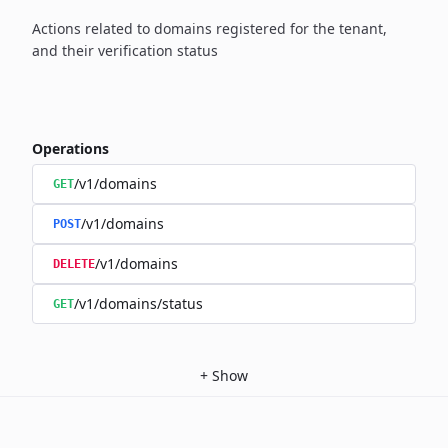
Actions related to domains registered for the tenant,
and their verification status
Operations
/v1/domains
GET
/v1/domains
POST
/v1/domains
DELETE
/v1/domains/status
GET
+
Show