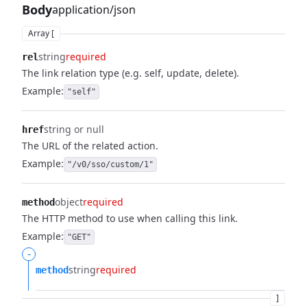
Body
application/json
Array [
string
required
rel
The link relation type (e.g. self, update, delete).
Example:
"self"
string or null
href
The URL of the related action.
Example:
"/v0/sso/custom/1"
object
required
method
The HTTP method to use when calling this link.
Example:
"GET"
-
string
required
method
]