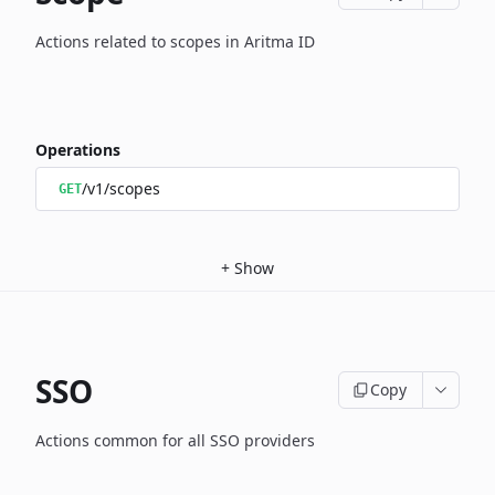
Actions related to scopes in Aritma ID
Operations
/v1/scopes
GET
+
Show
SSO
Copy
Actions common for all SSO providers