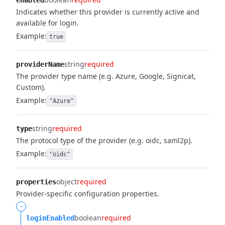
enabled
Indicates whether this provider is currently active and
available for login.
Example:
true
string
required
providerName
The provider type name (e.g. Azure, Google, Signicat,
Custom).
Example:
"Azure"
string
required
type
The protocol type of the provider (e.g. oidc, saml2p).
Example:
"oidc"
object
required
properties
Provider-specific configuration properties.
-
boolean
required
loginEnabled