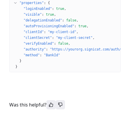
"properties"
: 
{
"loginEnabled"
: 
true
"visible"
: 
true
"delegationEnabled"
: 
false
"autoProvisioningEnabled"
: 
true
"clientId"
: 
"my-client-id"
"clientSecret"
: 
"my-client-secret"
"verifyEnabled"
: 
false
"authority"
: 
"https://yourorg.signicat.com/auth/open
"method"
: 
"BankId"
}
}
Was this helpful?