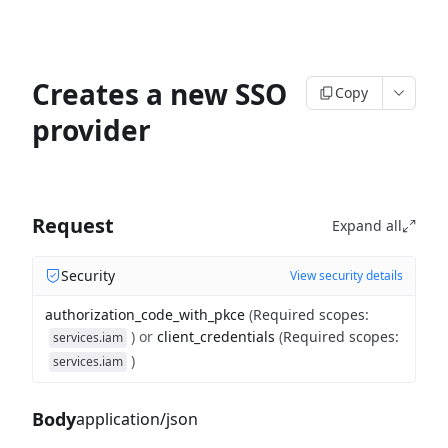
Creates a new SSO
Copy
provider
Request
Expand all
Security
View security details
authorization_code_with_pkce
(
Required scopes
:
)
or
client_credentials
(
Required scopes
:
services.iam
)
services.iam
Body
application/json