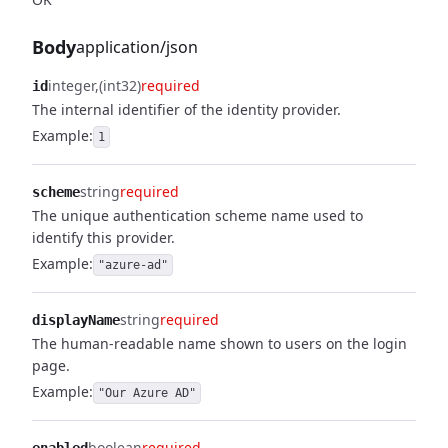
Body
application/json
integer
(int32)
required
id
The internal identifier of the identity provider.
Example:
1
string
required
scheme
The unique authentication scheme name used to
identify this provider.
Example:
"azure-ad"
string
required
displayName
The human-readable name shown to users on the login
page.
Example:
"Our Azure AD"
boolean
required